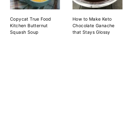
Copycat True Food
How to Make Keto
Kitchen Butternut
Chocolate Ganache
Squash Soup
that Stays Glossy