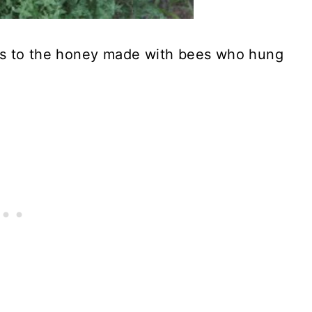
ss to the honey made with bees who hung