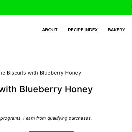
ABOUT
RECIPE INDEX
BAKERY
e Biscuits with Blueberry Honey
 with Blueberry Honey
programs, I earn from qualifying purchases.