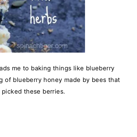
ads me to baking things like blueberry
ing of blueberry honey made by bees that
 picked these berries.