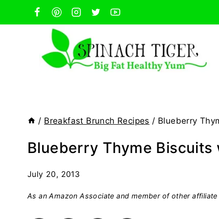
Skip
to
content
/
Breakfast Brunch Recipes
/
Blueberry Thym
Blueberry Thyme Biscuits
July 20, 2013
As an Amazon Associate and member of other affiliate 