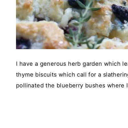
I have a generous herb garden which le
thyme biscuits which call for a slather
pollinated the blueberry bushes where I