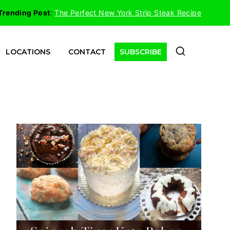
Trending Post
:
The Perfect New York Strip Steak Recipe
LOCATIONS
CONTACT
SUBSCRIBE