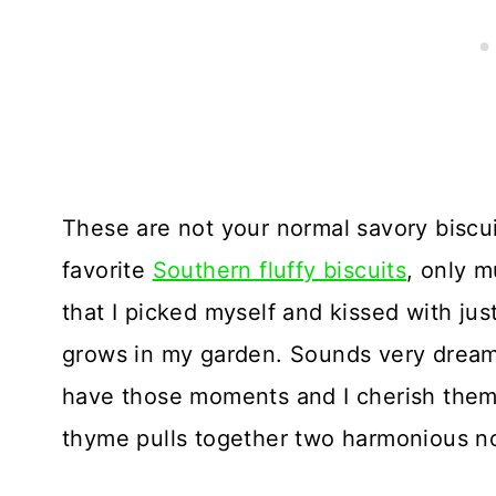
These are not your normal savory biscu
favorite
Southern fluffy biscuits
, only m
that I picked myself and kissed with jus
grows in my garden. Sounds very dreamy
have those moments and I cherish them. 
thyme pulls together two harmonious n