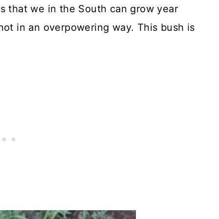
bs that we in the South can grow year
not in an overpowering way. This bush is