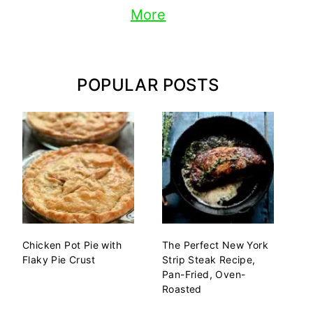
More
POPULAR POSTS
Chicken Pot Pie with
The Perfect New York
Flaky Pie Crust
Strip Steak Recipe,
Pan-Fried, Oven-
Roasted