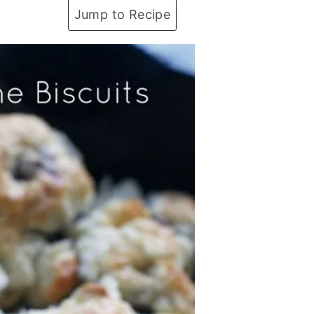
Jump to Recipe