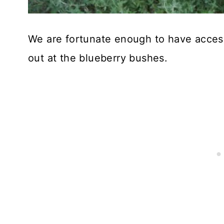
We are fortunate enough to have acce
out at the blueberry bushes.