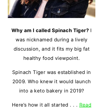
Why am I called Spinach Tiger?
I
was nicknamed during a lively
discussion, and it fits my big fat
healthy food viewpoint.
Spinach Tiger was established in
2009. Who knew it would launch
into a keto bakery in 2019?
Here’s how it all started . . .
Read