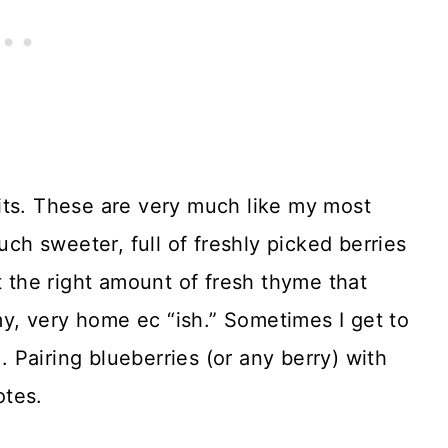
its. These are very much like my most
uch sweeter, full of freshly picked berries
t the right amount of fresh thyme that
, very home ec “ish.” Sometimes I get to
Pairing blueberries (or any berry) with
otes.