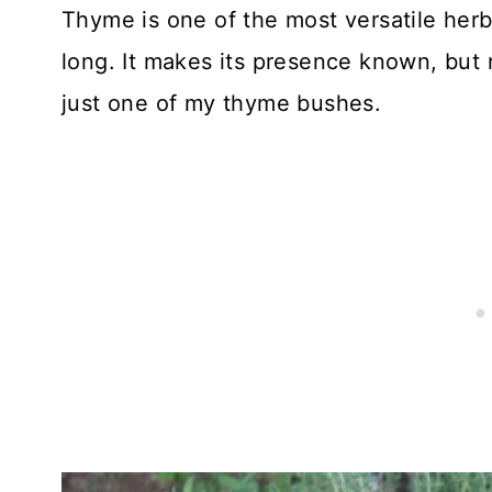
Thyme is one of the most versatile her
long. It makes its presence known, but 
just one of my thyme bushes.