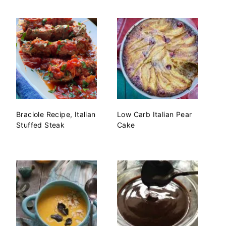
Braciole Recipe, Italian
Low Carb Italian Pear
Stuffed Steak
Cake