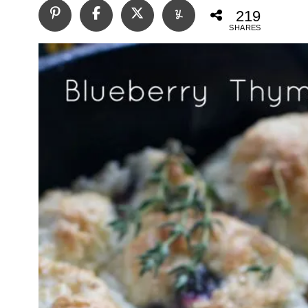
219
SHARES