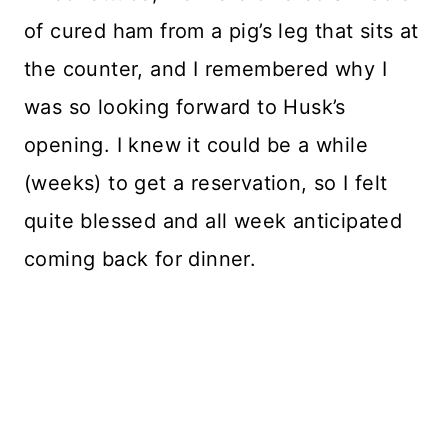
of cured ham from a pig’s leg that sits at
the counter, and I remembered why I
was so looking forward to Husk’s
opening. I knew it could be a while
(weeks) to get a reservation, so I felt
quite blessed and all week anticipated
coming back for dinner.