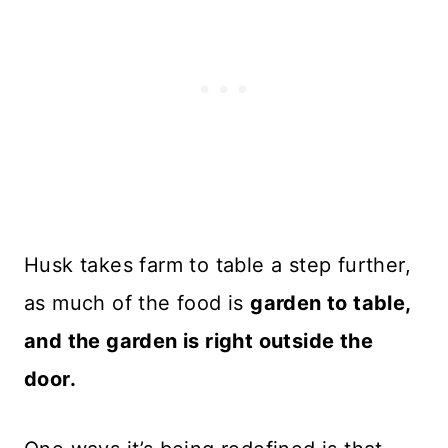
Husk takes farm to table a step further,
as much of the food is
garden to table,
and the garden is right outside the
door.