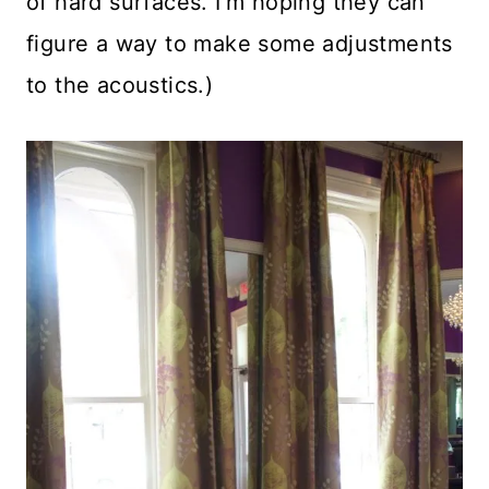
of hard surfaces. I’m hoping they can
figure a way to make some adjustments
to the acoustics.)