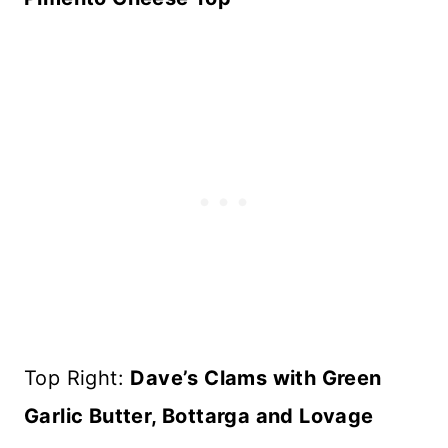
Top Right:
Dave’s Clams with Green
Garlic Butter, Bottarga and Lovage