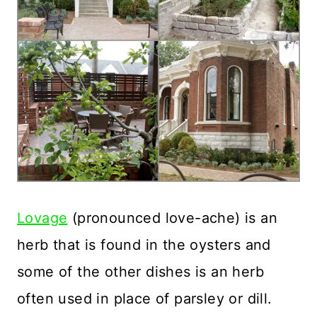
Lovage
(pronounced love-ache) is an
herb that is found in the oysters and
some of the other dishes is an herb
often used in place of parsley or dill.