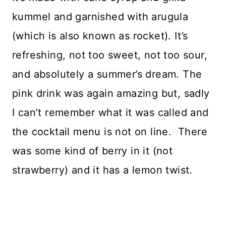
kummel and garnished with arugula
(which is also known as rocket). It’s
refreshing, not too sweet, not too sour,
and absolutely a summer’s dream. The
pink drink was again amazing but, sadly
I can’t remember what it was called and
the cocktail menu is not on line. There
was some kind of berry in it (not
strawberry) and it has a lemon twist.