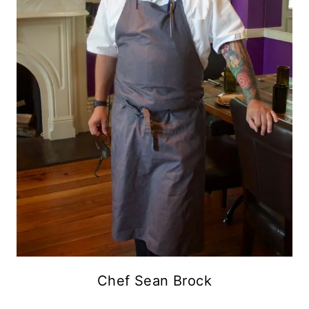
Chef Sean Brock