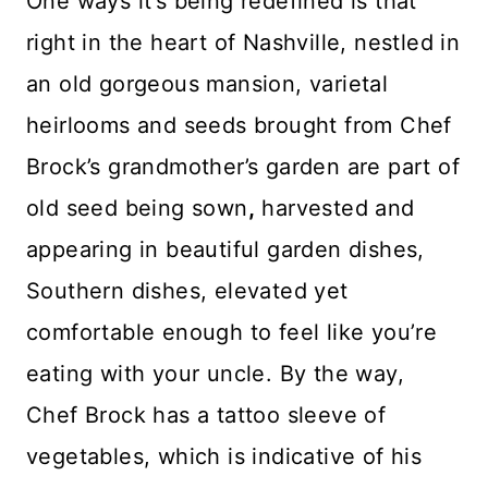
One ways it’s being redefined is that
right in the heart of Nashville, nestled in
an old gorgeous mansion, varietal
heirlooms and seeds brought from Chef
Brock’s grandmother’s garden are part of
old seed being sown
,
harvested and
appearing in beautiful garden dishes,
Southern dishes, elevated yet
comfortable enough to feel like you’re
eating with your uncle. By the way,
Chef Brock has a tattoo sleeve of
vegetables, which is indicative of his