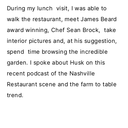
During my lunch visit, I was able to
walk the restaurant, meet James Beard
award winning, Chef Sean Brock, take
interior pictures and, at his suggestion,
spend time browsing the incredible
garden. I spoke about Husk on this
recent podcast of the Nashville
Restaurant scene and the farm to table
trend.