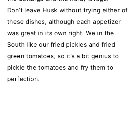
Don’t leave Husk without trying either of
these dishes, although each appetizer
was great in its own right. We in the
South like our fried pickles and fried
green tomatoes, so it’s a bit genius to
pickle the tomatoes and fry them to
perfection.