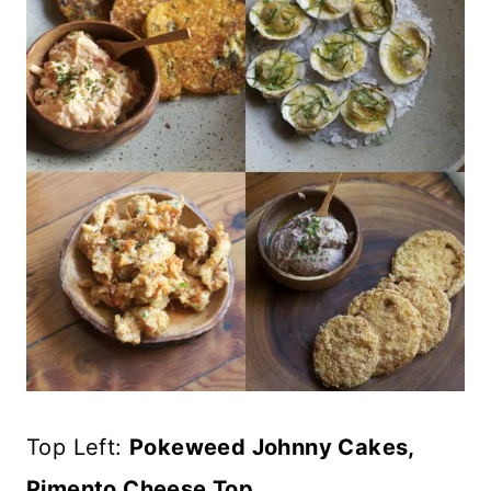
Top Left:
Pokeweed Johnny Cakes,
Pimento Cheese Top