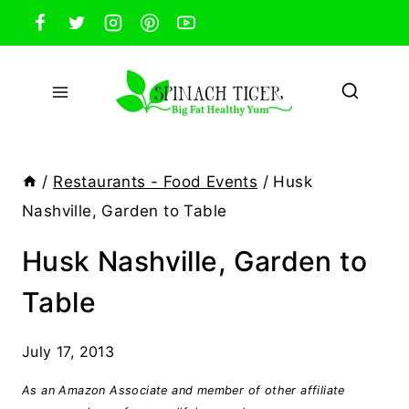
Skip
to
content
/
Restaurants - Food Events
/
Husk
Nashville, Garden to Table
Husk Nashville, Garden to
Table
July 17, 2013
As an Amazon Associate and member of other affiliate