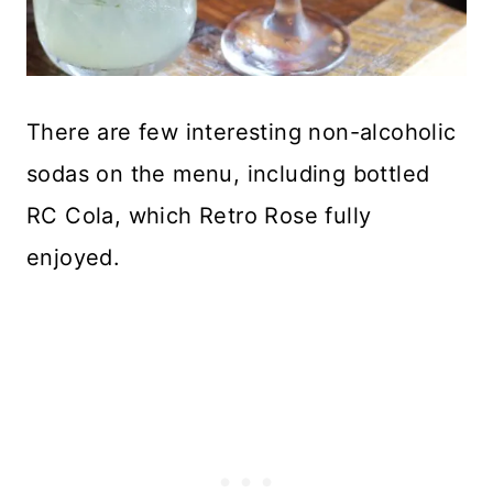
There are few interesting non-alcoholic
sodas on the menu, including bottled
RC Cola, which Retro Rose fully
enjoyed.