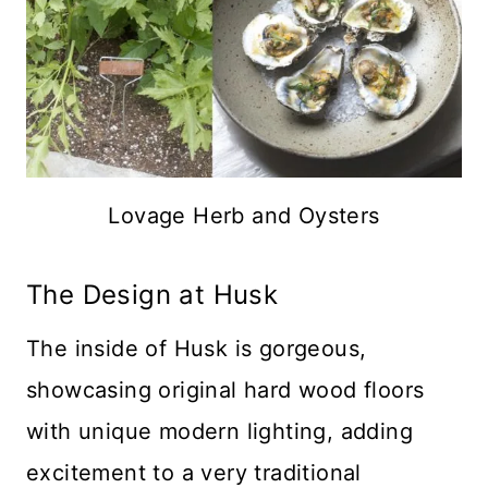
Lovage Herb and Oysters
The Design at Husk
The inside of Husk is gorgeous,
showcasing original hard wood floors
with unique modern lighting, adding
excitement to a very traditional