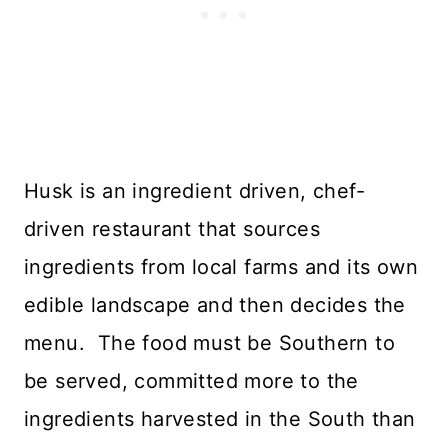
Husk is an ingredient driven, chef-
driven restaurant that sources
ingredients from local farms and its own
edible landscape and then decides the
menu. The food must be Southern to
be served, committed more to the
ingredients harvested in the South than