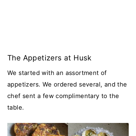
The Appetizers at Husk
We started with an assortment of
appetizers. We ordered several, and the
chef sent a few complimentary to the
table.