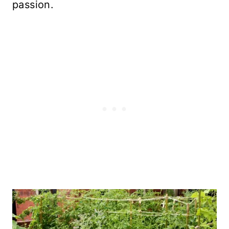
passion.