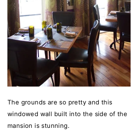
The grounds are so pretty and this
windowed wall built into the side of the
mansion is stunning.