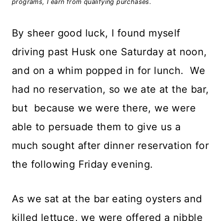
programs, I earn from qualifying purchases.
By sheer good luck, I found myself
driving past Husk one Saturday at noon,
and on a whim popped in for lunch. We
had no reservation, so we ate at the bar,
but because we were there, we were
able to persuade them to give us a
much sought after dinner reservation for
the following Friday evening.
As we sat at the bar eating oysters and
killed lettuce, we were offered a nibble