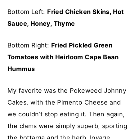
Bottom Left:
Fried Chicken Skins, Hot
Sauce, Honey, Thyme
Bottom Right:
Fried Pickled Green
Tomatoes with Heirloom Cape Bean
Hummus
My favorite was the Pokeweed Johnny
Cakes, with the Pimento Cheese and
we couldn’t stop eating it. Then again,
the clams were simply superb, sporting
the bottarga and the herb, lovage.