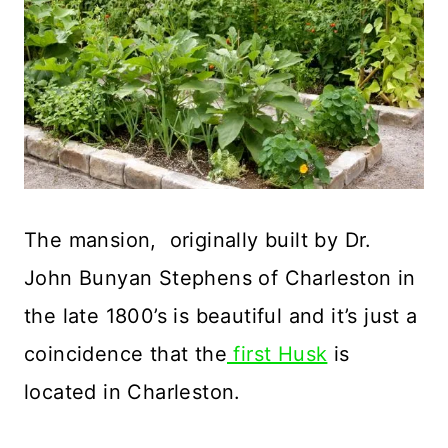
The mansion, originally built by Dr.
John Bunyan Stephens of Charleston in
the late 1800’s is beautiful and it’s just a
coincidence that the
first Husk
is
located in Charleston.