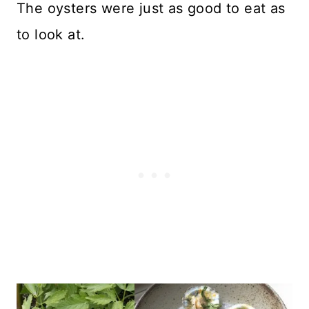
The oysters were just as good to eat as
to look at.