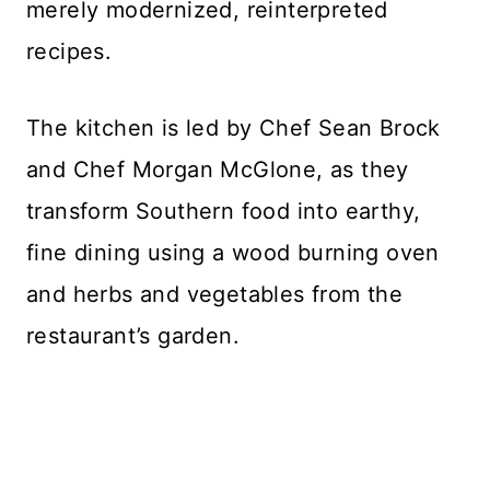
merely modernized, reinterpreted
recipes.
The kitchen is led by Chef Sean Brock
and Chef Morgan McGlone, as they
transform Southern food into earthy,
fine dining using a wood burning oven
and herbs and vegetables from the
restaurant’s garden.