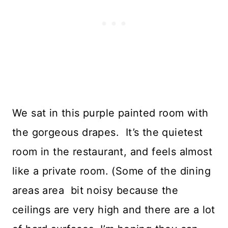
We sat in this purple painted room with
the gorgeous drapes. It’s the quietest
room in the restaurant, and feels almost
like a private room. (Some of the dining
areas area bit noisy because the
ceilings are very high and there are a lot