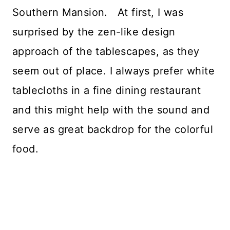
Southern Mansion. At first, I was
surprised by the zen-like design
approach of the tablescapes, as they
seem out of place. I always prefer white
tablecloths in a fine dining restaurant
and this might help with the sound and
serve as great backdrop for the colorful
food.