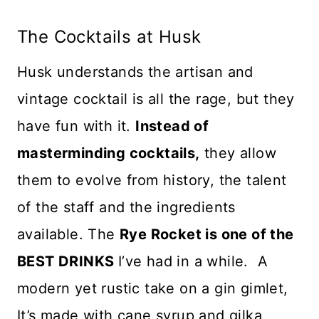
The Cocktails at Husk
Husk understands the artisan and
vintage cocktail is all the rage, but they
have fun with it.
Instead of
masterminding cocktails,
they allow
them to evolve from history, the talent
of the staff and the ingredients
available. The
Rye Rocket is one of the
BEST DRINKS
I’ve had in a while. A
modern yet rustic take on a gin gimlet,
It’s made with cane syrup and gilka