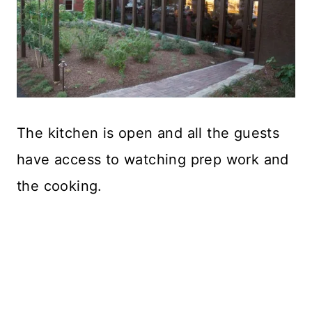
The kitchen is open and all the guests
have access to watching prep work and
the cooking.