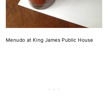
Menudo at King James Public House