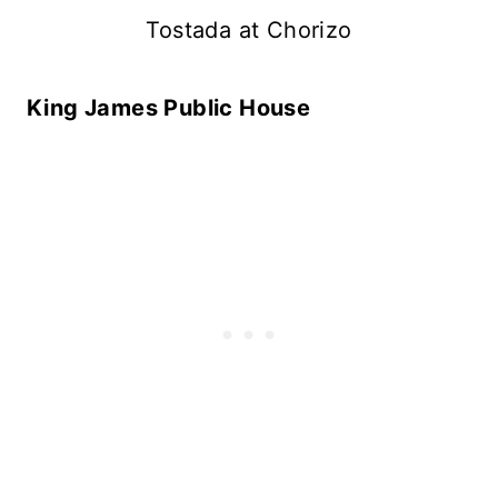
Tostada at Chorizo
King James Public House