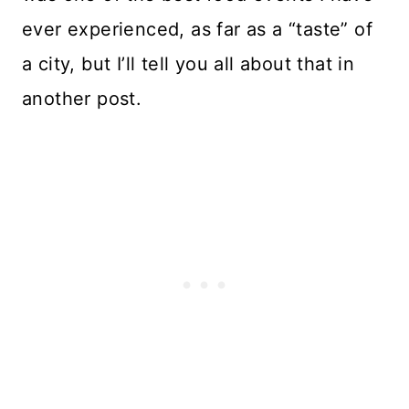
ever experienced, as far as a “taste” of
a city, but I’ll tell you all about that in
another post.