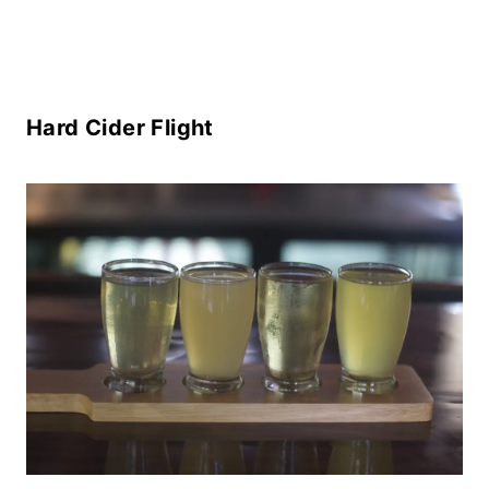
Hard Cider Flight