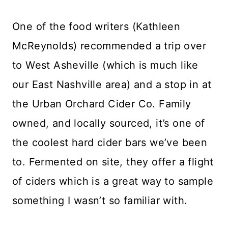
One of the food writers (Kathleen
McReynolds) recommended a trip over
to West Asheville (which is much like
our East Nashville area) and a stop in at
the Urban Orchard Cider Co. Family
owned, and locally sourced, it’s one of
the coolest hard cider bars we’ve been
to. Fermented on site, they offer a flight
of ciders which is a great way to sample
something I wasn’t so familiar with.