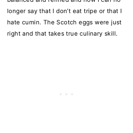
longer say that I don’t eat tripe or that I
hate cumin. The Scotch eggs were just
right and that takes true culinary skill.