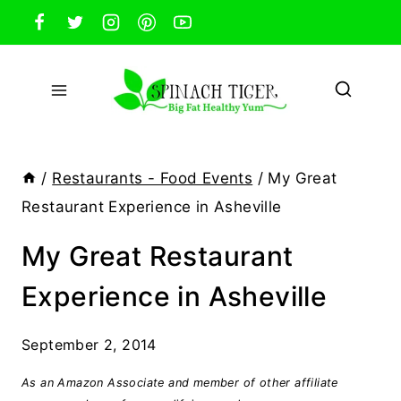
Skip
to
content
/
Restaurants - Food Events
/
My Great
Restaurant Experience in Asheville
My Great Restaurant
Experience in Asheville
September 2, 2014
As an Amazon Associate and member of other affiliate