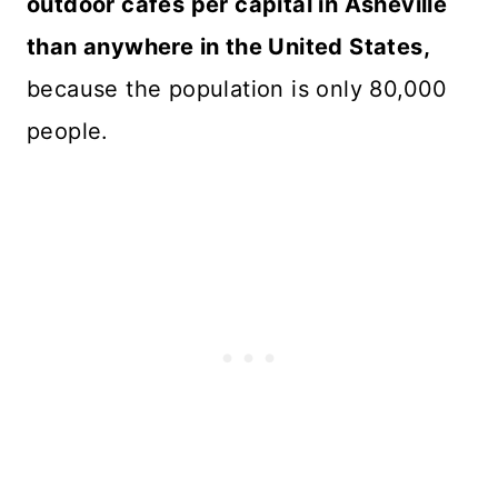
outdoor cafes per capital in Asheville
than anywhere in the United States,
because the population is only 80,000
people.