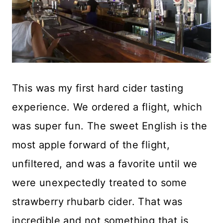
This was my first hard cider tasting
experience. We ordered a flight, which
was super fun. The sweet English is the
most apple forward of the flight,
unfiltered, and was a favorite until we
were unexpectedly treated to some
strawberry rhubarb cider. That was
incredible and not something that is