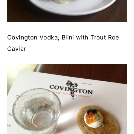
Covington Vodka, Blini with Trout Roe
Caviar