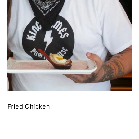
Fried Chicken