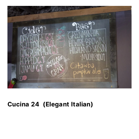
Cucina 24 (Elegant Italian)