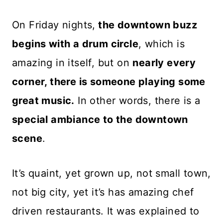
On Friday nights,
the downtown buzz
begins with a drum circle
, which is
amazing in itself, but on
nearly every
corner, there is someone playing some
great music.
In other words, there is a
special ambiance to the downtown
scene
.
It’s quaint, yet grown up, not small town,
not big city, yet it’s has amazing chef
driven restaurants. It was explained to