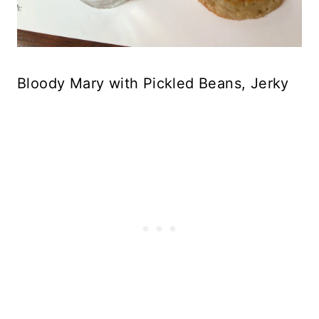
Bloody Mary with Pickled Beans, Jerky