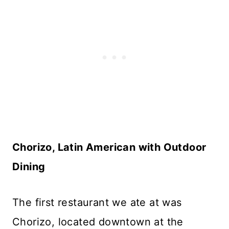
Chorizo, Latin American with Outdoor
Dining
The first restaurant we ate at was
Chorizo, located downtown at the