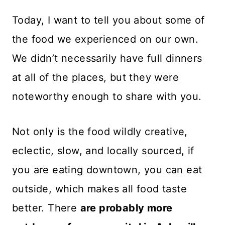
Today, I want to tell you about some of
the food we experienced on our own.
We didn’t necessarily have full dinners
at all of the places, but they were
noteworthy enough to share with you.
Not only is the food wildly creative,
eclectic, slow, and locally sourced, if
you are eating downtown, you can eat
outside, which makes all food taste
better. There
are probably more