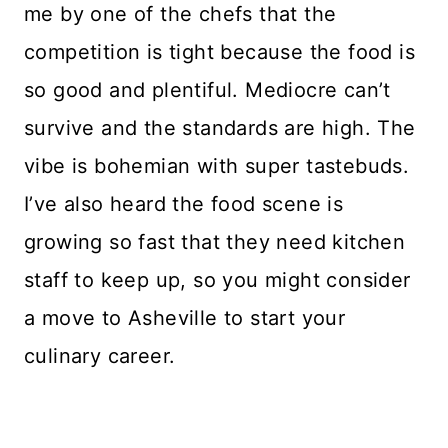
me by one of the chefs that the
competition is tight because the food is
so good and plentiful. Mediocre can’t
survive and the standards are high. The
vibe is bohemian with super tastebuds.
I’ve also heard the food scene is
growing so fast that they need kitchen
staff to keep up, so you might consider
a move to Asheville to start your
culinary career.