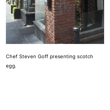
Chef Steven Goff presenting scotch
egg.