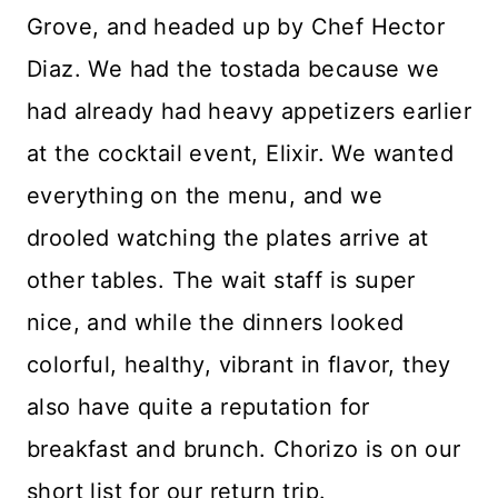
Grove, and headed up by Chef Hector
Diaz. We had the tostada because we
had already had heavy appetizers earlier
at the cocktail event, Elixir. We wanted
everything on the menu, and we
drooled watching the plates arrive at
other tables. The wait staff is super
nice, and while the dinners looked
colorful, healthy, vibrant in flavor, they
also have quite a reputation for
breakfast and brunch. Chorizo is on our
short list for our return trip.