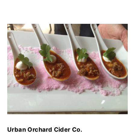
Urban Orchard Cider Co.