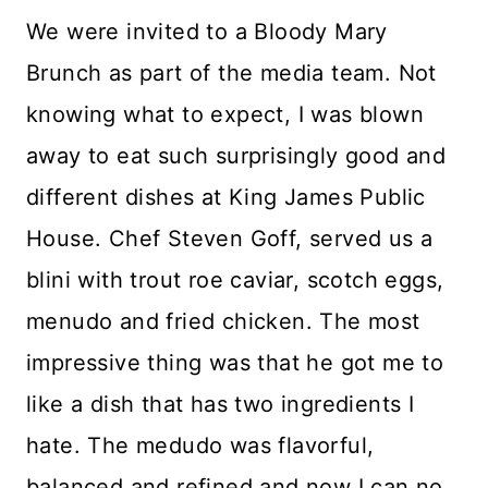
We were invited to a Bloody Mary
Brunch as part of the media team. Not
knowing what to expect, I was blown
away to eat such surprisingly good and
different dishes at King James Public
House. Chef Steven Goff, served us a
blini with trout roe caviar, scotch eggs,
menudo and fried chicken. The most
impressive thing was that he got me to
like a dish that has two ingredients I
hate. The medudo was flavorful,
balanced and refined and now I can no