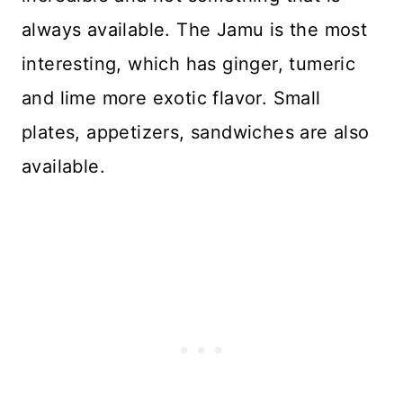
always available. The Jamu is the most
interesting, which has ginger, tumeric
and lime more exotic flavor. Small
plates, appetizers, sandwiches are also
available.