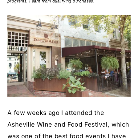
programs, I earn from qualifying purchases.
A few weeks ago I attended the
Asheville Wine and Food Festival, which
was one of the best food events I have