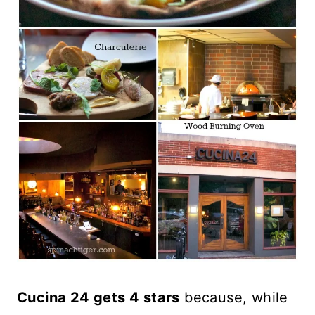
Cucina 24 gets 4 stars
because, while