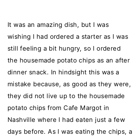
It was an amazing dish, but I was
wishing I had ordered a starter as I was
still feeling a bit hungry, so I ordered
the housemade potato chips as an after
dinner snack. In hindsight this was a
mistake because, as good as they were,
they did not live up to the housemade
potato chips from Cafe Margot in
Nashville where I had eaten just a few
days before. As I was eating the chips, a