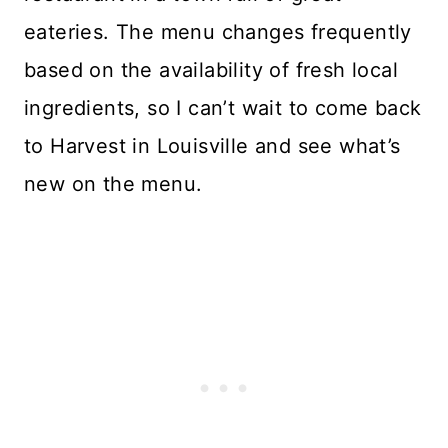
eateries. The menu changes frequently
based on the availability of fresh local
ingredients, so I can’t wait to come back
to Harvest in Louisville and see what’s
new on the menu.