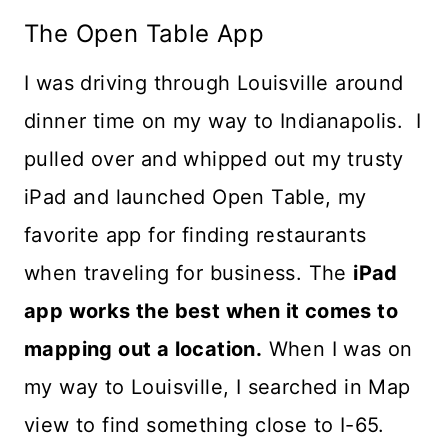
The Open Table App
I was driving through Louisville around
dinner time on my way to Indianapolis. I
pulled over and whipped out my trusty
iPad and launched Open Table, my
favorite app for finding restaurants
when traveling for business. The
iPad
app works the best when it comes to
mapping out a location.
When I was on
my way to Louisville, I searched in Map
view to find something close to I-65.