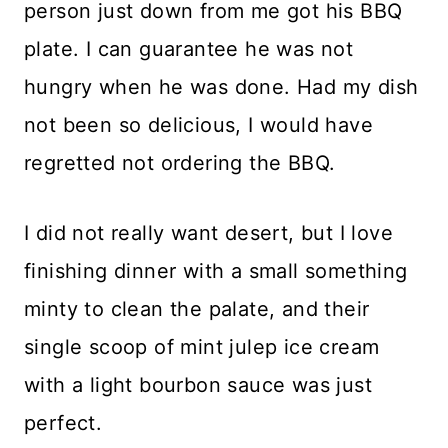
person just down from me got his BBQ
plate. I can guarantee he was not
hungry when he was done. Had my dish
not been so delicious, I would have
regretted not ordering the BBQ.
I did not really want desert, but I love
finishing dinner with a small something
minty to clean the palate, and their
single scoop of mint julep ice cream
with a light bourbon sauce was just
perfect.