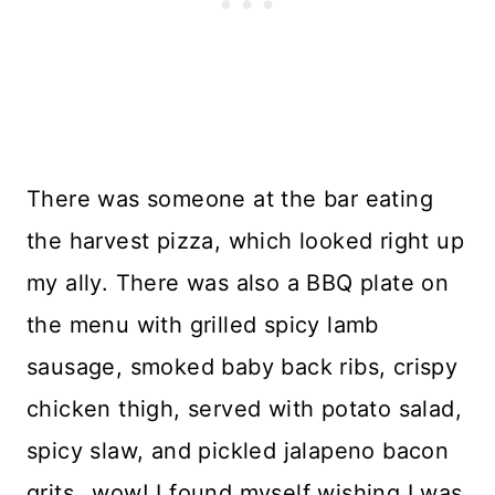
There was someone at the bar eating
the harvest pizza, which looked right up
my ally. There was also a BBQ plate on
the menu with grilled spicy lamb
sausage, smoked baby back ribs, crispy
chicken thigh, served with potato salad,
spicy slaw, and pickled jalapeno bacon
grits…wow! I found myself wishing I was