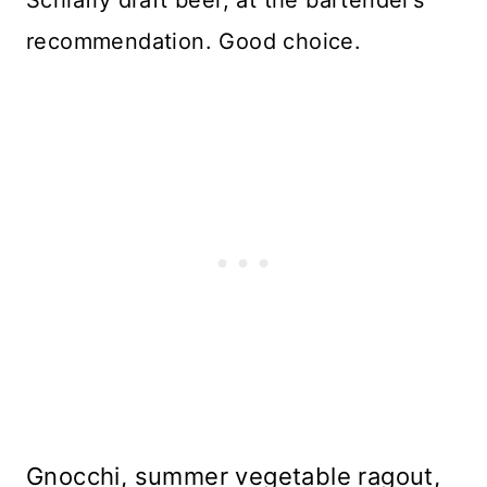
recommendation. Good choice.
Gnocchi, summer vegetable ragout,