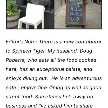
Editor’s Note: There is a new contributor
to Spinach Tiger. My husband, Doug
Roberts, who eats all the food cooked
here, has an exceptional palate, and
enjoys dining out. He is an adventurous
eater, enjoys fine dining as well as good
street food. Sometimes he’s away on
business and I’ve asked him to share