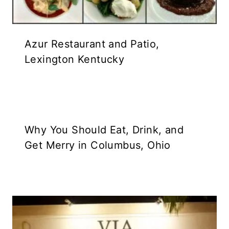
Azur Restaurant and Patio,
Lexington Kentucky
Why You Should Eat, Drink, and
Get Merry in Columbus, Ohio