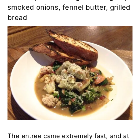
smoked onions, fennel butter, grilled
bread
The entree came extremely fast, and at