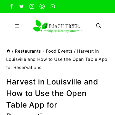
Skip
to
content
/
Restaurants - Food Events
/
Harvest in
Louisville and How to Use the Open Table App
for Reservations
Harvest in Louisville and
How to Use the Open
Table App for