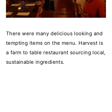
There were many delicious looking and
tempting items on the menu. Harvest is
a farm to table restaurant sourcing local,
sustainable ingredients.