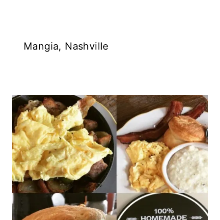
Mangia, Nashville