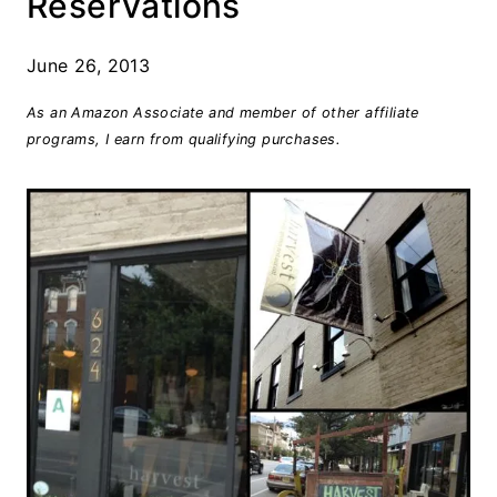
Reservations
June 26, 2013
As an Amazon Associate and member of other affiliate
programs, I earn from qualifying purchases.