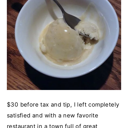
$30 before tax and tip, I left completely
satisfied and with a new favorite
restaurant in a town full of great