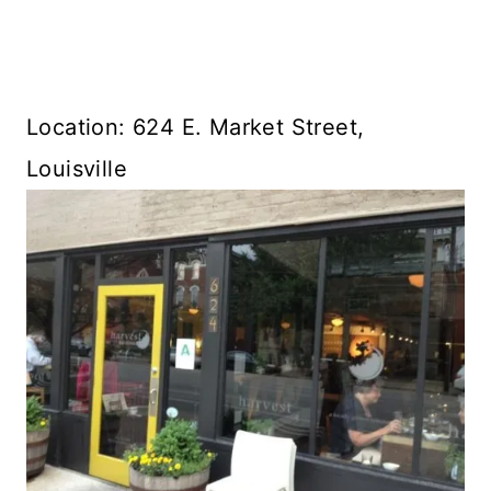
Location: 624 E. Market Street,
Louisville