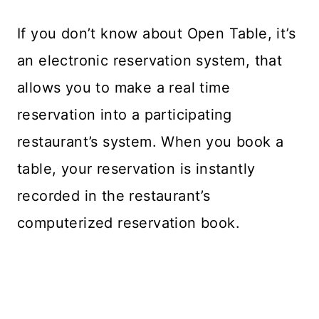
If you don’t know about Open Table, it’s
an electronic reservation system, that
allows you to make a real time
reservation into a participating
restaurant’s system. When you book a
table, your reservation is instantly
recorded in the restaurant’s
computerized reservation book.