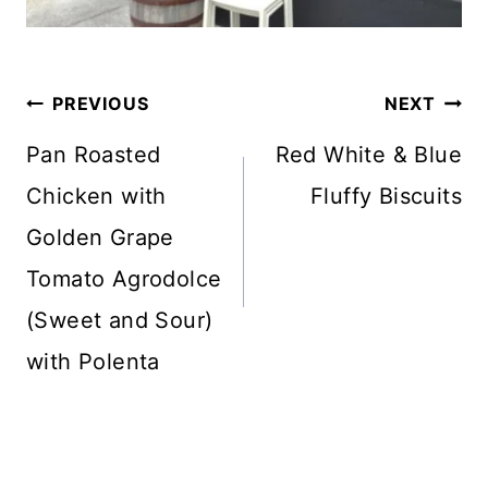
Post
PREVIOUS
NEXT
navigation
Pan Roasted
Red White & Blue
Chicken with
Fluffy Biscuits
Golden Grape
Tomato Agrodolce
(Sweet and Sour)
with Polenta