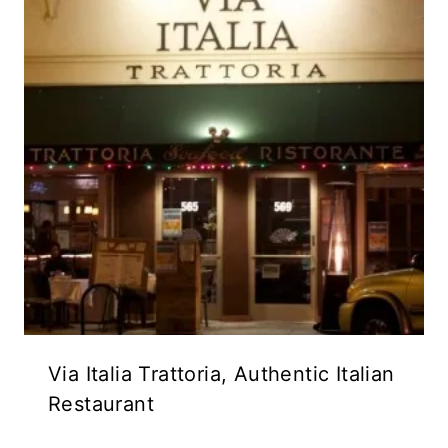
Via Italia Trattoria, Authentic Italian
Restaurant