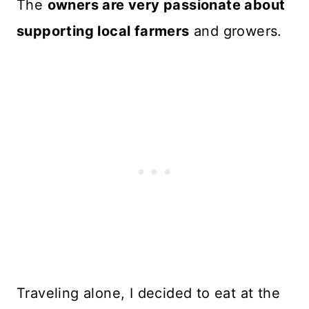
The
owners are very passionate about
supporting local farmers
and growers.
Traveling alone, I decided to eat at the