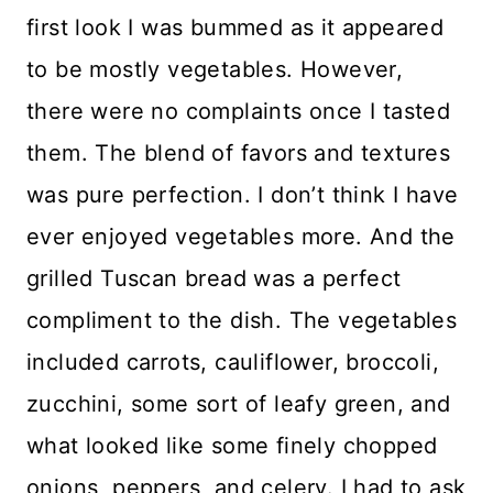
first look I was bummed as it appeared
to be mostly vegetables. However,
there were no complaints once I tasted
them. The blend of favors and textures
was pure perfection. I don’t think I have
ever enjoyed vegetables more. And the
grilled Tuscan bread was a perfect
compliment to the dish. The vegetables
included carrots, cauliflower, broccoli,
zucchini, some sort of leafy green, and
what looked like some finely chopped
onions, peppers, and celery. I had to ask