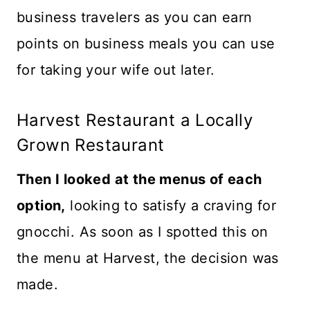
business travelers as you can earn
points on business meals you can use
for taking your wife out later.
Harvest Restaurant a Locally
Grown Restaurant
Then I looked at the menus of each
option,
looking to satisfy a craving for
gnocchi. As soon as I spotted this on
the menu at Harvest, the decision was
made.