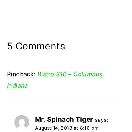
5 Comments
Pingback:
Bistro 310 – Columbus,
Indiana
Mr. Spinach Tiger
says:
August 14, 2013 at 8:16 pm