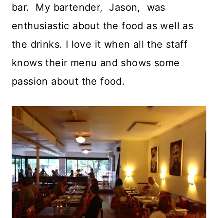
bar. My bartender, Jason, was
enthusiastic about the food as well as
the drinks. I love it when all the staff
knows their menu and shows some
passion about the food.