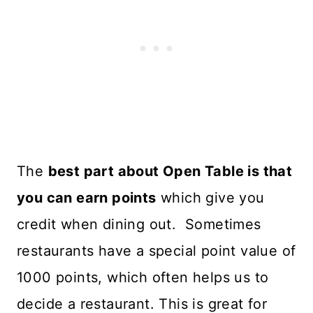
The
best part about Open Table is that
you can earn points
which give you
credit when dining out. Sometimes
restaurants have a special point value of
1000 points, which often helps us to
decide a restaurant. This is great for