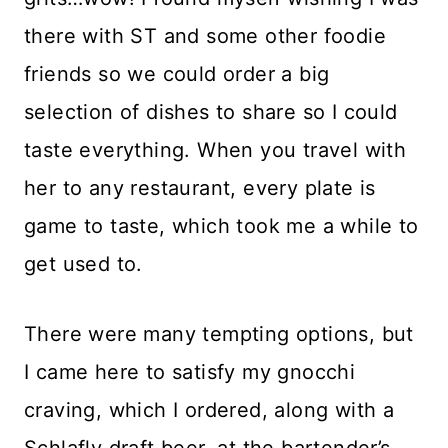
there with ST and some other foodie
friends so we could order a big
selection of dishes to share so I could
taste everything. When you travel with
her to any restaurant, every plate is
game to taste, which took me a while to
get used to.
There were many tempting options, but
I came here to satisfy my gnocchi
craving, which I ordered, along with a
Schlafly draft beer, at the bartender’s