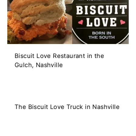
Biscuit Love Restaurant in the
Gulch, Nashville
The Biscuit Love Truck in Nashville