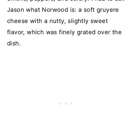
Jason what Norwood is: a soft gruyere
cheese with a nutty, slightly sweet
flavor, which was finely grated over the
dish.