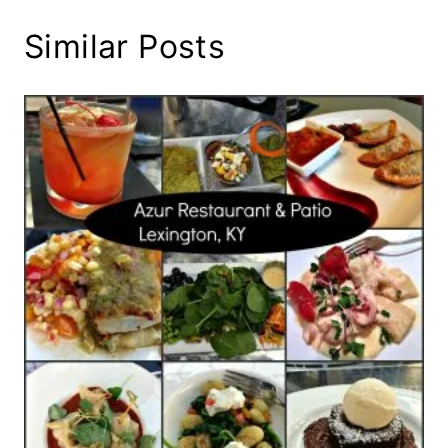
Similar Posts