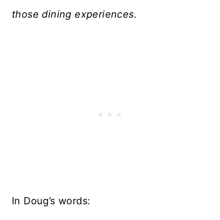
those dining experiences.
In Doug’s words: