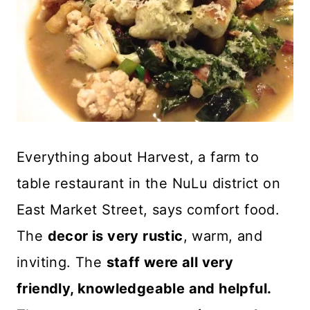
Everything about Harvest, a farm to
table restaurant in the NuLu district on
East Market Street, says comfort food.
The
decor is very rustic
, warm, and
inviting. The
staff were all very
friendly, knowledgeable and helpful.