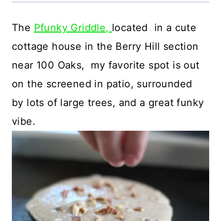
The
Pfunky Griddle,
located in a cute
cottage house in the Berry Hill section
near 100 Oaks, my favorite spot is out
on the screened in patio, surrounded
by lots of large trees, and a great funky
vibe.