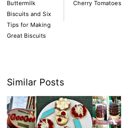
Buttermilk
Cherry Tomatoes
Biscuits and Six
Tips for Making
Great Biscuits
Similar Posts