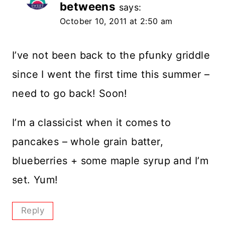
betweens
says:
October 10, 2011 at 2:50 am
I’ve not been back to the pfunky griddle
since I went the first time this summer –
need to go back! Soon!
I’m a classicist when it comes to
pancakes – whole grain batter,
blueberries + some maple syrup and I’m
set. Yum!
Reply