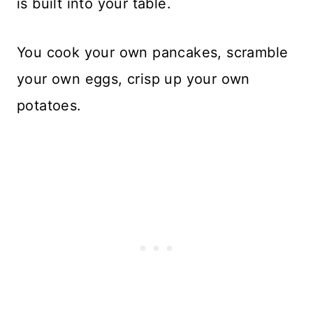
is built into your table.
You cook your own pancakes, scramble
your own eggs, crisp up your own
potatoes.