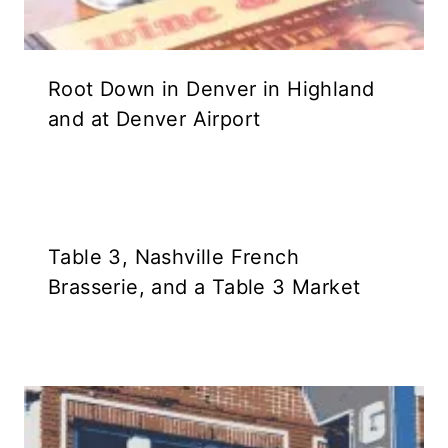
Root Down in Denver in Highland
and at Denver Airport
Table 3, Nashville French
Brasserie, and a Table 3 Market