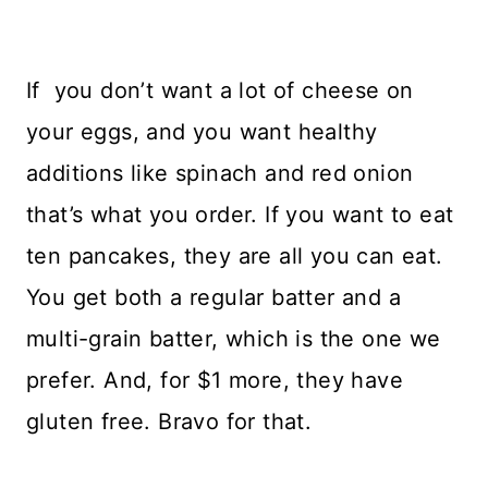
If you don’t want a lot of cheese on
your eggs, and you want healthy
additions like spinach and red onion
that’s what you order. If you want to eat
ten pancakes, they are all you can eat.
You get both a regular batter and a
multi-grain batter, which is the one we
prefer. And, for $1 more, they have
gluten free. Bravo for that.