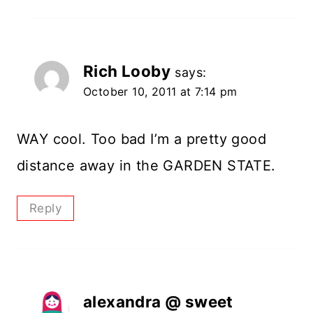
Rich Looby
says:
October 10, 2011 at 7:14 pm
WAY cool. Too bad I’m a pretty good
distance away in the GARDEN STATE.
Reply
alexandra @ sweet