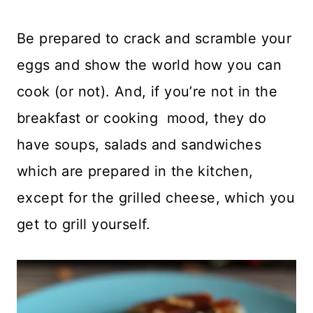
Be prepared to crack and scramble your
eggs and show the world how you can
cook (or not). And, if you’re not in the
breakfast or cooking mood, they do
have soups, salads and sandwiches
which are prepared in the kitchen,
except for the grilled cheese, which you
get to grill yourself.