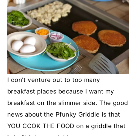
I don’t venture out to too many
breakfast places because I want my
breakfast on the slimmer side. The good
news about the Pfunky Griddle is that
YOU COOK THE FOOD on a griddle that