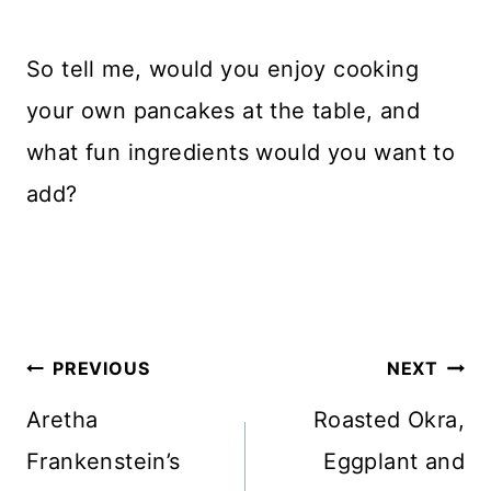
So tell me, would you enjoy cooking
your own pancakes at the table, and
what fun ingredients would you want to
add?
Post
PREVIOUS
NEXT
navigation
Aretha
Roasted Okra,
Frankenstein’s
Eggplant and