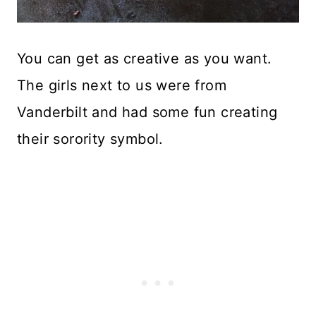
You can get as creative as you want.
The girls next to us were from
Vanderbilt and had some fun creating
their sorority symbol.