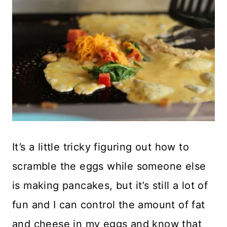
It’s a little tricky figuring out how to
scramble the eggs while someone else
is making pancakes, but it’s still a lot of
fun and I can control the amount of fat
and cheese in my eggs and know that