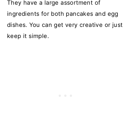
They have a large assortment of
ingredients for both pancakes and egg
dishes. You can get very creative or just
keep it simple.