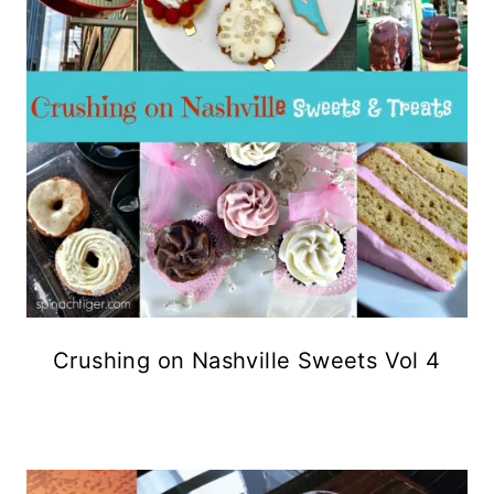
Crushing on Nashville Sweets Vol 4