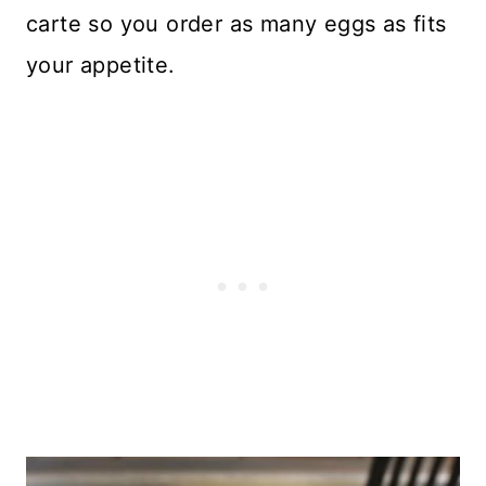
carte so you order as many eggs as fits
your appetite.