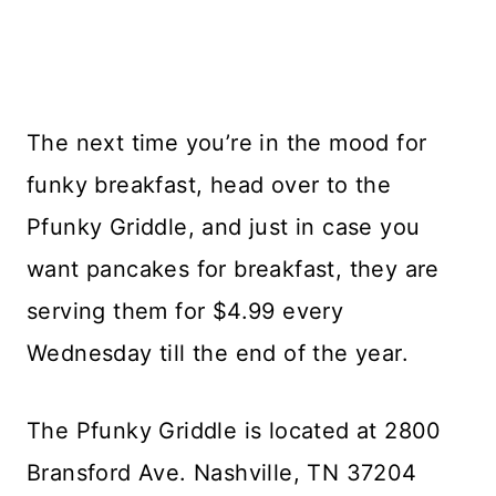
The next time you’re in the mood for
funky breakfast, head over to the
Pfunky Griddle, and just in case you
want pancakes for breakfast, they are
serving them for $4.99 every
Wednesday till the end of the year.
The Pfunky Griddle is located at 2800
Bransford Ave. Nashville, TN 37204