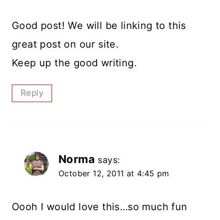
Good post! We will be linking to this
great post on our site.
Keep up the good writing.
Reply
Norma
says:
October 12, 2011 at 4:45 pm
Oooh I would love this…so much fun