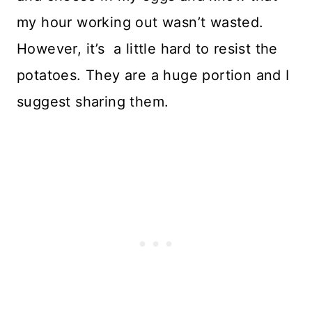
my hour working out wasn’t wasted.
However, it’s a little hard to resist the
potatoes. They are a huge portion and I
suggest sharing them.