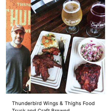
Thunderbird Wings & Thighs Food
Truck and Craft Brewed