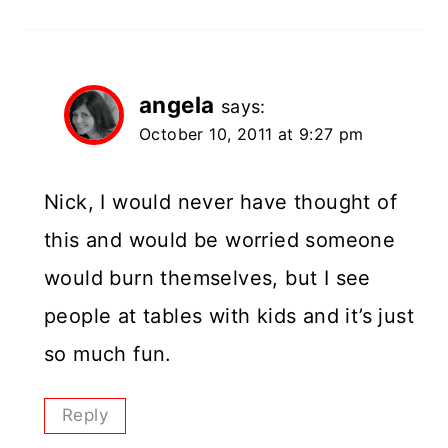
angela
says:
October 10, 2011 at 9:27 pm
Nick, I would never have thought of
this and would be worried someone
would burn themselves, but I see
people at tables with kids and it’s just
so much fun.
Reply