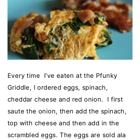
Every time I’ve eaten at the Pfunky
Griddle, I ordered eggs, spinach,
cheddar cheese and red onion. I first
saute the onion, then add the spinach,
top with cheese and then add in the
scrambled eggs. The eggs are sold ala