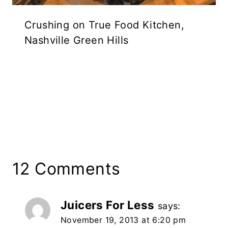
Crushing on True Food Kitchen,
Nashville Green Hills
12 Comments
Juicers For Less
says:
November 19, 2013 at 6:20 pm