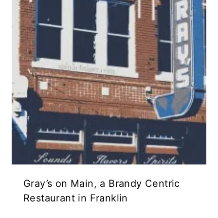
Gray’s on Main, a Brandy Centric
Restaurant in Franklin