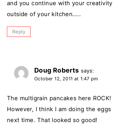
and you continue with your creativity
outside of your kitchen…..
Reply
Doug Roberts
says:
October 12, 2011 at 1:47 pm
The multigrain pancakes here ROCK!
However, I think I am doing the eggs
next time. That looked so good!