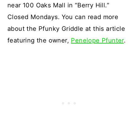
near 100 Oaks Mall in “Berry Hill.”
Closed Mondays. You can read more
about the Pfunky Griddle at this article
featuring the owner,
Penelope Pfunter
.