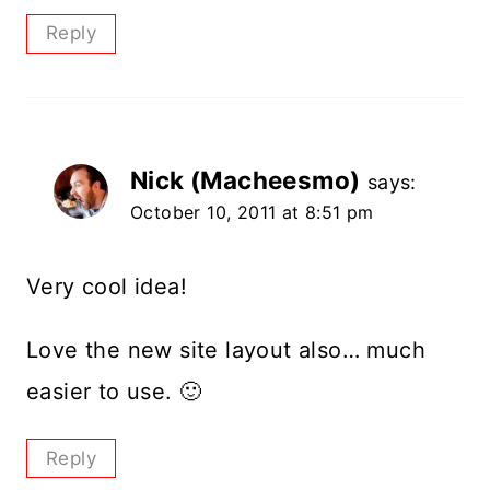
Reply
Nick (Macheesmo)
says:
October 10, 2011 at 8:51 pm
Very cool idea!
Love the new site layout also… much
easier to use. 🙂
Reply