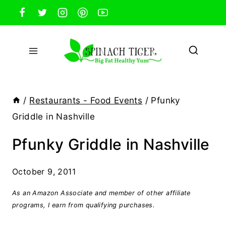
Skip
to
content
/
Restaurants - Food Events
/
Pfunky
Griddle in Nashville
Pfunky Griddle in Nashville
October 9, 2011
As an Amazon Associate and member of other affiliate
programs, I earn from qualifying purchases.