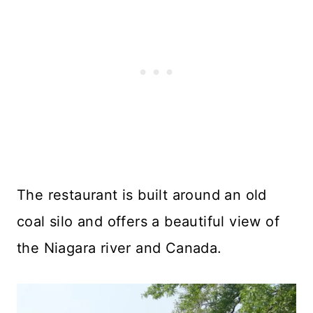
The restaurant is built around an old
coal silo and offers a beautiful view of
the Niagara river and Canada.