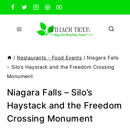
Skip
to
content
/
Restaurants - Food Events
/
Niagara Falls
– Silo’s Haystack and the Freedom Crossing
Monument
Niagara Falls – Silo’s
Haystack and the Freedom
Crossing Monument