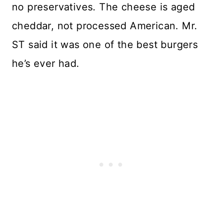
no preservatives. The cheese is aged
cheddar, not processed American. Mr.
ST said it was one of the best burgers
he’s ever had.