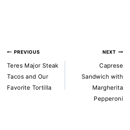
Post
PREVIOUS
NEXT
navigation
Teres Major Steak
Caprese
Tacos and Our
Sandwich with
Favorite Tortilla
Margherita
Pepperoni