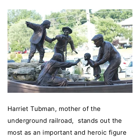
Harriet Tubman, mother of the
underground railroad, stands out the
most as an important and heroic figure