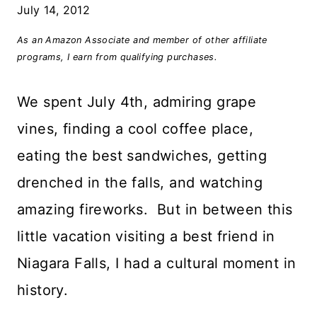
July 14, 2012
As an Amazon Associate and member of other affiliate
programs, I earn from qualifying purchases.
We spent July 4th, admiring grape
vines, finding a cool coffee place,
eating the best sandwiches, getting
drenched in the falls, and watching
amazing fireworks. But in between this
little vacation visiting a best friend in
Niagara Falls, I had a cultural moment in
history.