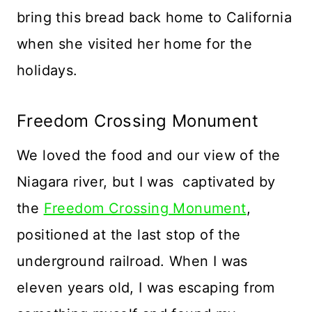
bring this bread back home to California
when she visited her home for the
holidays.
Freedom Crossing Monument
We loved the food and our view of the
Niagara river, but I was captivated by
the
Freedom Crossing Monument
,
positioned at the last stop of the
underground railroad. When I was
eleven years old, I was escaping from