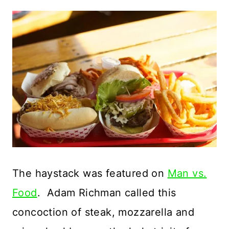
The haystack was featured on
Man vs.
Food
. Adam Richman called this
concoction of steak, mozzarella and