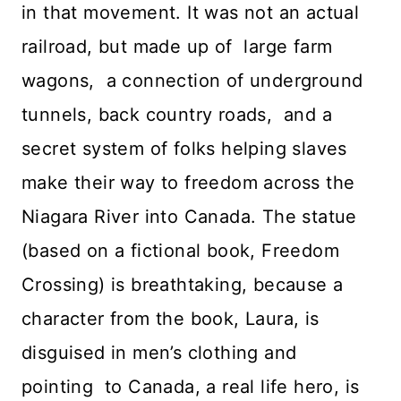
in that movement. It was not an actual
railroad, but made up of large farm
wagons, a connection of underground
tunnels, back country roads, and a
secret system of folks helping slaves
make their way to freedom across the
Niagara River into Canada. The statue
(based on a fictional book, Freedom
Crossing) is breathtaking, because a
character from the book, Laura, is
disguised in men’s clothing and
pointing to Canada, a real life hero, is