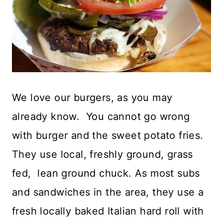
We love our burgers, as you may
already know. You cannot go wrong
with burger and the sweet potato fries.
They use local, freshly ground, grass
fed, lean ground chuck. As most subs
and sandwiches in the area, they use a
fresh locally baked Italian hard roll with