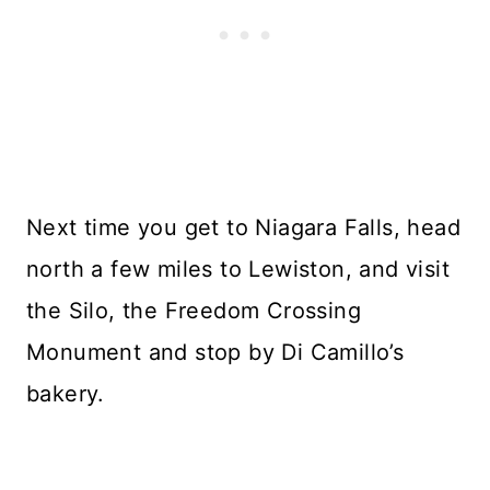
Next time you get to Niagara Falls, head
north a few miles to Lewiston, and visit
the Silo, the Freedom Crossing
Monument and stop by Di Camillo’s
bakery.