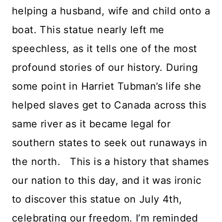
helping a husband, wife and child onto a
boat. This statue nearly left me
speechless, as it tells one of the most
profound stories of our history. During
some point in Harriet Tubman’s life she
helped slaves get to Canada across this
same river as it became legal for
southern states to seek out runaways in
the north. This is a history that shames
our nation to this day, and it was ironic
to discover this statue on July 4th,
celebrating our freedom. I’m reminded