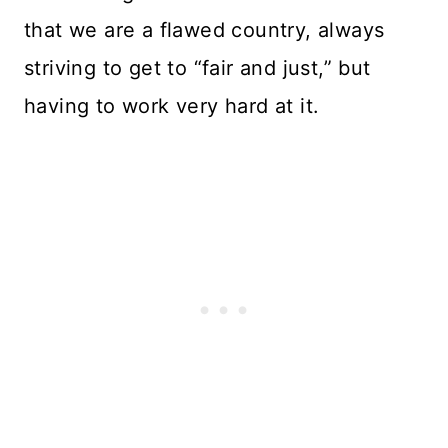
that we are a flawed country, always
striving to get to “fair and just,” but
having to work very hard at it.