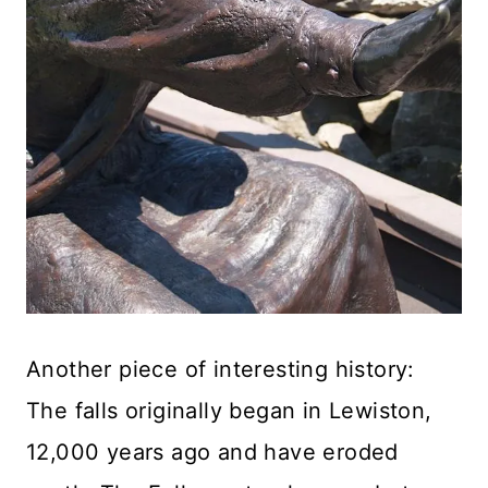
Another piece of interesting history:
The falls originally began in Lewiston,
12,000 years ago and have eroded