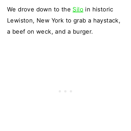
We drove down to the
Silo
in historic
Lewiston, New York to grab a haystack,
a beef on weck, and a burger.