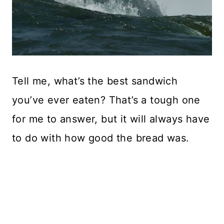
Tell me, what’s the best sandwich
you’ve ever eaten? That’s a tough one
for me to answer, but it will always have
to do with how good the bread was.