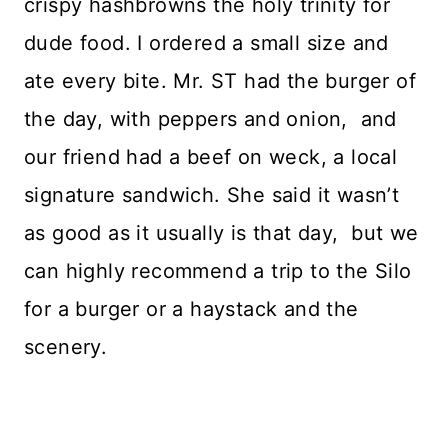
crispy hashbrowns the holy trinity for
dude food. I ordered a small size and
ate every bite. Mr. ST had the burger of
the day, with peppers and onion, and
our friend had a beef on weck, a local
signature sandwich. She said it wasn’t
as good as it usually is that day, but we
can highly recommend a trip to the Silo
for a burger or a haystack and the
scenery.