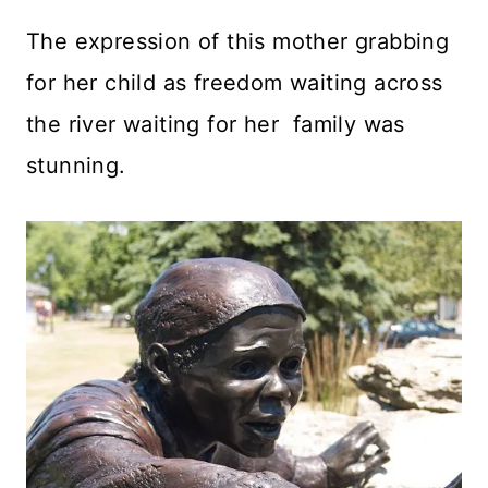
The expression of this mother grabbing
for her child as freedom waiting across
the river waiting for her family was
stunning.