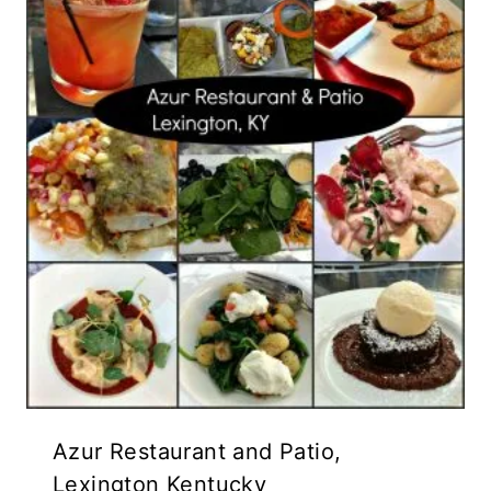
Azur Restaurant and Patio,
Lexington Kentucky