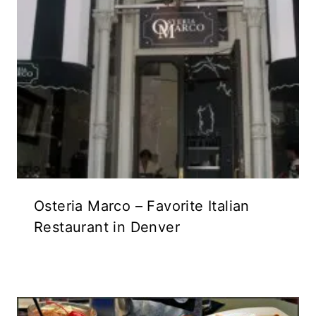
Osteria Marco – Favorite Italian
Restaurant in Denver