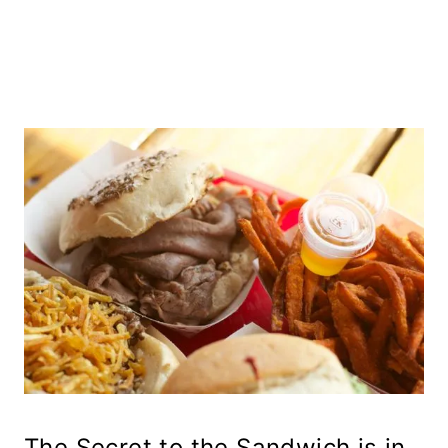
The Secret to the Sandwich is in