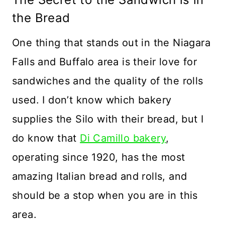
the Bread
One thing that stands out in the Niagara
Falls and Buffalo area is their love for
sandwiches and the quality of the rolls
used. I don’t know which bakery
supplies the Silo with their bread, but I
do know that
Di Camillo bakery
,
operating since 1920, has the most
amazing Italian bread and rolls, and
should be a stop when you are in this
area.