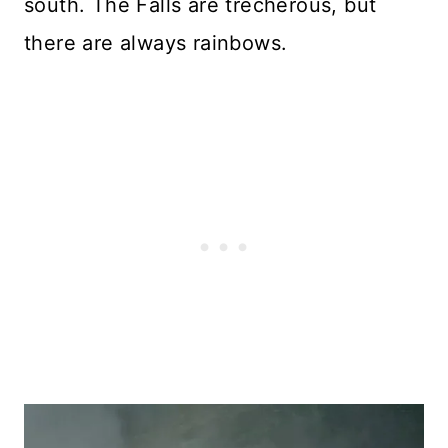
south. The Falls are trecherous, but
there are always rainbows.