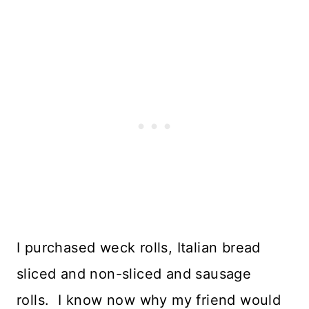
I purchased weck rolls, Italian bread
sliced and non-sliced and sausage
rolls. I know now why my friend would