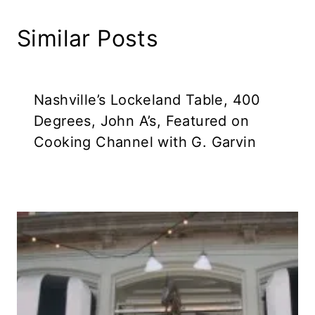
Similar Posts
Nashville’s Lockeland Table, 400
Degrees, John A’s, Featured on
Cooking Channel with G. Garvin