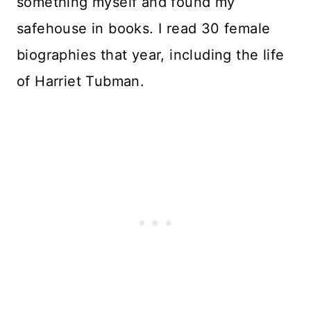
something myself and found my
safehouse in books. I read 30 female
biographies that year, including the life
of Harriet Tubman.