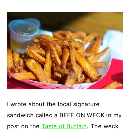
I wrote about the local signature
sandwich called a BEEF ON WECK in my
post on the
Taste of Buffalo
. The weck