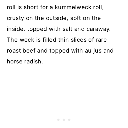
roll is short for a kummelweck roll,
crusty on the outside, soft on the
inside, topped with salt and caraway.
The weck is filled thin slices of rare
roast beef and topped with au jus and
horse radish.