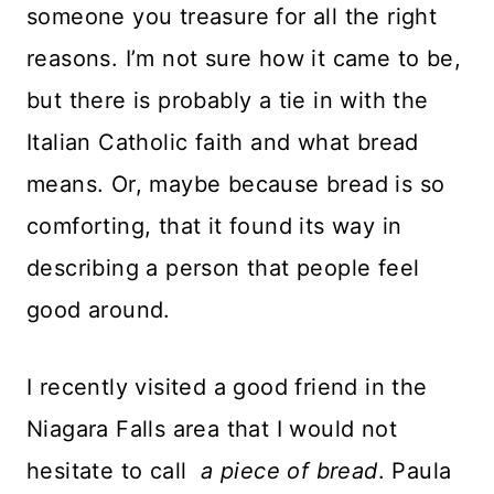
someone you treasure for all the right
reasons. I’m not sure how it came to be,
but there is probably a tie in with the
Italian Catholic faith and what bread
means. Or, maybe because bread is so
comforting, that it found its way in
describing a person that people feel
good around.
I recently visited a good friend in the
Niagara Falls area that I would not
hesitate to call
a piece of bread
. Paula