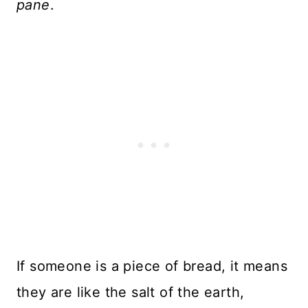
pane
.
If someone is a piece of bread, it means
they are like the salt of the earth,