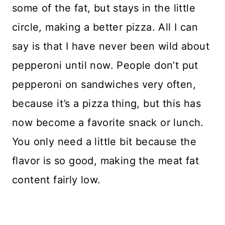
some of the fat, but stays in the little
circle, making a better pizza. All I can
say is that I have never been wild about
pepperoni until now. People don’t put
pepperoni on sandwiches very often,
because it’s a pizza thing, but this has
now become a favorite snack or lunch.
You only need a little bit because the
flavor is so good, making the meat fat
content fairly low.