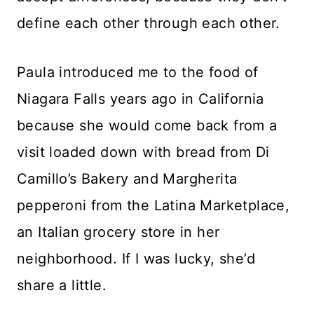
define each other through each other.
Paula introduced me to the food of
Niagara Falls years ago in California
because she would come back from a
visit loaded down with bread from Di
Camillo’s Bakery and Margherita
pepperoni from the Latina Marketplace,
an Italian grocery store in her
neighborhood. If I was lucky, she’d
share a little.