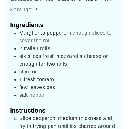
Servings:
2
Ingredients
Margherita pepperoni
enough slices to
cover the roll
2
Italian rolls
six slices fresh mozzarella cheese or
enough for two rolls
olive oil
1
fresh tomato
few leaves basil
salt
pepper
Instructions
Slice pepperoni medium thickness and
fry in frying pan until it’s charred around