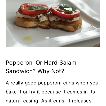
Pepperoni Or Hard Salami
Sandwich? Why Not?
A really good pepperoni curls when you
bake it or fry it because it comes in its
natural casing. As it curls, it releases