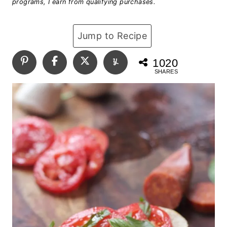
programs, I earn from qualifying purchases.
Jump to Recipe
1020
SHARES