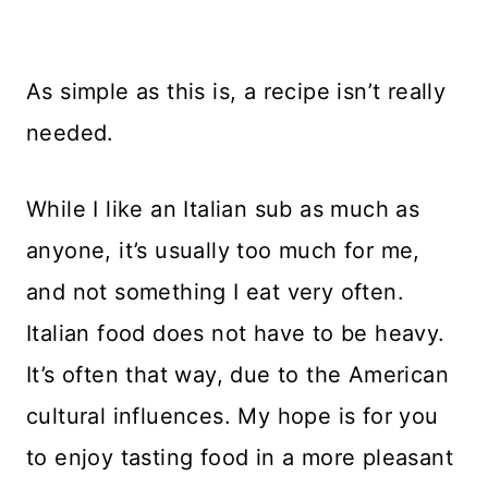
As simple as this is, a recipe isn’t really
needed.
While I like an Italian sub as much as
anyone, it’s usually too much for me,
and not something I eat very often.
Italian food does not have to be heavy.
It’s often that way, due to the American
cultural influences. My hope is for you
to enjoy tasting food in a more pleasant