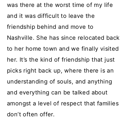
was there at the worst time of my life
and it was difficult to leave the
friendship behind and move to
Nashville. She has since relocated back
to her home town and we finally visited
her. It’s the kind of friendship that just
picks right back up, where there is an
understanding of souls, and anything
and everything can be talked about
amongst a level of respect that families
don’t often offer.