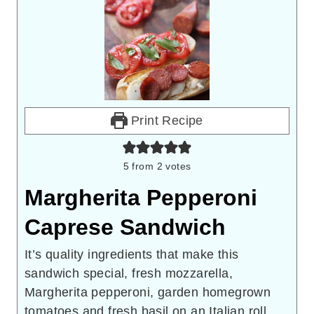
Print Recipe
5
from
2
votes
Margherita Pepperoni
Caprese Sandwich
It’s quality ingredients that make this
sandwich special, fresh mozzarella,
Margherita pepperoni, garden homegrown
tomatoes and fresh basil on an Italian roll.