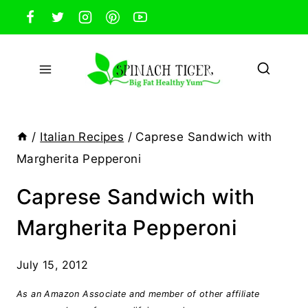
Skip
to
content
/
Italian Recipes
/
Caprese Sandwich with
Margherita Pepperoni
Caprese Sandwich with
Margherita Pepperoni
July 15, 2012
As an Amazon Associate and member of other affiliate