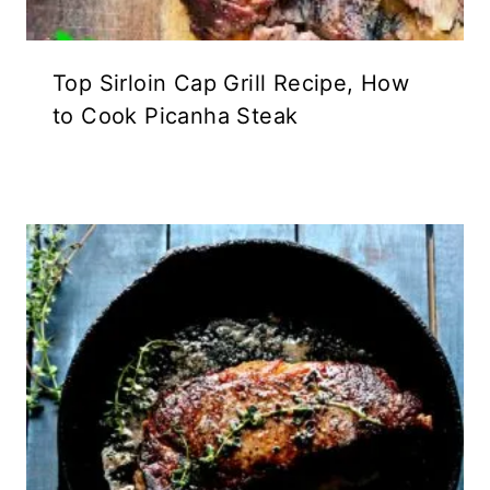
Top Sirloin Cap Grill Recipe, How
to Cook Picanha Steak