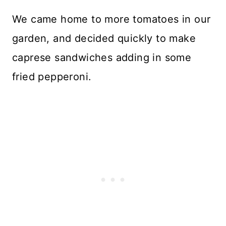
We came home to more tomatoes in our
garden, and decided quickly to make
caprese sandwiches adding in some
fried pepperoni.