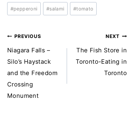
Tags:
#
pepperoni
#
salami
#
tomato
Post
PREVIOUS
NEXT
navigation
Niagara Falls –
The Fish Store in
Silo’s Haystack
Toronto-Eating in
and the Freedom
Toronto
Crossing
Monument