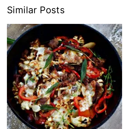
Similar Posts