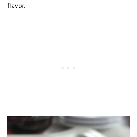
flavor.