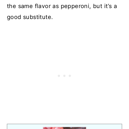
the same flavor as pepperoni, but it’s a
good substitute.