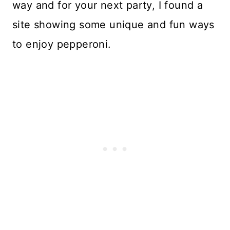
way and for your next party, I found a
site showing some unique and fun ways
to enjoy pepperoni.