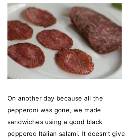
On another day because all the
pepperoni was gone, we made
sandwiches using a good black
peppered Italian salami. It doesn’t give