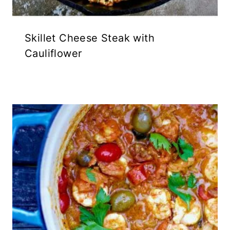
Skillet Cheese Steak with
Cauliflower