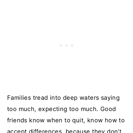
Families tread into deep waters saying
too much, expecting too much. Good
friends know when to quit, know how to
accept differences, because they don’t