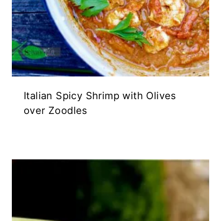
Italian Spicy Shrimp with Olives
over Zoodles