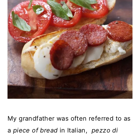
My grandfather was often referred to as
a
piece of bread
in Italian,
pezzo di