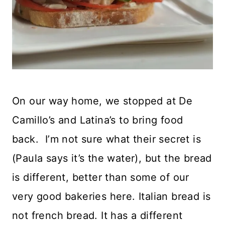
On our way home, we stopped at De
Camillo’s and Latina’s to bring food
back. I’m not sure what their secret is
(Paula says it’s the water), but the bread
is different, better than some of our
very good bakeries here. Italian bread is
not french bread. It has a different