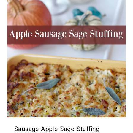
Sausage Apple Sage Stuffing