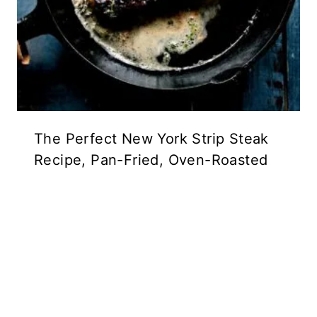
The Perfect New York Strip Steak
Recipe, Pan-Fried, Oven-Roasted