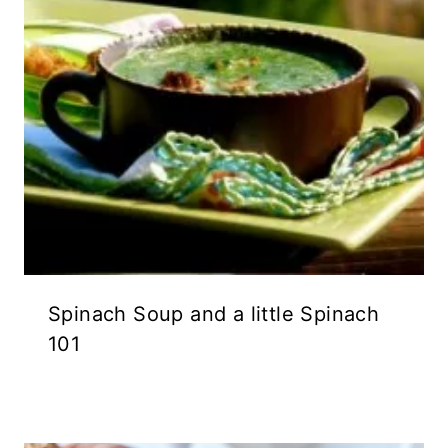
Spinach Soup and a little Spinach
101