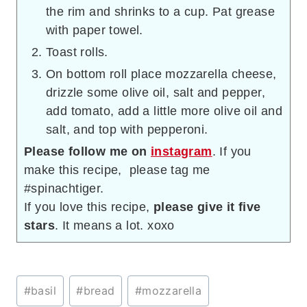
the rim and shrinks to a cup. Pat grease
with paper towel.
Toast rolls.
On bottom roll place mozzarella cheese,
drizzle some olive oil, salt and pepper,
add tomato, add a little more olive oil and
salt, and top with pepperoni.
Please follow me on
instagram
. If you
make this recipe, please tag me
#spinachtiger.
If you love this recipe,
please give it five
stars
. It means a lot. xoxo
Post
#
basil
#
bread
#
mozzarella