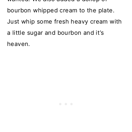
bourbon whipped cream to the plate.
Just whip some fresh heavy cream with
a little sugar and bourbon and it’s
heaven.