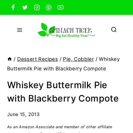
Skip
to
content
/
Dessert Recipes
/
Pie, Cobbler
/
Whiskey
Buttermilk Pie with Blackberry Compote
Whiskey Buttermilk Pie
with Blackberry Compote
June 15, 2013
As an Amazon Associate and member of other affiliate