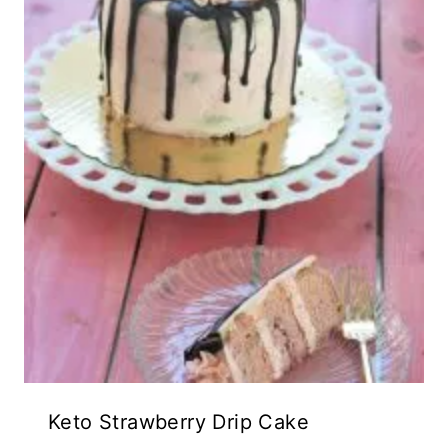
Keto Strawberry Drip Cake