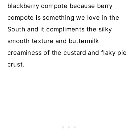
blackberry compote because berry
compote is something we love in the
South and it compliments the silky
smooth texture and buttermilk
creaminess of the custard and flaky pie
crust.