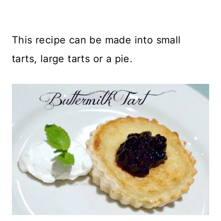
This recipe can be made into small
tarts, large tarts or a pie.