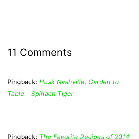
11 Comments
Pingback:
Husk Nashville, Garden to
Table - Spinach Tiger
Pingback:
The Favorite Recipes of 2014