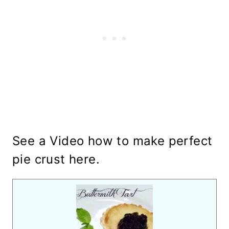
See a Video how to make perfect
pie crust
here
.