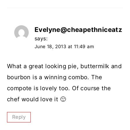
Evelyne@cheapethniceatz
says:
June 18, 2013 at 11:49 am
What a great looking pie, buttermilk and
bourbon is a winning combo. The
compote is lovely too. Of course the
chef would love it 🙂
Reply