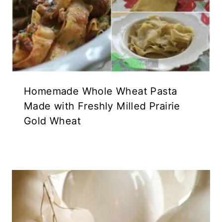
Homemade Whole Wheat Pasta
Made with Freshly Milled Prairie
Gold Wheat