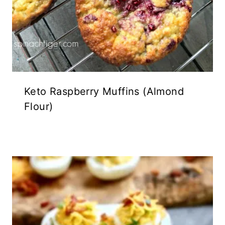
Keto Raspberry Muffins (Almond
Flour)