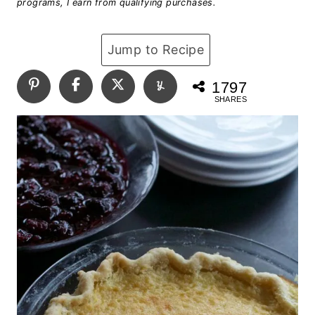
programs, I earn from qualifying purchases.
Jump to Recipe
1797
SHARES