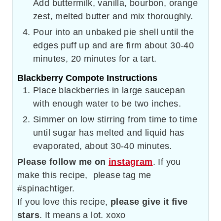
Add buttermilk, vanilla, bourbon, orange
zest, melted butter and mix thoroughly.
Pour into an unbaked pie shell until the
edges puff up and are firm about 30-40
minutes, 20 minutes for a tart.
Blackberry Compote Instructions
Place blackberries in large saucepan
with enough water to be two inches.
Simmer on low stirring from time to time
until sugar has melted and liquid has
evaporated, about 30-40 minutes.
Please follow me on
instagram
. If you
make this recipe, please tag me
#spinachtiger.
If you love this recipe,
please give it five
stars
. It means a lot. xoxo