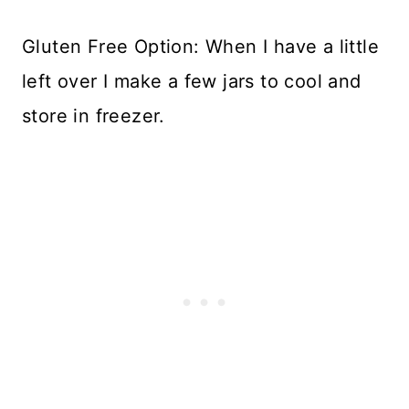
Gluten Free Option: When I have a little
left over I make a few jars to cool and
store in freezer.