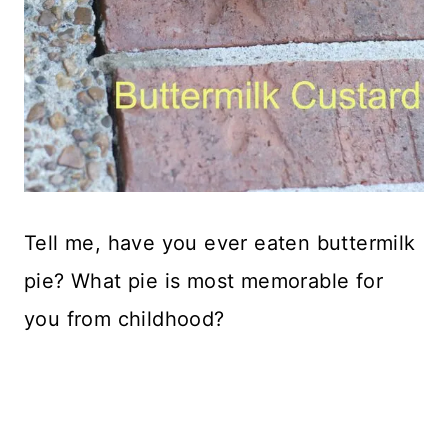
Tell me, have you ever eaten buttermilk
pie? What pie is most memorable for
you from childhood?