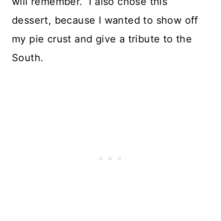
will remember. I also chose this
dessert, because I wanted to show off
my pie crust and give a tribute to the
South.