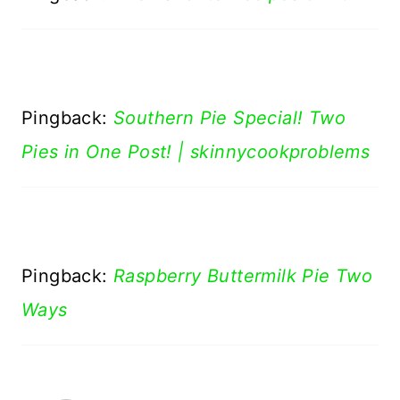
Pingback:
Southern Pie Special! Two
Pies in One Post! | skinnycookproblems
Pingback:
Raspberry Buttermilk Pie Two
Ways