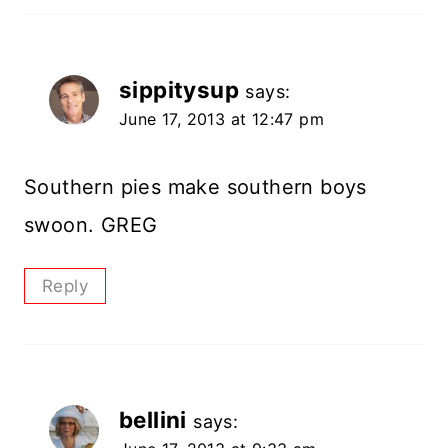
sippitysup
says:
June 17, 2013 at 12:47 pm
Southern pies make southern boys
swoon. GREG
Reply
bellini
says: