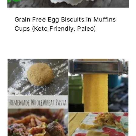
Grain Free Egg Biscuits in Muffins
Cups (Keto Friendly, Paleo)