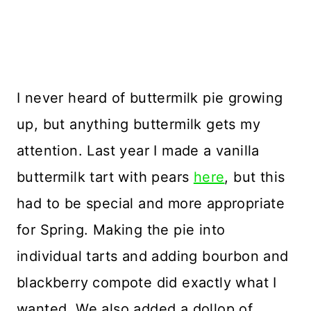
I never heard of buttermilk pie growing
up, but anything buttermilk gets my
attention. Last year I made a vanilla
buttermilk tart with pears
here
, but this
had to be special and more appropriate
for Spring. Making the pie into
individual tarts and adding bourbon and
blackberry compote did exactly what I
wanted. We also added a dollop of