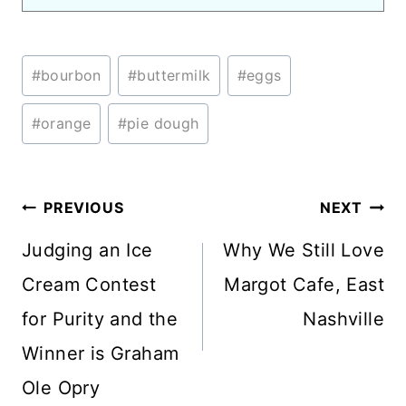
Post
#
bourbon
#
buttermilk
#
eggs
Tags:
#
orange
#
pie dough
Post
PREVIOUS
NEXT
navigation
Judging an Ice
Why We Still Love
Cream Contest
Margot Cafe, East
for Purity and the
Nashville
Winner is Graham
Ole Opry