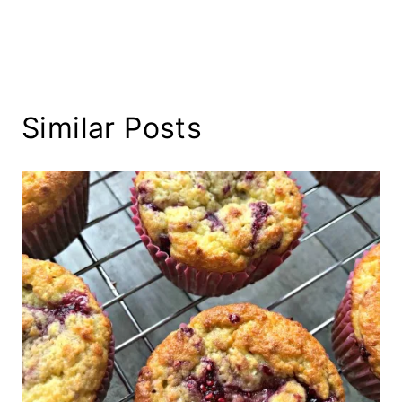
Similar Posts