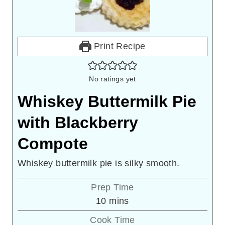
Print Recipe
No ratings yet
Whiskey Buttermilk Pie
with Blackberry
Compote
Whiskey buttermilk pie is silky smooth.
Prep Time
minutes
10
mins
Cook Time