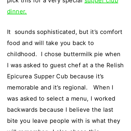
pick this for a very special
supper club
dinner.
It sounds sophisticated, but it’s comfort
food and will take you back to
childhood. I chose buttermilk pie when
I was asked to guest chef at a the Relish
Epicurea Supper Cub because it’s
memorable and it’s regional. When I
was asked to select a menu, I worked
backwards because I believe the last
bite you leave people with is what they