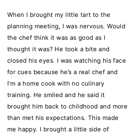
When I brought my little tart to the
planning meeting, I was nervous. Would
the chef think it was as good as I
thought it was? He took a bite and
closed his eyes. I was watching his face
for cues because he’s a real chef and
I’m a home cook with no culinary
training. He smiled and he said it
brought him back to childhood and more
than met his expectations. This made
me happy. I brought a little side of