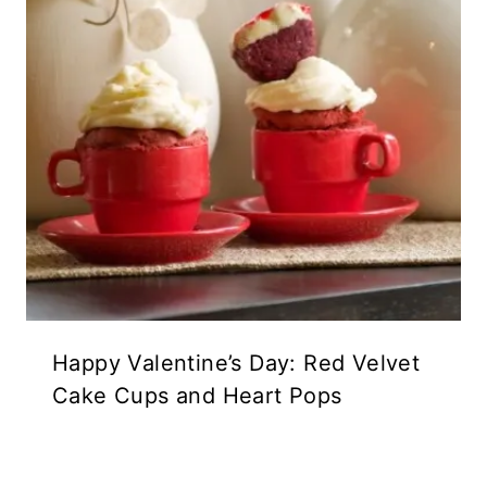
Happy Valentine’s Day: Red Velvet
Cake Cups and Heart Pops