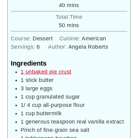
minutes
40
mins
Total Time
minutes
50
mins
Course:
Dessert
Cuisine:
American
Servings:
6
Author:
Angela Roberts
Ingredients
1 unbaked pie crust
1
stick butter
3
large eggs
1
cup
granulated sugar
1/ 4
cup
all-purpose flour
1
cup
buttermilk
1
generous teaspoon real vanilla extract
Pinch
of fine-grain sea salt