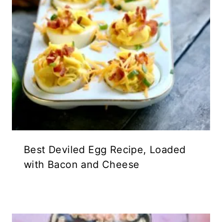
Best Deviled Egg Recipe, Loaded
with Bacon and Cheese