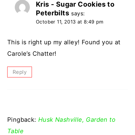
Kris - Sugar Cookies to
Peterbilts
says:
October 11, 2013 at 8:49 pm
This is right up my alley! Found you at
Carole’s Chatter!
Reply
Pingback:
Husk Nashville, Garden to
Table