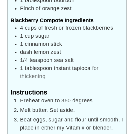
1
tablespoon
bourbon
Pinch
of orange zest
Blackberry Compote Ingredients
4
cups
of fresh or frozen blackberries
1
cup
sugar
1
cinnamon stick
dash lemon zest
1/4
teaspoon
sea salt
1
tablespoon
instant tapioca
for
thickening
Instructions
Preheat oven to 350 degrees.
Melt butter. Set aside.
Beat eggs, sugar and flour until smooth. I
place in either my Vitamix or blender.