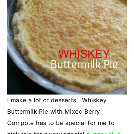
I make a lot of desserts. Whiskey
Buttermilk Pie with Mixed Berry
Compote has to be special for me to