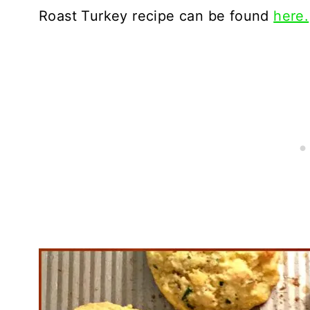
Roast Turkey recipe can be found
here.