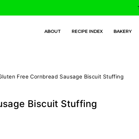
ABOUT
RECIPE INDEX
BAKERY
Gluten Free Cornbread Sausage Biscuit Stuffing
sage Biscuit Stuffing