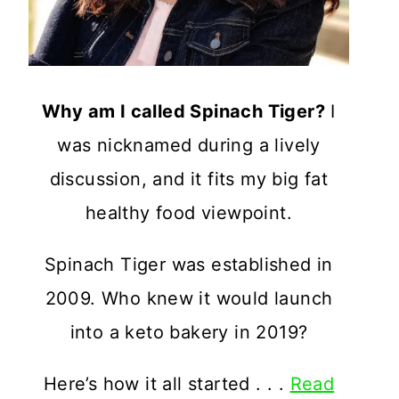
Why am I called Spinach Tiger?
I
was nicknamed during a lively
discussion, and it fits my big fat
healthy food viewpoint.
Spinach Tiger was established in
2009. Who knew it would launch
into a keto bakery in 2019?
Here’s how it all started . . .
Read