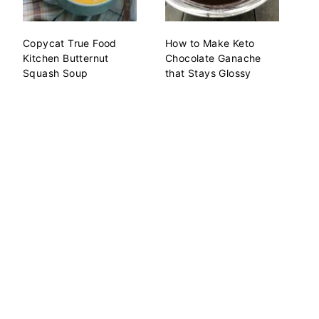
Copycat True Food
How to Make Keto
Kitchen Butternut
Chocolate Ganache
Squash Soup
that Stays Glossy