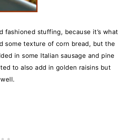
 fashioned stuffing, because it’s what
d some texture of corn bread, but the
added in some Italian sausage and pine
nted to also add in golden raisins but
well.