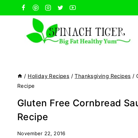
Skip
to
content
/
Holiday Recipes
/
Thanksgiving Recipes
/
Recipe
Gluten Free Cornbread Sau
Recipe
November 22, 2016