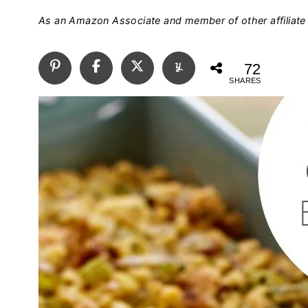
As an Amazon Associate and member of other affiliate 
72
SHARES