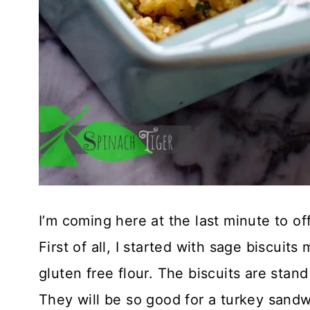
I’m coming here at the last minute to off
First of all, I started with sage biscui
gluten free flour. The biscuits are sta
They will be so good for a turkey sand