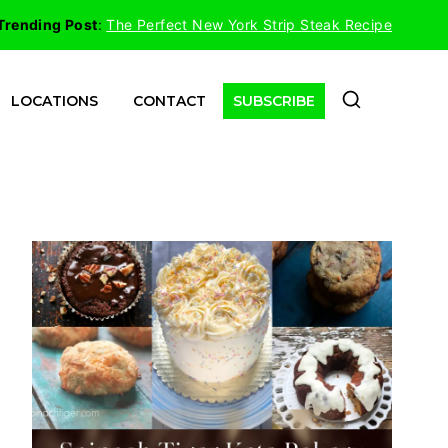
Trending Post
:
The Perfect New York Strip Steak Recipe
LOCATIONS
CONTACT
SUBSCRIBE