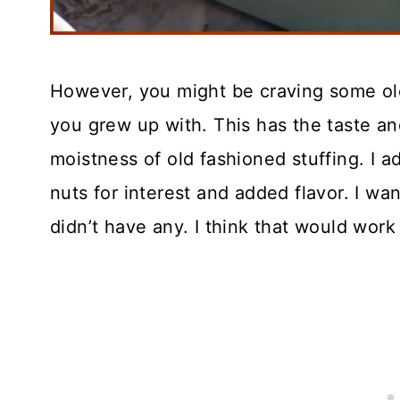
However, you might be craving some old
you grew up with. This has the taste an
moistness of old fashioned stuffing. I 
nuts for interest and added flavor. I wa
didn’t have any. I think that would work 