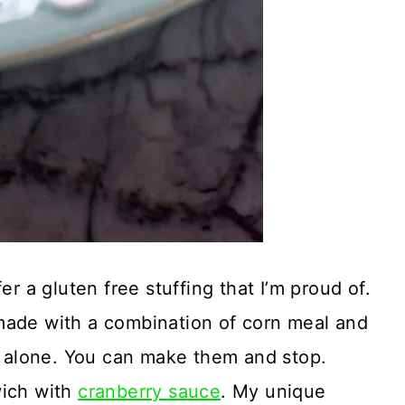
er a gluten free stuffing that I’m proud of.
ts made with a combination of corn meal and
nd alone. You can make them and stop.
wich with
cranberry sauce
. My unique