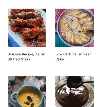
Braciole Recipe, Italian
Low Carb Italian Pear
Stuffed Steak
Cake