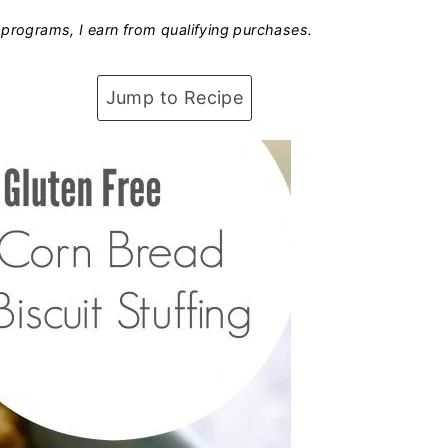
programs, I earn from qualifying purchases.
Jump to Recipe