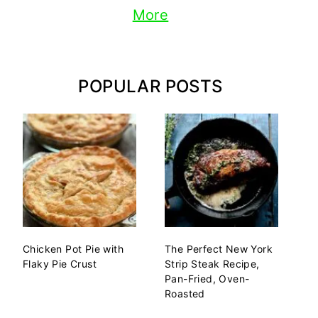
More
POPULAR POSTS
Chicken Pot Pie with
The Perfect New York
Flaky Pie Crust
Strip Steak Recipe,
Pan-Fried, Oven-
Roasted