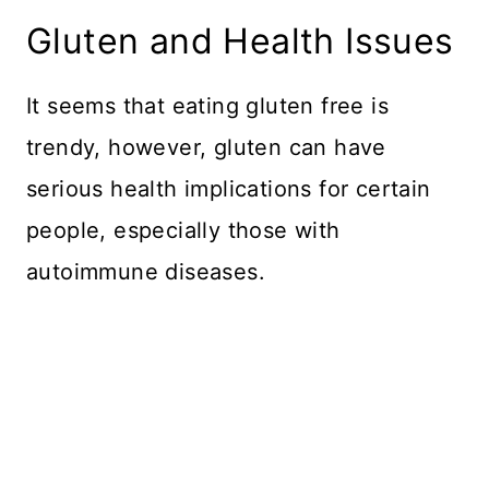
Gluten and Health Issues
It seems that eating gluten free is
trendy, however, gluten can have
serious health implications for certain
people, especially those with
autoimmune diseases.