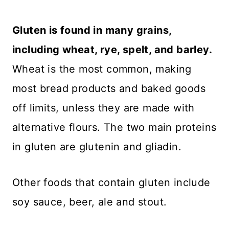
Gluten is found in many grains,
including wheat, rye, spelt, and barley.
Wheat is the most common, making
most bread products and baked goods
off limits, unless they are made with
alternative flours. The two main proteins
in gluten are glutenin and gliadin.
Other foods that contain gluten include
soy sauce, beer, ale and stout.