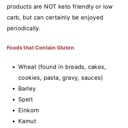
products are NOT keto friendly or low
carb, but can certainly be enjoyed
periodically.
Foods that Contain Gluten
Wheat (found in breads, cakes,
cookies, pasta, gravy, sauces)
Barley
Spelt
Einkorn
Kamut