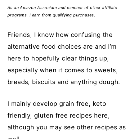
As an Amazon Associate and member of other affiliate
programs, I earn from qualifying purchases.
Friends, I know how confusing the
alternative food choices are and I’m
here to hopefully clear things up,
especially when it comes to sweets,
breads, biscuits and anything dough.
I mainly develop grain free, keto
friendly, gluten free recipes here,
although you may see other recipes as