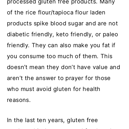
processed gluten free products. Many
of the rice flour/tapioca flour laden
products spike blood sugar and are not
diabetic friendly, keto friendly, or paleo
friendly. They can also make you fat if
you consume too much of them. This
doesn’t mean they don’t have value and
aren’t the answer to prayer for those
who must avoid gluten for health
reasons.
In the last ten years, gluten free