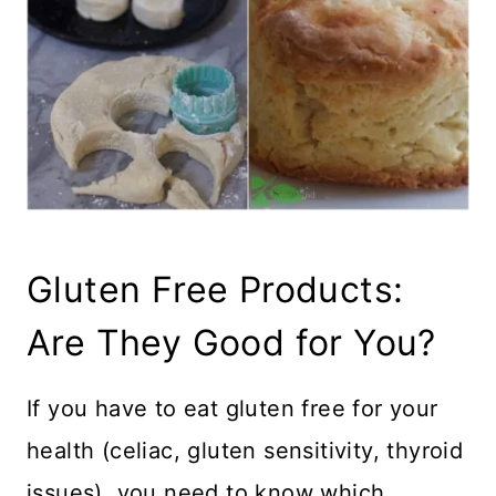
Gluten Free Products:
Are They Good for You?
If you have to eat gluten free for your
health (celiac, gluten sensitivity, thyroid
issues), you need to know which