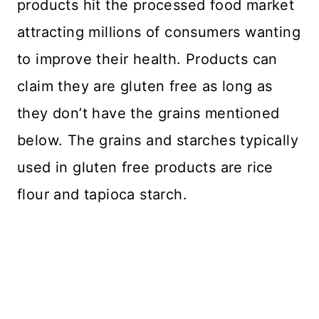
products hit the processed food market
attracting millions of consumers wanting
to improve their health. Products can
claim they are gluten free as long as
they don’t have the grains mentioned
below. The grains and starches typically
used in gluten free products are rice
flour and tapioca starch.