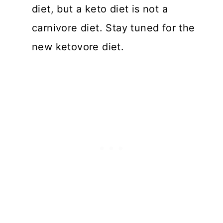
diet, but a keto diet is not a
carnivore diet. Stay tuned for the
new ketovore diet.