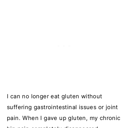
I can no longer eat gluten without
suffering gastrointestinal issues or joint
pain. When I gave up gluten, my chronic