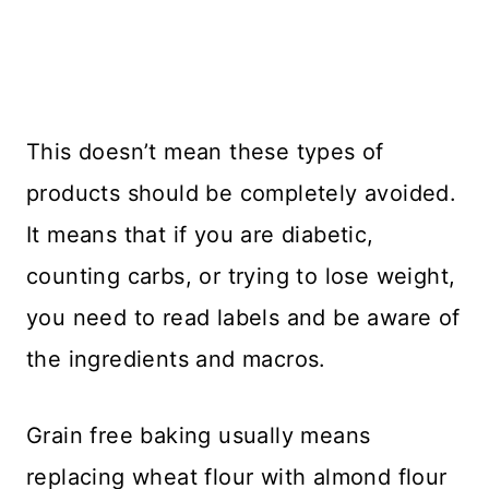
This doesn’t mean these types of
products should be completely avoided.
It means that if you are diabetic,
counting carbs, or trying to lose weight,
you need to read labels and be aware of
the ingredients and macros.
Grain free baking usually means
replacing wheat flour with almond flour