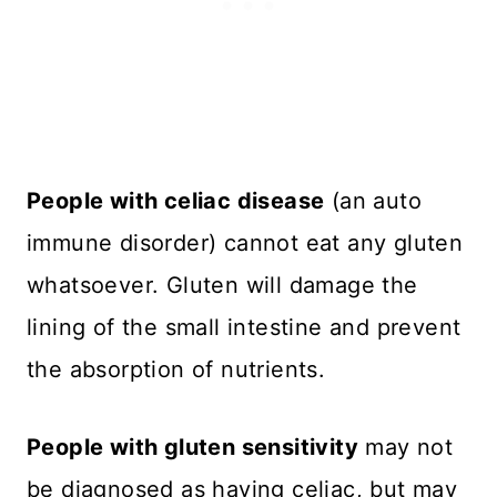
People with celiac disease
(an auto
immune disorder) cannot eat any gluten
whatsoever. Gluten will damage the
lining of the small intestine and prevent
the absorption of nutrients.
People with gluten sensitivity
may not
be diagnosed as having celiac, but may