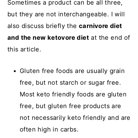
Sometimes a product can be all three,
but they are not interchangeable. I will
also discuss briefly the
carnivore diet
and the new ketovore diet
at the end of
this article.
Gluten free foods are usually grain
free, but not starch or sugar free.
Most keto friendly foods are gluten
free, but gluten free products are
not necessarily keto friendly and are
often high in carbs.