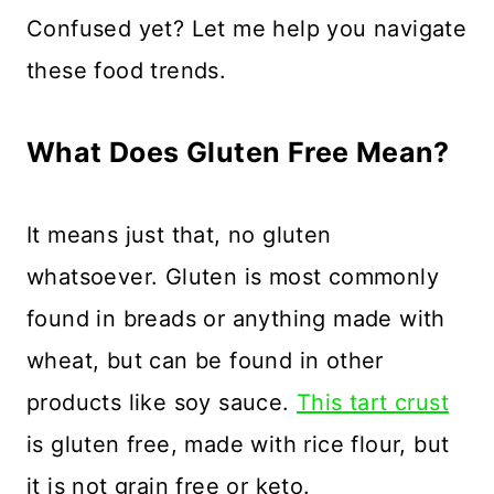
Confused yet? Let me help you navigate
these food trends.
What Does Gluten Free Mean?
It means just that, no gluten
whatsoever. Gluten is most commonly
found in breads or anything made with
wheat, but can be found in other
products like soy sauce.
This tart crust
is gluten free, made with rice flour, but
it is not grain free or keto.