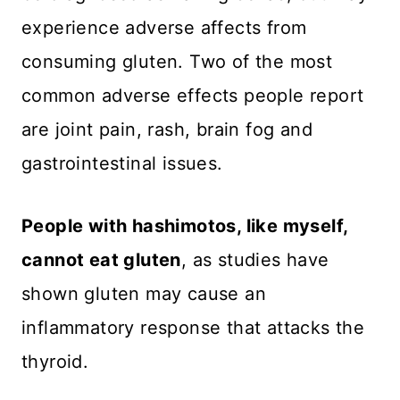
experience adverse affects from
consuming gluten. Two of the most
common adverse effects people report
are joint pain, rash, brain fog and
gastrointestinal issues.
People with hashimotos, like myself,
cannot eat gluten
, as studies have
shown gluten may cause an
inflammatory response that attacks the
thyroid.