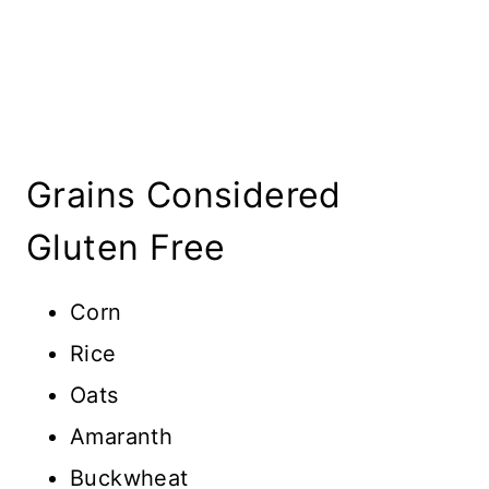
Grains Considered
Gluten Free
Corn
Rice
Oats
Amaranth
Buckwheat