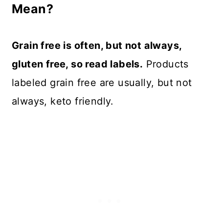
Mean?
Grain free is often, but not always,
gluten free, so read labels.
Products
labeled grain free are usually, but not
always, keto friendly.