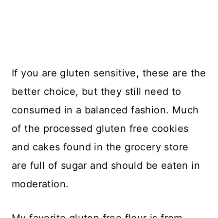
If you are gluten sensitive, these are the
better choice, but they still need to
consumed in a balanced fashion. Much
of the processed gluten free cookies
and cakes found in the grocery store
are full of sugar and should be eaten in
moderation.