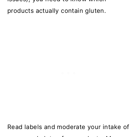
products actually contain gluten.
Read labels and moderate your intake of