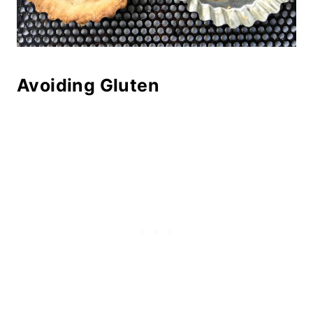
Avoiding Gluten