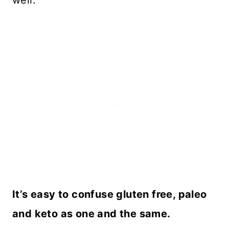
well.
It’s easy to confuse gluten free, paleo
and keto as one and the same.