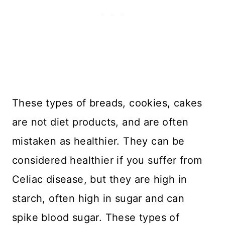
These types of breads, cookies, cakes
are not diet products, and are often
mistaken as healthier. They can be
considered healthier if you suffer from
Celiac disease, but they are high in
starch, often high in sugar and can
spike blood sugar. These types of