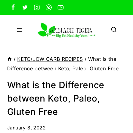
Skip
to
content
/
KETO/LOW CARB RECIPES
/
What is the
Difference between Keto, Paleo, Gluten Free
What is the Difference
between Keto, Paleo,
Gluten Free
January 8, 2022