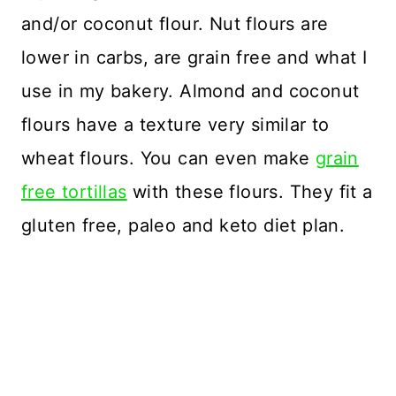
and/or coconut flour. Nut flours are
lower in carbs, are grain free and what I
use in my bakery. Almond and coconut
flours have a texture very similar to
wheat flours. You can even make
grain
free tortillas
with these flours. They fit a
gluten free, paleo and keto diet plan.