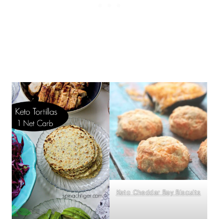
Keto Cheddar Bay Biscuits