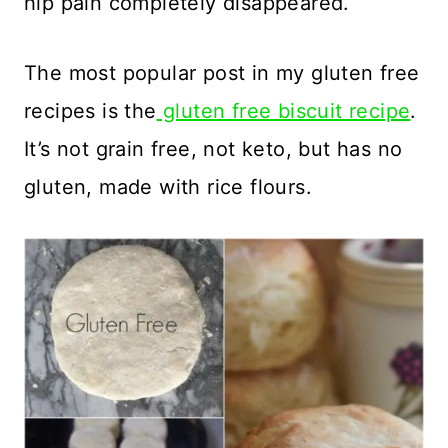
hip pain completely disappeared.
The most popular post in my gluten free
recipes is the
gluten free biscuit recipe
.
It’s not grain free, not keto, but has no
gluten, made with rice flours.