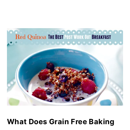
What Does Grain Free Baking