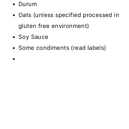
Durum
Oats (unless specified processed in
gluten free environment)
Soy Sauce
Some condiments (read labels)