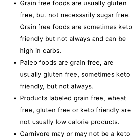
Grain free foods are usually gluten
free, but not necessarily sugar free.
Grain free foods are sometimes keto
friendly but not always and can be
high in carbs.
Paleo foods are grain free, are
usually gluten free, sometimes keto
friendly, but not always.
Products labeled grain free, wheat
free, gluten free or keto friendly are
not usually low calorie products.
Carnivore may or may not be a keto