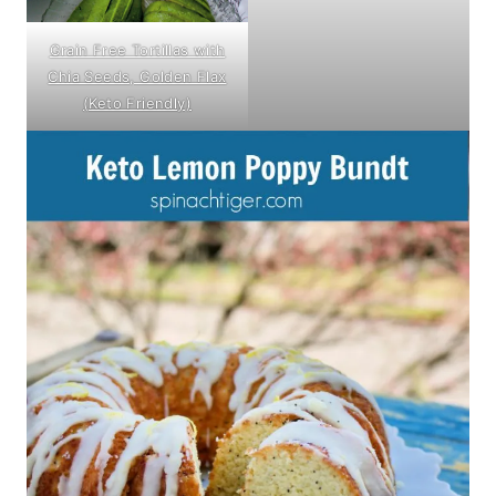
Grain Free Tortillas with
Chia Seeds, Golden Flax
(Keto Friendly)