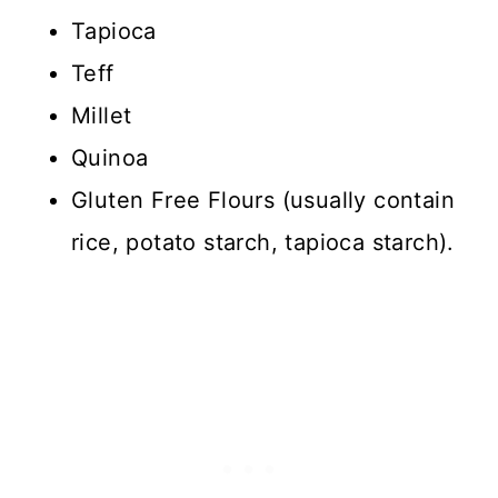
Tapioca
Teff
Millet
Quinoa
Gluten Free Flours (usually contain
rice, potato starch, tapioca starch).