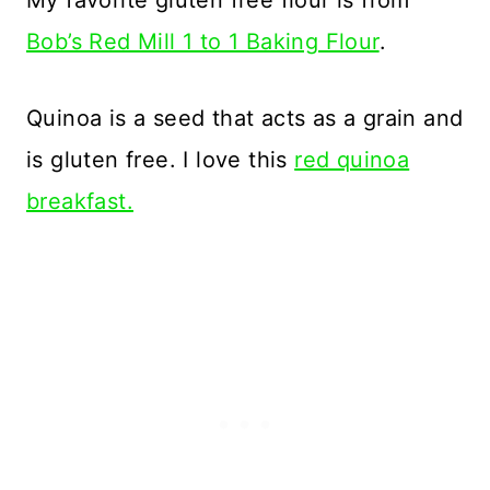
My favorite gluten free flour is from
Bob’s Red Mill 1 to 1 Baking Flour
.
Quinoa is a seed that acts as a grain and
is gluten free. I love this
red quinoa
breakfast.