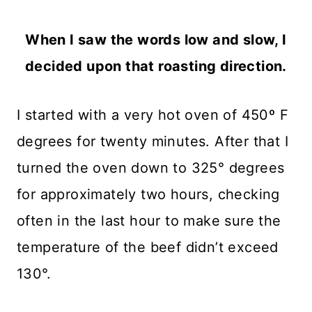
When I saw the words low and slow, I
decided upon that roasting direction.
I started with a very hot oven of 450º F
degrees for twenty minutes. After that I
turned the oven down to 325° degrees
for approximately two hours, checking
often in the last hour to make sure the
temperature of the beef didn’t exceed
130°.