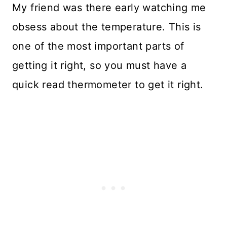
My friend was there early watching me
obsess about the temperature. This is
one of the most important parts of
getting it right, so you must have a
quick read thermometer to get it right.