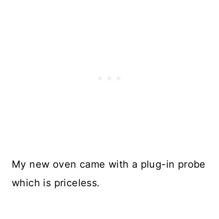
My new oven came with a plug-in probe
which is priceless.