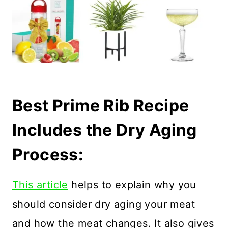
Best Prime Rib Recipe
Includes the Dry Aging
Process:
This article
helps to explain why you
should consider dry aging your meat
and how the meat changes. It also gives