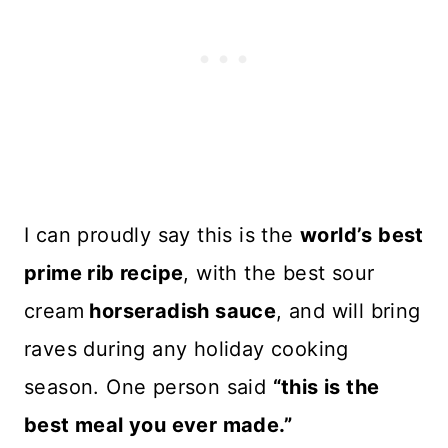
I can proudly say this is the
world’s best
prime rib recipe
, with the best sour
cream
horseradish sauce
, and will bring
raves during any holiday cooking
season. One person said
“this is the
best meal you ever made.”