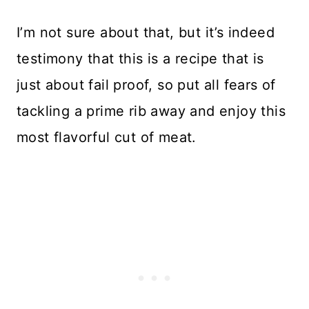
I’m not sure about that, but it’s indeed
testimony that this is a recipe that is
just about fail proof, so put all fears of
tackling a prime rib away and enjoy this
most flavorful cut of meat.