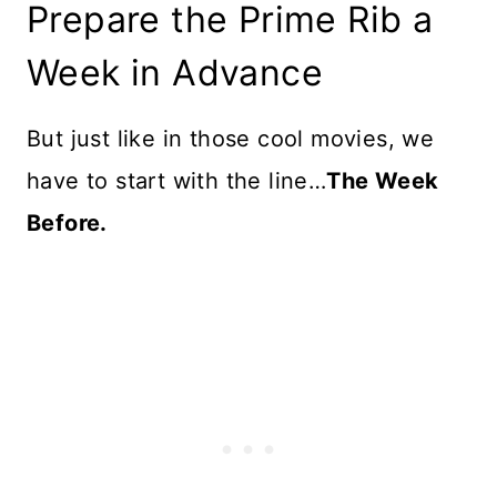
Prepare the Prime Rib a
Week in Advance
But just like in those cool movies, we
have to start with the line…
The Week
Before.