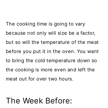
The cooking time is going to vary
because not only will size be a factor,
but so will the temperature of the meat
before you put it in the oven. You want
to bring the cold temperature down so
the cooking is more even and left the
meat out for over two hours.
The Week Before: