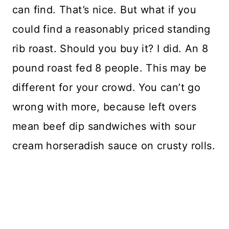
can find. That’s nice. But what if you
could find a reasonably priced standing
rib roast. Should you buy it? I did. An 8
pound roast fed 8 people. This may be
different for your crowd. You can’t go
wrong with more, because left overs
mean beef dip sandwiches with sour
cream horseradish sauce on crusty rolls.