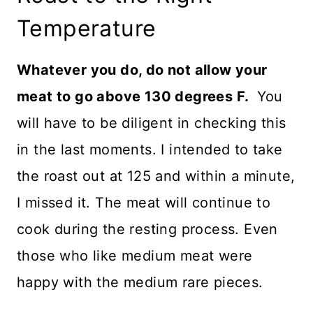
Temperature
Whatever you do, do not allow your
meat to go above 130 degrees F.
You
will have to be diligent in checking this
in the last moments. I intended to take
the roast out at 125 and within a minute,
I missed it. The meat will continue to
cook during the resting process. Even
those who like medium meat were
happy with the medium rare pieces.