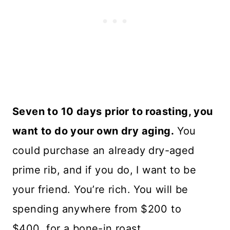
Seven to 10 days prior to roasting, you
want to do your own dry aging.
You
could purchase an already dry-aged
prime rib, and if you do, I want to be
your friend. You’re rich. You will be
spending anywhere from $200 to
$400 for a bone-in roast.