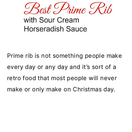
Prime rib is not something people make
every day or any day and it’s sort of a
retro food that most people will never
make or only make on Christmas day.