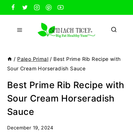
Skip
to
content
/
Paleo Primal
/
Best Prime Rib Recipe with
Sour Cream Horseradish Sauce
Best Prime Rib Recipe with
Sour Cream Horseradish
Sauce
December 19, 2024