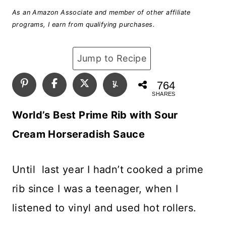
As an Amazon Associate and member of other affiliate
programs, I earn from qualifying purchases.
Jump to Recipe
764
SHARES
World’s Best Prime Rib with Sour
Cream Horseradish Sauce
Until last year I hadn’t cooked a prime
rib since I was a teenager, when I
listened to vinyl and used hot rollers.