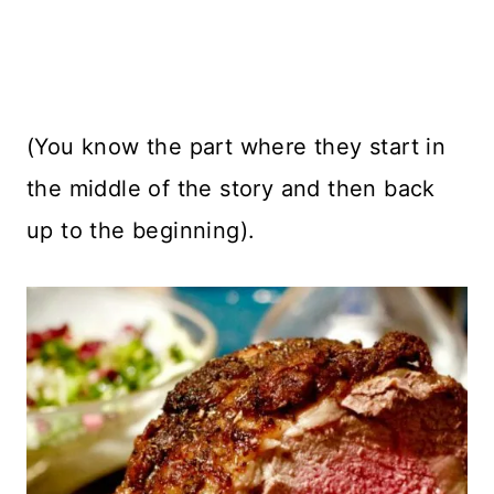
(You know the part where they start in
the middle of the story and then back
up to the beginning).