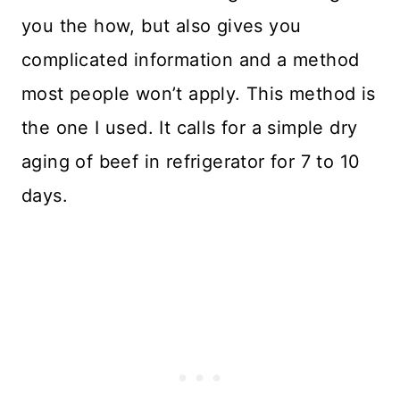
you the how, but also gives you
complicated information and a method
most people won’t apply. This method is
the one I used. It calls for a simple dry
aging of beef in refrigerator for 7 to 10
days.