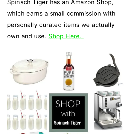
Spinach Tiger has an Amazon Shop,
which earns a small commission with
personally curated items we actually
own and use.
Shop Here.