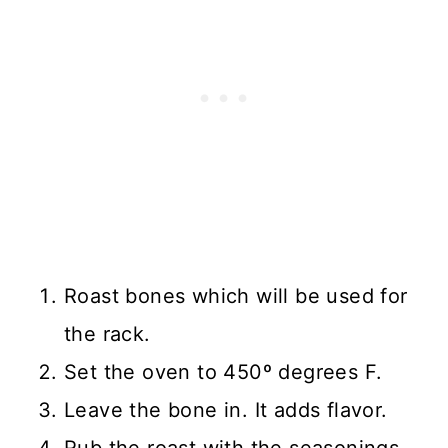
Roast bones which will be used for
the rack.
Set the oven to 450º degrees F.
Leave the bone in. It adds flavor.
Rub the roast with the seasonings.