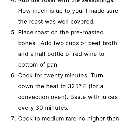
How much is up to you. I made sure
the roast was well covered.
Place roast on the pre-roasted
bones. Add two cups of beef broth
and a half bottle of red wine to
bottom of pan.
Cook for twenty minutes. Turn
down the heat to 325º F (for a
convection oven). Baste with juices
every 30 minutes.
Cook to medium rare no higher than