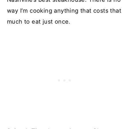
way I’m cooking anything that costs that
much to eat just once.