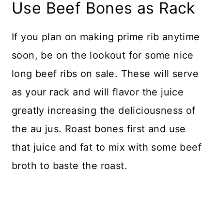
Use Beef Bones as Rack
If you plan on making prime rib anytime
soon, be on the lookout for some nice
long beef ribs on sale. These will serve
as your rack and will flavor the juice
greatly increasing the deliciousness of
the au jus. Roast bones first and use
that juice and fat to mix with some beef
broth to baste the roast.