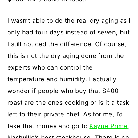
I wasn’t able to do the real dry aging as I
only had four days instead of seven, but
I still noticed the difference. Of course,
this is not the dry aging done from the
experts who can control the
temperature and humidity. I actually
wonder if people who buy that $400
roast are the ones cooking or is it a task
left to their private chef. As for me, I’d
take that money and go to
Kayne Prime
,
Nashville’s best steakhouse. There is no