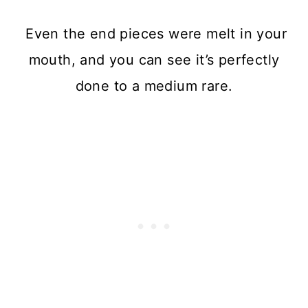
Even the end pieces were melt in your
mouth, and you can see it’s perfectly
done to a medium rare.