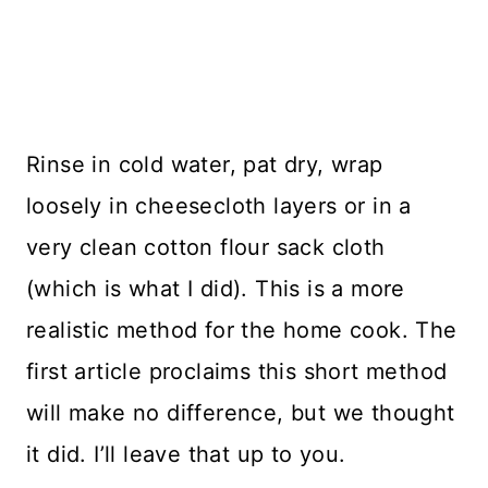
Rinse in cold water, pat dry, wrap
loosely in cheesecloth layers or in a
very clean cotton flour sack cloth
(which is what I did). This is a more
realistic method for the home cook. The
first article proclaims this short method
will make no difference, but we thought
it did. I’ll leave that up to you.