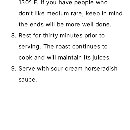
130º F. If you have people who
don’t like medium rare, keep in mind
the ends will be more well done.
Rest for thirty minutes prior to
serving. The roast continues to
cook and will maintain its juices.
Serve with sour cream horseradish
sauce.