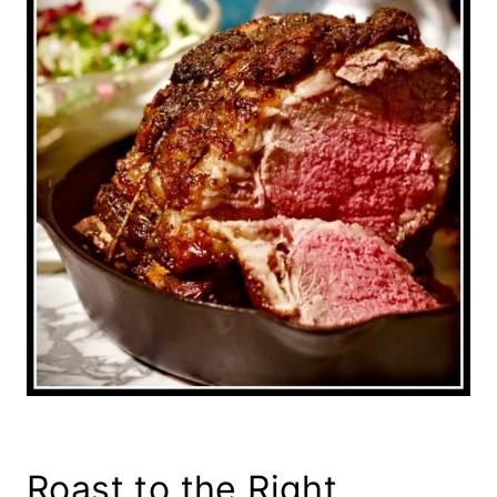
Roast to the Right