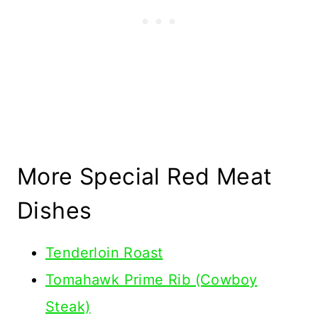
More Special Red Meat
Dishes
Tenderloin Roast
Tomahawk Prime Rib (Cowboy
Steak)