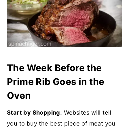
The Week Before the
Prime Rib Goes in the
Oven
Start by Shopping:
Websites will tell
you to buy the best piece of meat you