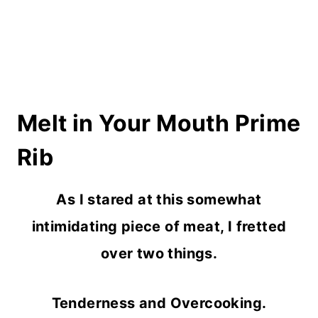
Melt in Your Mouth Prime
Rib
As I stared at this somewhat
intimidating piece of meat, I fretted
over two things.
Tenderness and Overcooking.