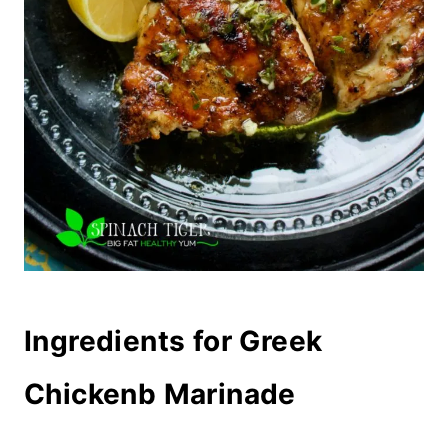
Ingredients for Greek
Chickenb Marinade