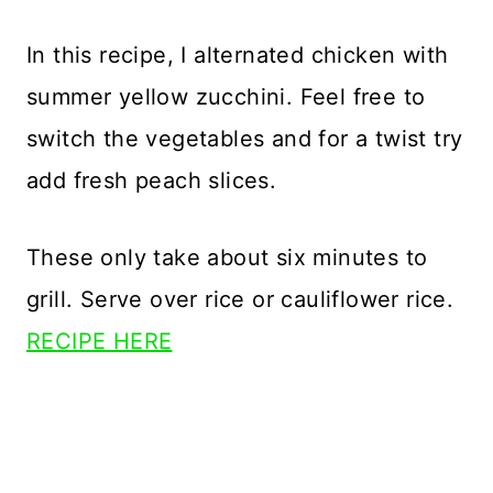
In this recipe, I alternated chicken with
summer yellow zucchini. Feel free to
switch the vegetables and for a twist try
add fresh peach slices.
These only take about six minutes to
grill. Serve over rice or cauliflower rice.
RECIPE HERE