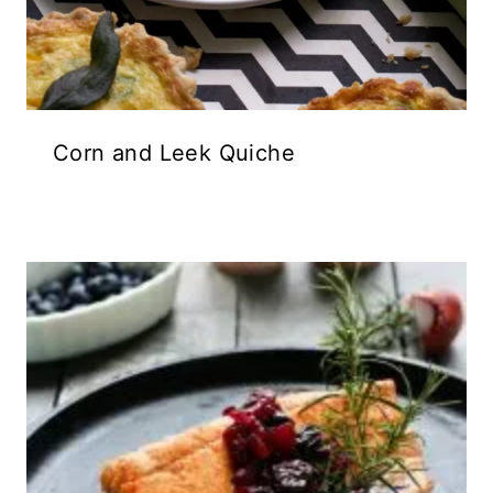
Corn and Leek Quiche