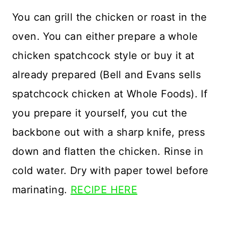
You can grill the chicken or roast in the
oven. You can either prepare a whole
chicken spatchcock style or buy it at
already prepared (Bell and Evans sells
spatchcock chicken at Whole Foods). If
you prepare it yourself, you cut the
backbone out with a sharp knife, press
down and flatten the chicken. Rinse in
cold water. Dry with paper towel before
marinating.
RECIPE HERE