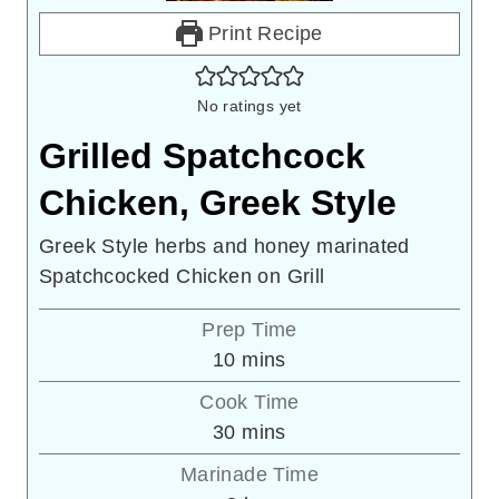
Print Recipe
No ratings yet
Grilled Spatchcock
Chicken, Greek Style
Greek Style herbs and honey marinated
Spatchcocked Chicken on Grill
Prep Time
minutes
10
mins
Cook Time
minutes
30
mins
Marinade Time