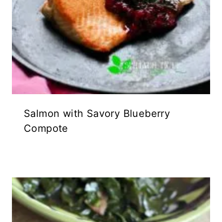
Salmon with Savory Blueberry
Compote