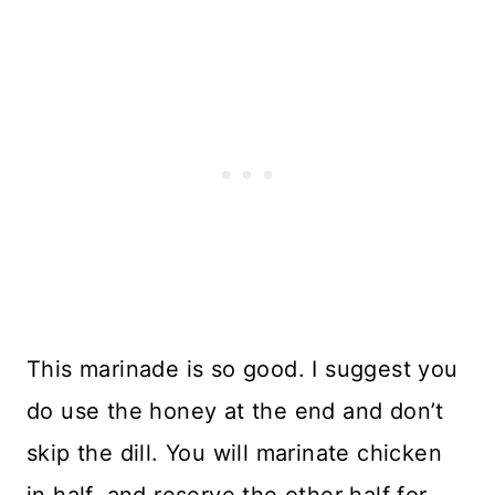
This marinade is so good. I suggest you
do use the honey at the end and don’t
skip the dill. You will marinate chicken
in half, and reserve the other half for