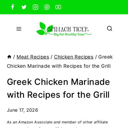
Skip
to
content
/
Meat Recipes
/
Chicken Recipes
/
Greek
Chicken Marinade with Recipes for the Grill
Greek Chicken Marinade
with Recipes for the Grill
June 17, 2026
As an Amazon Associate and member of other affiliate