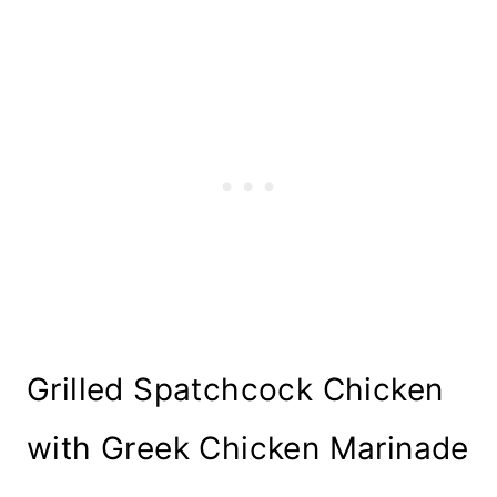
Grilled Spatchcock Chicken
with Greek Chicken Marinade