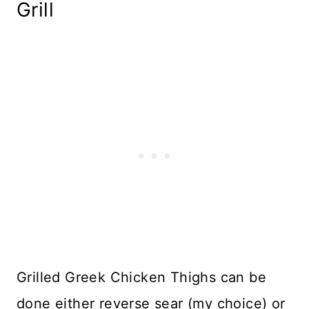
Grill
Grilled Greek Chicken Thighs can be
done either reverse sear (my choice) or