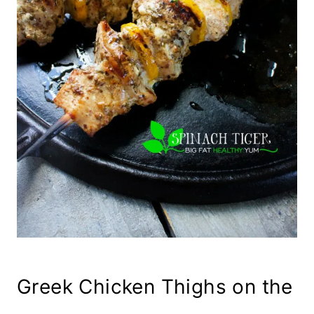
Greek Chicken Thighs on the