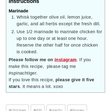
Instructions
Marinade
Whisk together olive oil, lemon juice,
garlic, and all herbs except the fresh dill.
Use 1/2 marinade to marinate chicken for
up to one day or at least one hour.
Reserve the other half for once chicken
is cooked.
Please follow me on
instagram
. If you
make this recipe, please tag me
#spinachtiger.
If you love this recipe,
please give it five
stars
. It means a lot. xoxo
Post
#
chicken
#
dill
#
garlic
#
honey