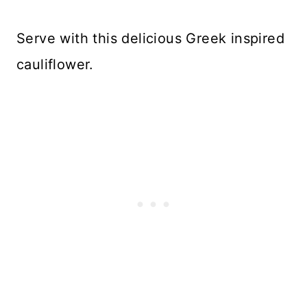
Serve with this delicious Greek inspired
cauliflower.