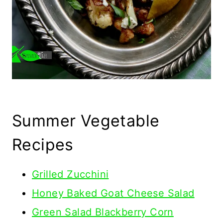
Summer Vegetable
Recipes
Grilled Zucchini
Honey Baked Goat Cheese Salad
Green Salad Blackberry Corn