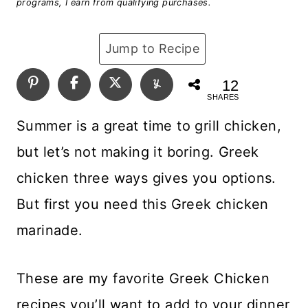
programs, I earn from qualifying purchases.
Jump to Recipe
12
SHARES
Summer is a great time to grill chicken,
but let’s not making it boring. Greek
chicken three ways gives you options.
But first you need this Greek chicken
marinade.
These are my favorite Greek Chicken
recipes you’ll want to add to your dinner