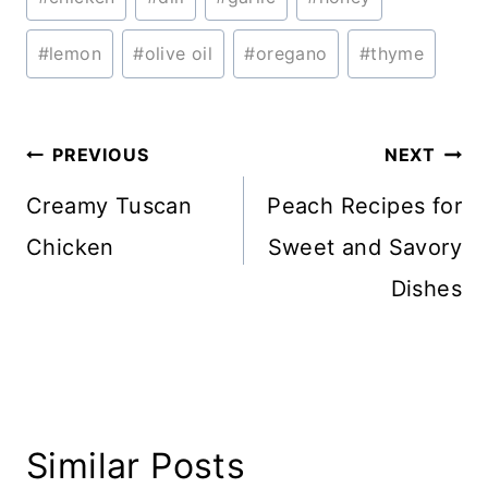
Tags:
#
lemon
#
olive oil
#
oregano
#
thyme
Post
PREVIOUS
NEXT
navigation
Creamy Tuscan
Peach Recipes for
Chicken
Sweet and Savory
Dishes
Similar Posts