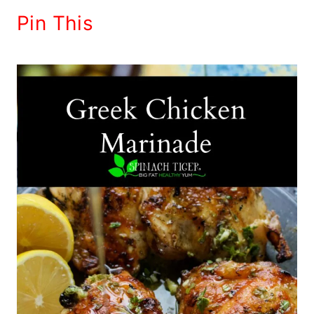
Pin This