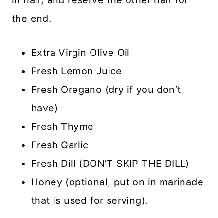
the end.
Extra Virgin Olive Oil
Fresh Lemon Juice
Fresh Oregano (dry if you don’t
have)
Fresh Thyme
Fresh Garlic
Fresh Dill (DON’T SKIP THE DILL)
Honey (optional, put on in marinade
that is used for serving).