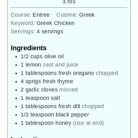
hours
3
hrs
Course:
Entree
Cuisine:
Greek
Keyword:
Greek Chicken
Servings:
4
servings
Ingredients
1/2
cups
olive oil
1
lemon
zest and juice
1
tablespoons
fresh oregano
chopped
4
sprigs
fresh thyme
2
garlic cloves
minced
1
teaspoon
salt
1
tablespoons
fresh dill
chopped
1/2
teaspoon
black pepper
1
tablespoon
honey
(use at end)