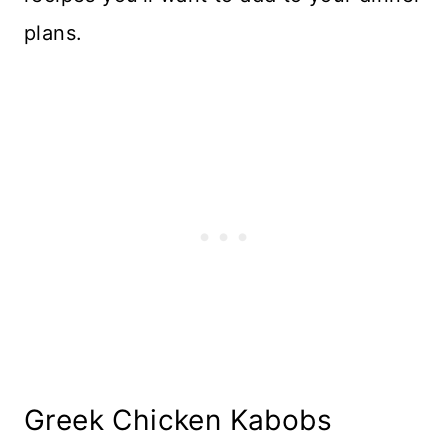
plans.
Greek Chicken Kabobs