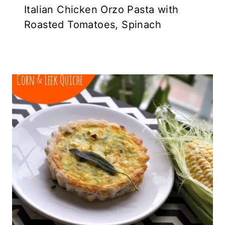
Italian Chicken Orzo Pasta with
Roasted Tomatoes, Spinach