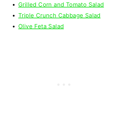
Grilled Corn and Tomato Salad
Triple Crunch Cabbage Salad
Olive Feta Salad