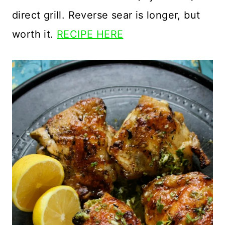
direct grill. Reverse sear is longer, but
worth it.
RECIPE HERE