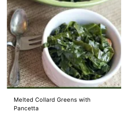
Melted Collard Greens with
Pancetta