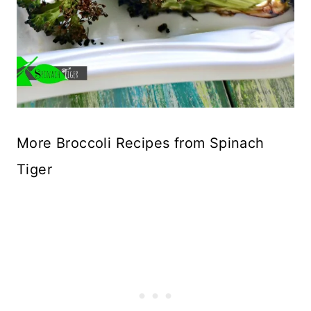
More Broccoli Recipes from Spinach
Tiger