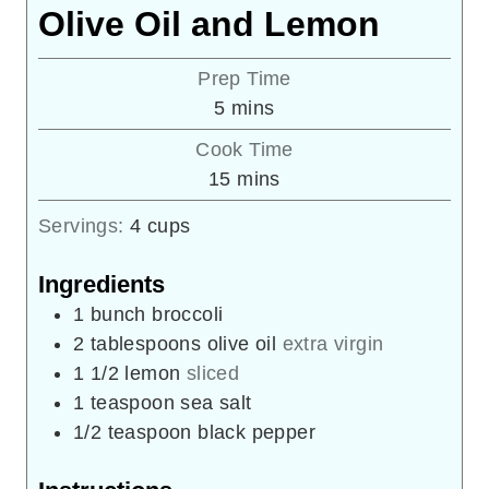
Olive Oil and Lemon
Prep Time
minutes
5
mins
Cook Time
minutes
15
mins
Servings:
4
cups
Ingredients
1
bunch
broccoli
2
tablespoons
olive oil
extra virgin
1
1/2
lemon
sliced
1
teaspoon
sea salt
1/2
teaspoon
black pepper