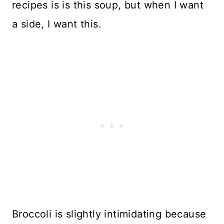
recipes is is this soup, but when I want
a side, I want this.
Broccoli is slightly intimidating because