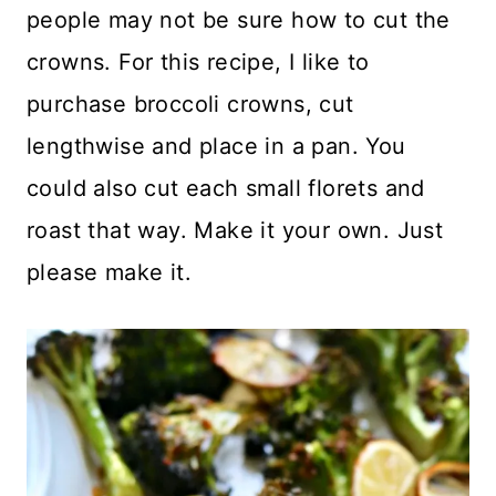
people may not be sure how to cut the
crowns. For this recipe, I like to
purchase broccoli crowns, cut
lengthwise and place in a pan. You
could also cut each small florets and
roast that way. Make it your own. Just
please make it.