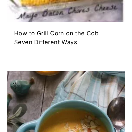
How to Grill Corn on the Cob
Seven Different Ways