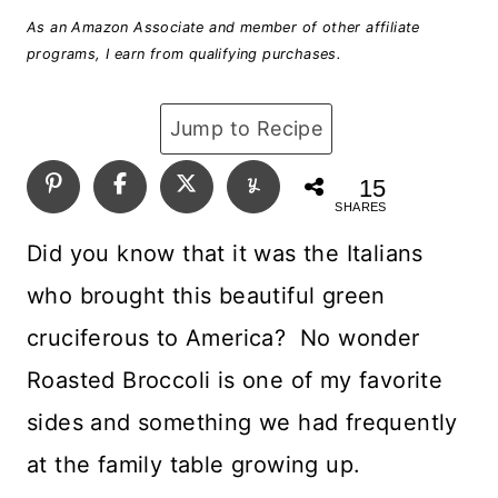
As an Amazon Associate and member of other affiliate
programs, I earn from qualifying purchases.
Jump to Recipe
15
SHARES
Did you know that it was the Italians
who brought this beautiful green
cruciferous to America? No wonder
Roasted Broccoli is one of my favorite
sides and something we had frequently
at the family table growing up.