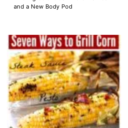
and a New Body Pod