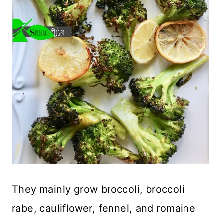
They mainly grow broccoli, broccoli
rabe, cauliflower, fennel, and romaine