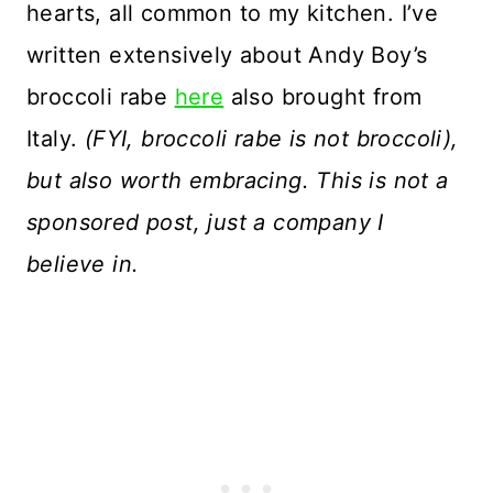
hearts, all common to my kitchen. I’ve
written extensively about Andy Boy’s
broccoli rabe
here
also brought from
Italy.
(FYI, broccoli rabe is not broccoli),
but also worth embracing. This is not a
sponsored post, just a company I
believe in.