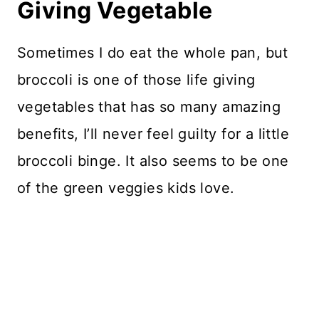
Giving Vegetable
Sometimes I do eat the whole pan, but
broccoli is one of those life giving
vegetables that has so many amazing
benefits, I’ll never feel guilty for a little
broccoli binge. It also seems to be one
of the green veggies kids love.