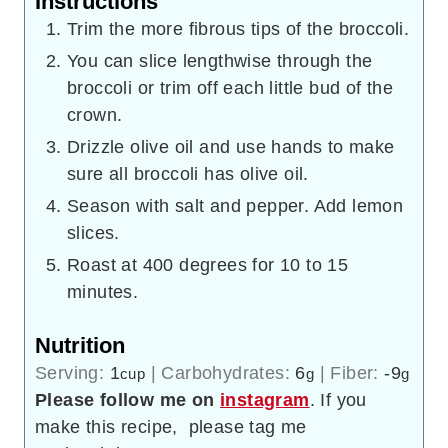
Instructions
Trim the more fibrous tips of the broccoli.
You can slice lengthwise through the
broccoli or trim off each little bud of the
crown.
Drizzle olive oil and use hands to make
sure all broccoli has olive oil.
Season with salt and pepper. Add lemon
slices.
Roast at 400 degrees for 10 to 15
minutes.
Nutrition
Serving:
1
|
Carbohydrates:
6
|
Fiber:
-9
cup
g
g
Please follow me on
instagram
. If you
make this recipe, please tag me