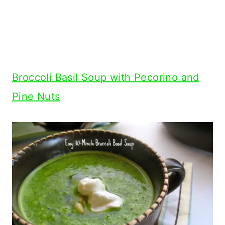
Broccoli Basil Soup with Pecorino and
Pine Nuts