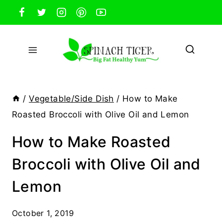
Skip
to
content
/
Vegetable/Side Dish
/
How to Make
Roasted Broccoli with Olive Oil and Lemon
How to Make Roasted
Broccoli with Olive Oil and
Lemon
October 1, 2019