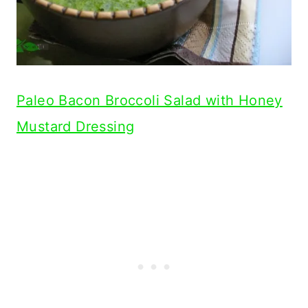
Paleo Bacon Broccoli Salad with Honey
Mustard Dressing