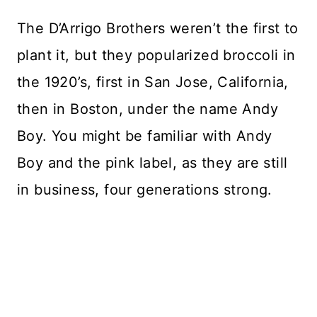
The D’Arrigo Brothers weren’t the first to
plant it, but they popularized broccoli in
the 1920’s, first in San Jose, California,
then in Boston, under the name Andy
Boy. You might be familiar with Andy
Boy and the pink label, as they are still
in business, four generations strong.