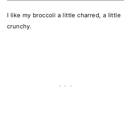
I like my broccoli a little charred, a little
crunchy.