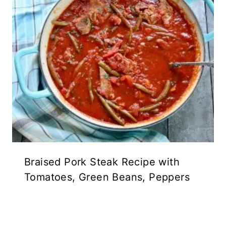
Braised Pork Steak Recipe with
Tomatoes, Green Beans, Peppers