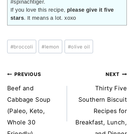
#spinachtiger.
If you love this recipe,
please give it five
stars
. It means a lot. xoxo
Post
#
broccoli
#
lemon
#
olive oil
Tags:
Post
PREVIOUS
NEXT
navigation
Beef and
Thirty Five
Cabbage Soup
Southern Biscuit
(Paleo, Keto,
Recipes for
Whole 30
Breakfast, Lunch,
Friendly)
and Dinner