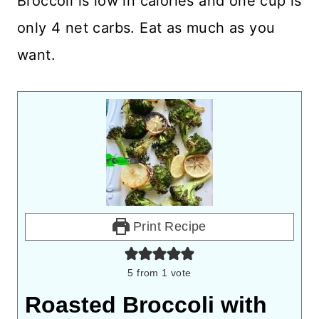
Broccoli is low in calories and one cup is
only 4 net carbs. Eat as much as you
want.
Print Recipe
5
from 1 vote
Roasted Broccoli with