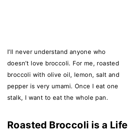
I’ll never understand anyone who
doesn’t love broccoli. For me, roasted
broccoli with olive oil, lemon, salt and
pepper is very umami. Once I eat one
stalk, I want to eat the whole pan.
Roasted Broccoli is a Life