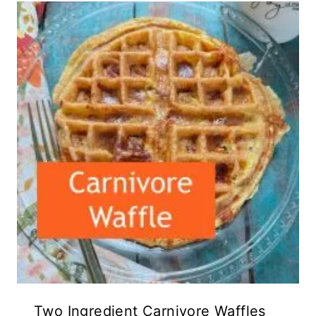
Two Ingredient Carnivore Waffles