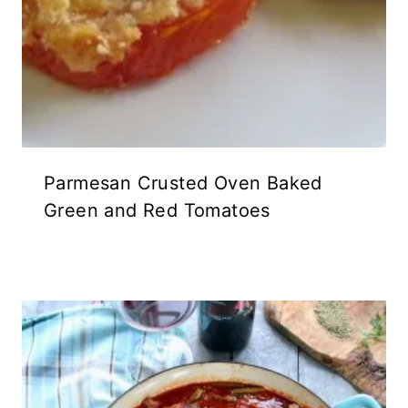
Parmesan Crusted Oven Baked
Green and Red Tomatoes