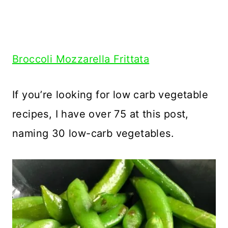
Broccoli Mozzarella Frittata
If you’re looking for low carb vegetable
recipes, I have over 75 at this post,
naming 30 low-carb vegetables.