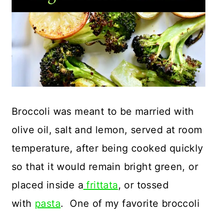
Broccoli was meant to be married with
olive oil, salt and lemon, served at room
temperature, after being cooked quickly
so that it would remain bright green, or
placed inside a
frittata
, or tossed
with
pasta
. One of my favorite broccoli