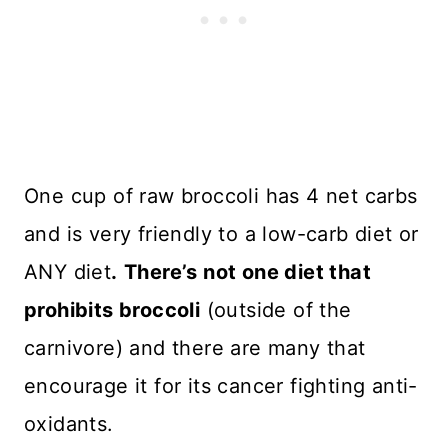
One cup of raw broccoli has 4 net carbs
and is very friendly to a low-carb diet or
ANY diet
.
There’s not one diet that
prohibits broccoli
(outside of the
carnivore) and there are many that
encourage it for its cancer fighting anti-
oxidants.