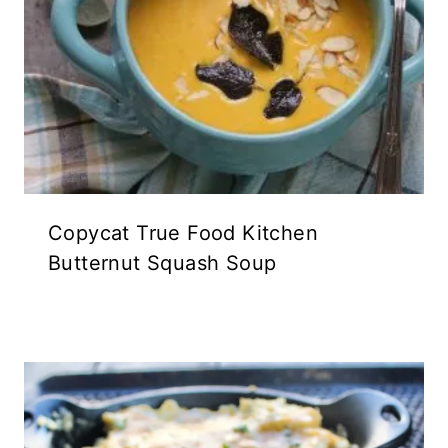
Copycat True Food Kitchen
Butternut Squash Soup