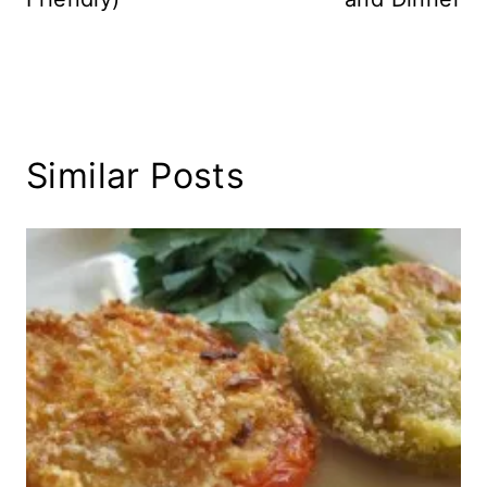
Similar Posts