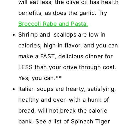
will eat less; the olive oil has health
benefits, as does the garlic. Try
Broccoli Rabe and Pasta.
Shrimp and scallops are low in
calories, high in flavor, and you can
make a FAST, delicious dinner for
LESS than your drive through cost.
Yes, you can.**
Italian soups are hearty, satisfying,
healthy and even with a hunk of
bread, will not break the calorie
bank. See a list of Spinach Tiger