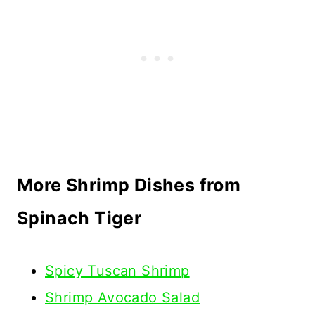
More Shrimp Dishes from
Spinach Tiger
Spicy Tuscan Shrimp
Shrimp Avocado Salad