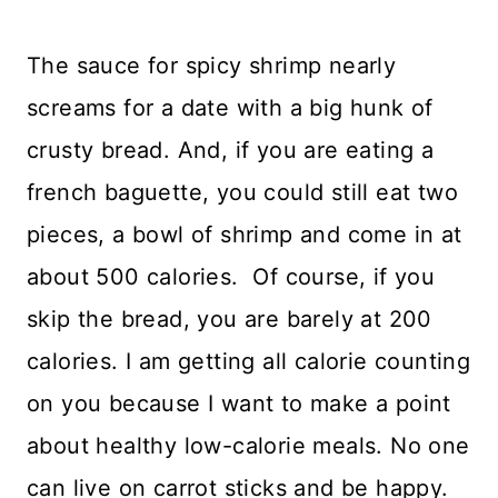
The sauce for spicy shrimp nearly
screams for a date with a big hunk of
crusty bread. And, if you are eating a
french baguette, you could still eat two
pieces, a bowl of shrimp and come in at
about 500 calories. Of course, if you
skip the bread, you are barely at 200
calories. I am getting all calorie counting
on you because I want to make a point
about healthy low-calorie meals. No one
can live on carrot sticks and be happy.