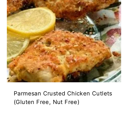
Parmesan Crusted Chicken Cutlets
(Gluten Free, Nut Free)