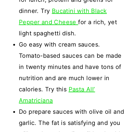
dinner. Try
Bucatini with Black
Pepper and Cheese
for a rich, yet
light spaghetti dish.
Go easy with cream sauces.
Tomato-based sauces can be made
in twenty minutes and have tons of
nutrition and are much lower in
calories. Try this
Pasta All’
Amatriciana
Do prepare sauces with olive oil and
garlic. The fat is satisfying and you