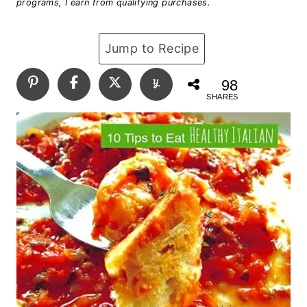
programs, I earn from qualifying purchases.
Jump to Recipe
98
SHARES