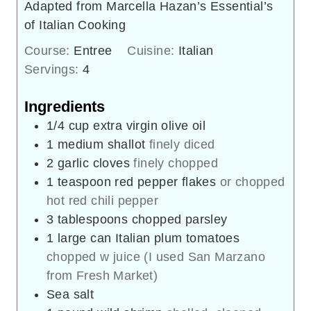
Adapted from Marcella Hazan’s Essential’s
of Italian Cooking
Course:
Entree
Cuisine:
Italian
Servings:
4
Ingredients
1/4
cup
extra virgin olive oil
1
medium shallot
finely diced
2
garlic cloves
finely chopped
1
teaspoon
red pepper flakes
or chopped
hot red chili pepper
3
tablespoons
chopped parsley
1
large can Italian plum tomatoes
chopped w juice (I used San Marzano
from Fresh Market)
Sea salt