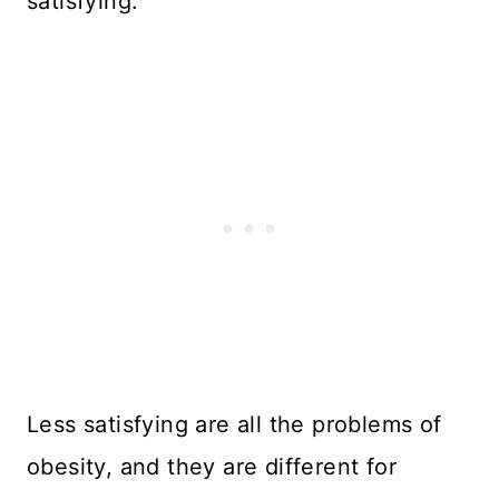
satisfying.
Less satisfying are all the problems of
obesity, and they are different for