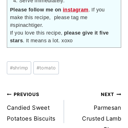
Serve immediately.
Please follow me on
instagram
. If you
make this recipe, please tag me
#spinachtiger.
If you love this recipe,
please give it five
stars
. It means a lot. xoxo
Post
#
shrimp
#
tomato
Tags:
Post
PREVIOUS
NEXT
navigation
Candied Sweet
Parmesan
Potatoes Biscuits
Crusted Lamb