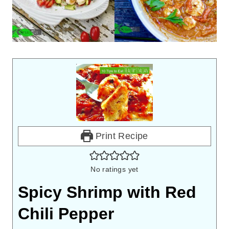
Print Recipe
No ratings yet
Spicy Shrimp with Red
Chili Pepper