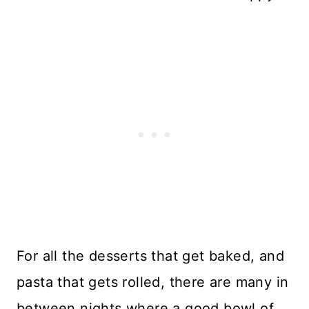
For all the desserts that get baked, and
pasta that gets rolled, there are many in
between nights where a good bowl of