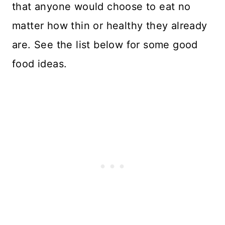
that anyone would choose to eat no
matter how thin or healthy they already
are. See the list below for some good
food ideas.