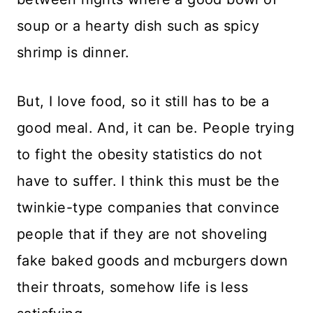
soup or a hearty dish such as spicy
shrimp is dinner.
But, I love food, so it still has to be a
good meal. And, it can be. People trying
to fight the obesity statistics do not
have to suffer. I think this must be the
twinkie-type companies that convince
people that if they are not shoveling
fake baked goods and mcburgers down
their throats, somehow life is less