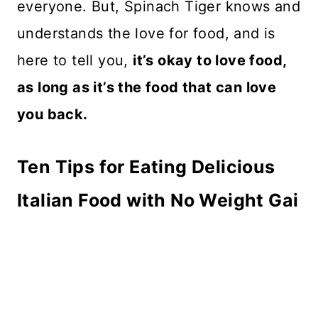
everyone. But, Spinach Tiger knows and
understands the love for food, and is
here to tell you,
it’s okay to love food,
as long as it’s the food that can love
you back.
Ten Tips for Eating Delicious
Italian Food with No Weight Gai