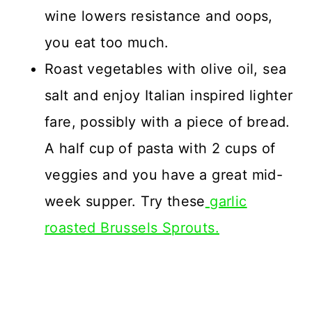
wine lowers resistance and oops,
you eat too much.
Roast vegetables with olive oil, sea
salt and enjoy Italian inspired lighter
fare, possibly with a piece of bread.
A half cup of pasta with 2 cups of
veggies and you have a great mid-
week supper. Try these
garlic
roasted Brussels Sprouts.