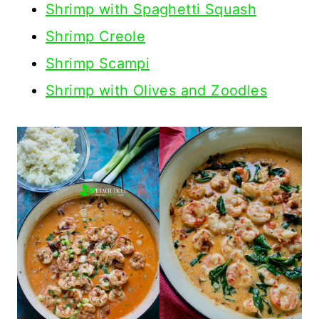
Shrimp with Spaghetti Squash
Shrimp Creole
Shrimp Scampi
Shrimp with Olives and Zoodles