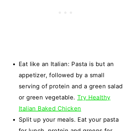
Eat like an Italian: Pasta is but an
appetizer, followed by a small
serving of protein and a green salad
or green vegetable.
Try Healthy
Italian Baked Chicken
Split up your meals. Eat your pasta
for lunch, protein and greens for