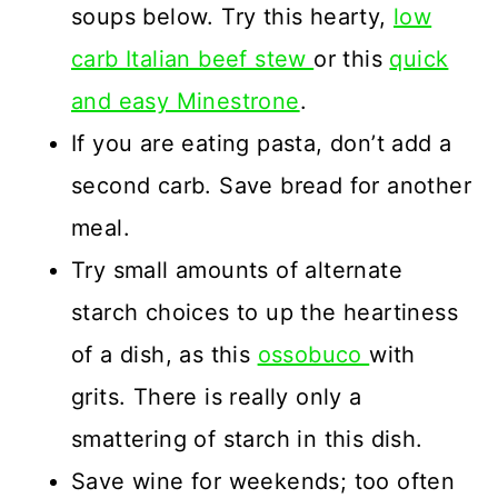
soups below. Try this hearty,
low
carb Italian beef stew
or this
quick
and easy Minestrone
.
If you are eating pasta, don’t add a
second carb. Save bread for another
meal.
Try small amounts of alternate
starch choices to up the heartiness
of a dish, as this
ossobuco
with
grits. There is really only a
smattering of starch in this dish.
Save wine for weekends; too often