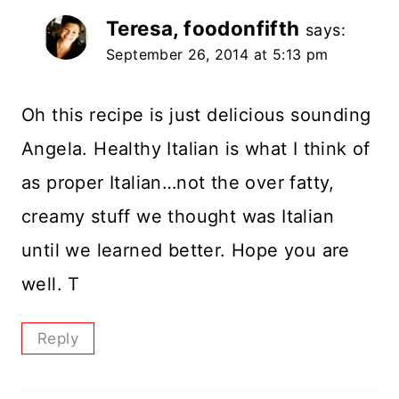
Teresa, foodonfifth
says:
September 26, 2014 at 5:13 pm
Oh this recipe is just delicious sounding
Angela. Healthy Italian is what I think of
as proper Italian…not the over fatty,
creamy stuff we thought was Italian
until we learned better. Hope you are
well. T
Reply