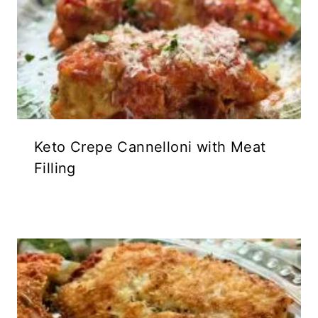
Keto Crepe Cannelloni with Meat
Filling