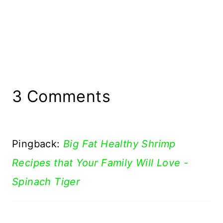
3 Comments
Pingback:
Big Fat Healthy Shrimp
Recipes that Your Family Will Love -
Spinach Tiger