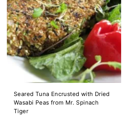
Seared Tuna Encrusted with Dried
Wasabi Peas from Mr. Spinach
Tiger