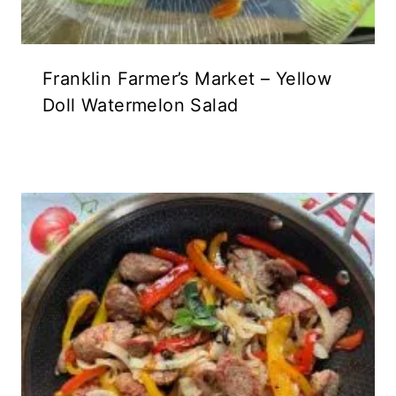
Franklin Farmer’s Market – Yellow
Doll Watermelon Salad