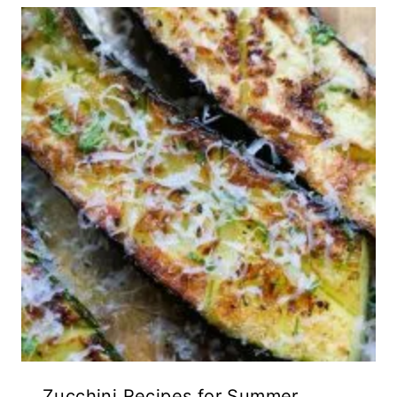
Zucchini Recipes for Summer