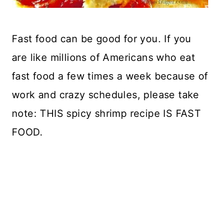
Fast food can be good for you. If you
are like millions of Americans who eat
fast food a few times a week because of
work and crazy schedules, please take
note: THIS spicy shrimp recipe IS FAST
FOOD.