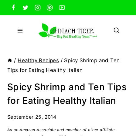
Skip
to
content
/
Healthy Recipes
/
Spicy Shrimp and Ten
Tips for Eating Healthy Italian
Spicy Shrimp and Ten Tips
for Eating Healthy Italian
September 25, 2014
As an Amazon Associate and member of other affiliate