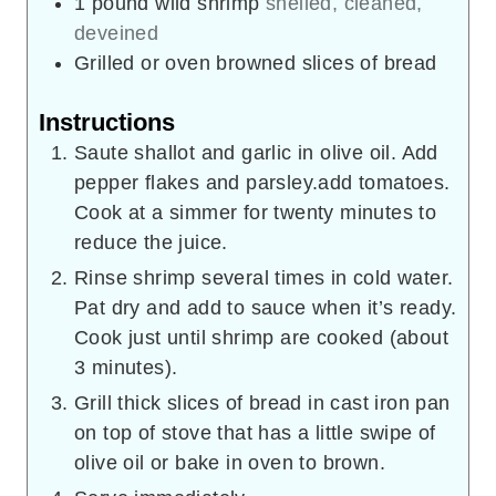
1
pound
wild shrimp
shelled, cleaned,
deveined
Grilled or oven browned slices of bread
Instructions
Saute shallot and garlic in olive oil. Add
pepper flakes and parsley.add tomatoes.
Cook at a simmer for twenty minutes to
reduce the juice.
Rinse shrimp several times in cold water.
Pat dry and add to sauce when it’s ready.
Cook just until shrimp are cooked (about
3 minutes).
Grill thick slices of bread in cast iron pan
on top of stove that has a little swipe of
olive oil or bake in oven to brown.