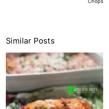
Chops
Similar Posts