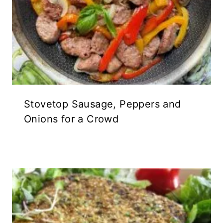
Stovetop Sausage, Peppers and
Onions for a Crowd