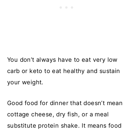
You don’t always have to eat very low
carb or keto to eat healthy and sustain
your weight.
Good food for dinner that doesn’t mean
cottage cheese, dry fish, or a meal
substitute protein shake. It means food