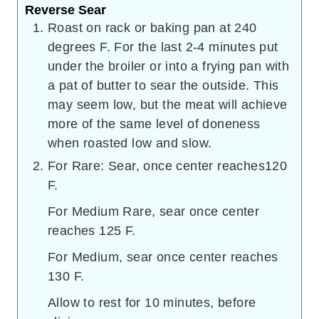
Reverse Sear
Roast on rack or baking pan at 240
degrees F. For the last 2-4 minutes put
under the broiler or into a frying pan with
a pat of butter to sear the outside. This
may seem low, but the meat will achieve
more of the same level of doneness
when roasted low and slow.
For Rare: Sear, once center reaches120
F.
For Medium Rare, sear once center
reaches 125 F.
For Medium, sear once center reaches
130 F.
Allow to rest for 10 minutes, before