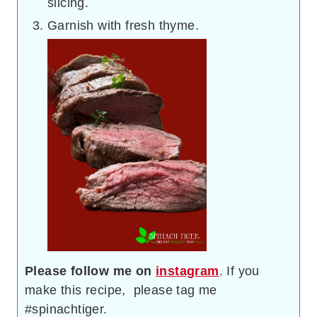
slicing.
Garnish with fresh thyme.
Please follow me on
instagram
. If you
make this recipe, please tag me
#spinachtiger.