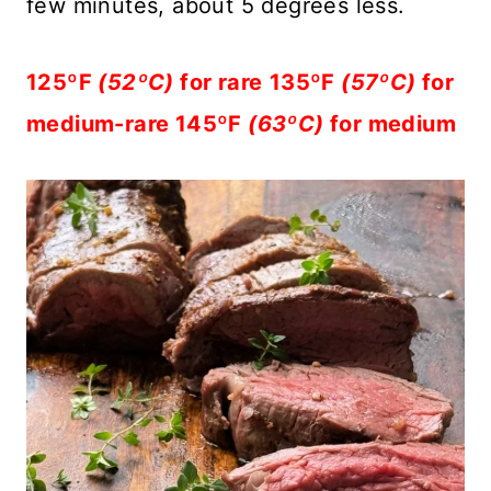
few minutes, about 5 degrees less.
125ºF
(52ºC)
for rare
135ºF
(57ºC)
for
medium-rare 145ºF
(63ºC)
for medium