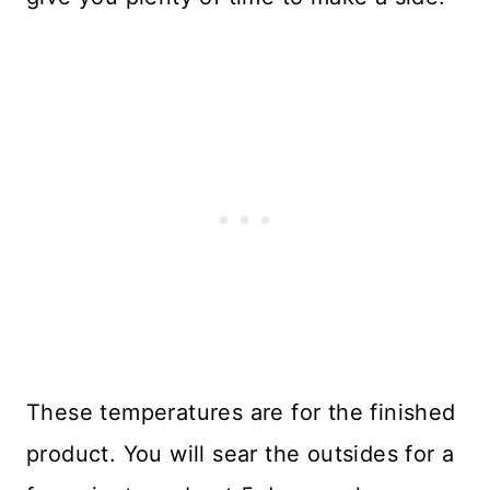
These temperatures are for the finished
product. You will sear the outsides for a