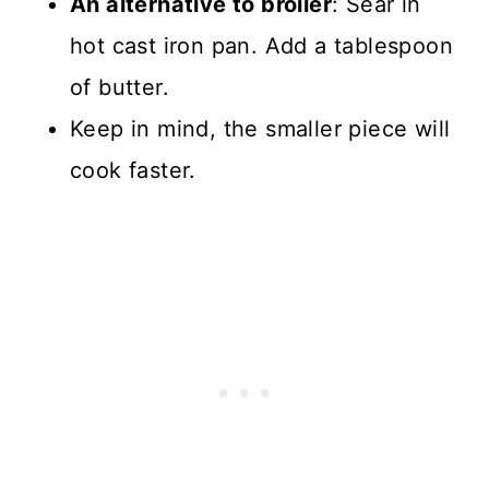
An alternative to broiler
: Sear in
hot cast iron pan. Add a tablespoon
of butter.
Keep in mind, the smaller piece will
cook faster.