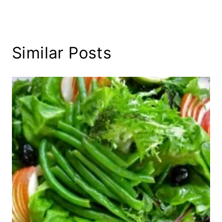
Similar Posts