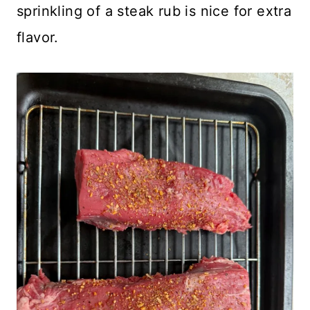
sprinkling of a steak rub is nice for extra
flavor.