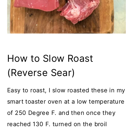
How to Slow Roast
(Reverse Sear)
Easy to roast, I slow roasted these in my
smart toaster oven at a low temperature
of 250 Degree F. and then once they
reached 130 F. turned on the broil