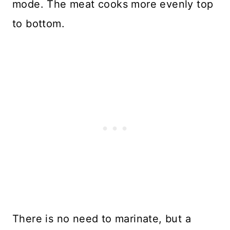
mode. The meat cooks more evenly top
to bottom.
There is no need to marinate, but a