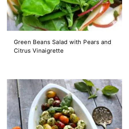
Green Beans Salad with Pears and
Citrus Vinaigrette