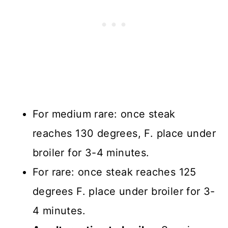
For medium rare: once steak
reaches 130 degrees, F. place under
broiler for 3-4 minutes.
For rare: once steak reaches 125
degrees F. place under broiler for 3-
4 minutes.