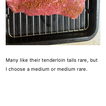
Many like their tenderloin tails rare, but
I choose a medium or medium rare.