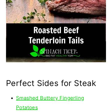
Perfect Sides for Steak
Smashed Buttery Fingerling
Potatoes