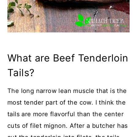
What are Beef Tenderloin
Tails?
The long narrow lean muscle that is the
most tender part of the cow. I think the
tails are more flavorful than the center
cuts of filet mignon. After a butcher has