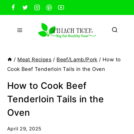
Skip
to
content
/
Meat Recipes
/
Beef/Lamb/Pork
/
How to
Cook Beef Tenderloin Tails in the Oven
How to Cook Beef
Tenderloin Tails in the
Oven
April 29, 2025