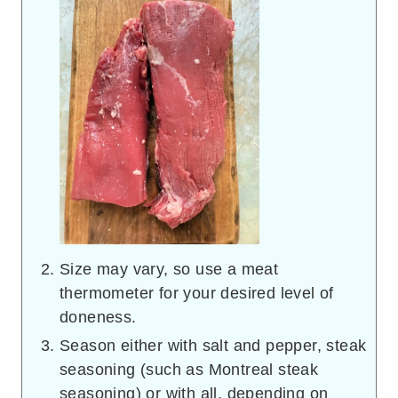
Size may vary, so use a meat
thermometer for your desired level of
doneness.
Season either with salt and pepper, steak
seasoning (such as Montreal steak
seasoning) or with all, depending on