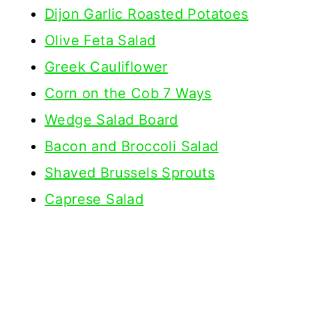
Dijon Garlic Roasted Potatoes
Olive Feta Salad
Greek Cauliflower
Corn on the Cob 7 Ways
Wedge Salad Board
Bacon and Broccoli Salad
Shaved Brussels Sprouts
Caprese Salad