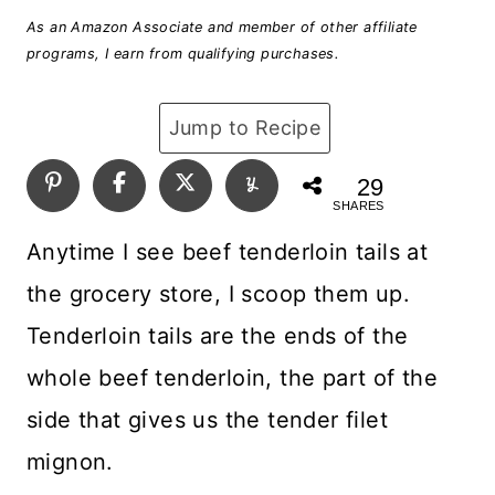
As an Amazon Associate and member of other affiliate
programs, I earn from qualifying purchases.
Jump to Recipe
29
SHARES
Anytime I see beef tenderloin tails at
the grocery store, I scoop them up.
Tenderloin tails are the ends of the
whole beef tenderloin, the part of the
side that gives us the tender filet
mignon.