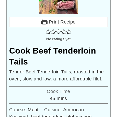
Print Recipe
No ratings yet
Cook Beef Tenderloin
Tails
Tender Beef Tenderloin Tails, roasted in the
oven, slow and low, a more affordable filet.
Cook Time
minutes
45
mins
Course:
Meat
Cuisine:
American
Keyword:
beef tenderloin, filet mignon,