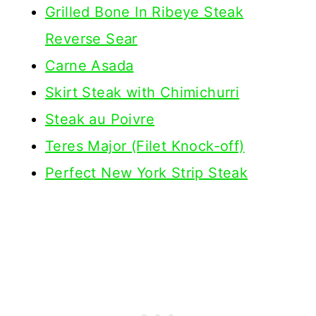
Grilled Bone In Ribeye Steak
Reverse Sear
Carne Asada
Skirt Steak with Chimichurri
Steak au Poivre
Teres Major (Filet Knock-off)
Perfect New York Strip Steak