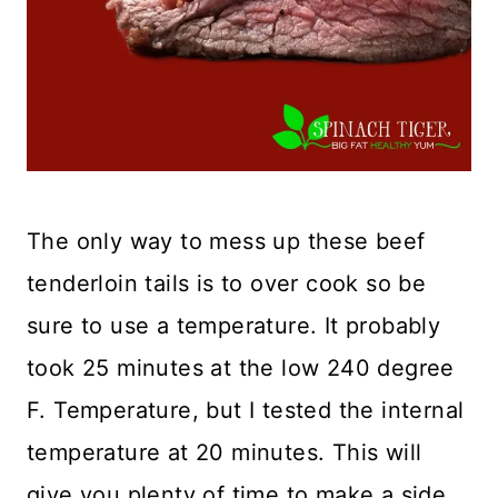
The only way to mess up these beef
tenderloin tails is to over cook so be
sure to use a temperature. It probably
took 25 minutes at the low 240 degree
F. Temperature, but I tested the internal
temperature at 20 minutes. This will
give you plenty of time to make a side.