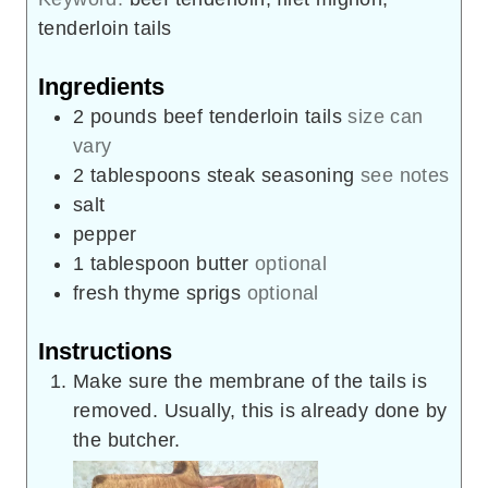
tenderloin tails
Ingredients
2
pounds
beef tenderloin tails
size can
vary
2
tablespoons
steak seasoning
see notes
salt
pepper
1
tablespoon
butter
optional
fresh thyme sprigs
optional
Instructions
Make sure the membrane of the tails is
removed. Usually, this is already done by
the butcher.