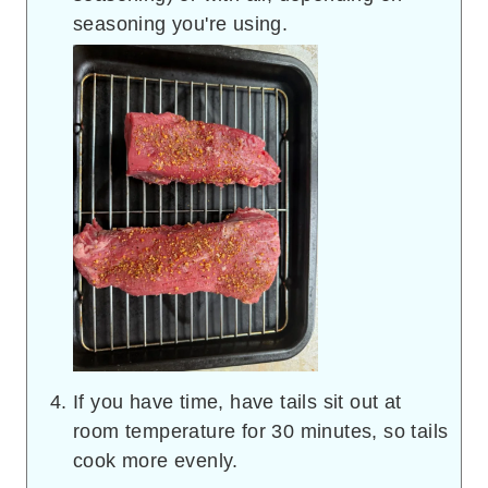
seasoning you're using.
If you have time, have tails sit out at
room temperature for 30 minutes, so tails
cook more evenly.