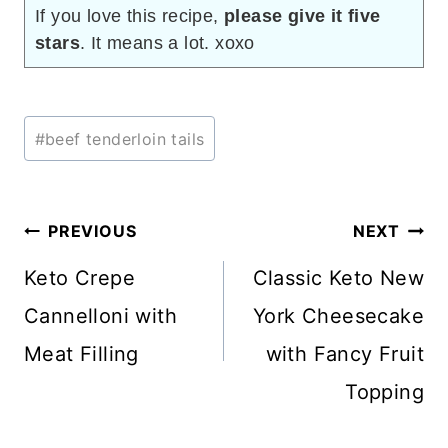
If you love this recipe,
please give it five
stars
. It means a lot. xoxo
Post
#
beef tenderloin tails
Tags:
Post
PREVIOUS
NEXT
navigation
Keto Crepe
Classic Keto New
Cannelloni with
York Cheesecake
Meat Filling
with Fancy Fruit
Topping