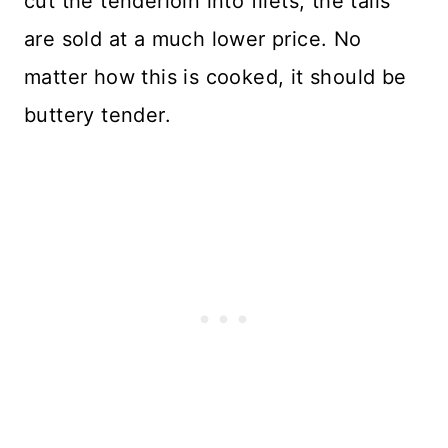
cut the tenderloin into filets, the tails
are sold at a much lower price. No
matter how this is cooked, it should be
buttery tender.