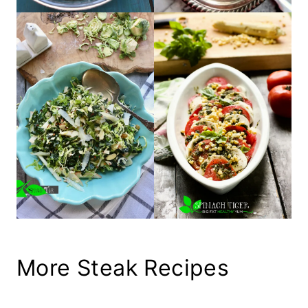
More Steak Recipes