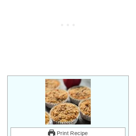
Print Recipe