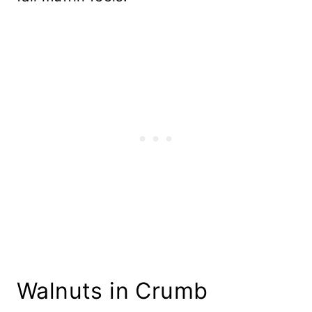
Walnuts in Crumb