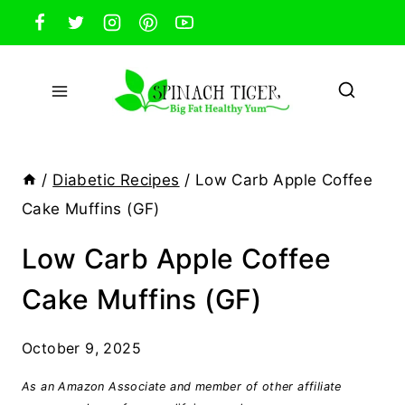
Skip
to
content
/
Diabetic Recipes
/
Low Carb Apple Coffee
Cake Muffins (GF)
Low Carb Apple Coffee
Cake Muffins (GF)
October 9, 2025
As an Amazon Associate and member of other affiliate