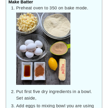
Make Batter
Preheat oven to 350 on bake mode.
Put first five dry ingredients in a bowl.
Set aside,
Add eggs to mixing bowl you are using