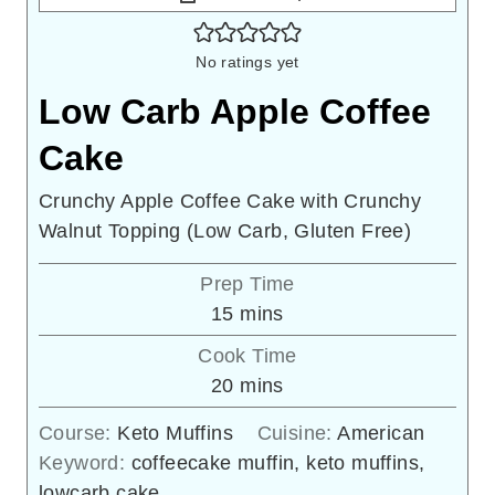
No ratings yet
Low Carb Apple Coffee
Cake
Crunchy Apple Coffee Cake with Crunchy
Walnut Topping (Low Carb, Gluten Free)
Prep Time
minutes
15
mins
Cook Time
minutes
20
mins
Course:
Keto Muffins
Cuisine:
American
Keyword:
coffeecake muffin, keto muffins,
lowcarb cake