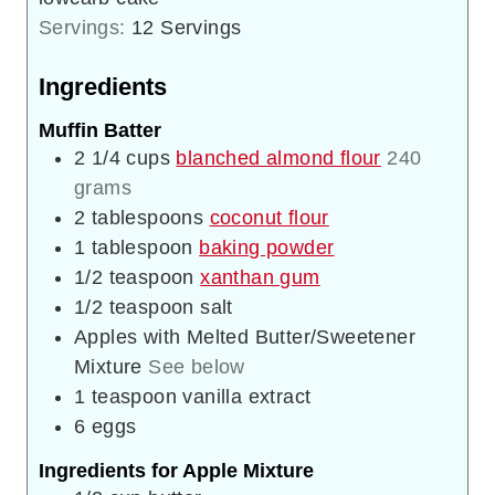
Servings:
12
Servings
Ingredients
Muffin Batter
2 1/4
cups
blanched almond flour
240
grams
2
tablespoons
coconut flour
1
tablespoon
baking powder
1/2
teaspoon
xanthan gum
1/2
teaspoon
salt
Apples with Melted Butter/Sweetener
Mixture
See below
1
teaspoon
vanilla extract
6
eggs
Ingredients for Apple Mixture