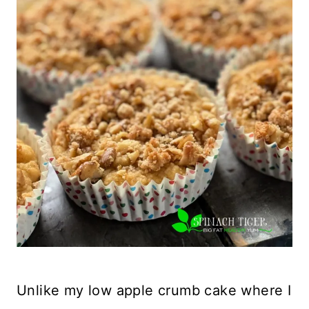
Unlike my low apple crumb cake where I