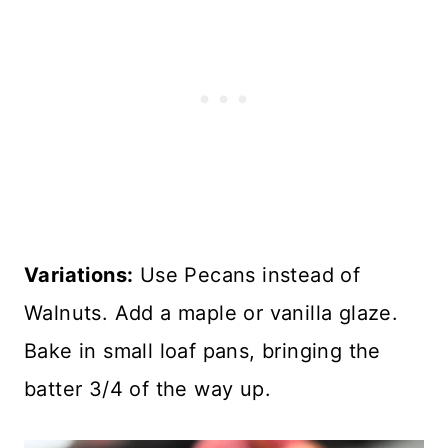
Variations:
Use Pecans instead of
Walnuts. Add a maple or vanilla glaze.
Bake in small loaf pans, bringing the
batter 3/4 of the way up.