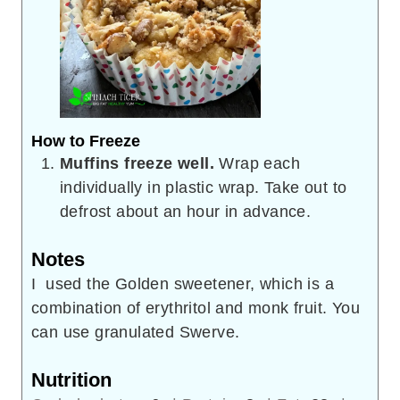
How to Freeze
Muffins freeze well.
Wrap each
individually in plastic wrap. Take out to
defrost about an hour in advance.
Notes
I used the Golden sweetener, which is a
combination of erythritol and monk fruit. You
can use granulated Swerve.
Nutrition