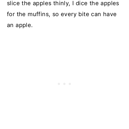
slice the apples thinly, I dice the apples
for the muffins, so every bite can have
an apple.