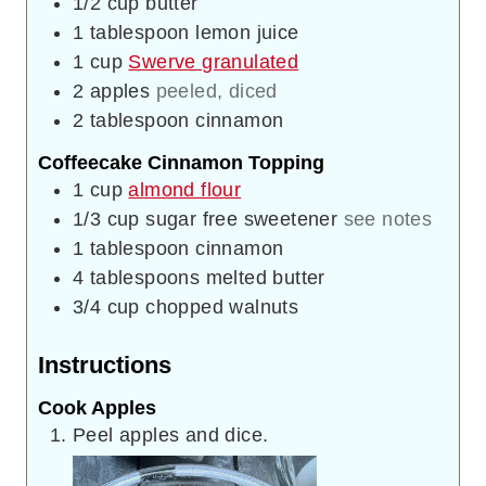
1/2
cup
butter
1
tablespoon
lemon juice
1
cup
Swerve granulated
2
apples
peeled, diced
2
tablespoon
cinnamon
Coffeecake Cinnamon Topping
1
cup
almond flour
1/3
cup
sugar free sweetener
see notes
1
tablespoon
cinnamon
4
tablespoons
melted butter
3/4
cup
chopped walnuts
Instructions
Cook Apples
Peel apples and dice.