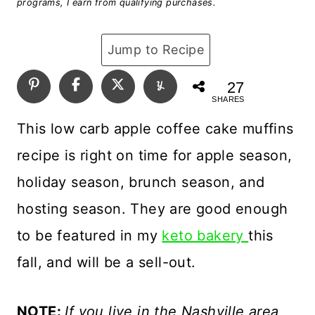
programs, I earn from qualifying purchases.
Jump to Recipe
27
SHARES
This low carb apple coffee cake muffins
recipe is right on time for apple season,
holiday season, brunch season, and
hosting season. They are good enough
to be featured in my
keto bakery
this
fall, and will be a sell-out.
NOTE:
If you live in the Nashville area,