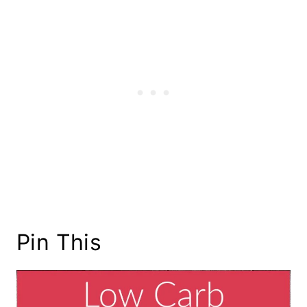
Pin This