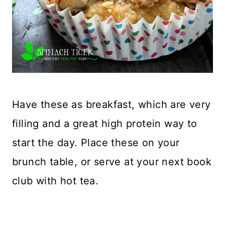
Have these as breakfast, which are very
filling and a great high protein way to
start the day. Place these on your
brunch table, or serve at your next book
club with hot tea.