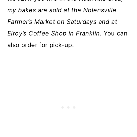
my bakes are sold at the Nolensville
Farmer’s Market on Saturdays and at
Elroy’s Coffee Shop in Franklin.
You can
also order for pick-up.