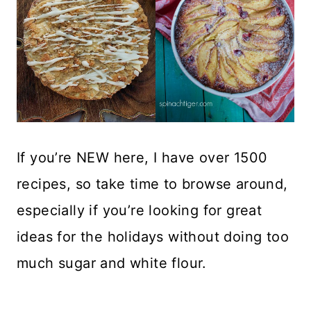
If you’re NEW here, I have over 1500
recipes, so take time to browse around,
especially if you’re looking for great
ideas for the holidays without doing too
much sugar and white flour.