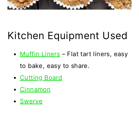
Kitchen Equipment Used
Muffin Liners
– Flat tart liners, easy
to bake, easy to share.
Cutting Board
Cinnamon
Swerve