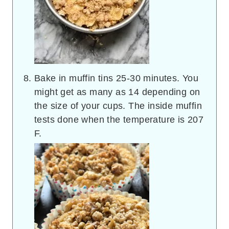
Bake in muffin tins 25-30 minutes. You
might get as many as 14 depending on
the size of your cups. The inside muffin
tests done when the temperature is 207
F.