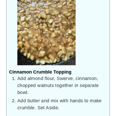
Cinnamon Crumble Topping
Add almond flour, Swerve, cinnamon,
chopped walnuts together in separate
bowl.
Add butter and mix with hands to make
crumble. Set Aside.