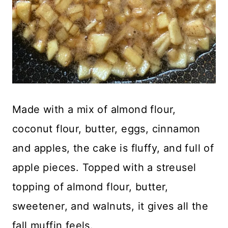
Made with a mix of almond flour,
coconut flour, butter, eggs, cinnamon
and apples, the cake is fluffy, and full of
apple pieces. Topped with a streusel
topping of almond flour, butter,
sweetener, and walnuts, it gives all the
fall muffin feels.