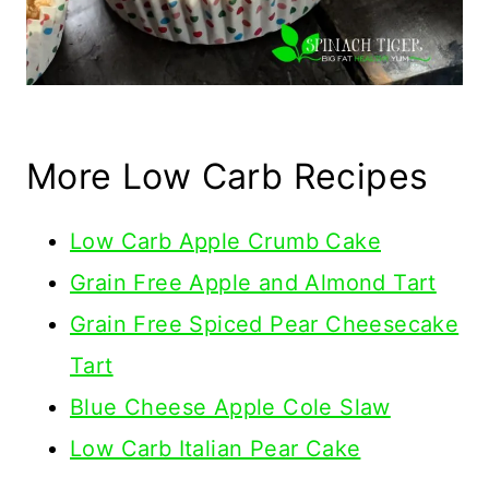
More Low Carb Recipes
Low Carb Apple Crumb Cake
Grain Free Apple and Almond Tart
Grain Free Spiced Pear Cheesecake
Tart
Blue Cheese Apple Cole Slaw
Low Carb Italian Pear Cake