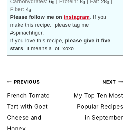
Carbohydrates:
6
|
Protein:
8
|
Fat:
28
|
g
g
g
Fiber:
4
g
Please follow me on
instagram
. If you
make this recipe, please tag me
#spinachtiger.
If you love this recipe,
please give it five
stars
. It means a lot. xoxo
Post
PREVIOUS
NEXT
navigation
French Tomato
My Top Ten Most
Tart with Goat
Popular Recipes
Cheese and
in September
Honey