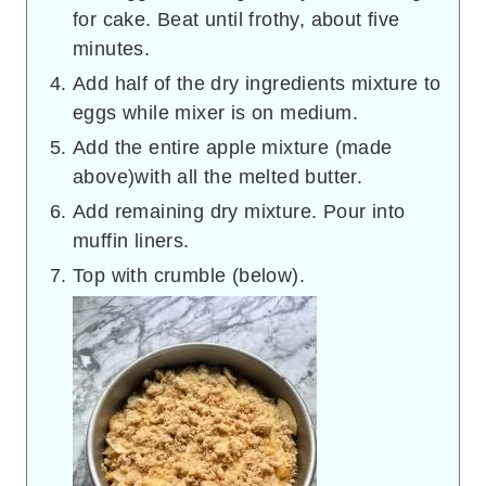
for cake. Beat until frothy, about five
minutes.
Add half of the dry ingredients mixture to
eggs while mixer is on medium.
Add the entire apple mixture (made
above)with all the melted butter.
Add remaining dry mixture. Pour into
muffin liners.
Top with crumble (below).