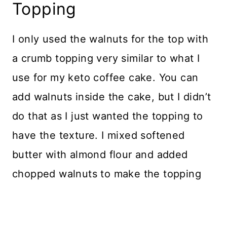
Topping
I only used the walnuts for the top with
a crumb topping very similar to what I
use for my keto coffee cake. You can
add walnuts inside the cake, but I didn’t
do that as I just wanted the topping to
have the texture. I mixed softened
butter with almond flour and added
chopped walnuts to make the topping