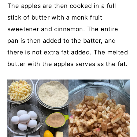
The apples are then cooked in a full
stick of butter with a monk fruit
sweetener and cinnamon. The entire
pan is then added to the batter, and
there is not extra fat added. The melted
butter with the apples serves as the fat.