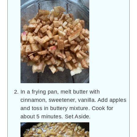
In a frying pan, melt butter with
cinnamon, sweetener, vanilla. Add apples
and toss in buttery mixture. Cook for
about 5 minutes. Set Aside.