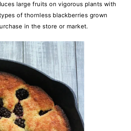
uces large fruits on vigorous plants with
e types of thornless blackberries grown
purchase in the store or market.