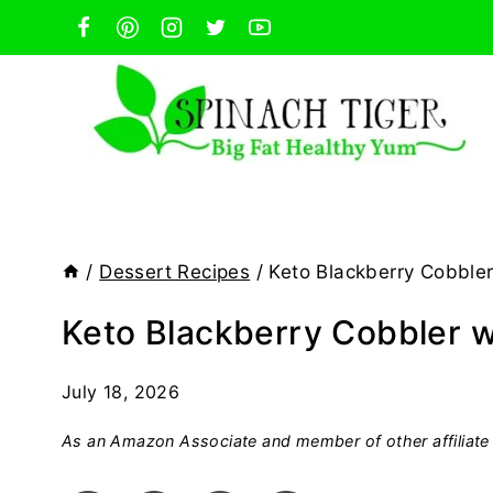
Skip
to
content
/
Dessert Recipes
/
Keto Blackberry Cobble
Keto Blackberry Cobbler 
July 18, 2026
As an Amazon Associate and member of other affiliate 