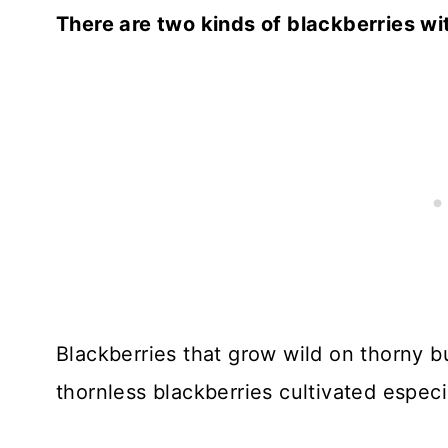
There are two kinds of blackberries wi
Blackberries that grow wild on thorny b
thornless blackberries cultivated especi