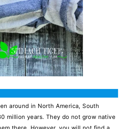
een around in North America, South
0 million years. They do not grow native
hem there. However, you will not find a