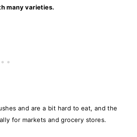
th many varieties.
ushes and are a bit hard to eat, and the
ally for markets and grocery stores.