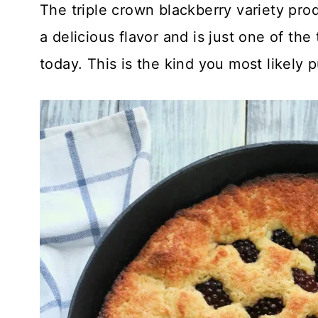
The triple crown blackberry variety prod
a delicious flavor and is just one of th
today. This is the kind you most likely 