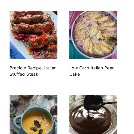
Braciole Recipe, Italian
Low Carb Italian Pear
Stuffed Steak
Cake