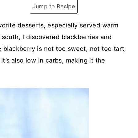
Jump to Recipe
vorite desserts, especially served warm
 south, I discovered blackberries and
blackberry is not too sweet, not too tart,
t’s also low in carbs, making it the