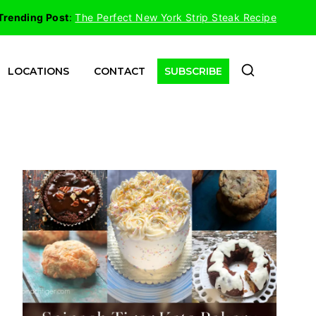
Trending Post
:
The Perfect New York Strip Steak Recipe
LOCATIONS
CONTACT
SUBSCRIBE