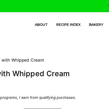
ABOUT
RECIPE INDEX
BAKERY
r with Whipped Cream
with Whipped Cream
programs, I earn from qualifying purchases.