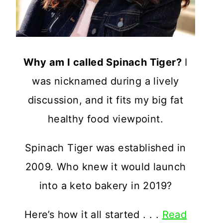
Why am I called Spinach Tiger?
I
was nicknamed during a lively
discussion, and it fits my big fat
healthy food viewpoint.
Spinach Tiger was established in
2009. Who knew it would launch
into a keto bakery in 2019?
Here’s how it all started . . .
Read