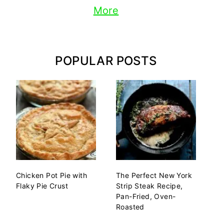
More
POPULAR POSTS
Chicken Pot Pie with
The Perfect New York
Flaky Pie Crust
Strip Steak Recipe,
Pan-Fried, Oven-
Roasted