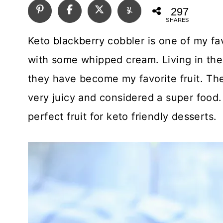
297
SHARES
Keto blackberry cobbler is one of my fa
with some whipped cream. Living in the
they have become my favorite fruit. The 
very juicy and considered a super food. I
perfect fruit for keto friendly desserts.