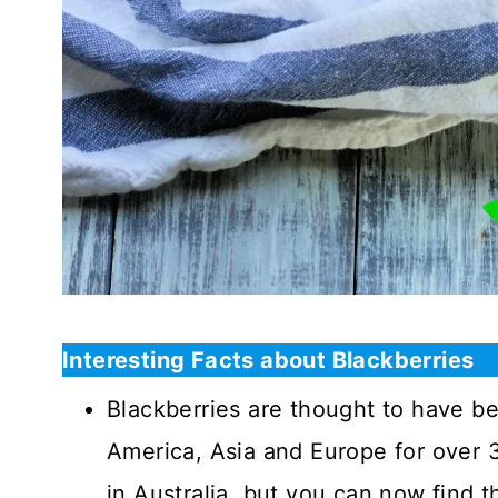
Interesting Facts about Blackberries
Blackberries are thought to have b
America, Asia and Europe for over 3
in Australia, but you can now find t