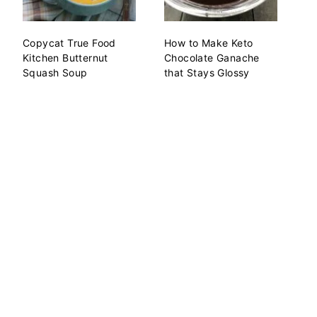
Copycat True Food
How to Make Keto
Kitchen Butternut
Chocolate Ganache
Squash Soup
that Stays Glossy