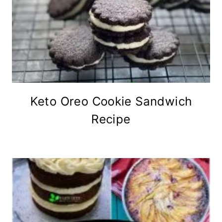
Keto Oreo Cookie Sandwich
Recipe