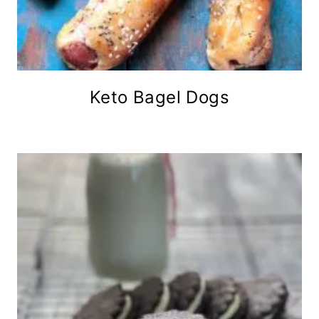
Keto Bagel Dogs