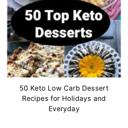
50 Keto Low Carb Dessert
Recipes for Holidays and
Everyday