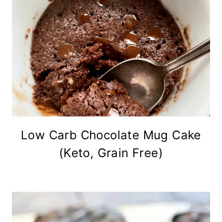
Low Carb Chocolate Mug Cake
(Keto, Grain Free)