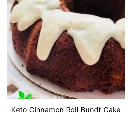
Keto Cinnamon Roll Bundt Cake