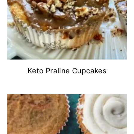
Keto Praline Cupcakes