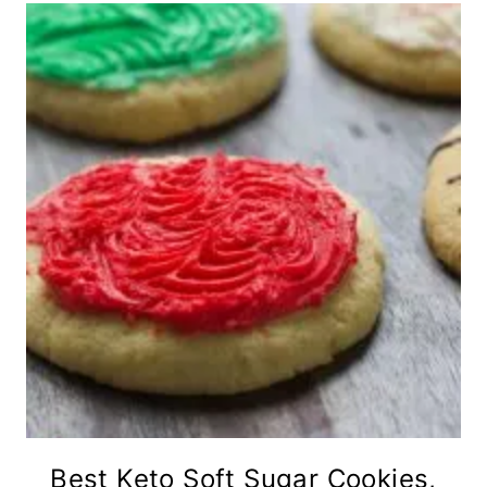
Best Keto Soft Sugar Cookies,