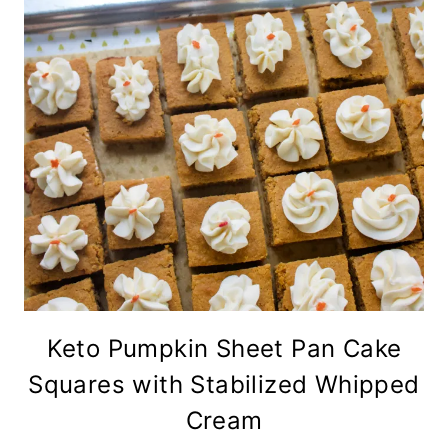
Keto Pumpkin Sheet Pan Cake
Squares with Stabilized Whipped
Cream