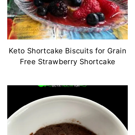
Keto Shortcake Biscuits for Grain
Free Strawberry Shortcake