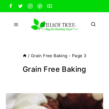
Skip
to
content
/
Grain Free Baking
- Page 3
Grain Free Baking