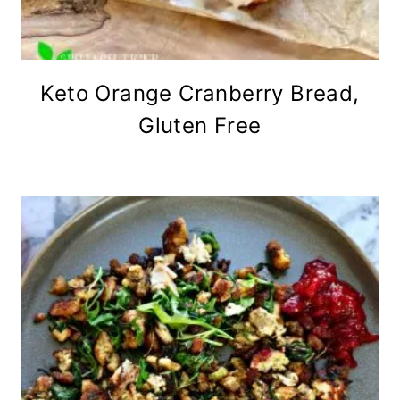
Keto Orange Cranberry Bread,
Gluten Free