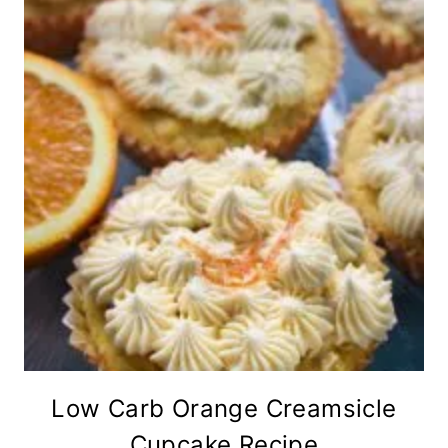
Low Carb Orange Creamsicle
Cupcake Recipe