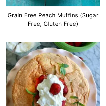
Grain Free Peach Muffins (Sugar
Free, Gluten Free)