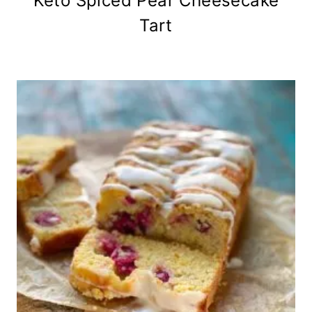
Keto Spiced Pear Cheesecake
Tart