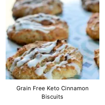
Grain Free Keto Cinnamon
Biscuits