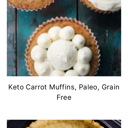
Keto Carrot Muffins, Paleo, Grain
Free