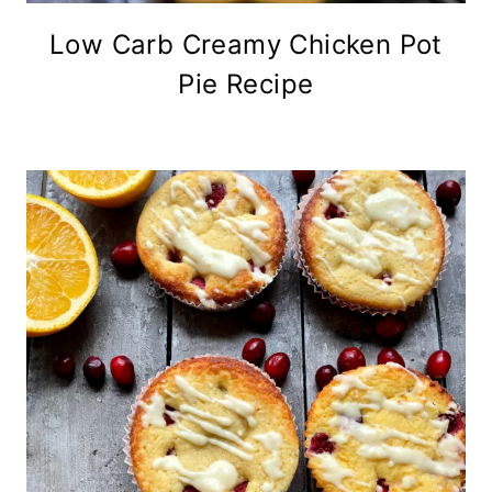
Low Carb Creamy Chicken Pot
Pie Recipe