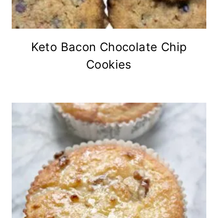
Keto Bacon Chocolate Chip
Cookies