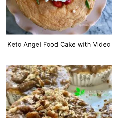
Keto Angel Food Cake with Video