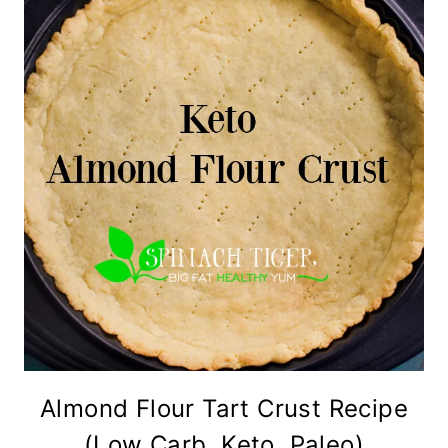
Almond Flour Tart Crust Recipe
(Low Carb, Keto, Paleo)