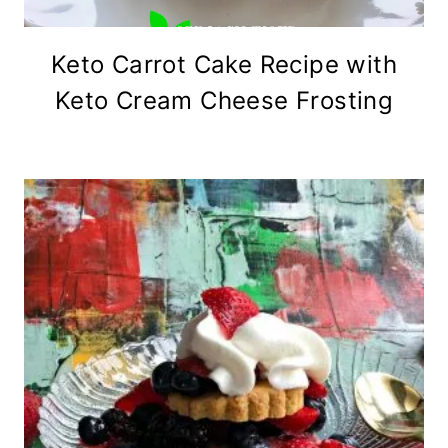
Keto Carrot Cake Recipe with
Keto Cream Cheese Frosting