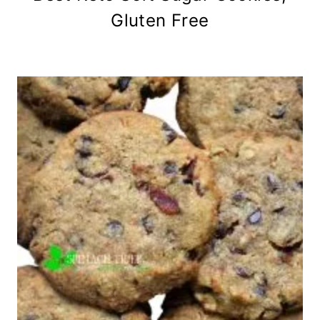
Gluten Free