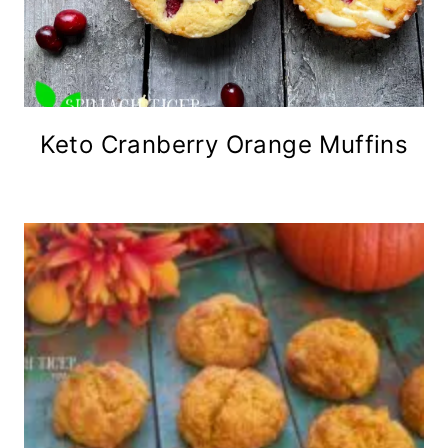
Keto Cranberry Orange Muffins