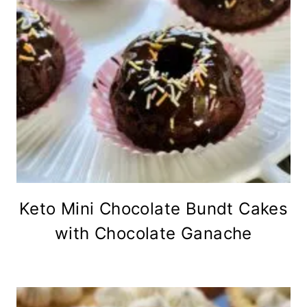
Keto Mini Chocolate Bundt Cakes
with Chocolate Ganache