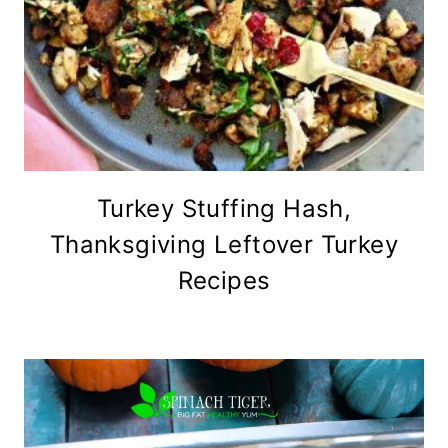
Turkey Stuffing Hash,
Thanksgiving Leftover Turkey
Recipes