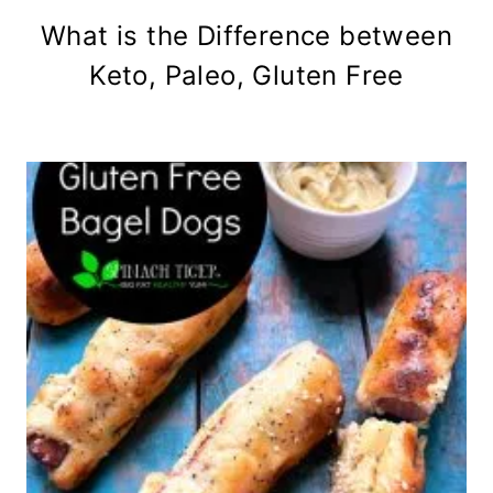
What is the Difference between
Keto, Paleo, Gluten Free