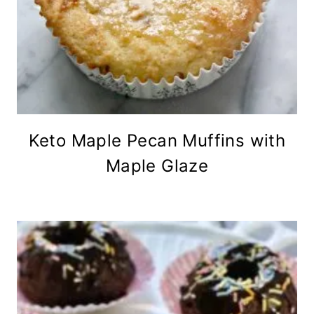
Keto Maple Pecan Muffins with
Maple Glaze