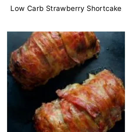
Low Carb Strawberry Shortcake