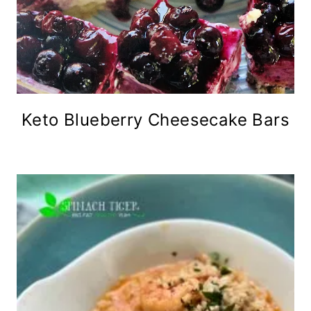
Keto Blueberry Cheesecake Bars