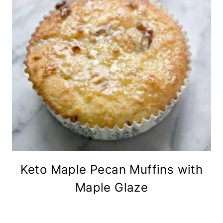
Keto Maple Pecan Muffins with
Maple Glaze