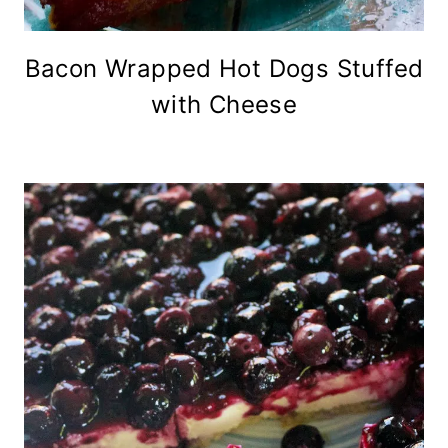
Bacon Wrapped Hot Dogs Stuffed
with Cheese