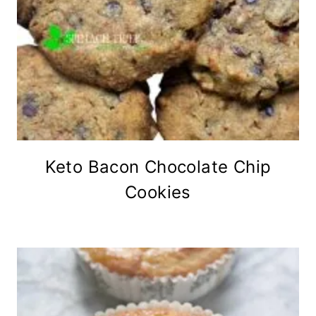
Keto Bacon Chocolate Chip
Cookies