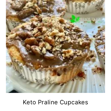
Keto Praline Cupcakes