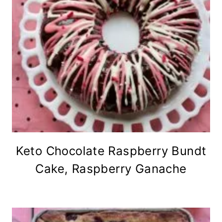
Keto Chocolate Raspberry Bundt
Cake, Raspberry Ganache