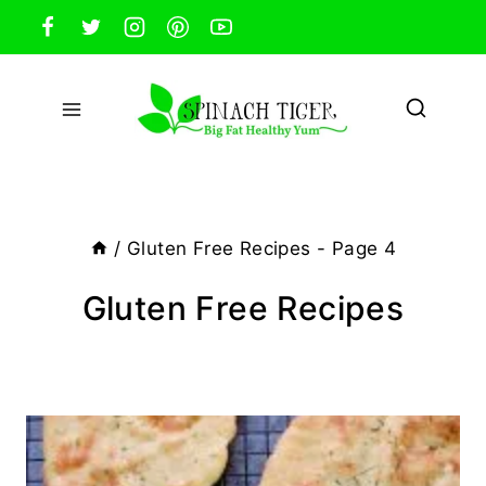
Skip
to
content
/
Gluten Free Recipes
- Page 4
Gluten Free Recipes