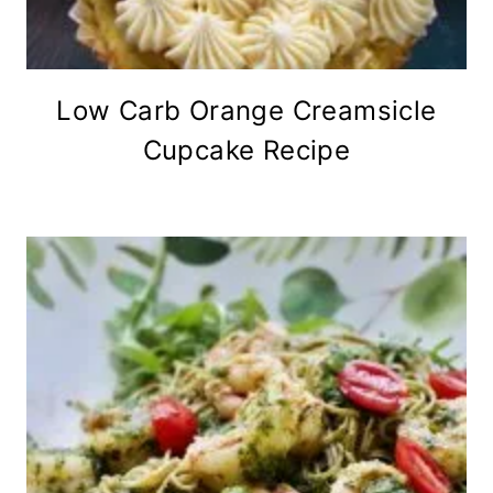
Low Carb Orange Creamsicle
Cupcake Recipe