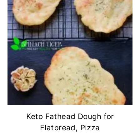
Keto Fathead Dough for
Flatbread, Pizza