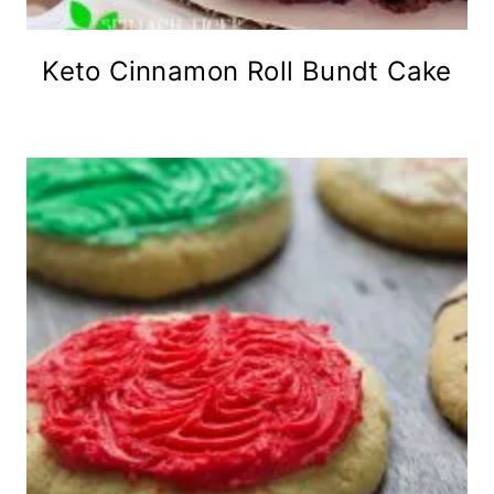
Keto Cinnamon Roll Bundt Cake