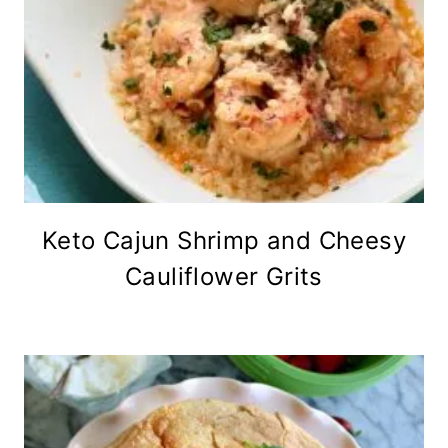
Keto Cajun Shrimp and Cheesy
Cauliflower Grits