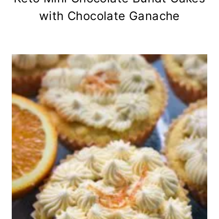
with Chocolate Ganache