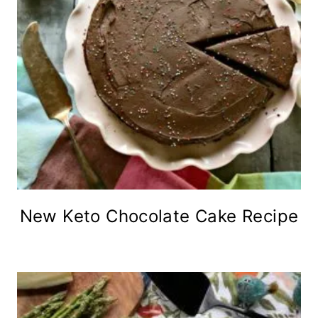
New Keto Chocolate Cake Recipe