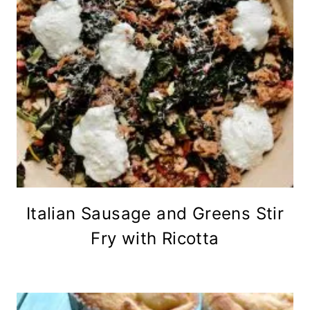
Italian Sausage and Greens Stir
Fry with Ricotta