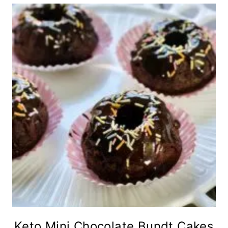
Keto Mini Chocolate Bundt Cakes