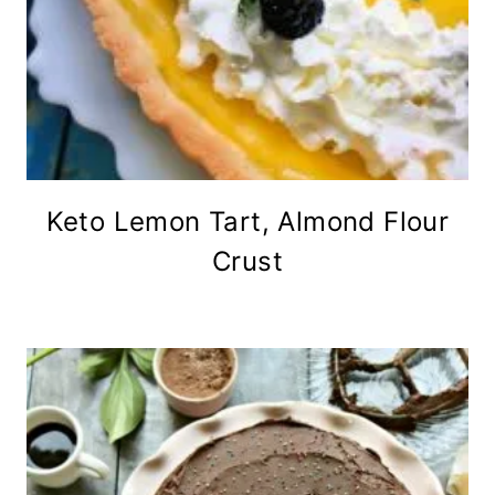
Keto Lemon Tart, Almond Flour
Crust