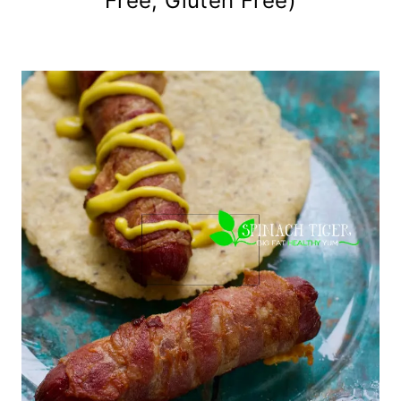
Free, Gluten Free)