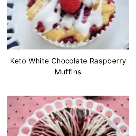
Keto White Chocolate Raspberry
Muffins