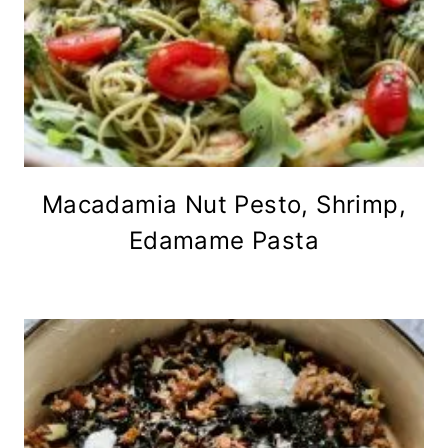
Macadamia Nut Pesto, Shrimp,
Edamame Pasta