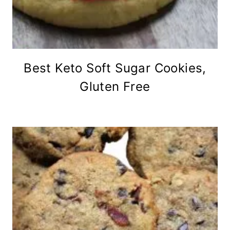
Best Keto Soft Sugar Cookies,
Gluten Free