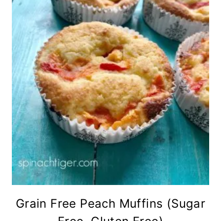
Grain Free Peach Muffins (Sugar