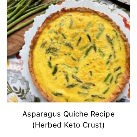
Asparagus Quiche Recipe
(Herbed Keto Crust)