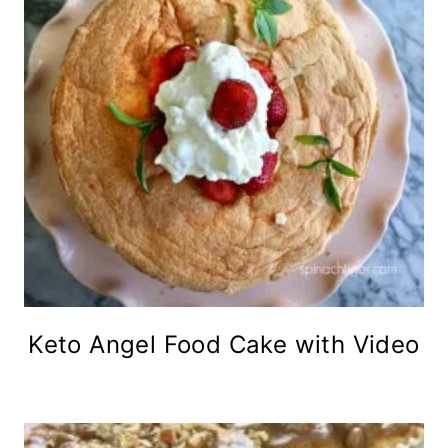
Keto Angel Food Cake with Video