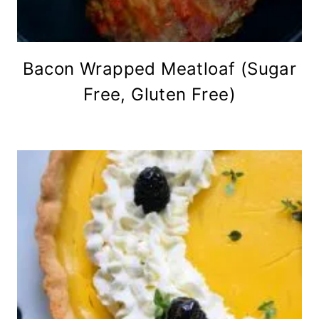
Bacon Wrapped Meatloaf (Sugar
Free, Gluten Free)