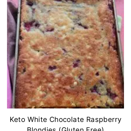
Keto White Chocolate Raspberry
Blondies (Gluten Free)