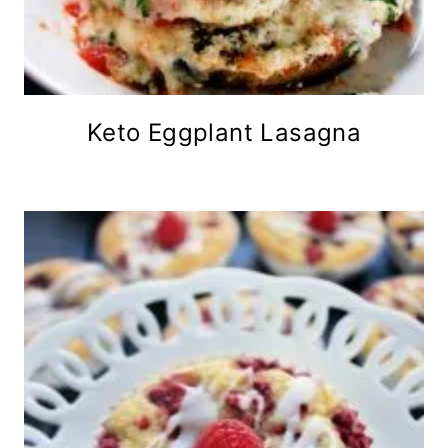
Keto Eggplant Lasagna