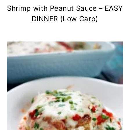
Shrimp with Peanut Sauce – EASY
DINNER (Low Carb)