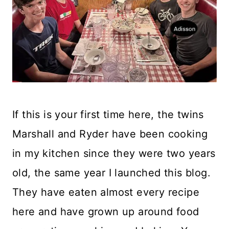
If this is your first time here, the twins
Marshall and Ryder have been cooking
in my kitchen since they were two years
old, the same year I launched this blog.
They have eaten almost every recipe
here and have grown up around food