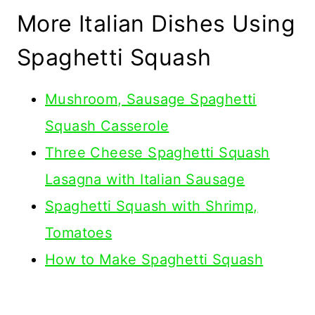
More Italian Dishes Using
Spaghetti Squash
Mushroom, Sausage Spaghetti
Squash Casserole
Three Cheese Spaghetti Squash
Lasagna with Italian Sausage
Spaghetti Squash with Shrimp,
Tomatoes
How to Make Spaghetti Squash