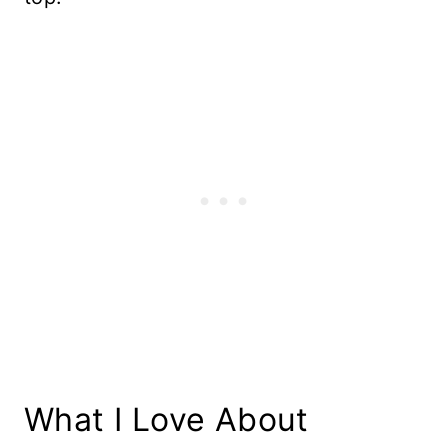
What I Love About