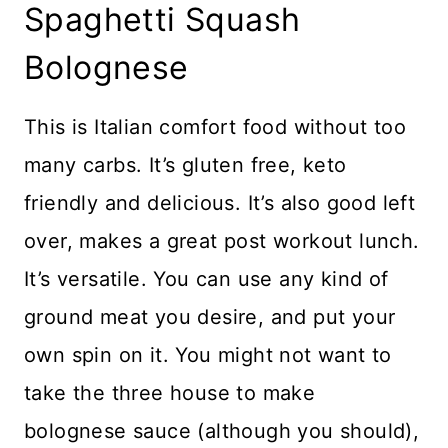
Spaghetti Squash
Bolognese
This is Italian comfort food without too
many carbs. It’s gluten free, keto
friendly and delicious. It’s also good left
over, makes a great post workout lunch.
It’s versatile. You can use any kind of
ground meat you desire, and put your
own spin on it. You might not want to
take the three house to make
bolognese sauce (although you should),