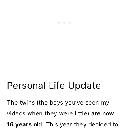
Personal Life Update
The twins (the boys you’ve seen my
videos when they were little)
are now
16 years old
. This year they decided to