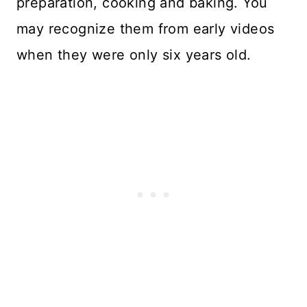
preparation, cooking and baking. You
may recognize them from early videos
when they were only six years old.