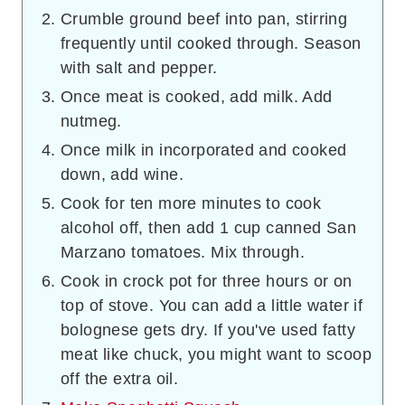
Crumble ground beef into pan, stirring
frequently until cooked through. Season
with salt and pepper.
Once meat is cooked, add milk. Add
nutmeg.
Once milk in incorporated and cooked
down, add wine.
Cook for ten more minutes to cook
alcohol off, then add 1 cup canned San
Marzano tomatoes. Mix through.
Cook in crock pot for three hours or on
top of stove. You can add a little water if
bolognese gets dry. If you've used fatty
meat like chuck, you might want to scoop
off the extra oil.