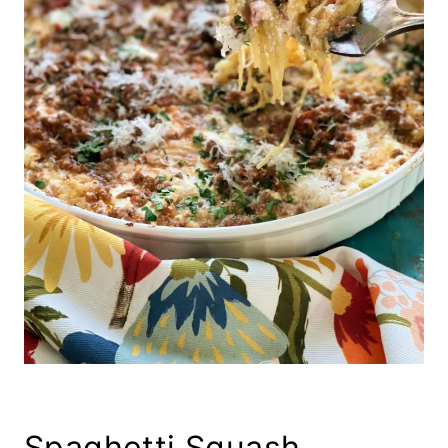
Spaghetti Squash