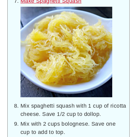
Make Spaghetti Squash
Mix spaghetti squash with 1 cup of ricotta
cheese. Save 1/2 cup to dollop.
Mix with 2 cups bolognese. Save one
cup to add to top.