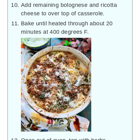
Add remaining bolognese and ricotta
cheese to over top of casserole.
Bake until heated through about 20
minutes at 400 degrees F.