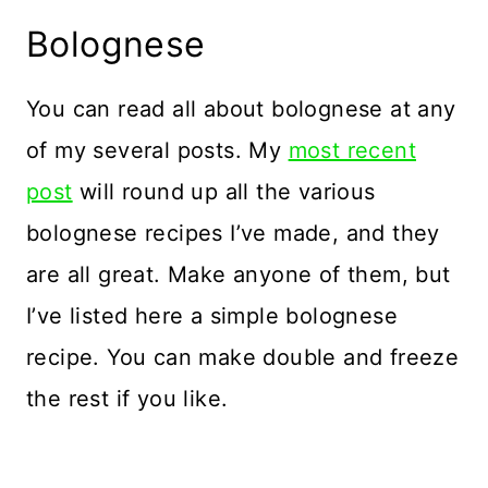
Bolognese
You can read all about bolognese at any
of my several posts. My
most recent
post
will round up all the various
bolognese recipes I’ve made, and they
are all great. Make anyone of them, but
I’ve listed here a simple bolognese
recipe. You can make double and freeze
the rest if you like.