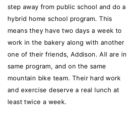
step away from public school and do a
hybrid home school program. This
means they have two days a week to
work in the bakery along with another
one of their friends, Addison. All are in
same program, and on the same
mountain bike team. Their hard work
and exercise deserve a real lunch at
least twice a week.