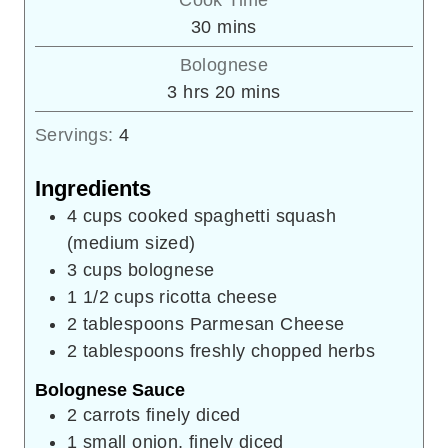
Cook Time
minutes
30
mins
Bolognese
hours
minutes
3
hrs
20
mins
Servings:
4
Ingredients
4
cups
cooked spaghetti squash
(medium sized)
3
cups
bolognese
1 1/2
cups
ricotta cheese
2
tablespoons
Parmesan Cheese
2
tablespoons
freshly chopped herbs
Bolognese Sauce
2
carrots
finely diced
1
small onion, finely diced