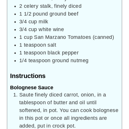
2
celery stalk, finely diced
1 1/2
pound
ground beef
3/4
cup
milk
3/4
cup
white wine
1
cup
San Marzano Tomatoes (canned)
1
teaspoon
salt
1
teaspoon
black pepper
1/4
teaspoon
ground nutmeg
Instructions
Bolognese Sauce
Saute finely diced carrot, onion, in a
tablespoon of butter and oil until
softened, in pot. You can cook bolognese
in this pot or once all ingredients are
added, put in crock pot.