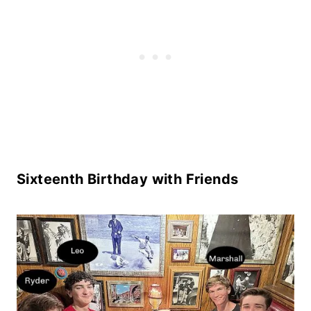
Sixteenth Birthday with Friends