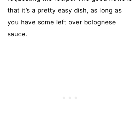
that it’s a pretty easy dish, as long as
you have some left over bolognese
sauce.