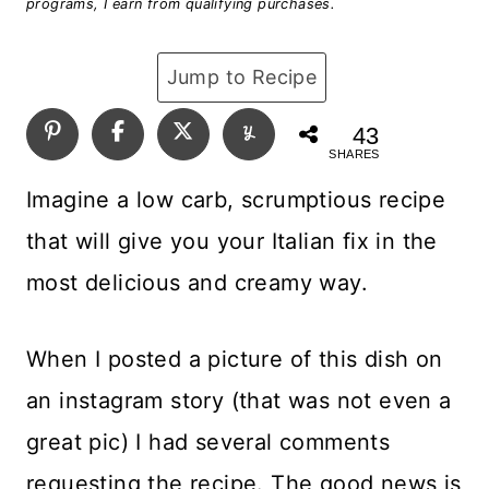
programs, I earn from qualifying purchases.
Jump to Recipe
43
SHARES
Imagine a low carb, scrumptious recipe
that will give you your Italian fix in the
most delicious and creamy way.
When I posted a picture of this dish on
an instagram story (that was not even a
great pic) I had several comments
requesting the recipe. The good news is