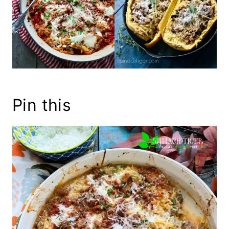
Pin this