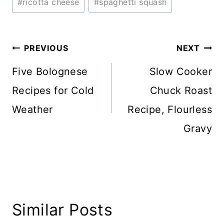
#
ricotta cheese
#
spaghetti squash
Post
PREVIOUS
NEXT
navigation
Five Bolognese
Slow Cooker
Recipes for Cold
Chuck Roast
Weather
Recipe, Flourless
Gravy
Similar Posts