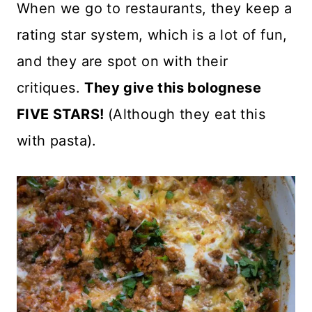
When we go to restaurants, they keep a
rating star system, which is a lot of fun,
and they are spot on with their
critiques.
They give this bolognese
FIVE STARS!
(Although they eat this
with pasta).