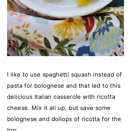
I like to use spaghetti squash instead of
pasta for bolognese and that led to this
delicious Italian casserole with ricotta
cheese. Mix it all up, but save some
bolognese and dollops of ricotta for the
top.