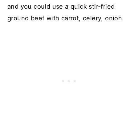
and you could use a quick stir-fried
ground beef with carrot, celery, onion.