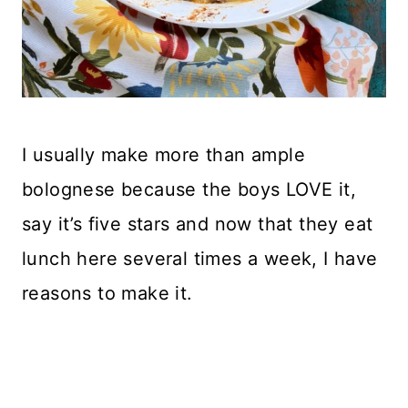
I usually make more than ample
bolognese because the boys LOVE it,
say it’s five stars and now that they eat
lunch here several times a week, I have
reasons to make it.