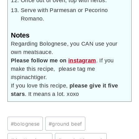
Once out of oven, top with herbs.
Serve with Parmesan or Pecorino
Romano.
Notes
Regarding Bolognese, you CAN use your
own meatsauce.
Please follow me on
instagram
. If you
make this recipe, please tag me
#spinachtiger.
If you love this recipe,
please give it five
stars
. It means a lot. xoxo
Post
#
bolognese
#
ground beef
Tags: