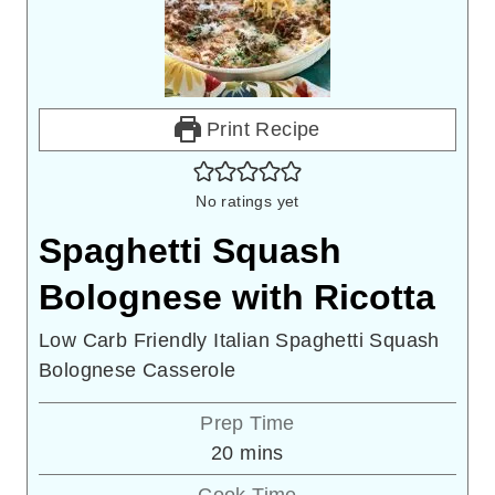
Print Recipe
No ratings yet
Spaghetti Squash
Bolognese with Ricotta
Low Carb Friendly Italian Spaghetti Squash
Bolognese Casserole
Prep Time
minutes
20
mins