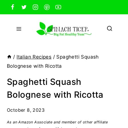
Skip
to
content
/
Italian Recipes
/
Spaghetti Squash
Bolognese with Ricotta
Spaghetti Squash
Bolognese with Ricotta
October 8, 2023
As an Amazon Associate and member of other affiliate