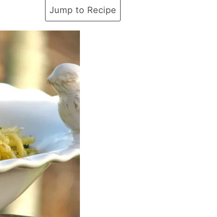
Jump to Recipe