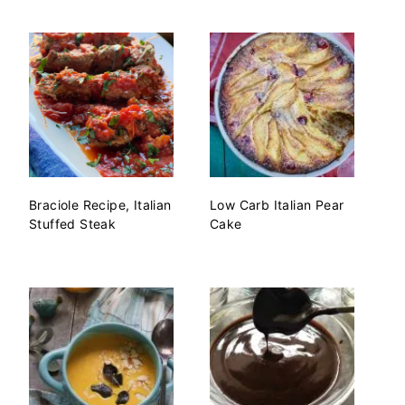
Braciole Recipe, Italian
Low Carb Italian Pear
Stuffed Steak
Cake