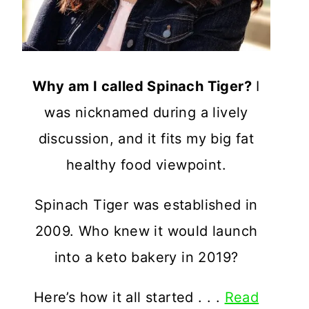
Why am I called Spinach Tiger?
I
was nicknamed during a lively
discussion, and it fits my big fat
healthy food viewpoint.
Spinach Tiger was established in
2009. Who knew it would launch
into a keto bakery in 2019?
Here’s how it all started . . .
Read