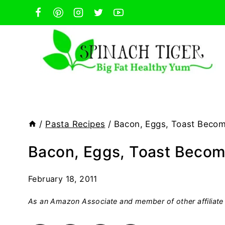
Skip
to
content
/
Pasta Recipes
/
Bacon, Eggs, Toast Becom
Bacon, Eggs, Toast Becom
February 18, 2011
As an Amazon Associate and member of other affiliate 