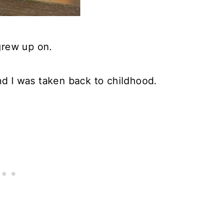
 grew up on.
nd I was taken back to childhood.