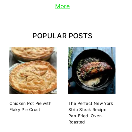
More
POPULAR POSTS
Chicken Pot Pie with
The Perfect New York
Flaky Pie Crust
Strip Steak Recipe,
Pan-Fried, Oven-
Roasted