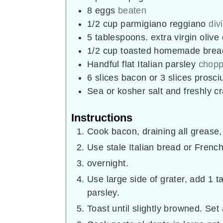
8
eggs
beaten
1/2
cup
parmigiano reggiano
div
5
tablespoons.
extra virgin olive
1/2
cup
toasted homemade bre
Handful flat Italian parsley
chopp
6
slices
bacon or 3 slices prosci
Sea or kosher salt and freshly 
Instructions
Cook bacon, draining all grease, 
Use stale Italian bread or French
overnight.
Use large side of grater, add 1 t
parsley.
Toast until slightly browned. Set 