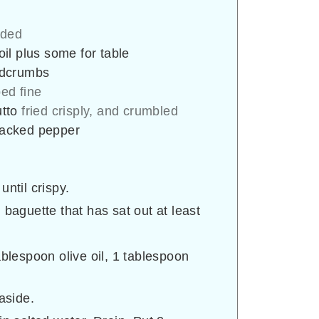
ided
 oil plus some for table
adcrumbs
ed fine
utto
fried crisply, and crumbled
cracked pepper
until crispy.
 baguette that has sat out at least
ablespoon olive oil, 1 tablespoon
aside.