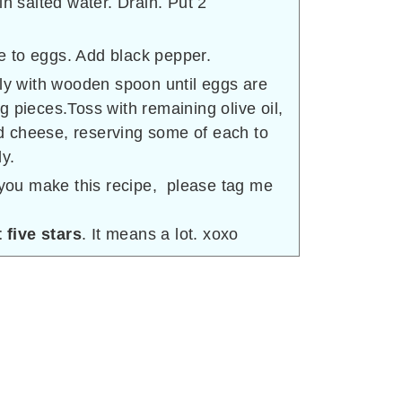
in salted water. Drain. Put 2
 to eggs. Add black pepper.
lly with wooden spoon until eggs are
g pieces.Toss with remaining olive oil,
 cheese, reserving some of each to
y.
f you make this recipe, please tag me
 five stars
. It means a lot. xoxo