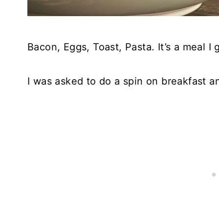
Bacon, Eggs, Toast, Pasta. It’s a meal I
I was asked to do a spin on breakfast a