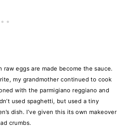
ch raw eggs are made become the sauce.
orite, my grandmother continued to cook
soned with the parmigiano reggiano and
dn’t used spaghetti, but used a tiny
en’s dish. I’ve given this its own makeover
read crumbs.