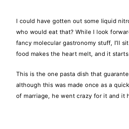
I could have gotten out some liquid ni
who would eat that? While I look forwa
fancy molecular gastronomy stuff, I’ll s
food makes the heart melt, and it starts
This is the one pasta dish that guarant
although this was made once as a quicki
of marriage, he went crazy for it and it