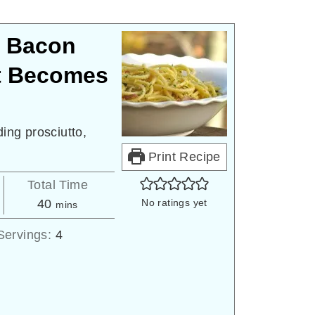
: Bacon
t Becomes
ding prosciutto,
Print Recipe
Total Time
minutes
40
No ratings yet
mins
Servings:
4