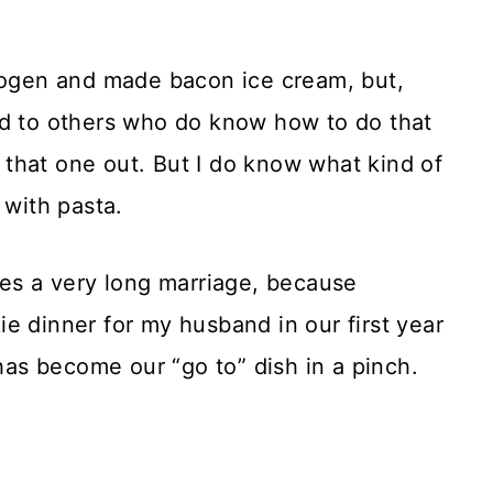
trogen and made bacon ice cream, but,
rd to others who do know how to do that
it that one out. But I do know what kind of
 with pasta.
ees a very long marriage, because
e dinner for my husband in our first year
 has become our “go to” dish in a pinch.