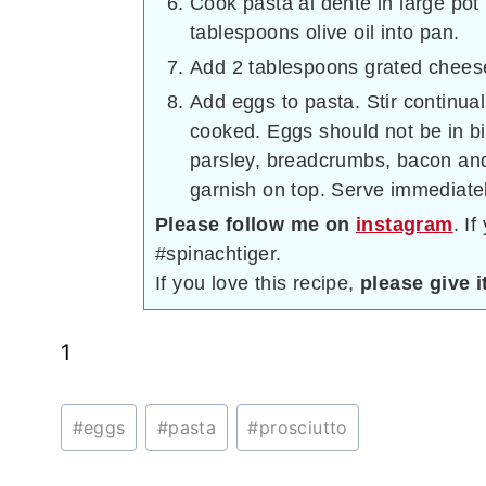
Cook pasta al dente in large pot 
tablespoons olive oil into pan.
Add 2 tablespoons grated cheese
Add eggs to pasta. Stir continua
cooked. Eggs should not be in bi
parsley, breadcrumbs, bacon and
garnish on top. Serve immediatel
Please follow me on
instagram
. I
#spinachtiger.
If you love this recipe,
please give it
1
Post
#
eggs
#
pasta
#
prosciutto
Tags: