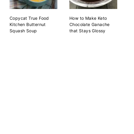
Copycat True Food
How to Make Keto
Kitchen Butternut
Chocolate Ganache
Squash Soup
that Stays Glossy