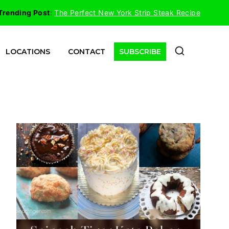
Trending Post
:
The Perfect New York Strip Steak Recipe
LOCATIONS
CONTACT
SUBSCRIBE