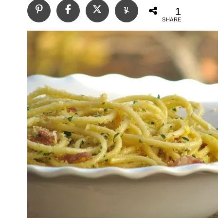
1
SHARE