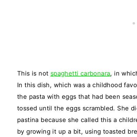
This is not
spaghetti carbonara
, in whi
In this dish, which was a childhood fav
the pasta with eggs that had been sea
tossed until the eggs scrambled. She di
pastina because she called this a childr
by growing it up a bit, using toasted b