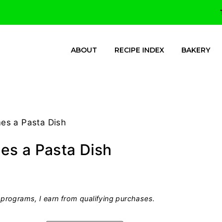
ABOUT
RECIPE INDEX
BAKERY
es a Pasta Dish
es a Pasta Dish
programs, I earn from qualifying purchases.