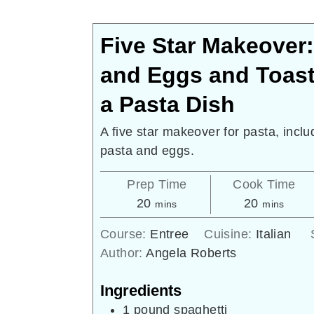
Five Star Makeover
and Eggs and Toas
a Pasta Dish
A five star makeover for pasta, inclu
pasta and eggs.
Prep Time
Cook Time
minutes
minutes
20
20
mins
mins
Course:
Entree
Cuisine:
Italian
Author:
Angela Roberts
Ingredients
1
pound
spaghetti