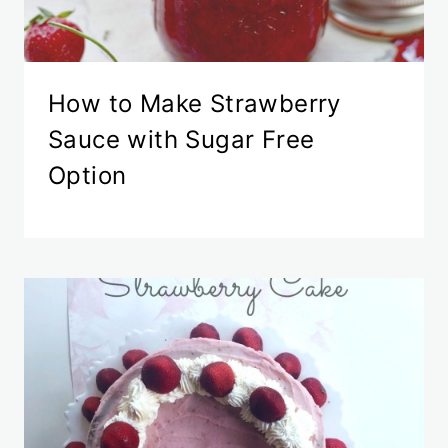
How to Make Strawberry
Sauce with Sugar Free
Option