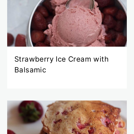
Strawberry Ice Cream with
Balsamic