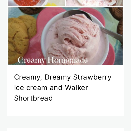
Creamy, Dreamy Strawberry
Ice cream and Walker
Shortbread