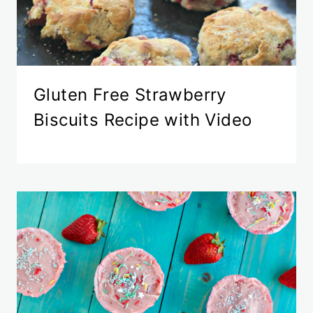
Gluten Free Strawberry
Biscuits Recipe with Video