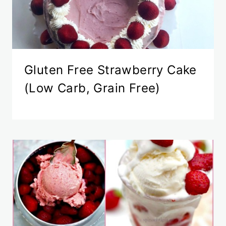
Gluten Free Strawberry Cake
(Low Carb, Grain Free)