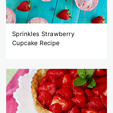
Sprinkles Strawberry
Cupcake Recipe