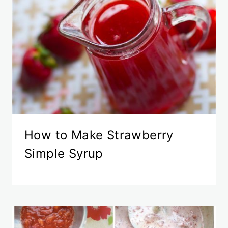
How to Make Strawberry
Simple Syrup