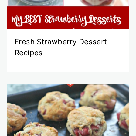
Fresh Strawberry Dessert
Recipes