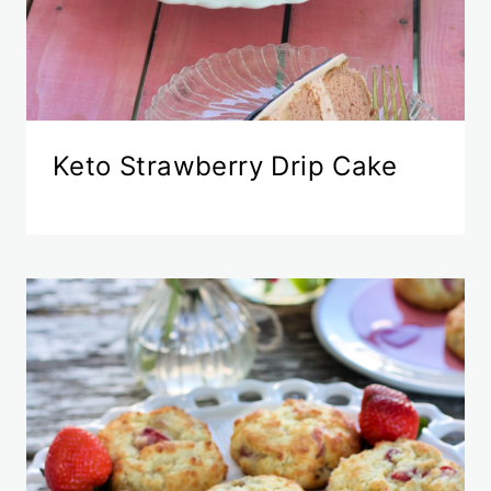
Keto Strawberry Drip Cake