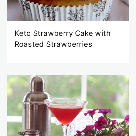
Keto Strawberry Cake with
Roasted Strawberries