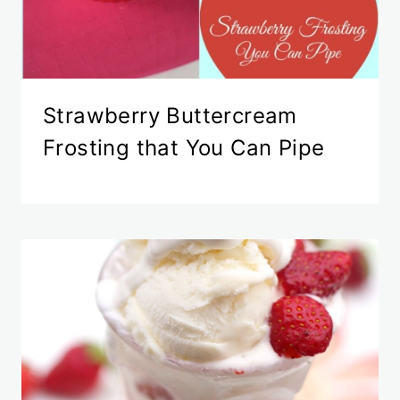
Strawberry Buttercream
Frosting that You Can Pipe