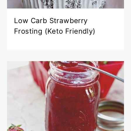
Low Carb Strawberry
Frosting (Keto Friendly)