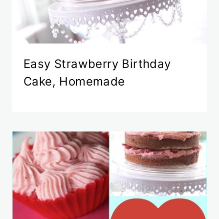
Easy Strawberry Birthday
Cake, Homemade