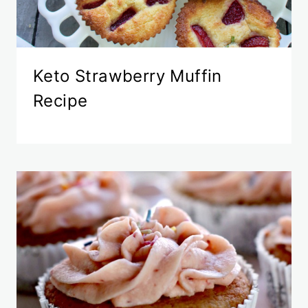
Keto Strawberry Muffin
Recipe