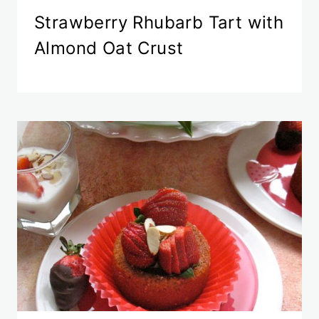
Strawberry Rhubarb Tart with
Almond Oat Crust