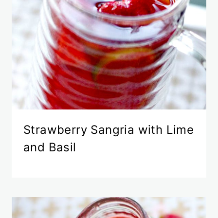
Strawberry Sangria with Lime
and Basil