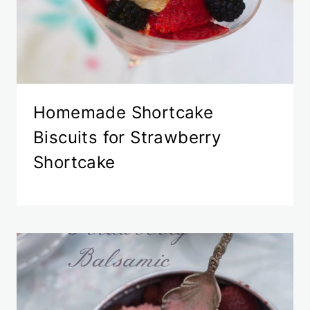
Homemade Shortcake
Biscuits for Strawberry
Shortcake