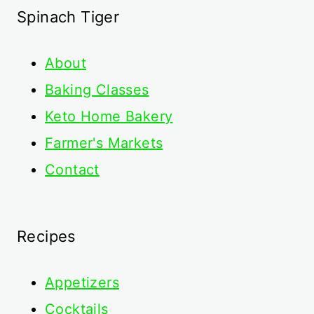
Spinach Tiger
About
Baking Classes
Keto Home Bakery
Farmer's Markets
Contact
Recipes
Appetizers
Cocktails