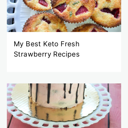
My Best Keto Fresh
Strawberry Recipes