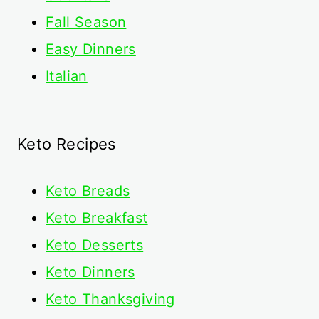
Fall Season
Easy Dinners
Italian
Keto Recipes
Keto
Breads
Keto Breakfast
Keto Desserts
Keto Dinners
Keto Thanksgiving