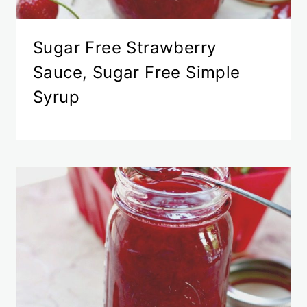
Sugar Free Strawberry
Sauce, Sugar Free Simple
Syrup