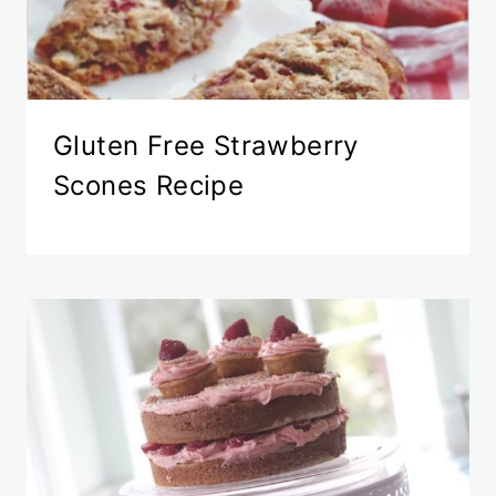
Gluten Free Strawberry
Scones Recipe