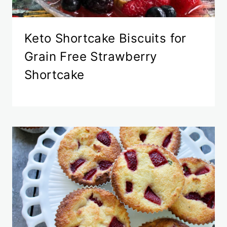
Keto Shortcake Biscuits for
Grain Free Strawberry
Shortcake