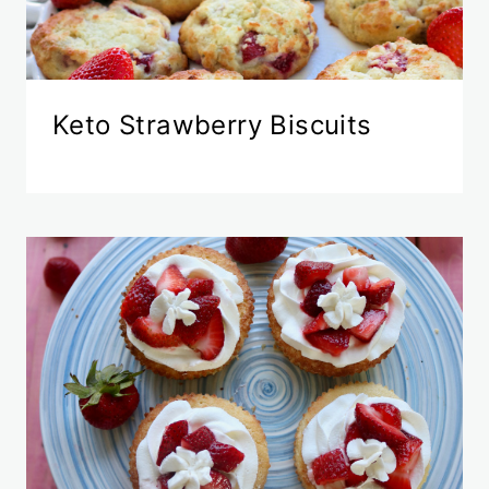
Keto Strawberry Biscuits