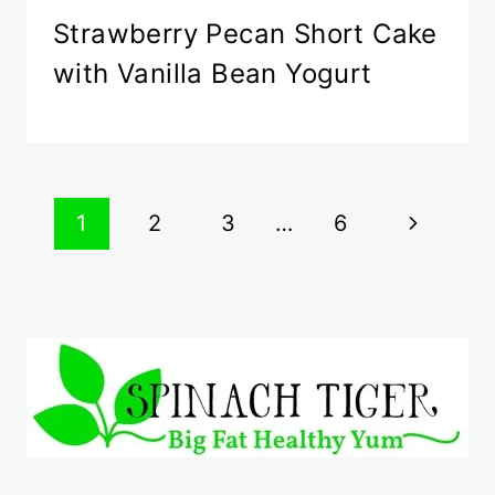
Strawberry Pecan Short Cake
with Vanilla Bean Yogurt
Page
Next
1
2
3
…
6
navigation
Page