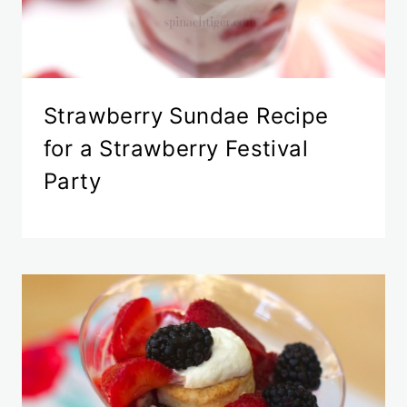
Strawberry Sundae Recipe
for a Strawberry Festival
Party