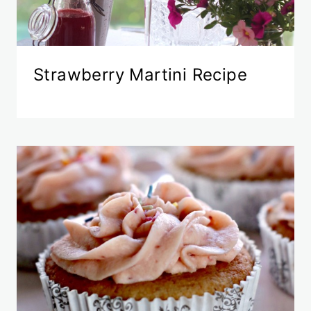
Strawberry Martini Recipe