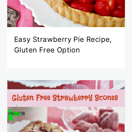
Easy Strawberry Pie Recipe,
Gluten Free Option