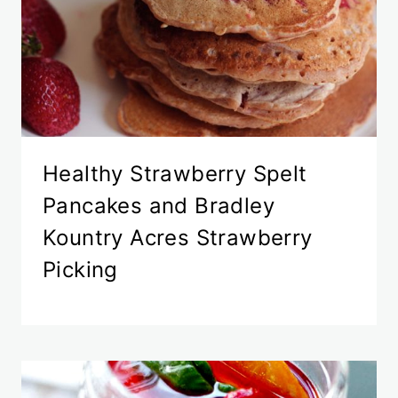
Healthy Strawberry Spelt
Pancakes and Bradley
Kountry Acres Strawberry
Picking