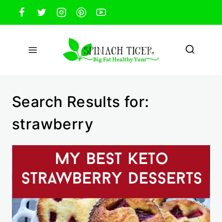
Skip
to
content
Search Results for:
strawberry