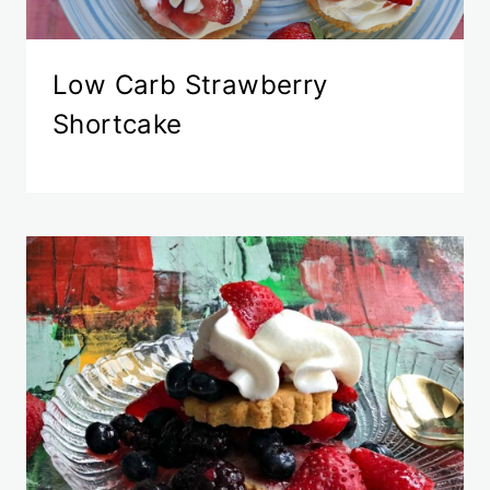
Low Carb Strawberry
Shortcake