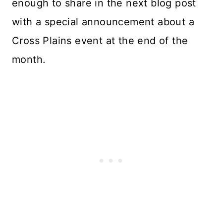
enough to share in the next blog post
with a special announcement about a
Cross Plains event at the end of the
month.