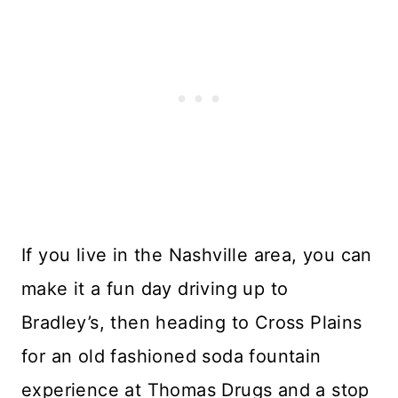
If you live in the Nashville area, you can
make it a fun day driving up to
Bradley’s, then heading to Cross Plains
for an old fashioned soda fountain
experience at Thomas Drugs and a stop