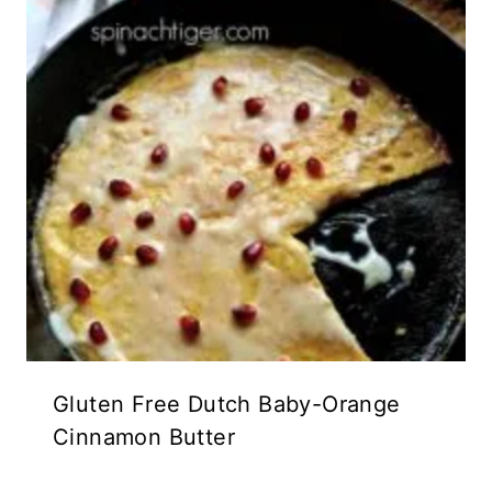
Gluten Free Dutch Baby-Orange
Cinnamon Butter