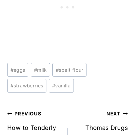
Post
#
eggs
#
milk
#
spelt flour
Tags:
#
strawberries
#
vanilla
Post
PREVIOUS
NEXT
navigation
How to Tenderly
Thomas Drugs