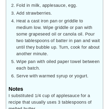
Fold in milk, applesauce, egg.
Add strawberries.
Heat a cast iron pan or griddle to
medium low. Wipe griddle or pan with
some grapeseed oil or canola oil. Pour
two tablespoons of batter in pan and wait
until they bubble up. Turn, cook for about
another minute.
Wipe pan with oiled paper towel between
each batch.
Serve with warmed syrup or yogurt.
Notes
I substituted 1/4 cup of applesauce for a
recipe that usually uses 3 tablespoons of
melted butter.