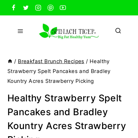
Skip
to
content
/
Breakfast Brunch Recipes
/
Healthy
Strawberry Spelt Pancakes and Bradley
Kountry Acres Strawberry Picking
Healthy Strawberry Spelt
Pancakes and Bradley
Kountry Acres Strawberry