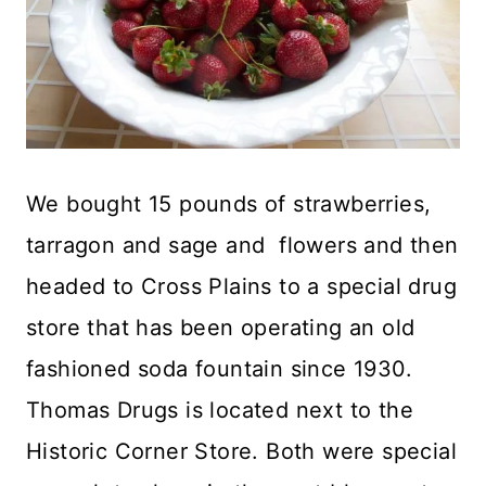
We bought 15 pounds of strawberries,
tarragon and sage and flowers and then
headed to Cross Plains to a special drug
store that has been operating an old
fashioned soda fountain since 1930.
Thomas Drugs is located next to the
Historic Corner Store. Both were special