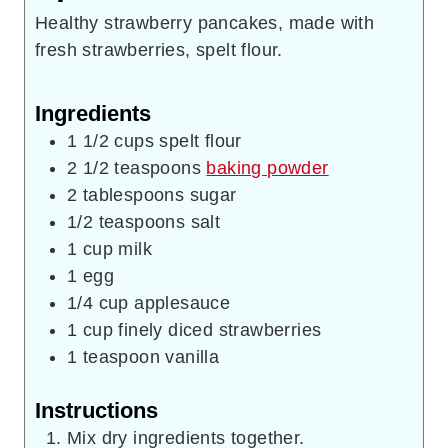
Healthy strawberry pancakes, made with
fresh strawberries, spelt flour.
Ingredients
1 1/2
cups
spelt flour
2 1/2
teaspoons
baking powder
2
tablespoons
sugar
1/2
teaspoons
salt
1
cup
milk
1
egg
1/4
cup
applesauce
1
cup
finely diced strawberries
1
teaspoon
vanilla
Instructions
Mix dry ingredients together.