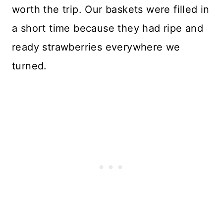
worth the trip. Our baskets were filled in
a short time because they had ripe and
ready strawberries everywhere we
turned.