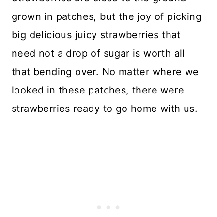
grown in patches, but the joy of picking
big delicious juicy strawberries that
need not a drop of sugar is worth all
that bending over. No matter where we
looked in these patches, there were
strawberries ready to go home with us.