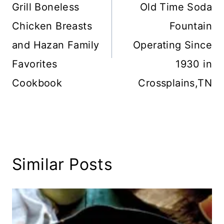
Grill Boneless
Old Time Soda
Chicken Breasts
Fountain
and Hazan Family
Operating Since
Favorites
1930 in
Cookbook
Crossplains,TN
Similar Posts