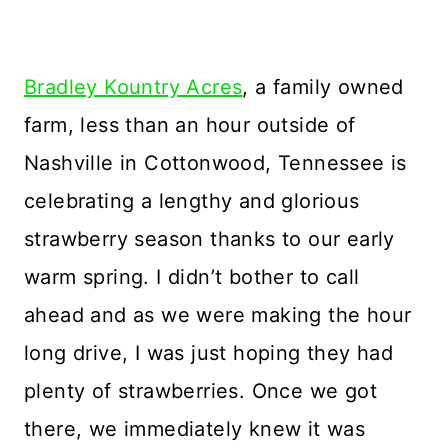
Bradley Kountry Acres
, a family owned
farm, less than an hour outside of
Nashville in Cottonwood, Tennessee is
celebrating a lengthy and glorious
strawberry season thanks to our early
warm spring. I didn’t bother to call
ahead and as we were making the hour
long drive, I was just hoping they had
plenty of strawberries. Once we got
there, we immediately knew it was