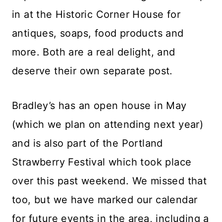
in at the Historic Corner House for
antiques, soaps, food products and
more. Both are a real delight, and
deserve their own separate post.
Bradley’s has an open house in May
(which we plan on attending next year)
and is also part of the Portland
Strawberry Festival which took place
over this past weekend. We missed that
too, but we have marked our calendar
for future events in the area, including a