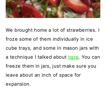
We brought home a lot of strawberries. I
froze some of them individually in ice
cube trays, and some in mason jars with
a technique I talked about
here
. You can
freeze them in jars, just make sure you
leave about an inch of space for
expansion.