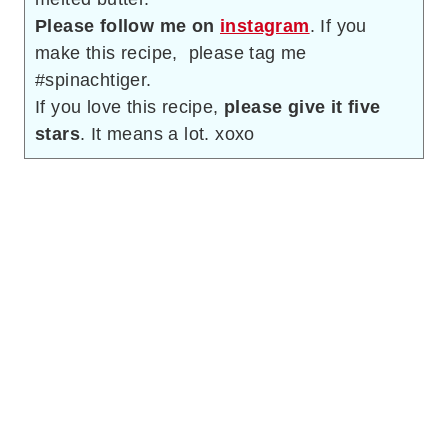
Please follow me on
instagram
. If you
make this recipe, please tag me
#spinachtiger.
If you love this recipe,
please give it five
stars
. It means a lot. xoxo