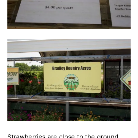
Strawberries are close to the ground