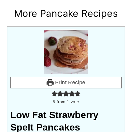
More Pancake Recipes
Print Recipe
5
from 1 vote
Low Fat Strawberry
Spelt Pancakes