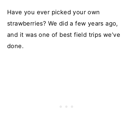
Have you ever picked your own
strawberries? We did a few years ago,
and it was one of best field trips we’ve
done.