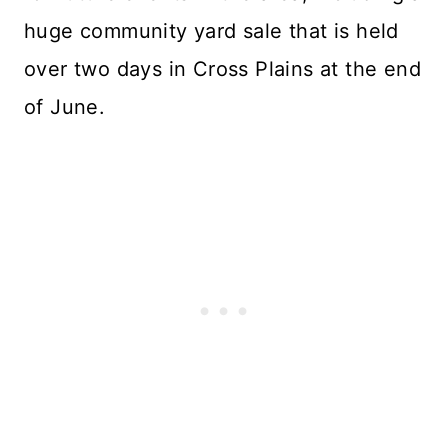
huge community yard sale that is held
over two days in Cross Plains at the end
of June.