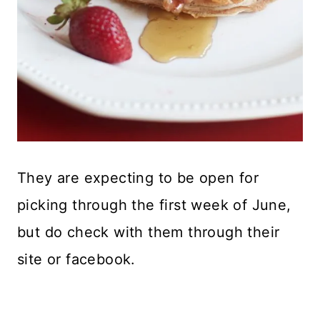
They are expecting to be open for
picking through the first week of June,
but do check with them through their
site or facebook.