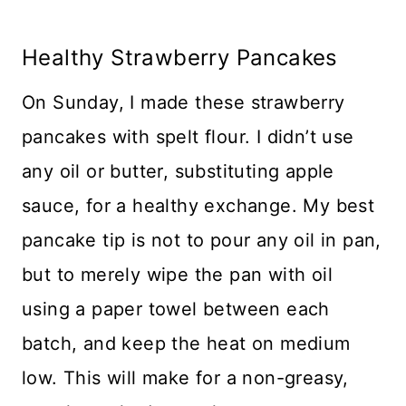
Healthy Strawberry Pancakes
On Sunday, I made these strawberry
pancakes with spelt flour. I didn’t use
any oil or butter, substituting apple
sauce, for a healthy exchange. My best
pancake tip is not to pour any oil in pan,
but to merely wipe the pan with oil
using a paper towel between each
batch, and keep the heat on medium
low. This will make for a non-greasy,