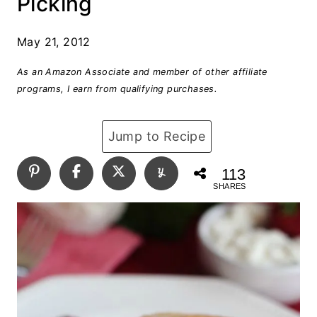
Picking
May 21, 2012
As an Amazon Associate and member of other affiliate
programs, I earn from qualifying purchases.
Jump to Recipe
113
SHARES