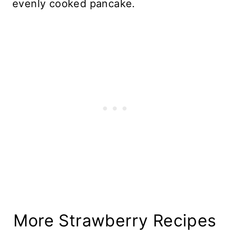
evenly cooked pancake.
More Strawberry Recipes