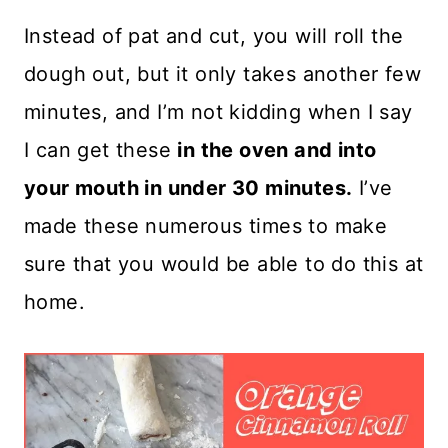
Instead of pat and cut, you will roll the
dough out, but it only takes another few
minutes, and I’m not kidding when I say
I can get these
in the oven and into
your mouth in under 30 minutes.
I’ve
made these numerous times to make
sure that you would be able to do this at
home.