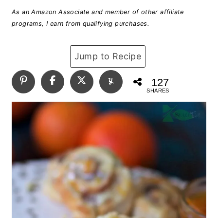
As an Amazon Associate and member of other affiliate
programs, I earn from qualifying purchases.
Jump to Recipe
127
SHARES