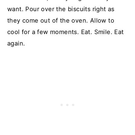
want. Pour over the biscuits right as
they come out of the oven. Allow to
cool for a few moments. Eat. Smile. Eat
again.