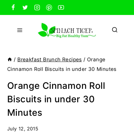
Skip
to
content
/
Breakfast Brunch Recipes
/
Orange
Cinnamon Roll Biscuits in under 30 Minutes
Orange Cinnamon Roll
Biscuits in under 30
Minutes
July 12, 2015