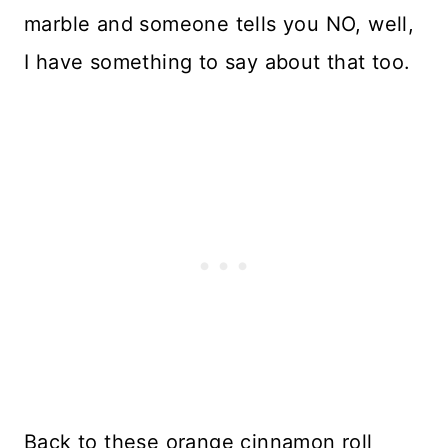
marble and someone tells you NO, well,
I have something to say about that too.
Back to these orange cinnamon roll