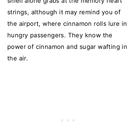
smell alone grabs at the memory heart
strings, although it may remind you of
the airport, where cinnamon rolls lure in
hungry passengers. They know the
power of cinnamon and sugar wafting in
the air.