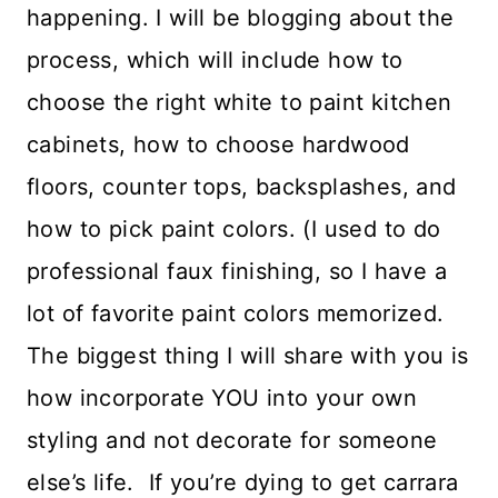
happening. I will be blogging about the
process, which will include how to
choose the right white to paint kitchen
cabinets, how to choose hardwood
floors, counter tops, backsplashes, and
how to pick paint colors. (I used to do
professional faux finishing, so I have a
lot of favorite paint colors memorized.
The biggest thing I will share with you is
how incorporate YOU into your own
styling and not decorate for someone
else’s life. If you’re dying to get carrara