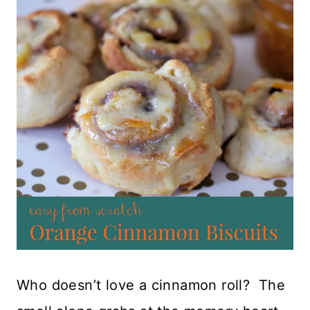
Who doesn’t love a cinnamon roll? The