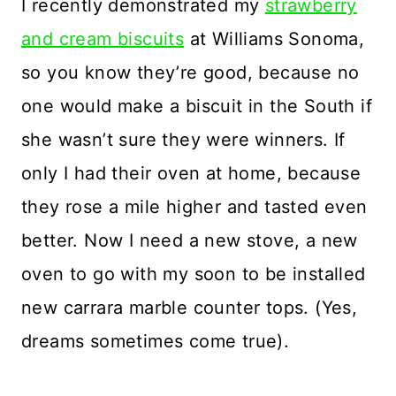
I recently demonstrated my
strawberry
and cream biscuits
at Williams Sonoma,
so you know they’re good, because no
one would make a biscuit in the South if
she wasn’t sure they were winners. If
only I had their oven at home, because
they rose a mile higher and tasted even
better. Now I need a new stove, a new
oven to go with my soon to be installed
new carrara marble counter tops. (Yes,
dreams sometimes come true).