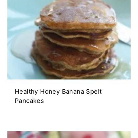
Healthy Honey Banana Spelt
Pancakes