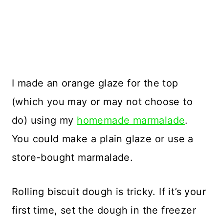
I made an orange glaze for the top
(which you may or may not choose to
do) using my
homemade marmalade
.
You could make a plain glaze or use a
store-bought marmalade.
Rolling biscuit dough is tricky. If it’s your
first time, set the dough in the freezer