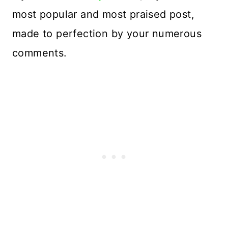
most popular and most praised post,
made to perfection by your numerous
comments.