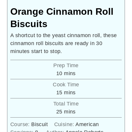
Orange Cinnamon Roll
Biscuits
A shortcut to the yeast cinnamon roll, these
cinnamon roll biscuits are ready in 30
minutes start to stop.
Prep Time
minutes
10
mins
Cook Time
minutes
15
mins
Total Time
minutes
25
mins
Course:
Biscuit
Cuisine:
American