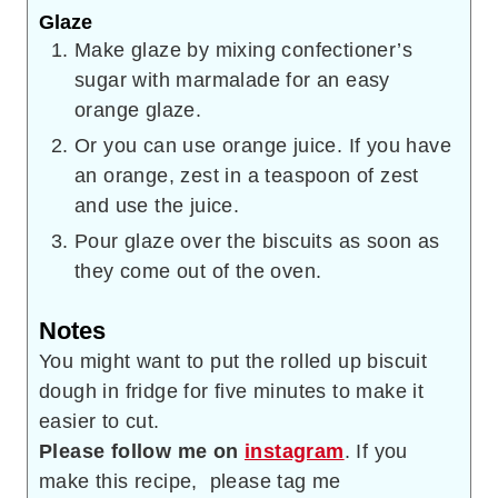
Glaze
Make glaze by mixing confectioner’s
sugar with marmalade for an easy
orange glaze.
Or you can use orange juice. If you have
an orange, zest in a teaspoon of zest
and use the juice.
Pour glaze over the biscuits as soon as
they come out of the oven.
Notes
You might want to put the rolled up biscuit
dough in fridge for five minutes to make it
easier to cut.
Please follow me on
instagram
. If you
make this recipe, please tag me