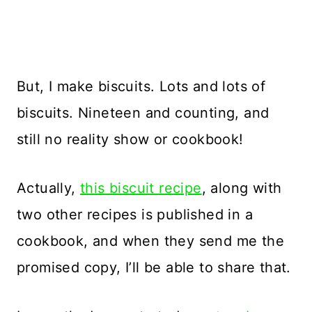
But, I make biscuits. Lots and lots of
biscuits. Nineteen and counting, and
still no reality show or cookbook!
Actually,
this biscuit recipe
, along with
two other recipes is published in a
cookbook, and when they send me the
promised copy, I’ll be able to share that.