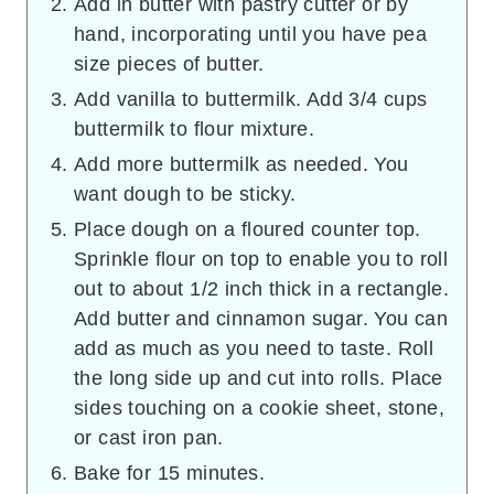
Add in butter with pastry cutter or by
hand, incorporating until you have pea
size pieces of butter.
Add vanilla to buttermilk. Add 3/4 cups
buttermilk to flour mixture.
Add more buttermilk as needed. You
want dough to be sticky.
Place dough on a floured counter top.
Sprinkle flour on top to enable you to roll
out to about 1/2 inch thick in a rectangle.
Add butter and cinnamon sugar. You can
add as much as you need to taste. Roll
the long side up and cut into rolls. Place
sides touching on a cookie sheet, stone,
or cast iron pan.
Bake for 15 minutes.