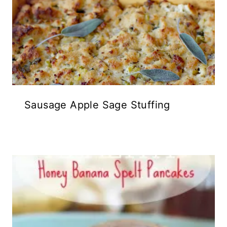
Sausage Apple Sage Stuffing