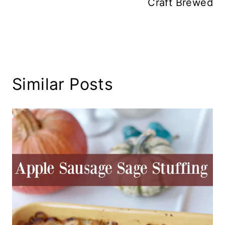
Craft Brewed
Similar Posts