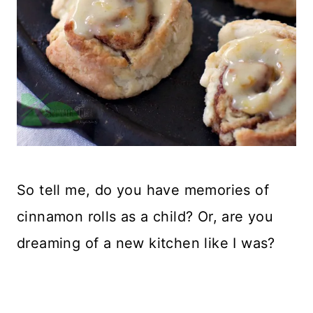
So tell me, do you have memories of
cinnamon rolls as a child? Or, are you
dreaming of a new kitchen like I was?