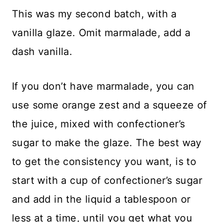
This was my second batch, with a
vanilla glaze. Omit marmalade, add a
dash vanilla.
If you don’t have marmalade, you can
use some orange zest and a squeeze of
the juice, mixed with confectioner’s
sugar to make the glaze. The best way
to get the consistency you want, is to
start with a cup of confectioner’s sugar
and add in the liquid a tablespoon or
less at a time, until you get what you