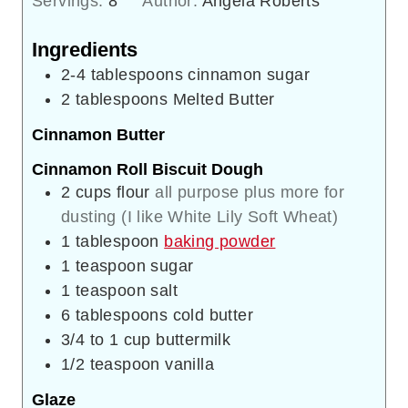
Servings:
8
Author:
Angela Roberts
Ingredients
2-4
tablespoons
cinnamon sugar
2
tablespoons
Melted Butter
Cinnamon Butter
Cinnamon Roll Biscuit Dough
2
cups
flour
all purpose plus more for
dusting (I like White Lily Soft Wheat)
1
tablespoon
baking powder
1
teaspoon
sugar
1
teaspoon
salt
6
tablespoons
cold butter
3/4 to 1
cup
buttermilk
1/2
teaspoon
vanilla
Glaze