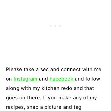
Please take a sec and connect with me
on
Instagram
and
Facebook
and follow
along with my kitchen redo and that
goes on there. If you make any of my
recipes, snap a picture and tag