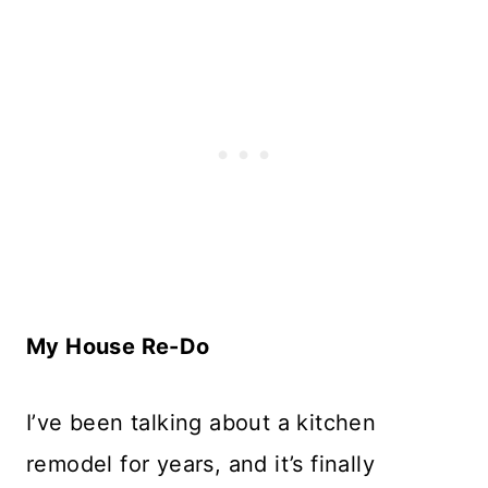
My House Re-Do
I’ve been talking about a kitchen
remodel for years, and it’s finally