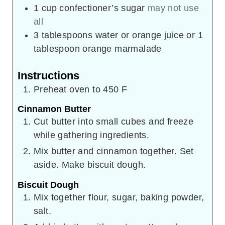
1
cup
confectioner’s sugar
may not use
all
3
tablespoons
water or orange juice or 1
tablespoon orange marmalade
Instructions
Preheat oven to 450 F
Cinnamon Butter
Cut butter into small cubes and freeze
while gathering ingredients.
Mix butter and cinnamon together. Set
aside. Make biscuit dough.
Biscuit Dough
Mix together flour, sugar, baking powder,
salt.