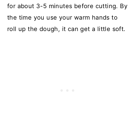
for about 3-5 minutes before cutting. By
the time you use your warm hands to
roll up the dough, it can get a little soft.