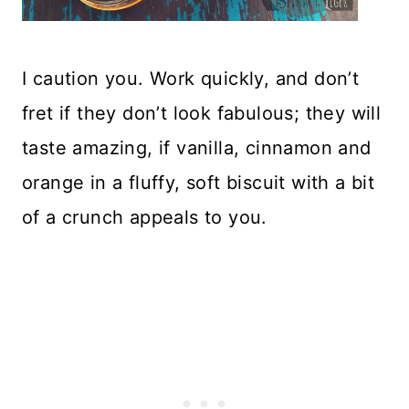
I caution you. Work quickly, and don’t
fret if they don’t look fabulous; they will
taste amazing, if vanilla, cinnamon and
orange in a fluffy, soft biscuit with a bit
of a crunch appeals to you.