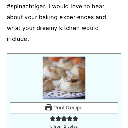
#spinachtiger. I would love to hear
about your baking experiences and
what your dreamy kitchen would
include.
Print Recipe
5
from
2
votes