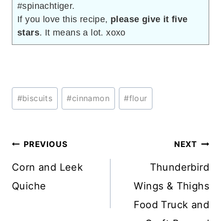
#spinachtiger.
If you love this recipe,
please give it five
stars
. It means a lot. xoxo
Post
#
biscuits
#
cinnamon
#
flour
Tags:
Post
PREVIOUS
NEXT
navigation
Corn and Leek
Thunderbird
Quiche
Wings & Thighs
Food Truck and