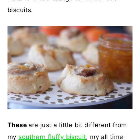
biscuits.
These
are just a little bit different from
my
southern fluffy biscuit
, my all time