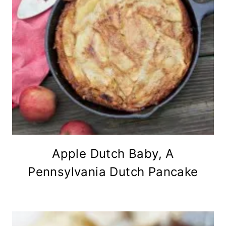
Apple Dutch Baby, A
Pennsylvania Dutch Pancake