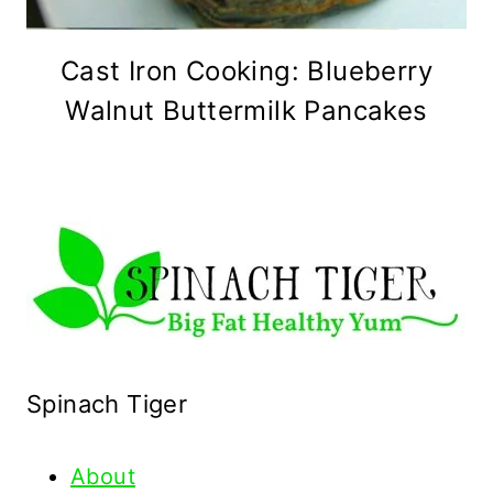
Cast Iron Cooking: Blueberry
Walnut Buttermilk Pancakes
Spinach Tiger
About