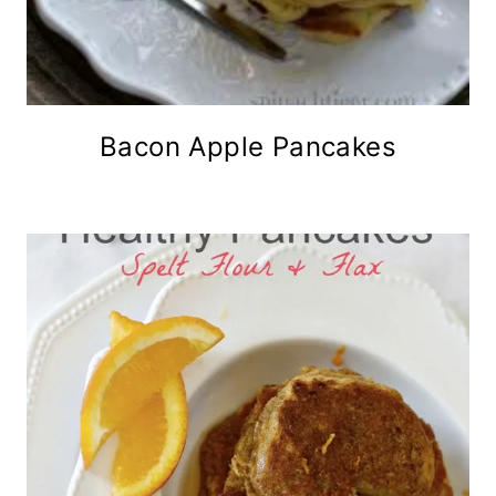
Bacon Apple Pancakes