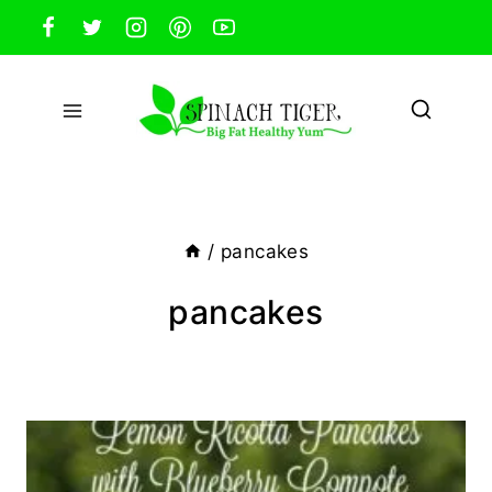
Skip
to
content
/
pancakes
pancakes