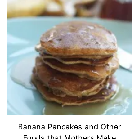
Banana Pancakes and Other
Foods that Mothers Make