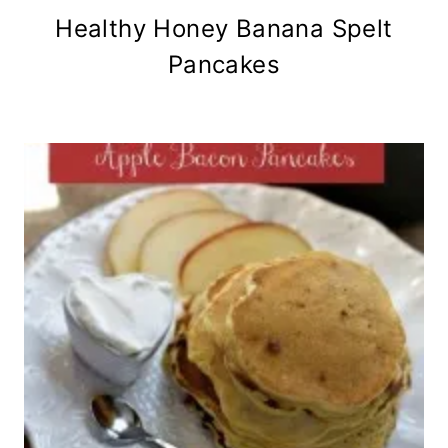
Healthy Honey Banana Spelt
Pancakes