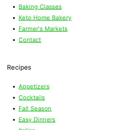
Baking Classes
Keto Home Bakery
Farmer's Markets
Contact
Recipes
Appetizers
Cocktails
Fall Season
Easy Dinners