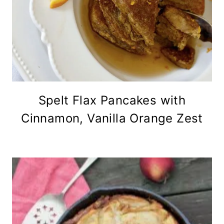
Spelt Flax Pancakes with
Cinnamon, Vanilla Orange Zest