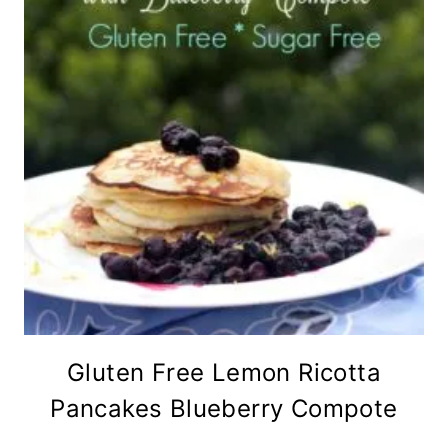
Gluten Free Lemon Ricotta
Pancakes Blueberry Compote