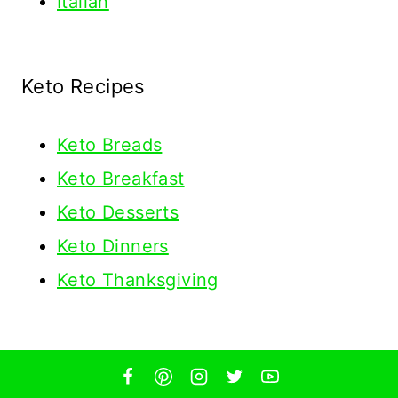
Italian
Keto Recipes
Keto
Breads
Keto Breakfast
Keto Desserts
Keto Dinners
Keto Thanksgiving