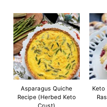
Asparagus Quiche
Keto
Recipe (Herbed Keto
Ras
Crust)