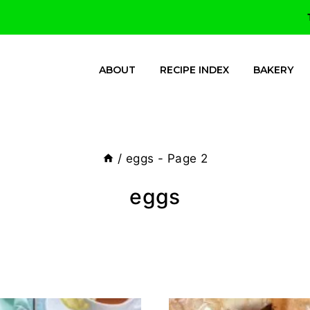
ABOUT
RECIPE INDEX
BAKERY
/
eggs
- Page 2
eggs