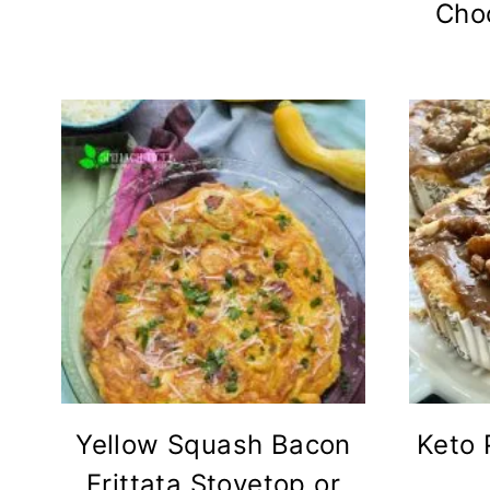
Cho
Yellow Squash Bacon
Keto 
Frittata Stovetop or