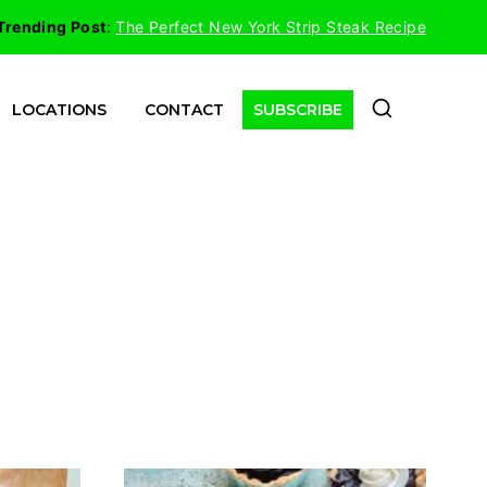
Trending Post
:
The Perfect New York Strip Steak Recipe
LOCATIONS
CONTACT
SUBSCRIBE