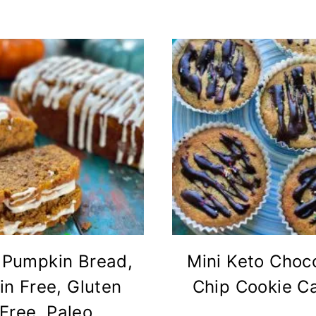
 Pumpkin Bread,
Mini Keto Choc
in Free, Gluten
Chip Cookie C
Free, Paleo