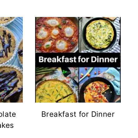
olate
Breakfast for Dinner
akes