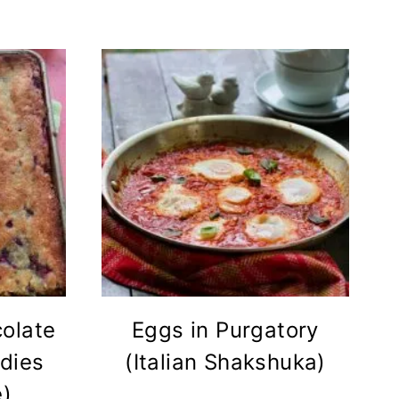
olate
Eggs in Purgatory
dies
(Italian Shakshuka)
e)