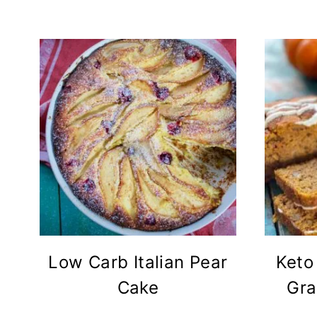
Low Carb Italian Pear
Keto
Cake
Gra