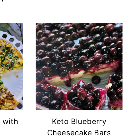
 with
Keto Blueberry
Cheesecake Bars