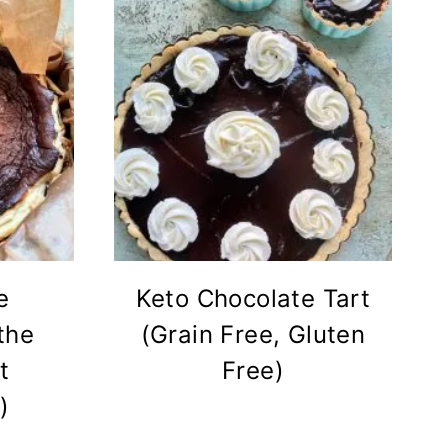
e
Keto Chocolate Tart
the
(Grain Free, Gluten
t
Free)
)