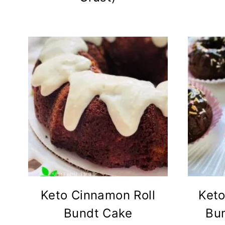
Keto Cinnamon Roll
Keto
Bundt Cake
Bu