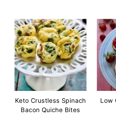
Keto Crustless Spinach
Low 
Bacon Quiche Bites