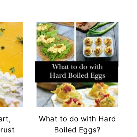
rt,
What to do with Hard
rust
Boiled Eggs?