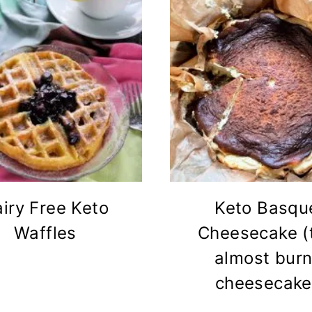
iry Free Keto
Keto Basqu
Waffles
Cheesecake (
almost burn
cheesecake