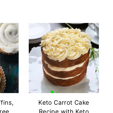
fins,
Keto Carrot Cake
Free
Recipe with Keto