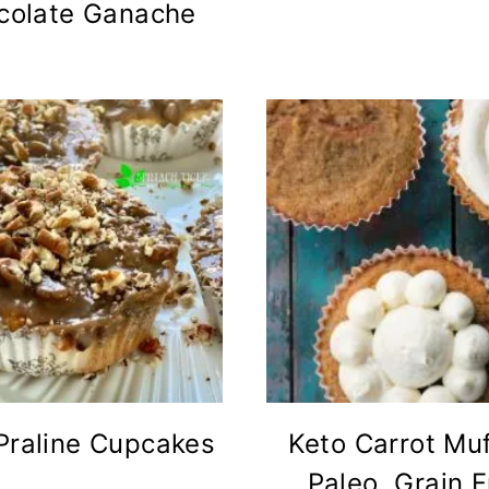
colate Ganache
Praline Cupcakes
Keto Carrot Muf
Paleo, Grain 