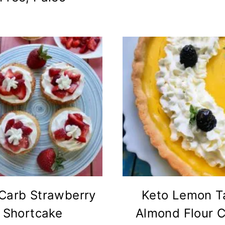
Carb Strawberry
Keto Lemon Ta
Shortcake
Almond Flour C