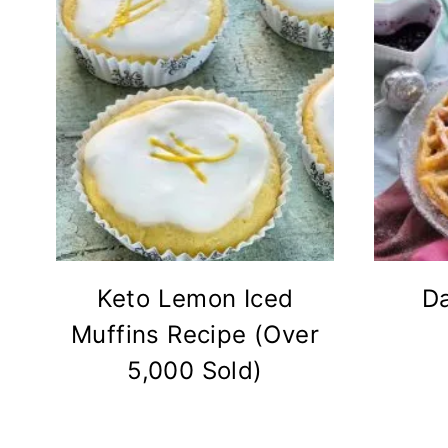
Keto Lemon Iced
Da
Muffins Recipe (Over
5,000 Sold)