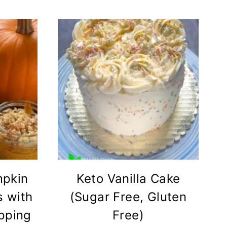
mpkin
Keto Vanilla Cake
 with
(Sugar Free, Gluten
pping
Free)