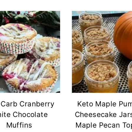
Carb Cranberry
Keto Maple Pu
ite Chocolate
Cheesecake Jars
Muffins
Maple Pecan To