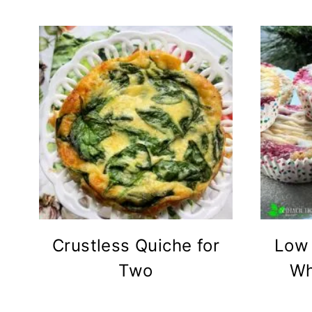
Crustless Quiche for
Low 
Two
Wh