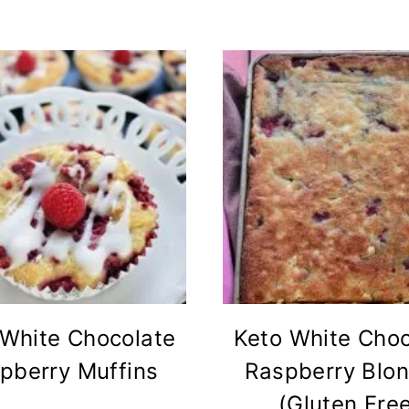
 White Chocolate
Keto White Choc
pberry Muffins
Raspberry Blon
(Gluten Fre