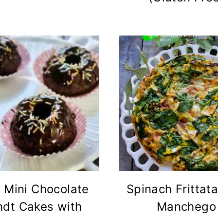
 Mini Chocolate
Spinach Frittata
ndt Cakes with
Manchego