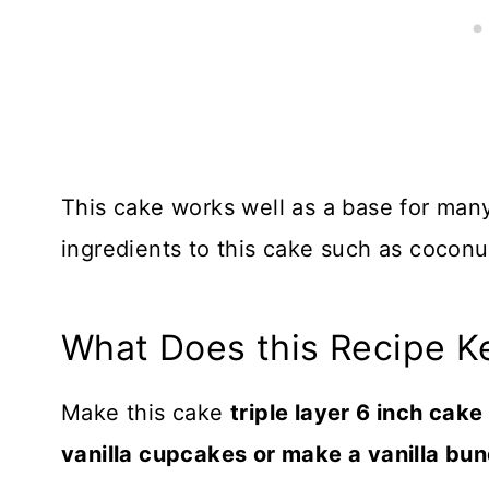
This cake works well as a base for many
ingredients to this cake such as coconut
What Does this Recipe K
Make this cake
triple layer 6 inch cak
vanilla cupcakes or make a vanilla bu