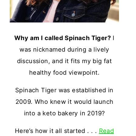
Why am I called Spinach Tiger?
I
was nicknamed during a lively
discussion, and it fits my big fat
healthy food viewpoint.
Spinach Tiger was established in
2009. Who knew it would launch
into a keto bakery in 2019?
Here’s how it all started . . .
Read