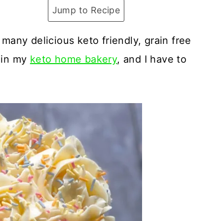
Jump to Recipe
 many delicious keto friendly, grain free
e in my
keto home bakery
, and I have to