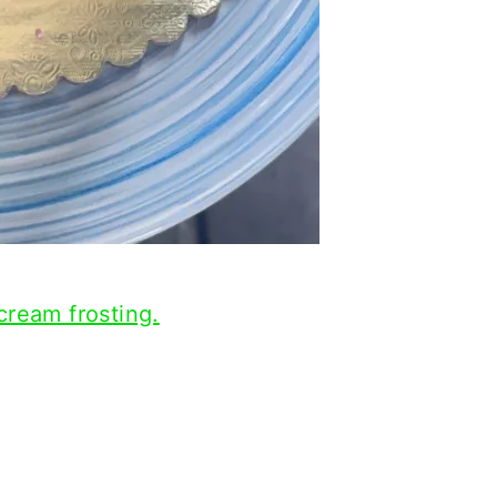
cream frosting.