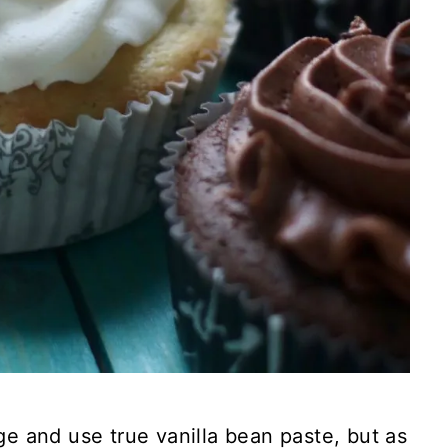
rge and use true vanilla bean paste, but as