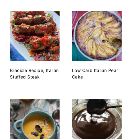
Braciole Recipe, Italian
Low Carb Italian Pear
Stuffed Steak
Cake