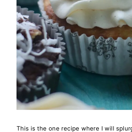
This is the one recipe where I will splu