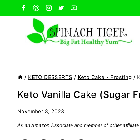
Skip
to
content
/
KETO DESSERTS
/
Keto Cake - Frosting
/
K
Keto Vanilla Cake (Sugar F
November 8, 2023
As an Amazon Associate and member of other affiliate 