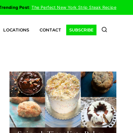
Trending Post
:
The Perfect New York Strip Steak Recipe
LOCATIONS
CONTACT
SUBSCRIBE