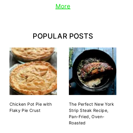
More
POPULAR POSTS
Chicken Pot Pie with
The Perfect New York
Flaky Pie Crust
Strip Steak Recipe,
Pan-Fried, Oven-
Roasted