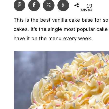
19
SHARES
This is the best vanilla cake base for so
cakes. It’s the single most popular cak
have it on the menu every week.