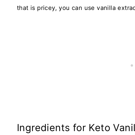
that is pricey, you can use vanilla extrac
Ingredients for Keto Vani