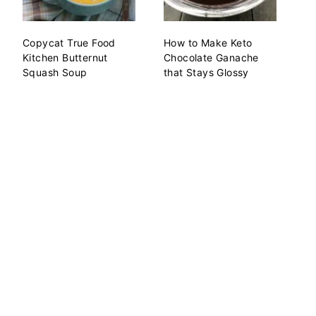
Copycat True Food
How to Make Keto
Kitchen Butternut
Chocolate Ganache
Squash Soup
that Stays Glossy