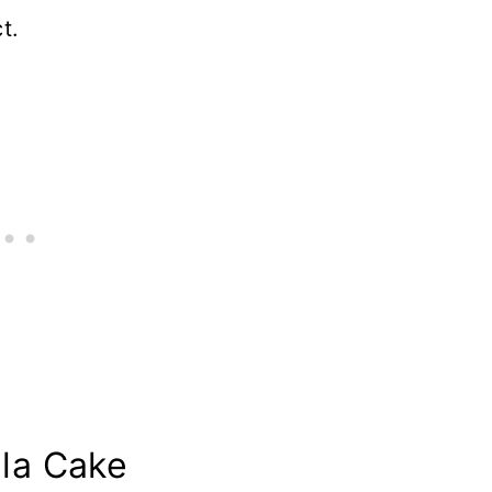
t.
lla Cake