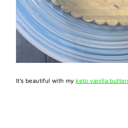
It’s beautiful with my
keto vanilla butter