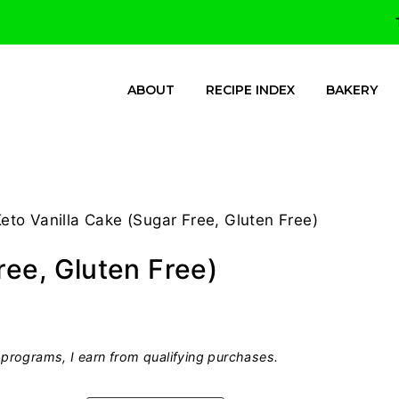
ABOUT
RECIPE INDEX
BAKERY
eto Vanilla Cake (Sugar Free, Gluten Free)
ree, Gluten Free)
programs, I earn from qualifying purchases.