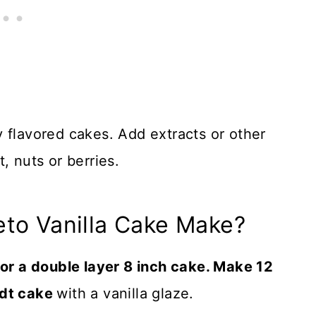
 flavored cakes. Add extracts or other
, nuts or berries.
eto Vanilla Cake Make?
e or a double layer 8 inch cake. Make 12
ndt cake
with a vanilla glaze.