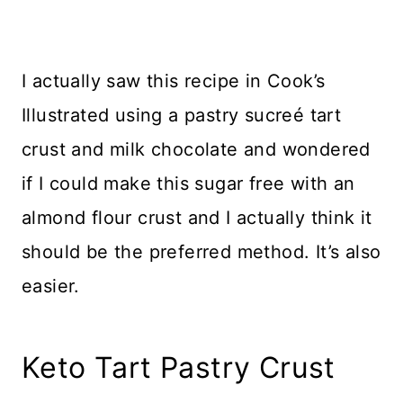
I actually saw this recipe in Cook’s
Illustrated using a pastry sucreé tart
crust and milk chocolate and wondered
if I could make this sugar free with an
almond flour crust and I actually think it
should be the preferred method. It’s also
easier.
Keto Tart Pastry Crust