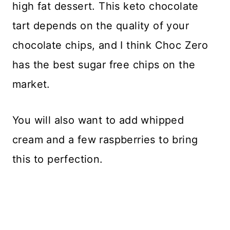
high fat dessert. This keto chocolate
tart depends on the quality of your
chocolate chips, and I think Choc Zero
has the best sugar free chips on the
market.
You will also want to add whipped
cream and a few raspberries to bring
this to perfection.