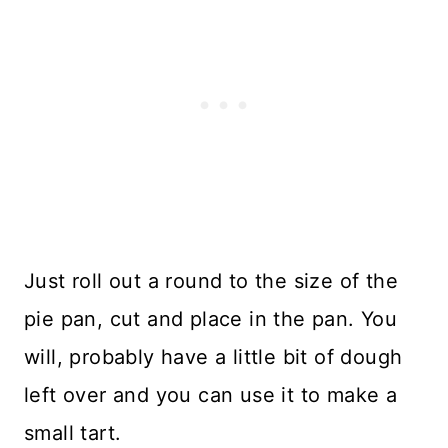
Just roll out a round to the size of the
pie pan, cut and place in the pan. You
will, probably have a little bit of dough
left over and you can use it to make a
small tart.