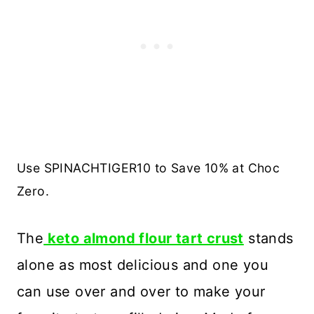
Use SPINACHTIGER10 to Save 10% at Choc
Zero.
The
keto almond flour tart crust
stands
alone as most delicious and one you
can use over and over to make your