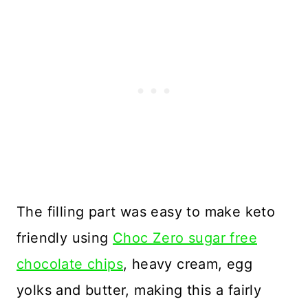
The filling part was easy to make keto
friendly using
Choc Zero sugar free
chocolate chips
, heavy cream, egg
yolks and butter, making this a fairly