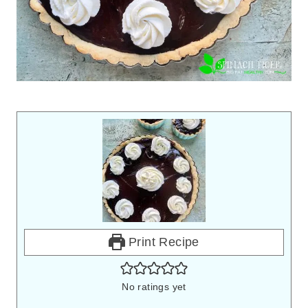
Print Recipe
No ratings yet