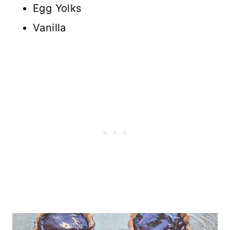
Egg Yolks
Vanilla