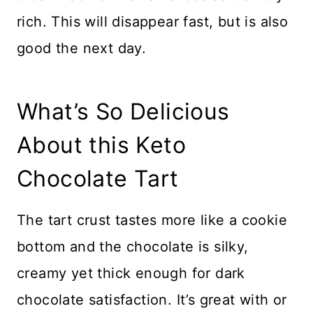
rich. This will disappear fast, but is also
good the next day.
What’s So Delicious
About this Keto
Chocolate Tart
The tart crust tastes more like a cookie
bottom and the chocolate is silky,
creamy yet thick enough for dark
chocolate satisfaction. It’s great with or