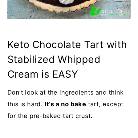
Keto Chocolate Tart with
Stabilized Whipped
Cream is EASY
Don’t look at the ingredients and think
this is hard.
It’s a no bake
tart, except
for the pre-baked tart crust.