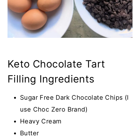
Keto Chocolate Tart
Filling Ingredients
Sugar Free Dark Chocolate Chips (I
use Choc Zero Brand)
Heavy Cream
Butter