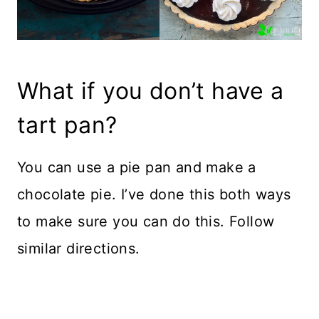
What if you don’t have a
tart pan?
You can use a pie pan and make a
chocolate pie. I’ve done this both ways
to make sure you can do this. Follow
similar directions.