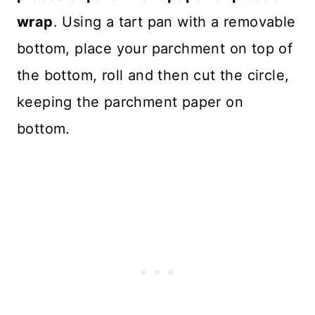
wrap
. Using a tart pan with a removable
bottom, place your parchment on top of
the bottom, roll and then cut the circle,
keeping the parchment paper on
bottom.