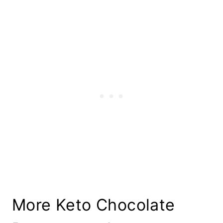
More Keto Chocolate