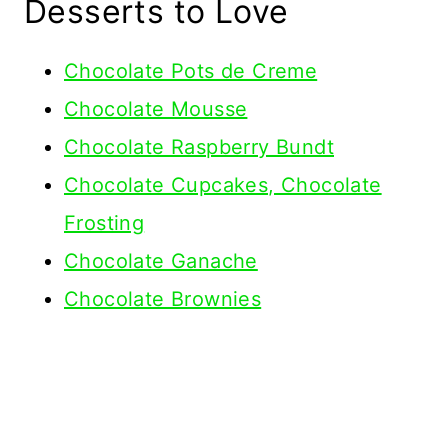
Desserts to Love
Chocolate Pots de Creme
Chocolate Mousse
Chocolate Raspberry Bundt
Chocolate Cupcakes, Chocolate
Frosting
Chocolate Ganache
Chocolate Brownies