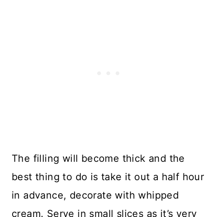
The filling will become thick and the
best thing to do is take it out a half hour
in advance, decorate with whipped
cream. Serve in small slices as it’s very