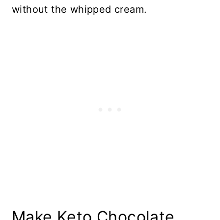
without the whipped cream.
Make Keto Chocolate