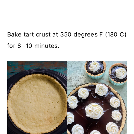
Bake tart crust at 350 degrees F (180 C)
for 8 -10 minutes.