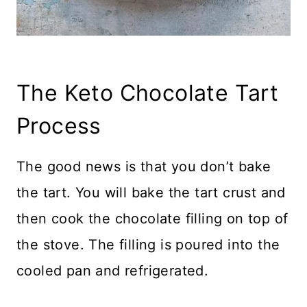
The Keto Chocolate Tart
Process
The good news is that you don’t bake
the tart. You will bake the tart crust and
then cook the chocolate filling on top of
the stove. The filling is poured into the
cooled pan and refrigerated.