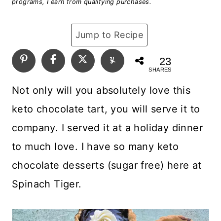
programs, I earn from qualifying purchases.
Jump to Recipe
23
SHARES
Not only will you absolutely love this
keto chocolate tart, you will serve it to
company. I served it at a holiday dinner
to much love. I have so many keto
chocolate desserts (sugar free) here at
Spinach Tiger.