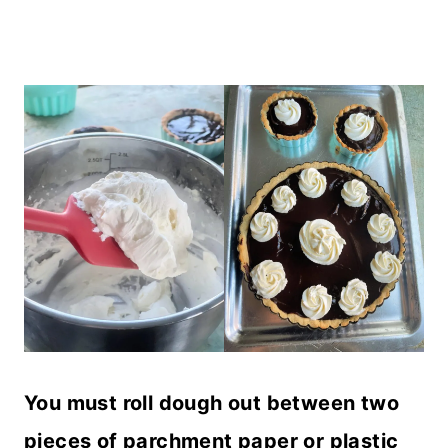
You must roll dough out between two
pieces of parchment paper or plastic