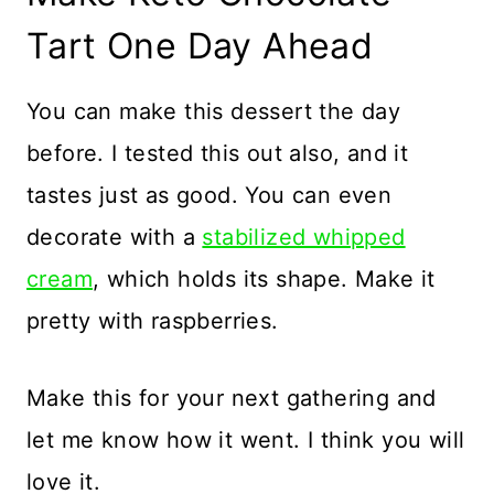
Tart One Day Ahead
You can make this dessert the day
before. I tested this out also, and it
tastes just as good. You can even
decorate with a
stabilized whipped
cream
, which holds its shape. Make it
pretty with raspberries.
Make this for your next gathering and
let me know how it went. I think you will
love it.