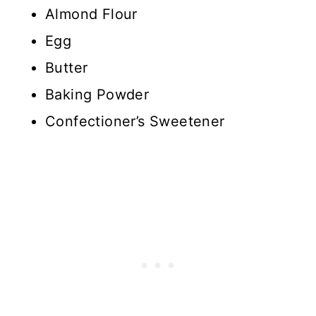
Almond Flour
Egg
Butter
Baking Powder
Confectioner’s Sweetener