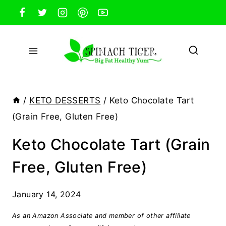
Skip
to
content
/
KETO DESSERTS
/
Keto Chocolate Tart
(Grain Free, Gluten Free)
Keto Chocolate Tart (Grain
Free, Gluten Free)
January 14, 2024
As an Amazon Associate and member of other affiliate