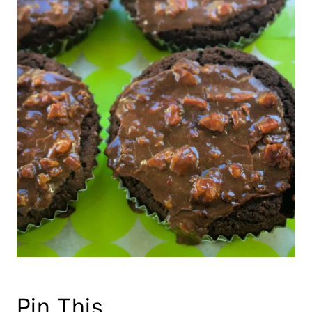
Pin This