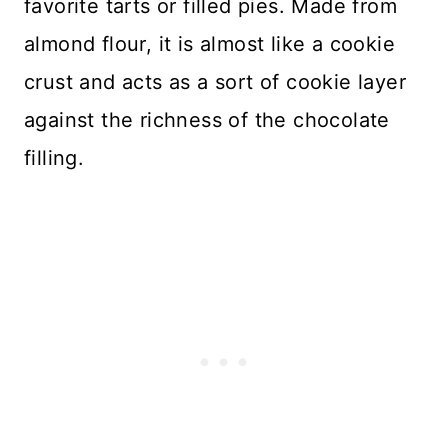
favorite tarts or filled pies. Made from
almond flour, it is almost like a cookie
crust and acts as a sort of cookie layer
against the richness of the chocolate
filling.