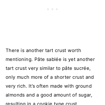
There is another tart crust worth
mentioning. Pâte sablée is yet another
tart crust very similar to pâte sucrée,
only much more of a shorter crust and
very rich. It’s often made with ground
almonds and a good amount of sugar,
resulting in a cookie type crust.