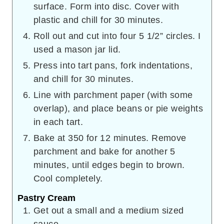
surface. Form into disc. Cover with
plastic and chill for 30 minutes.
Roll out and cut into four 5 1/2” circles. I
used a mason jar lid.
Press into tart pans, fork indentations,
and chill for 30 minutes.
Line with parchment paper (with some
overlap), and place beans or pie weights
in each tart.
Bake at 350 for 12 minutes. Remove
parchment and bake for another 5
minutes, until edges begin to brown.
Cool completely.
Pastry Cream
Get out a small and a medium sized