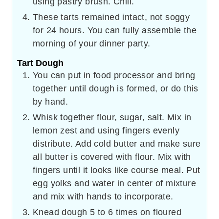
using pastry brush. Chill.
These tarts remained intact, not soggy
for 24 hours. You can fully assemble the
morning of your dinner party.
Tart Dough
You can put in food processor and bring
together until dough is formed, or do this
by hand.
Whisk together flour, sugar, salt. Mix in
lemon zest and using fingers evenly
distribute. Add cold butter and make sure
all butter is covered with flour. Mix with
fingers until it looks like course meal. Put
egg yolks and water in center of mixture
and mix with hands to incorporate.
Knead dough 5 to 6 times on floured