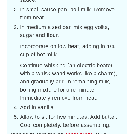
sauce.
In small sauce pan, boil milk. Remove
from heat.
In medium sized pan mix egg yolks,
sugar and flour.
Incorporate on low heat, adding in 1/4
cup of hot milk.
Continue whisking (an electric beater
with a whisk wand works like a charm),
and gradually add in remaining milk,
boiling mixture for one minute.
Immediately remove from heat.
Add in vanilla.
Allow to sit for five minutes. Add butter.
Cool completely, before assembling.