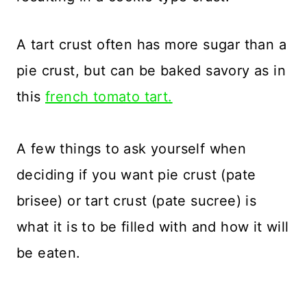
A tart crust often has more sugar than a
pie crust, but can be baked savory as in
this
french tomato tart.
A few things to ask yourself when
deciding if you want pie crust (pate
brisee) or tart crust (pate sucree) is
what it is to be filled with and how it will
be eaten.