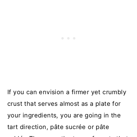
If you can envision a firmer yet crumbly
crust that serves almost as a plate for
your ingredients, you are going in the
tart direction, pâte sucrée or pâte