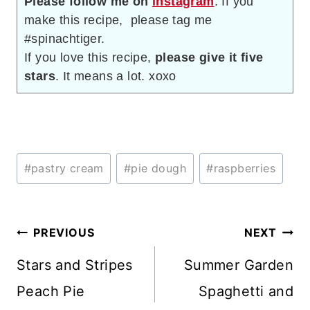
Please follow me on
instagram
. If you
make this recipe, please tag me
#spinachtiger.
If you love this recipe,
please give it five
stars
. It means a lot. xoxo
Post
#
pastry cream
#
pie dough
#
raspberries
Tags:
Post
PREVIOUS
NEXT
navigation
Stars and Stripes
Summer Garden
Peach Pie
Spaghetti and