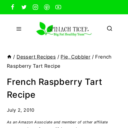
Skip
to
content
/
Dessert Recipes
/
Pie, Cobbler
/
French
Raspberry Tart Recipe
French Raspberry Tart
Recipe
July 2, 2010
As an Amazon Associate and member of other affiliate