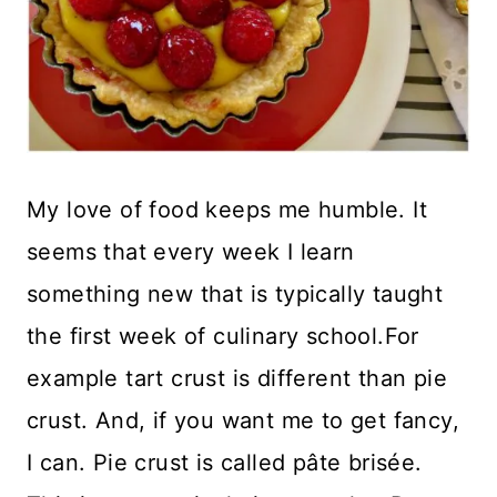
My love of food keeps me humble. It
seems that every week I learn
something new that is typically taught
the first week of culinary school.For
example tart crust is different than pie
crust. And, if you want me to get fancy,
I can. Pie crust is called pâte brisée.