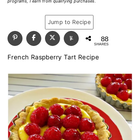
programs, I earn from qualifying purchases.
Jump to Recipe
88
SHARES
French Raspberry Tart Recipe