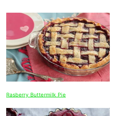
Rasberry Buttermilk Pie