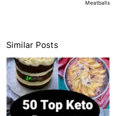
Meatballs
Similar Posts