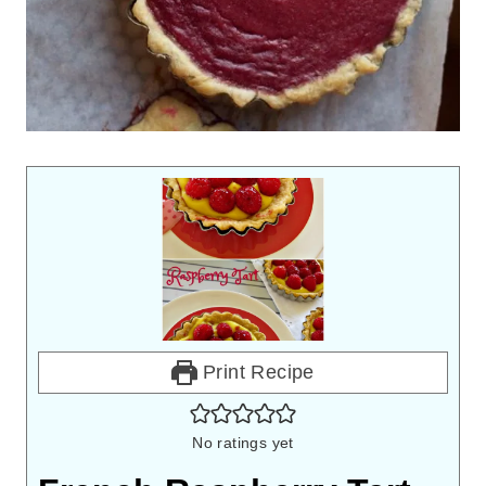
Print Recipe
No ratings yet