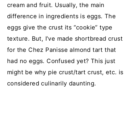
cream and fruit. Usually, the main
difference in ingredients is eggs. The
eggs give the crust its “cookie” type
texture. But, I’ve made shortbread crust
for the Chez Panisse almond tart that
had no eggs. Confused yet? This just
might be why pie crust/tart crust, etc. is
considered culinarily daunting.