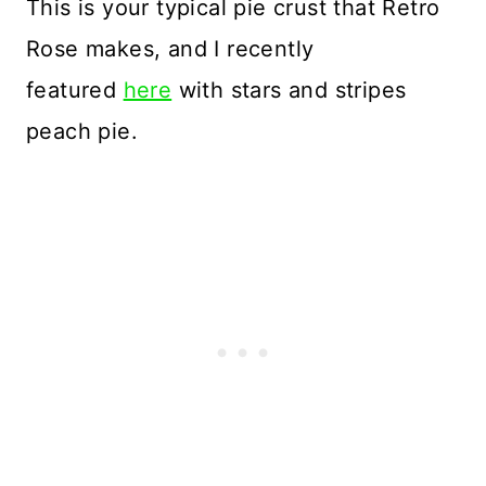
This is your typical pie crust that Retro
Rose makes, and I recently
featured
here
with stars and stripes
peach pie.