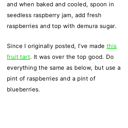
and when baked and cooled, spoon in
seedless raspberry jam, add fresh
raspberries and top with demura sugar.
Since I originally posted, I’ve made
this
fruit tart
. It was over the top good. Do
everything the same as below, but use a
pint of raspberries and a pint of
blueberries.