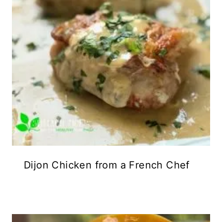
Dijon Chicken from a French Chef