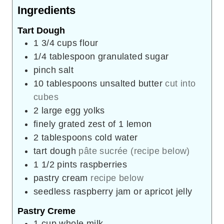
Ingredients
Tart Dough
1 3/4
cups
flour
1/4
tablespoon
granulated sugar
pinch
salt
10
tablespoons
unsalted butter
cut into
cubes
2
large egg yolks
finely grated zest of 1 lemon
2
tablespoons
cold water
tart dough
pâte sucrée (recipe below)
1 1/2
pints
raspberries
pastry cream
recipe below
seedless raspberry jam or apricot jelly
Pastry Creme
1
cup
whole milk