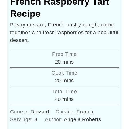
French Raspberry Tart
Recipe
Pastry custard, French pastry dough, come
together with fresh raspberries for a beautiful
dessert.
Prep Time
minutes
20
mins
Cook Time
minutes
20
mins
Total Time
minutes
40
mins
Course:
Dessert
Cuisine:
French
Servings:
8
Author:
Angela Roberts