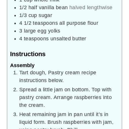
1/2
half vanilla bean
halved lengthwise
1/3
cup
sugar
4 1/2
teaspoons
all purpose flour
3
large egg yolks
4
teaspoons
unsalted butter
Instructions
Assembly
Tart dough, Pastry cream recipe
instructions below.
Spread a little jam on bottom. Top with
pastry cream. Arrange raspberries into
the cream.
Heat remaining jam in pan until it’s in
liquid form. Brush raspberries with jam,