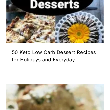
50 Keto Low Carb Dessert Recipes
for Holidays and Everyday