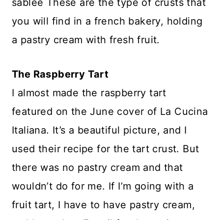
sablée These are the type of crusts that
you will find in a french bakery, holding
a pastry cream with fresh fruit.
The Raspberry Tart
I almost made the raspberry tart
featured on the June cover of La Cucina
Italiana. It’s a beautiful picture, and I
used their recipe for the tart crust. But
there was no pastry cream and that
wouldn’t do for me. If I’m going with a
fruit tart, I have to have pastry cream,