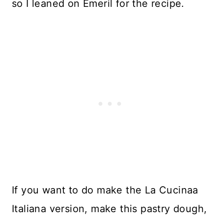
so I leaned on Emeril for the recipe.
If you want to do make the La Cucinaa
Italiana version, make this pastry dough,