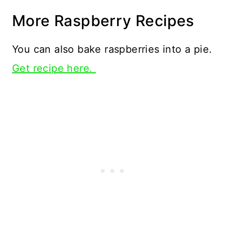
More Raspberry Recipes
You can also bake raspberries into a pie.
Get recipe here.