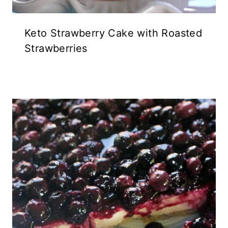
Keto Strawberry Cake with Roasted
Strawberries