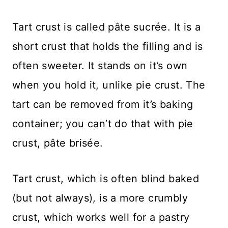
Tart crust is called pâte sucrée. It is a
short crust that holds the filling and is
often sweeter. It stands on it’s own
when you hold it, unlike pie crust. The
tart can be removed from it’s baking
container; you can’t do that with pie
crust, pâte brisée.
Tart crust, which is often blind baked
(but not always), is a more crumbly
crust, which works well for a pastry