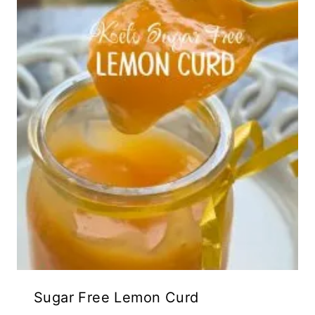
Sugar Free Lemon Curd