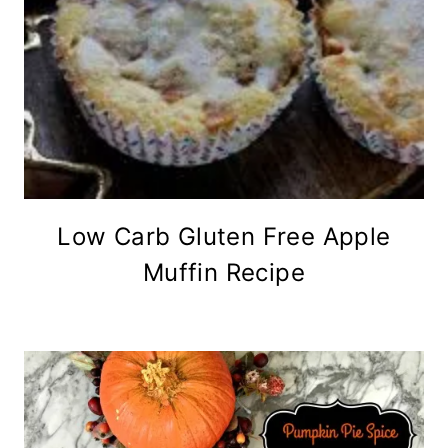
Low Carb Gluten Free Apple
Muffin Recipe