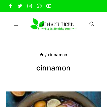
Skip
to
content
/
cinnamon
cinnamon