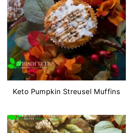
Keto Pumpkin Streusel Muffins