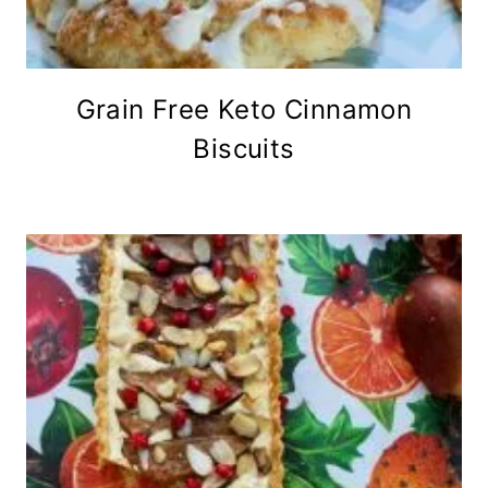
Grain Free Keto Cinnamon
Biscuits