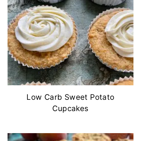
Low Carb Sweet Potato
Cupcakes