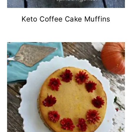
Keto Coffee Cake Muffins