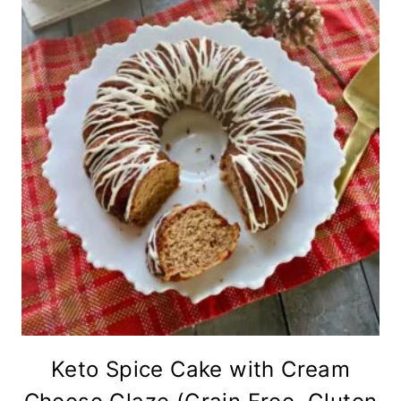
Keto Spice Cake with Cream