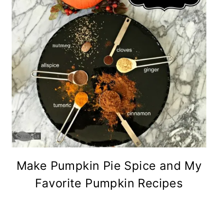
Make Pumpkin Pie Spice and My
Favorite Pumpkin Recipes