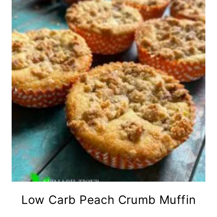
Low Carb Peach Crumb Muffin