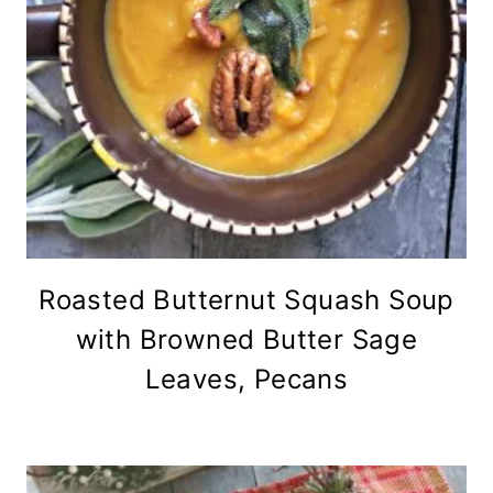
Roasted Butternut Squash Soup
with Browned Butter Sage
Leaves, Pecans