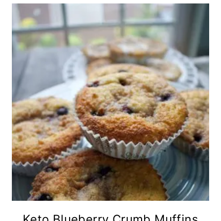
Keto Blueberry Crumb Muffins