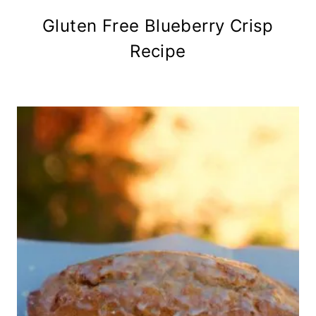
Gluten Free Blueberry Crisp
Recipe