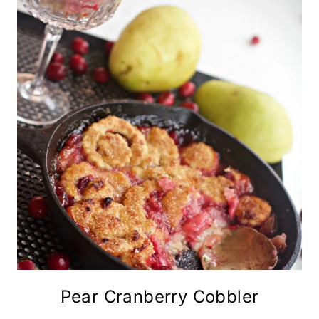
Pear Cranberry Cobbler