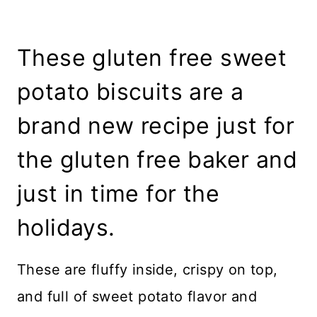
These gluten free sweet
potato biscuits are a
brand new recipe just for
the gluten free baker and
just in time for the
holidays.
These are fluffy inside, crispy on top,
and full of sweet potato flavor and