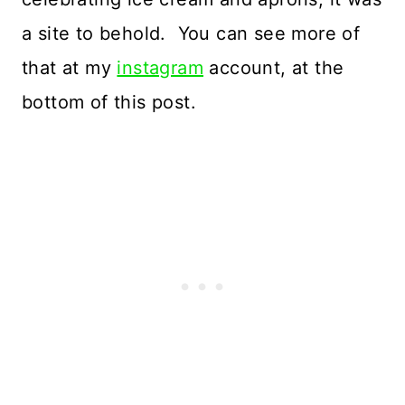
a site to behold. You can see more of
that at my
instagram
account, at the
bottom of this post.