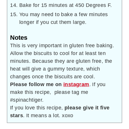
Bake for 15 minutes at 450 Degrees F.
You may need to bake a few minutes
longer if you cut them large.
Notes
This is very important in gluten free baking.
Allow the biscuits to cool for at least ten
minutes. Because they are gluten free, the
heat will give a gummy texture, which
changes once the biscuits are cool.
Please follow me on
instagram
. If you
make this recipe, please tag me
#spinachtiger.
If you love this recipe,
please give it five
stars
. It means a lot. xoxo