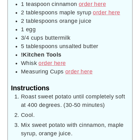
1
teaspoon
cinnamon
order here
2
tablespoons
maple syrup
order here
2
tablespoons
orange juice
1
egg
3/4
cups
buttermilk
5
tablespoons
unsalted butter
!Kitchen Tools
Whisk
order here
Measuring Cups
order here
Instructions
Roast sweet potato until completely soft
at 400 degrees. (30-50 minutes)
Cool.
Mix sweet potato with cinnamon, maple
syrup, orange juice.