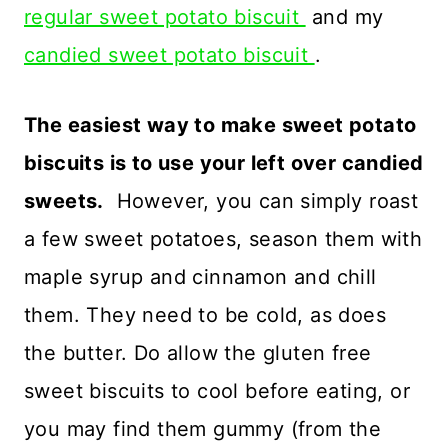
regular sweet potato biscuit
and my
candied sweet potato biscuit
.
The easiest way to make sweet potato
biscuits is to use your left over candied
sweets.
However, you can simply roast
a few sweet potatoes, season them with
maple syrup and cinnamon and chill
them. They need to be cold, as does
the butter. Do allow the gluten free
sweet biscuits to cool before eating, or
you may find them gummy (from the