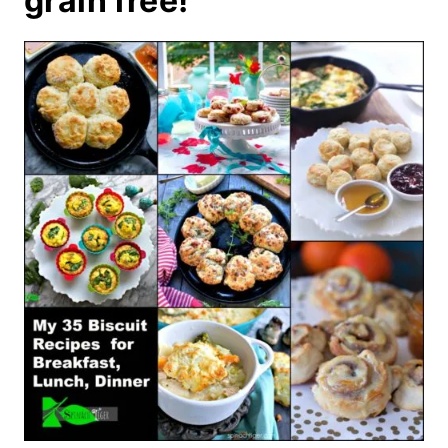
grain free!