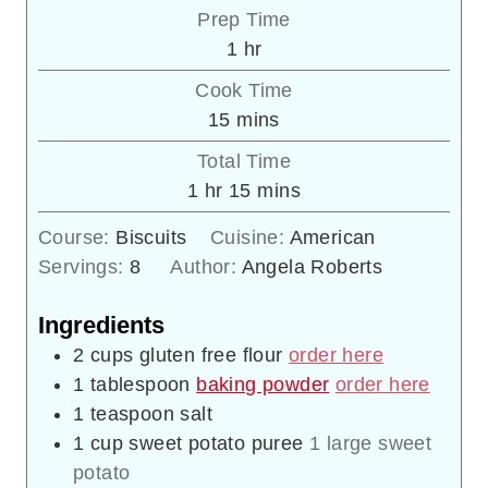
Prep Time
hour
1
hr
Cook Time
minutes
15
mins
Total Time
hour
minutes
1
hr
15
mins
Course:
Biscuits
Cuisine:
American
Servings:
8
Author:
Angela Roberts
Ingredients
2
cups
gluten free flour
order here
1
tablespoon
baking powder
order here
1
teaspoon
salt
1
cup
sweet potato puree
1 large sweet
potato