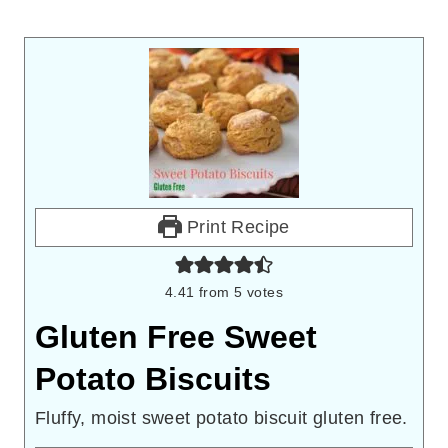
Print Recipe
4.41
from
5
votes
Gluten Free Sweet
Potato Biscuits
Fluffy, moist sweet potato biscuit gluten free.