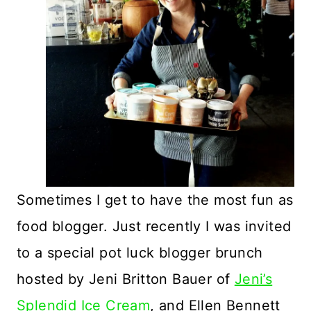
Sometimes I get to have the most fun as
food blogger. Just recently I was invited
to a special pot luck blogger brunch
hosted by Jeni Britton Bauer of
Jeni’s
Splendid Ice Cream
, and Ellen Bennett