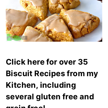
Click here for over 35
Biscuit Recipes from my
Kitchen, including
several gluten free and