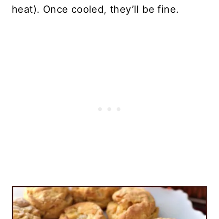
heat). Once cooled, they’ll be fine.