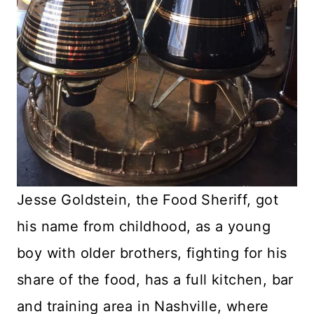
Jesse Goldstein, the Food Sheriff, got
his name from childhood, as a young
boy with older brothers, fighting for his
share of the food, has a full kitchen, bar
and training area in Nashville, where