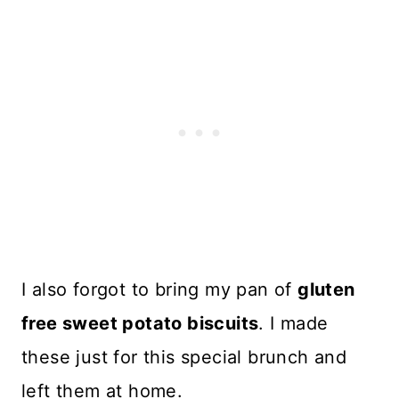
I also forgot to bring my pan of
gluten
free sweet potato biscuits
. I made
these just for this special brunch and
left them at home.