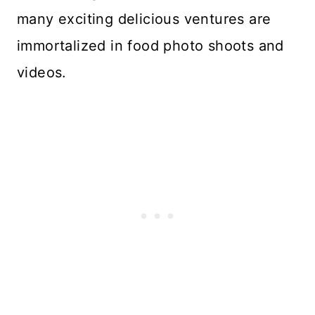
many exciting delicious ventures are
immortalized in food photo shoots and
videos.