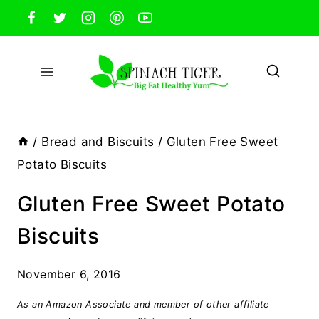
Skip
to
content
/
Bread and Biscuits
/
Gluten Free Sweet
Potato Biscuits
Gluten Free Sweet Potato
Biscuits
November 6, 2016
As an Amazon Associate and member of other affiliate