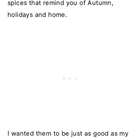
spices that remind you of Autumn,
holidays and home.
I wanted them to be just as good as my