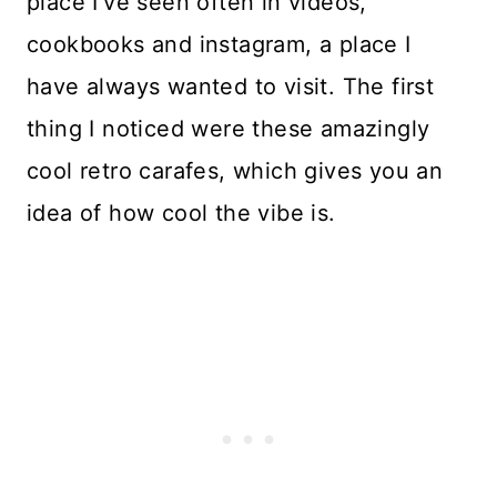
place I’ve seen often in videos,
cookbooks and instagram, a place I
have always wanted to visit. The first
thing I noticed were these amazingly
cool retro carafes, which gives you an
idea of how cool the vibe is.