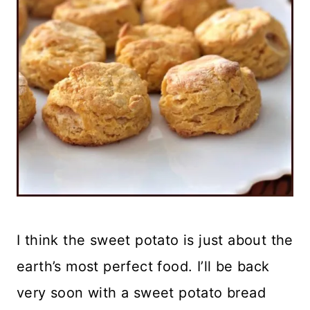
I think the sweet potato is just about the
earth’s most perfect food. I’ll be back
very soon with a sweet potato bread