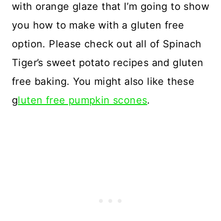
with orange glaze that I’m going to show
you how to make with a gluten free
option. Please check out all of Spinach
Tiger’s sweet potato recipes and gluten
free baking. You might also like these
g
luten free pumpkin scones
.