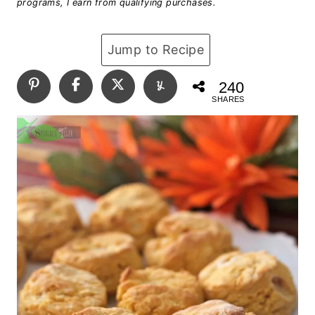
programs, I earn from qualifying purchases.
Jump to Recipe
240
SHARES