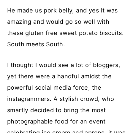
He made us pork belly, and yes it was
amazing and would go so well with
these gluten free sweet potato biscuits.
South meets South.
I thought I would see a lot of bloggers,
yet there were a handful amidst the
powerful social media force, the
instagrammers. A stylish crowd, who
smartly decided to bring the most
photographable food for an event
celebrating ice cream and aprons, it was