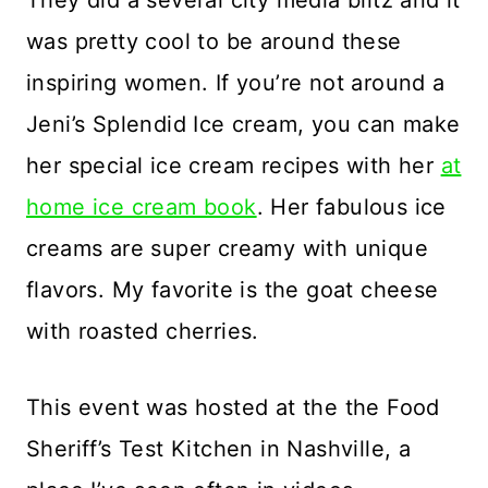
They did a several city media blitz and it
was pretty cool to be around these
inspiring women. If you’re not around a
Jeni’s Splendid Ice cream, you can make
her special ice cream recipes with her
at
home ice cream book
. Her fabulous ice
creams are super creamy with unique
flavors. My favorite is the goat cheese
with roasted cherries.
This event was hosted at the the Food
Sheriff’s Test Kitchen in Nashville, a