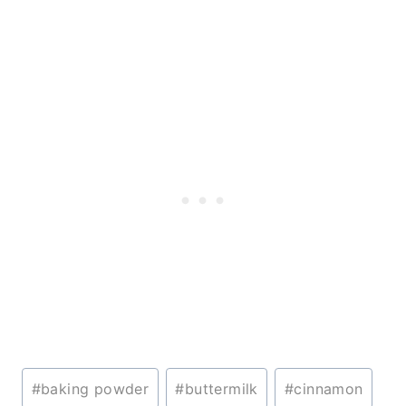
Post
#
baking powder
#
buttermilk
#
cinnamon