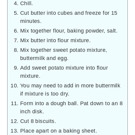
Chill.
Cut butter into cubes and freeze for 15
minutes.
Mix together flour, baking powder, salt.
Mix butter into flour mixture.
Mix together sweet potato mixture,
buttermilk and egg.
Add sweet potato mixture into flour
mixture.
You may need to add in more buttermilk
if mixture is too dry.
Form into a dough ball. Pat down to an 8
inch disk.
Cut 8 biscuits.
Place apart on a baking sheet.