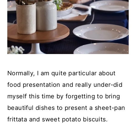
Normally, I am quite particular about
food presentation and really under-did
myself this time by forgetting to bring
beautiful dishes to present a sheet-pan
frittata and sweet potato biscuits.