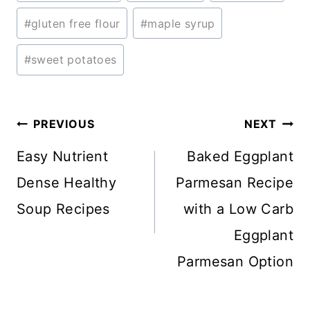
Tags:
#
gluten free flour
#
maple syrup
#
sweet potatoes
Post
PREVIOUS
NEXT
navigation
Easy Nutrient
Baked Eggplant
Dense Healthy
Parmesan Recipe
Soup Recipes
with a Low Carb
Eggplant
Parmesan Option