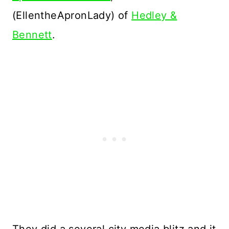
(EllentheApronLady) of
Hedley &
Bennett
.