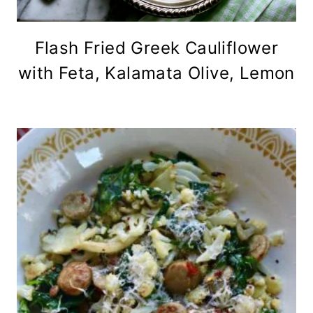
Flash Fried Greek Cauliflower
with Feta, Kalamata Olive, Lemon