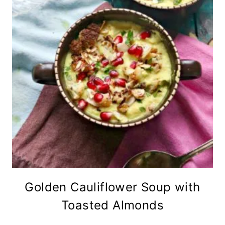
Golden Cauliflower Soup with
Toasted Almonds