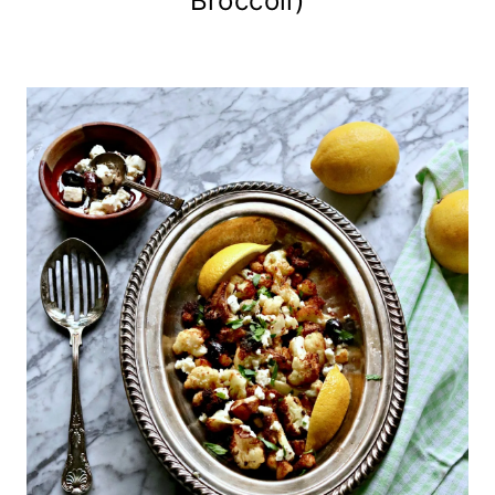
Broccoli)