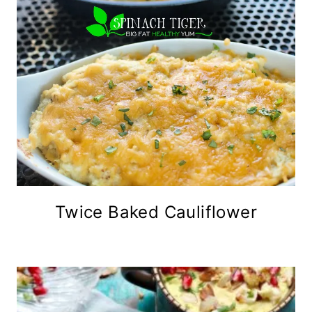
Twice Baked Cauliflower