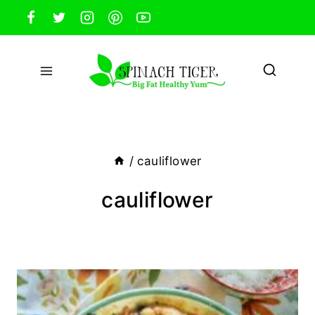
Skip
to
content
/
cauliflower
cauliflower