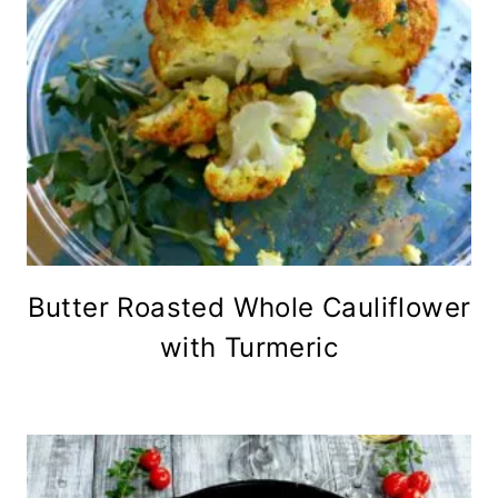
Butter Roasted Whole Cauliflower
with Turmeric