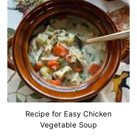
Recipe for Easy Chicken
Vegetable Soup