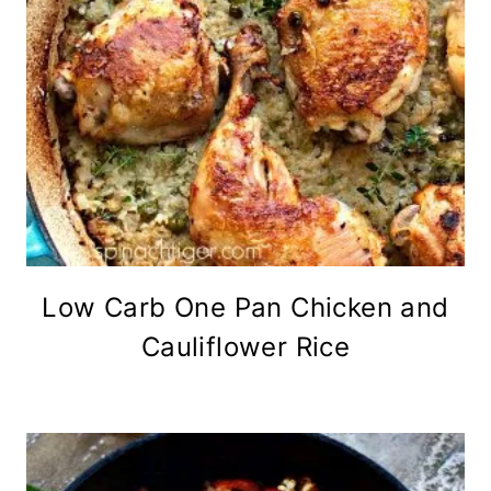
Low Carb One Pan Chicken and
Cauliflower Rice