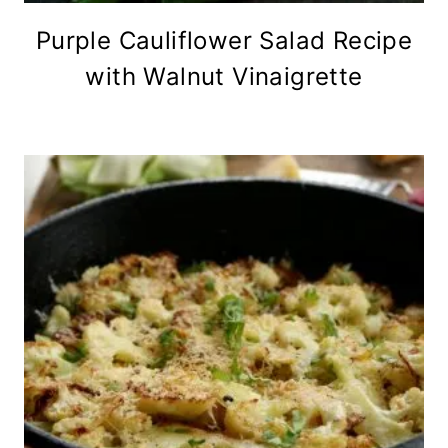
Purple Cauliflower Salad Recipe
with Walnut Vinaigrette