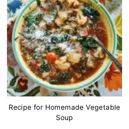
Recipe for Homemade Vegetable
Soup