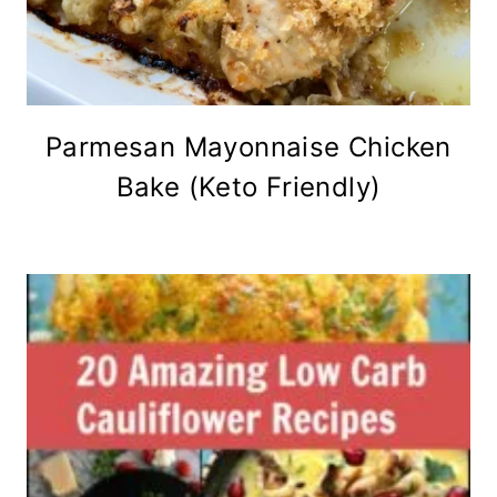
Parmesan Mayonnaise Chicken
Bake (Keto Friendly)