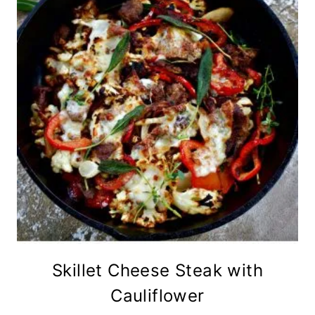
Skillet Cheese Steak with
Cauliflower