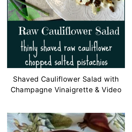
Shaved Cauliflower Salad with
Champagne Vinaigrette & Video