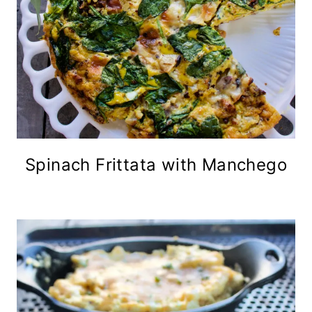
Spinach Frittata with Manchego