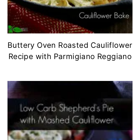
Buttery Oven Roasted Cauliflower
Recipe with Parmigiano Reggiano