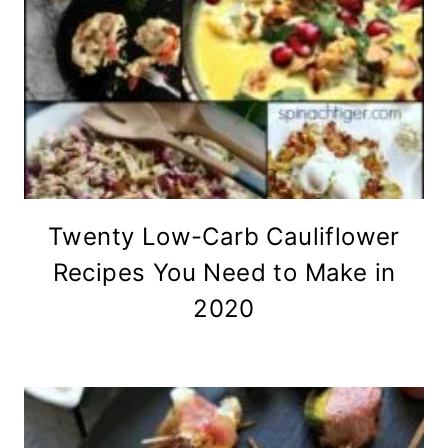
Twenty Low-Carb Cauliflower
Recipes You Need to Make in
2020