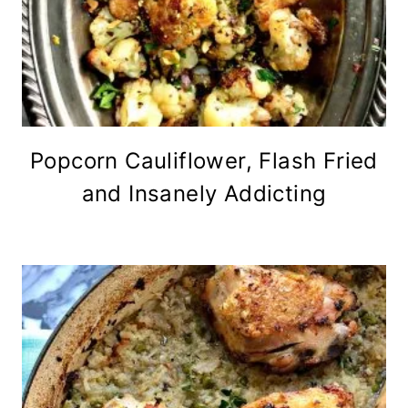
Popcorn Cauliflower, Flash Fried
and Insanely Addicting