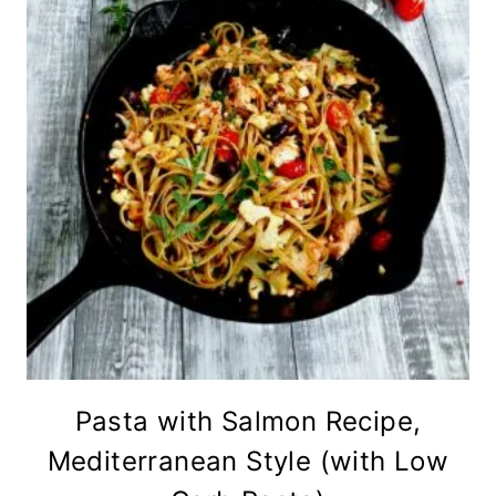
Pasta with Salmon Recipe,
Mediterranean Style (with Low