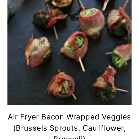
Air Fryer Bacon Wrapped Veggies
(Brussels Sprouts, Cauliflower,