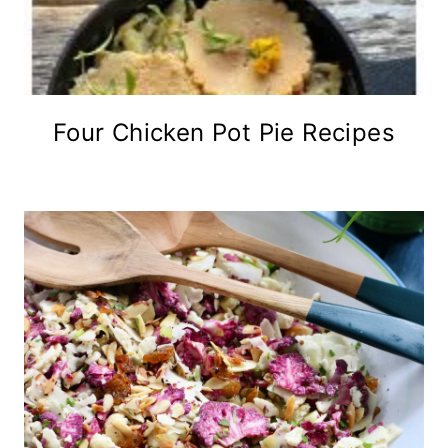
Four Chicken Pot Pie Recipes