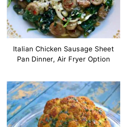
Italian Chicken Sausage Sheet
Pan Dinner, Air Fryer Option