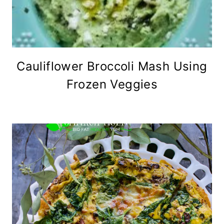
Cauliflower Broccoli Mash Using
Frozen Veggies