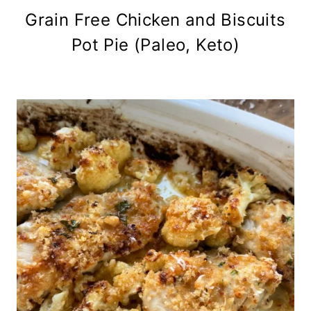
Grain Free Chicken and Biscuits
Pot Pie (Paleo, Keto)