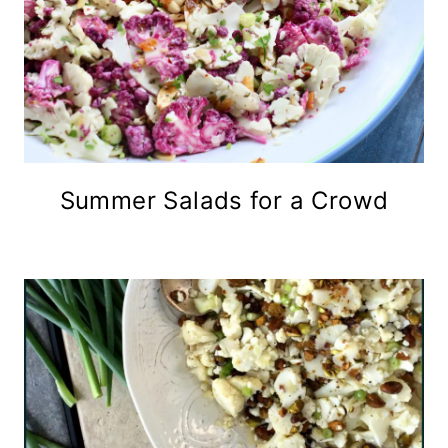
Summer Salads for a Crowd