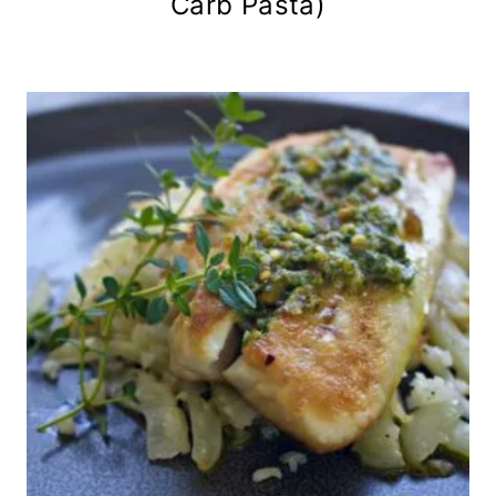
Carb Pasta)