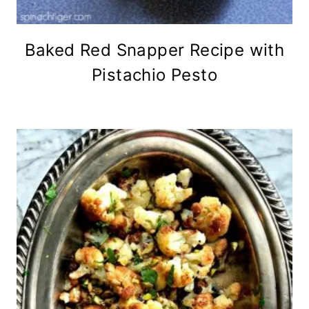
Baked Red Snapper Recipe with
Pistachio Pesto