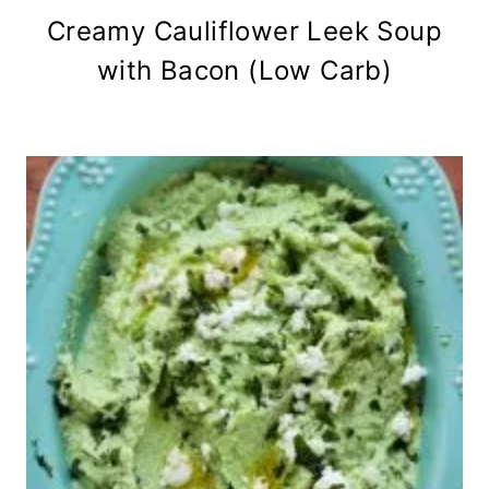
Creamy Cauliflower Leek Soup
with Bacon (Low Carb)