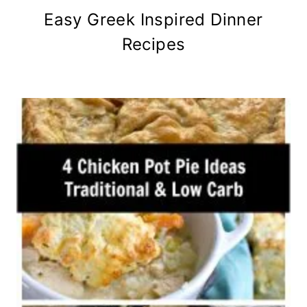
Easy Greek Inspired Dinner
Recipes