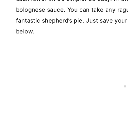
bolognese sauce. You can take any ragu
fantastic shepherd’s pie. Just save your 
below.