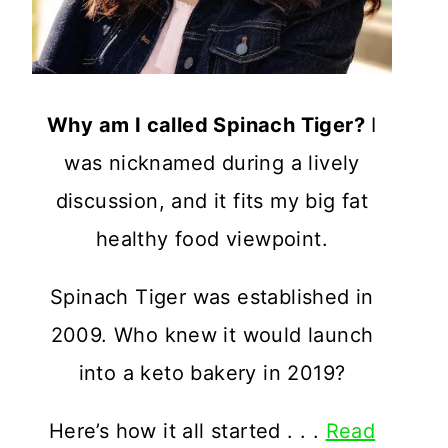
Why am I called Spinach Tiger?
I
was nicknamed during a lively
discussion, and it fits my big fat
healthy food viewpoint.
Spinach Tiger was established in
2009. Who knew it would launch
into a keto bakery in 2019?
Here’s how it all started . . .
Read