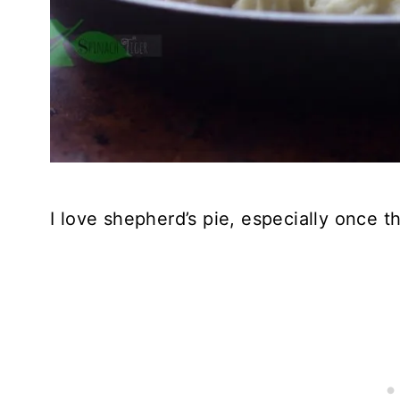
I love shepherd’s pie, especially once t