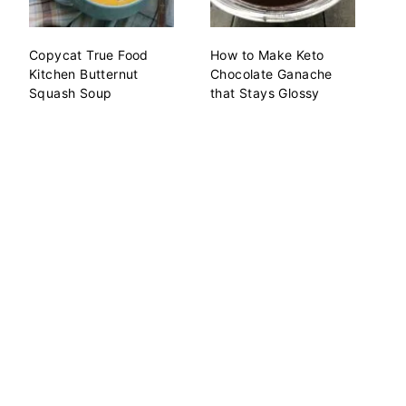
Copycat True Food
How to Make Keto
Kitchen Butternut
Chocolate Ganache
Squash Soup
that Stays Glossy