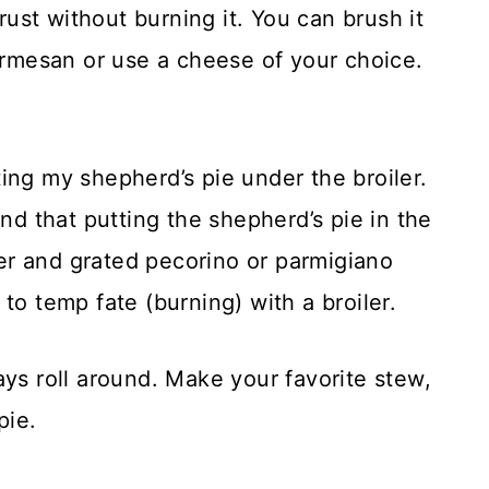
st without burning it. You can brush it
parmesan or use a cheese of your choice.
ing my shepherd’s pie under the broiler.
und that putting the shepherd’s pie in the
tter and grated pecorino or parmigiano
to temp fate (burning) with a broiler.
ays roll around. Make your favorite stew,
pie.