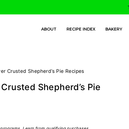
ABOUT
RECIPE INDEX
BAKERY
er Crusted Shepherd’s Pie Recipes
 Crusted Shepherd’s Pie
programs, I earn from qualifying purchases.