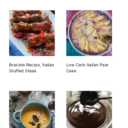
Braciole Recipe, Italian
Low Carb Italian Pear
Stuffed Steak
Cake