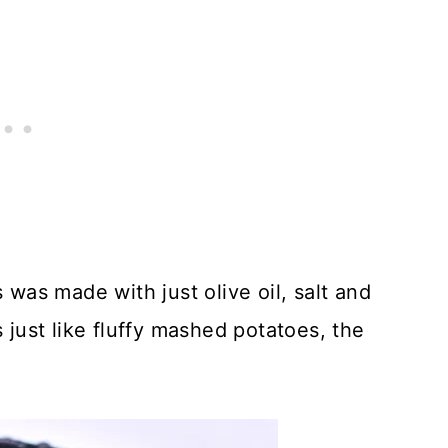
 was made with just olive oil, salt and
s just like fluffy mashed potatoes, the