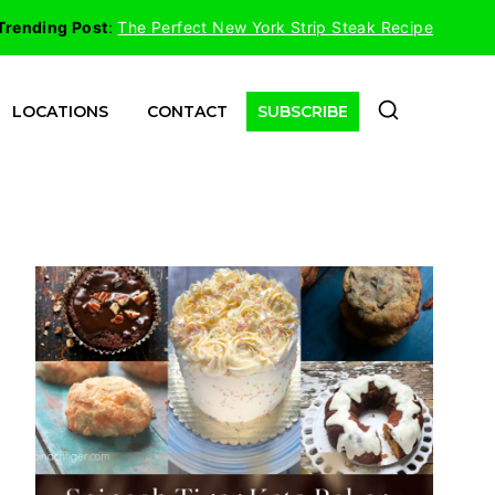
Trending Post
:
The Perfect New York Strip Steak Recipe
LOCATIONS
CONTACT
SUBSCRIBE