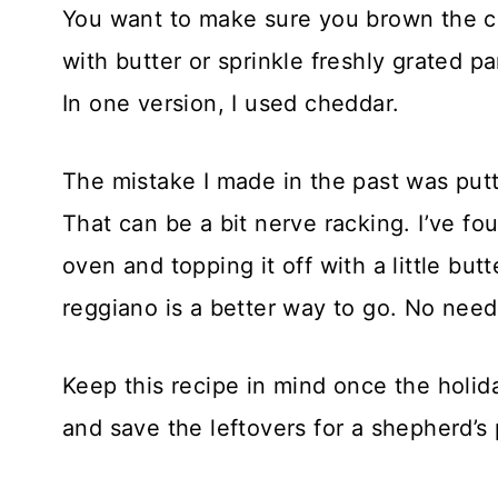
You want to make sure you brown the cru
with butter or sprinkle freshly grated 
In one version, I used cheddar.
The mistake I made in the past was putt
That can be a bit nerve racking. I’ve fo
oven and topping it off with a little bu
reggiano is a better way to go. No need 
Keep this recipe in mind once the holid
and save the leftovers for a shepherd’s 