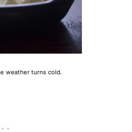
he weather turns cold.