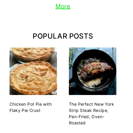
More
POPULAR POSTS
Chicken Pot Pie with
The Perfect New York
Flaky Pie Crust
Strip Steak Recipe,
Pan-Fried, Oven-
Roasted