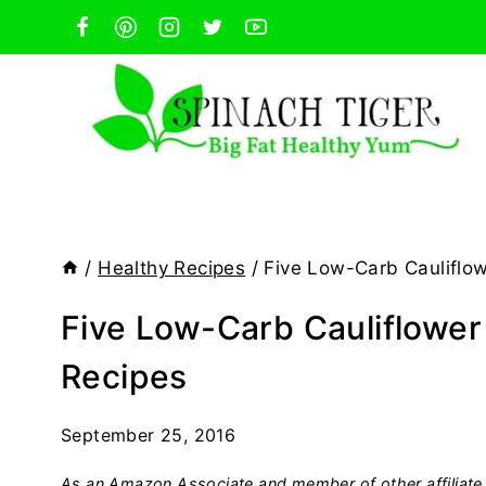
Skip
to
content
/
Healthy Recipes
/
Five Low-Carb Cauliflow
Five Low-Carb Cauliflower
Recipes
September 25, 2016
As an Amazon Associate and member of other affiliate 