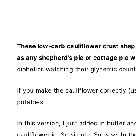
These low-carb cauliflower crust shephe
as any shepherd’s pie or cottage pie 
diabetics watching their glycemic count 
If you make the cauliflower correctly (us
potatoes.
In this version, I just added in butter a
cauliflower in. So simple. So easy. In th