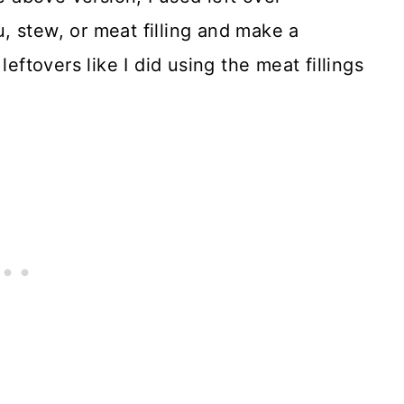
, stew, or meat filling and make a
leftovers like I did using the meat fillings