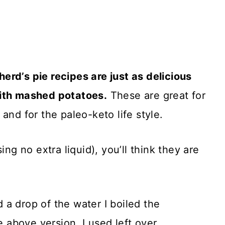
rd’s pie recipes are just as delicious
with mashed potatoes.
These are great for
and for the paleo-keto life style.
ing no extra liquid), you’ll think they are
nd a drop of the water I boiled the
e above version, I used left over