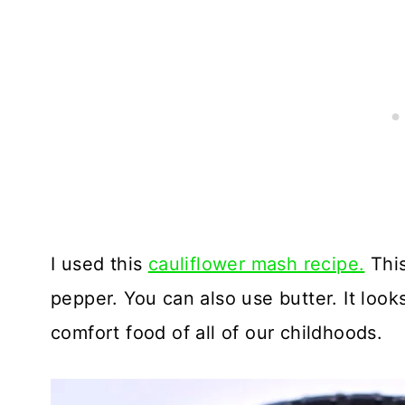
I used this
cauliflower mash recipe.
This
pepper. You can also use butter. It look
comfort food of all of our childhoods.