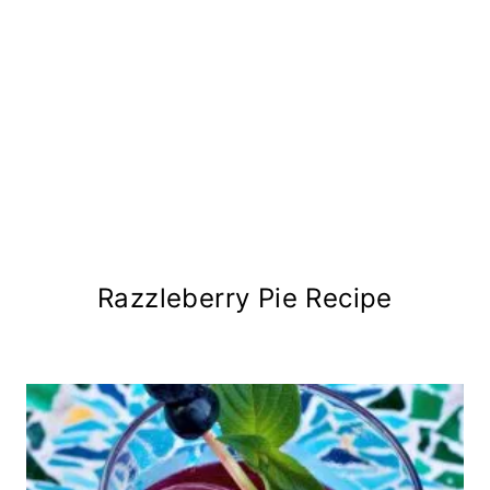
Razzleberry Pie Recipe