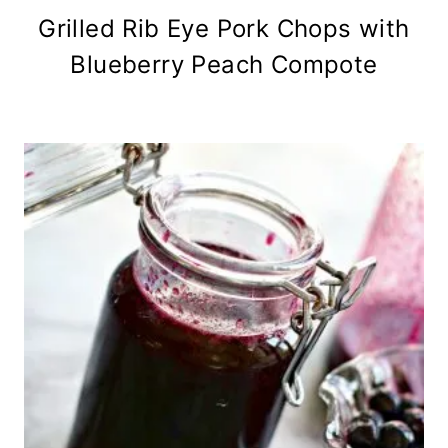
Grilled Rib Eye Pork Chops with
Blueberry Peach Compote