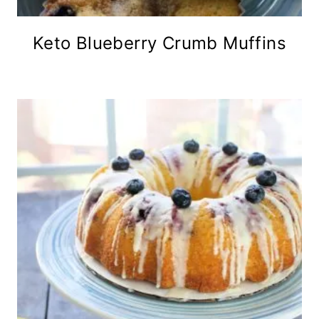
Keto Blueberry Crumb Muffins