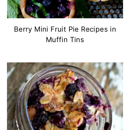
Berry Mini Fruit Pie Recipes in
Muffin Tins