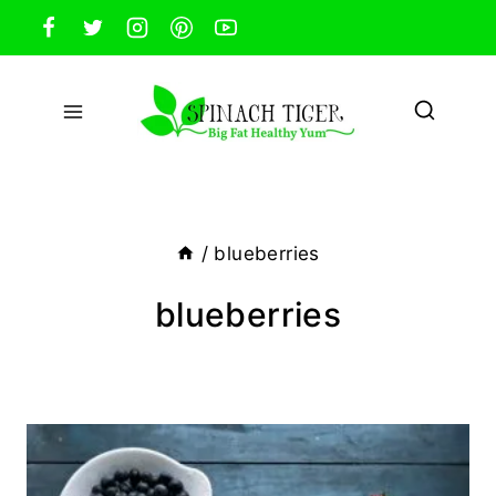
Skip
to
content
/
blueberries
blueberries