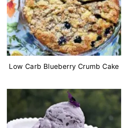
Low Carb Blueberry Crumb Cake