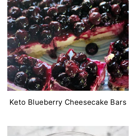
Keto Blueberry Cheesecake Bars