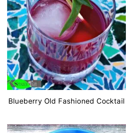
Blueberry Old Fashioned Cocktail