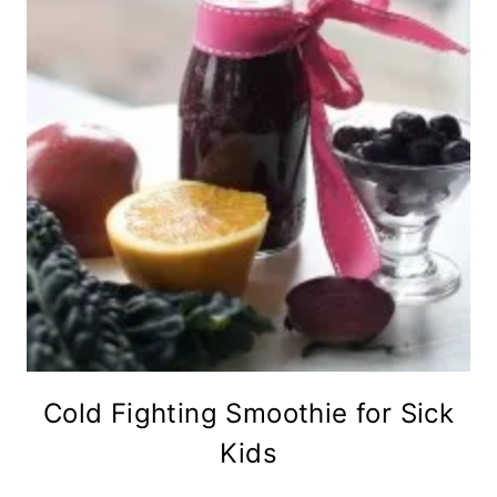
Cold Fighting Smoothie for Sick
Kids