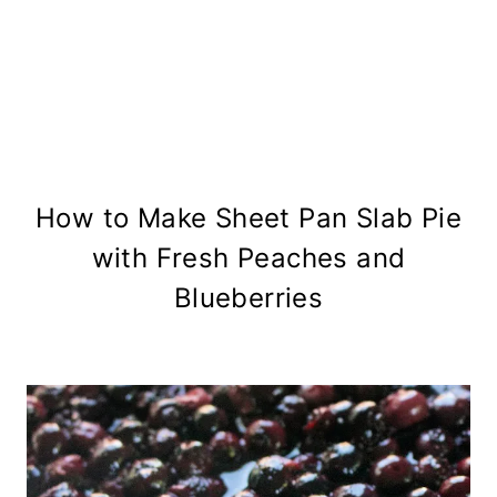
How to Make Sheet Pan Slab Pie
with Fresh Peaches and
Blueberries