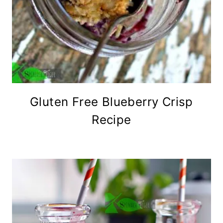
Gluten Free Blueberry Crisp
Recipe