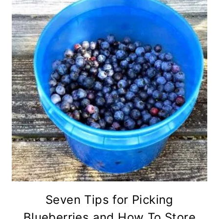
Seven Tips for Picking
Blueberries and How To Store