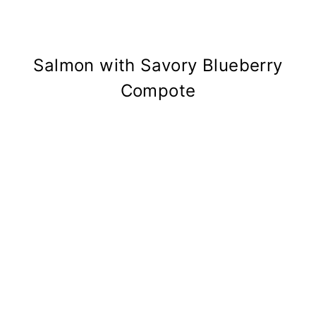
Salmon with Savory Blueberry
Compote