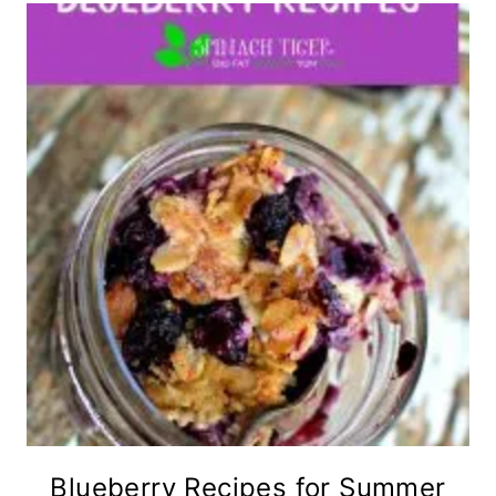
Blueberry Recipes for Summer