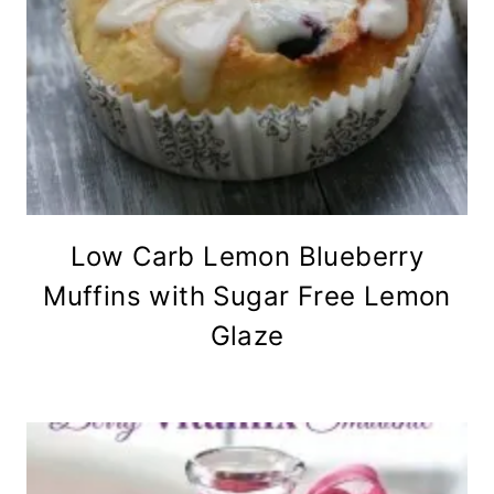
Low Carb Lemon Blueberry
Muffins with Sugar Free Lemon
Glaze