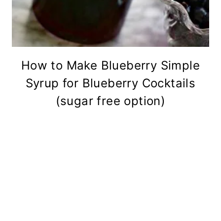
How to Make Blueberry Simple
Syrup for Blueberry Cocktails
(sugar free option)