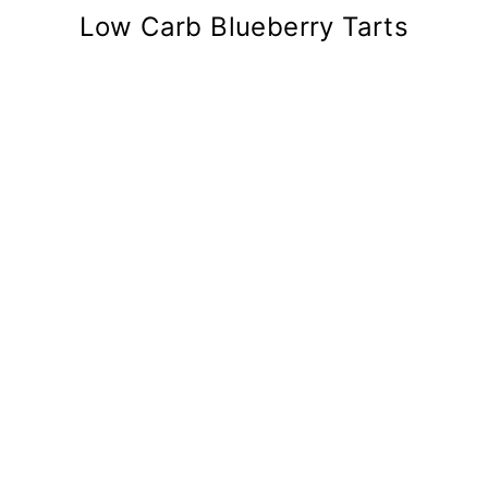
Low Carb Blueberry Tarts