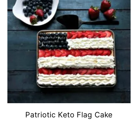
Patriotic Keto Flag Cake