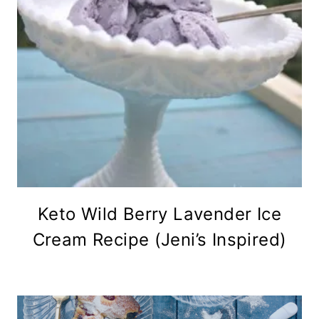
Keto Wild Berry Lavender Ice
Cream Recipe (Jeni’s Inspired)