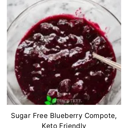
Sugar Free Blueberry Compote,
Keto Friendly