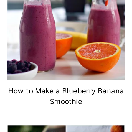
How to Make a Blueberry Banana
Smoothie