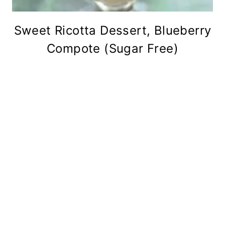
Sweet Ricotta Dessert, Blueberry
Compote (Sugar Free)