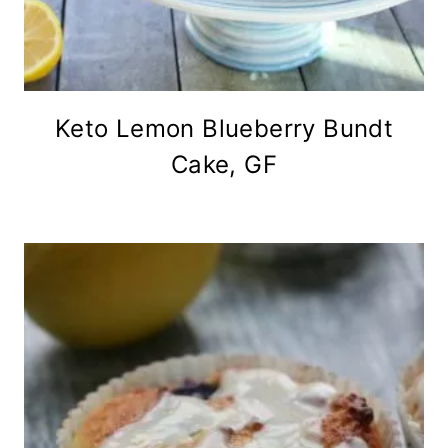
Keto Lemon Blueberry Bundt
Cake, GF