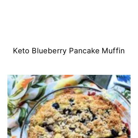
Keto Blueberry Pancake Muffin