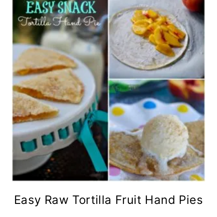
Easy Raw Tortilla Fruit Hand Pies