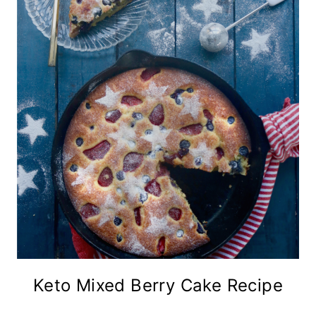
Keto Mixed Berry Cake Recipe