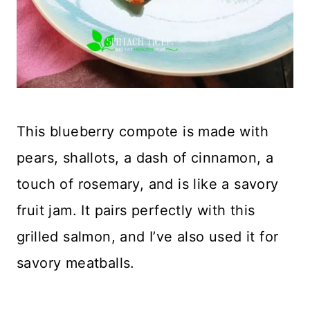
This blueberry compote is made with
pears, shallots, a dash of cinnamon, a
touch of rosemary, and is like a savory
fruit jam. It pairs perfectly with this
grilled salmon, and I’ve also used it for
savory meatballs.