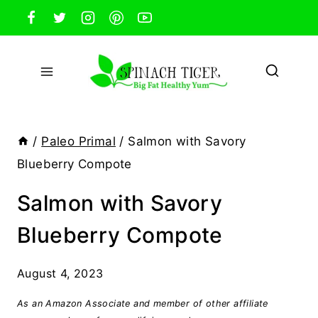
Skip
to
content
/
Paleo Primal
/
Salmon with Savory
Blueberry Compote
Salmon with Savory
Blueberry Compote
August 4, 2023
As an Amazon Associate and member of other affiliate