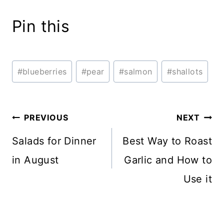
Pin this
Post
#
blueberries
#
pear
#
salmon
#
shallots
Tags:
Post
PREVIOUS
NEXT
navigation
Salads for Dinner
Best Way to Roast
in August
Garlic and How to
Use it