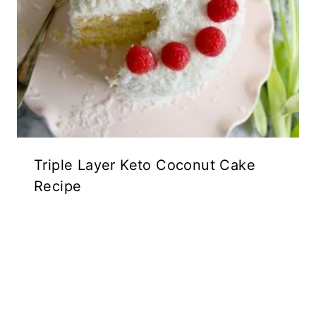
Triple Layer Keto Coconut Cake
Recipe