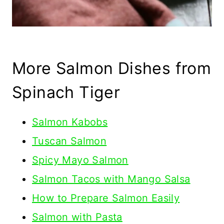
More Salmon Dishes from
Spinach Tiger
Salmon Kabobs
Tuscan Salmon
Spicy Mayo Salmon
Salmon Tacos with Mango Salsa
How to Prepare Salmon Easily
Salmon with Pasta