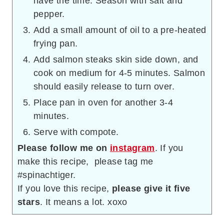
have the time. Season with salt and
pepper.
Add a small amount of oil to a pre-heated
frying pan.
Add salmon steaks skin side down, and
cook on medium for 4-5 minutes. Salmon
should easily release to turn over.
Place pan in oven for another 3-4
minutes.
Serve with compote.
Please follow me on
instagram
. If you
make this recipe, please tag me
#spinachtiger.
If you love this recipe,
please give it five
stars
. It means a lot. xoxo