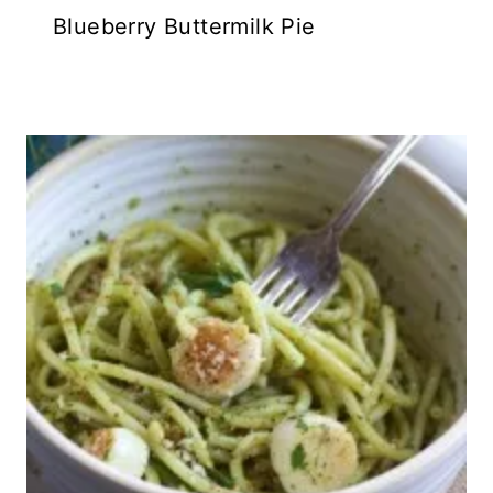
Blueberry Buttermilk Pie