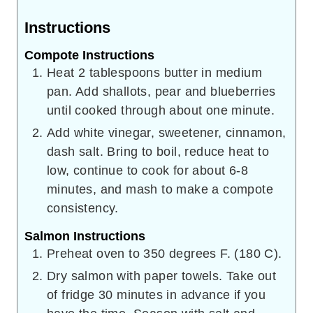
Instructions
Compote Instructions
Heat 2 tablespoons butter in medium
pan. Add shallots, pear and blueberries
until cooked through about one minute.
Add white vinegar, sweetener, cinnamon,
dash salt. Bring to boil, reduce heat to
low, continue to cook for about 6-8
minutes, and mash to make a compote
consistency.
Salmon Instructions
Preheat oven to 350 degrees F. (180 C).
Dry salmon with paper towels. Take out
of fridge 30 minutes in advance if you