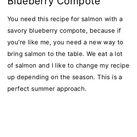
Blueberry Compote
You need this recipe for salmon with a
savory blueberry compote, because if
you’re like me, you need a new way to
bring salmon to the table. We eat a lot
of salmon and I like to change my recipe
up depending on the season. This is a
perfect summer approach.