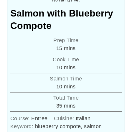
No ratings yet
Salmon with Blueberry
Compote
Prep Time
minutes
15
mins
Cook Time
minutes
10
mins
Salmon Time
minutes
10
mins
Total Time
minutes
35
mins
Course:
Entree
Cuisine:
Italian
Keyword:
blueberry compote, salmon