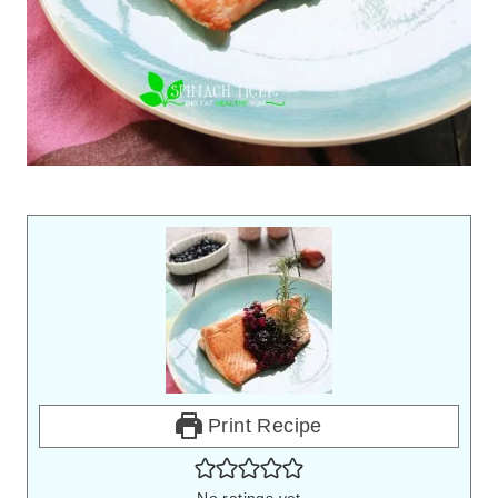
Print Recipe