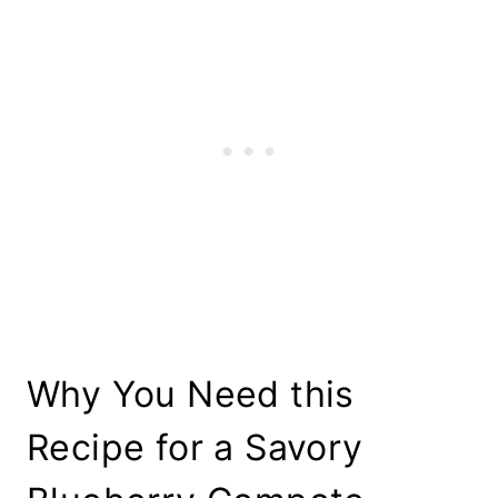
Why You Need this
Recipe for a Savory