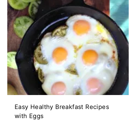
Easy Healthy Breakfast Recipes
with Eggs