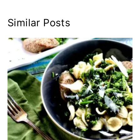
Similar Posts