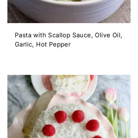
Pasta with Scallop Sauce, Olive Oil,
Garlic, Hot Pepper