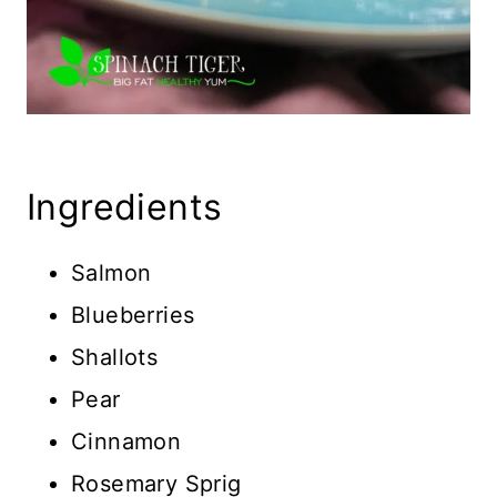
Ingredients
Salmon
Blueberries
Shallots
Pear
Cinnamon
Rosemary Sprig