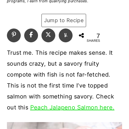
programs, I earn from qualifying purchases.
Jump to Recipe
7
SHARES
Trust me. This recipe makes sense. It
sounds crazy, but a savory fruity
compote with fish is not far-fetched.
This is not the first time I’ve topped
salmon with something savory. Check
out this
Peach Jalapeno Salmon here.