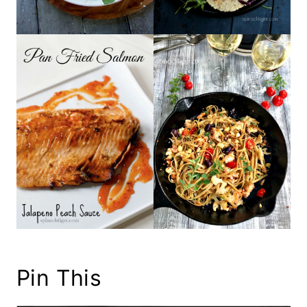
Pin This