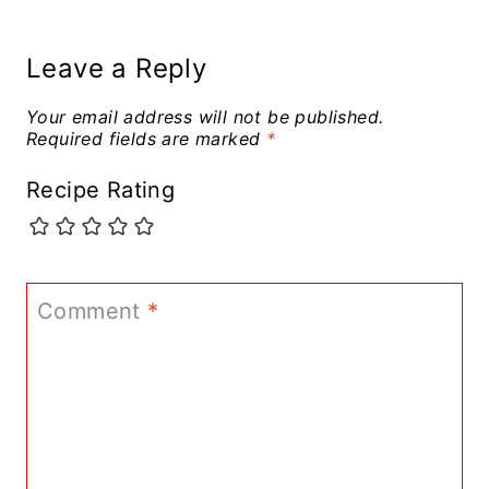
Leave a Reply
Your email address will not be published.
Required fields are marked
*
Recipe Rating
Comment
*