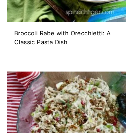
Broccoli Rabe with Orecchietti: A
Classic Pasta Dish