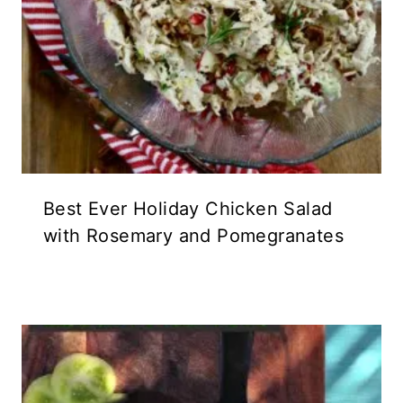
Best Ever Holiday Chicken Salad
with Rosemary and Pomegranates