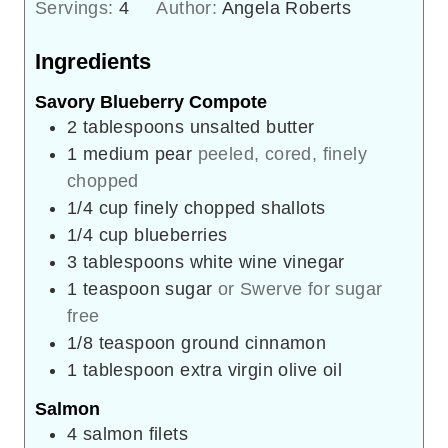
Servings:
4
Author:
Angela Roberts
Ingredients
Savory Blueberry Compote
2
tablespoons
unsalted butter
1
medium pear
peeled, cored, finely
chopped
1/4
cup
finely chopped shallots
1/4
cup
blueberries
3
tablespoons
white wine vinegar
1
teaspoon
sugar
or Swerve for sugar
free
1/8
teaspoon
ground cinnamon
1
tablespoon
extra virgin olive oil
Salmon
4
salmon filets