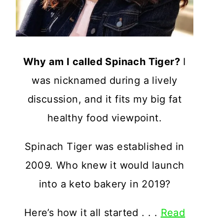
Why am I called Spinach Tiger?
I
was nicknamed during a lively
discussion, and it fits my big fat
healthy food viewpoint.
Spinach Tiger was established in
2009. Who knew it would launch
into a keto bakery in 2019?
Here’s how it all started . . .
Read