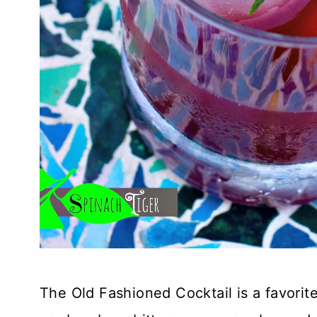
The Old Fashioned Cocktail is a favorit