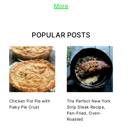
More
POPULAR POSTS
Chicken Pot Pie with
The Perfect New York
Flaky Pie Crust
Strip Steak Recipe,
Pan-Fried, Oven-
Roasted