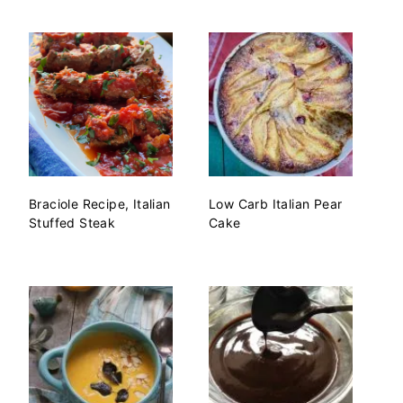
Braciole Recipe, Italian
Low Carb Italian Pear
Stuffed Steak
Cake