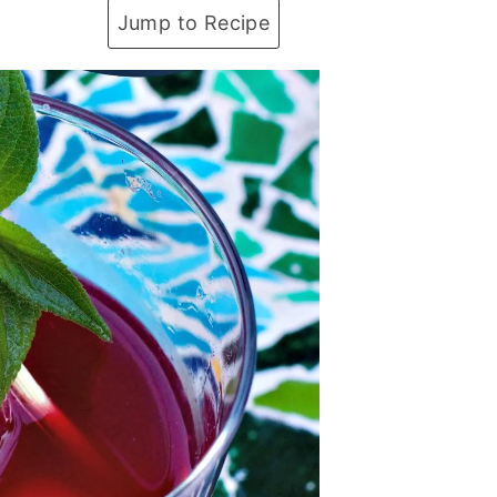
Jump to Recipe