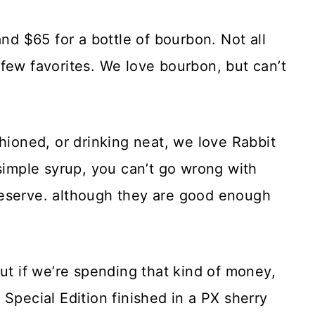
 $65 for a bottle of bourbon. Not all
few favorites. We love bourbon, but can’t
shioned, or drinking neat, we love Rabbit
 simple syrup, you can’t go wrong with
eserve. although they are good enough
but if we’re spending that kind of money,
Special Edition finished in a PX sherry