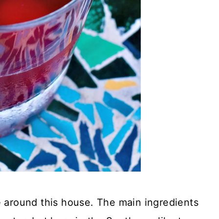
e around this house. The main ingredients