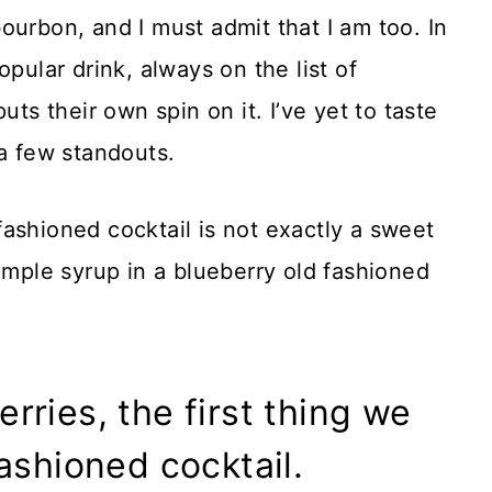
ourbon, and I must admit that I am too. In
pular drink, always on the list of
uts their own spin on it. I’ve yet to taste
 a few standouts.
ashioned cocktail is not exactly a sweet
imple syrup in a blueberry old fashioned
ries, the first thing we
ashioned cocktail.