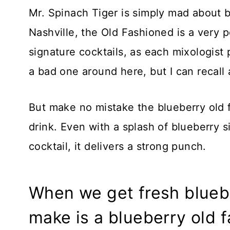
Mr. Spinach Tiger is simply mad about b
Nashville, the Old Fashioned is a very po
signature cocktails, as each mixologist p
a bad one around here, but I can recall
But make no mistake the blueberry old f
drink. Even with a splash of blueberry s
cocktail, it delivers a strong punch.
When we get fresh blueber
make is a blueberry old f