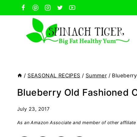
Skip
to
content
/
SEASONAL RECIPES
/
Summer
/
Blueberry
Blueberry Old Fashioned C
July 23, 2017
As an Amazon Associate and member of other affiliate 