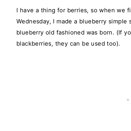
I have a thing for berries, so when we f
Wednesday, I made a blueberry simple s
blueberry old fashioned was born. (If y
blackberries, they can be used too).