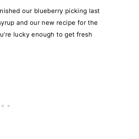
inished our blueberry picking last
yrup and our new recipe for the
ou’re lucky enough to get fresh