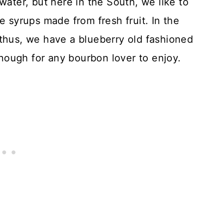
water, but here in the South, we like to
e syrups made from fresh fruit. In the
 thus, we have a blueberry old fashioned
 enough for any bourbon lover to enjoy.