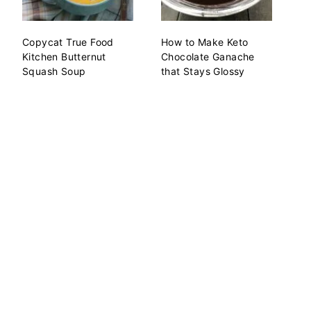
Copycat True Food
How to Make Keto
Kitchen Butternut
Chocolate Ganache
Squash Soup
that Stays Glossy