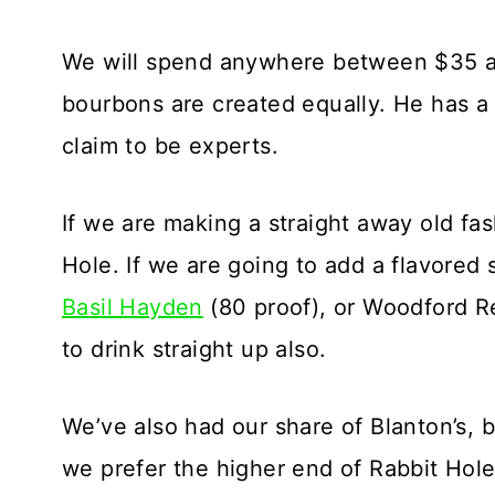
We will spend anywhere between $35 and
bourbons are created equally. He has a 
claim to be experts.
If we are making a straight away old fa
Hole. If we are going to add a flavored
Basil Hayden
(80 proof), or Woodford R
to drink straight up also.
We’ve also had our share of Blanton’s, 
we prefer the higher end of Rabbit Hole 