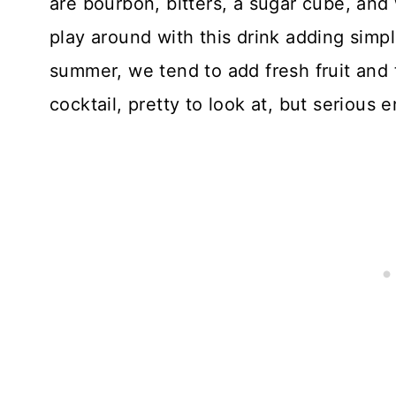
are bourbon, bitters, a sugar cube, and 
play around with this drink adding simpl
summer, we tend to add fresh fruit and
cocktail, pretty to look at, but serious