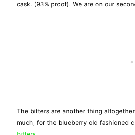
cask. (93% proof). We are on our second 
The bitters are another thing altogethe
much, for the blueberry old fashioned co
bitters.