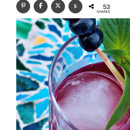
53
SHARES