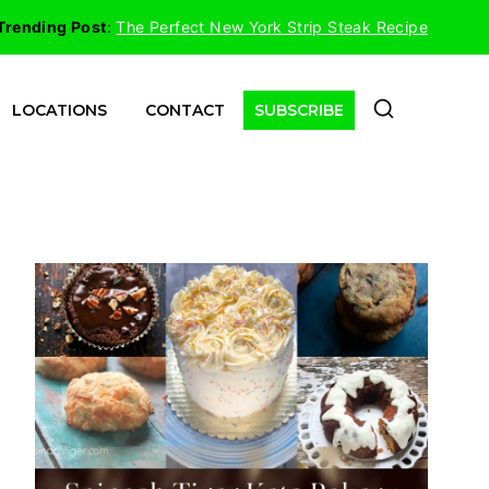
Trending Post
:
The Perfect New York Strip Steak Recipe
LOCATIONS
CONTACT
SUBSCRIBE