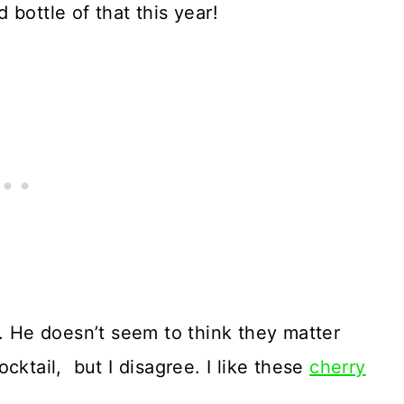
bottle of that this year!
r. He doesn’t seem to think they matter
cktail, but I disagree. I like these
cherry