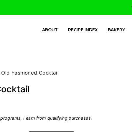
ABOUT
RECIPE INDEX
BAKERY
 Old Fashioned Cocktail
ocktail
programs, I earn from qualifying purchases.