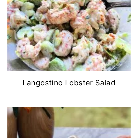
Langostino Lobster Salad