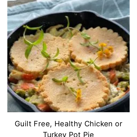
Guilt Free, Healthy Chicken or
Turkey Pot Pie