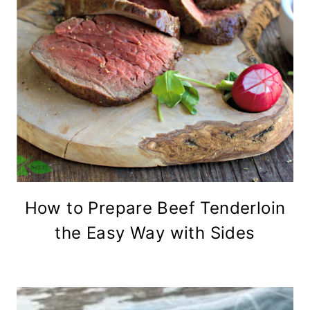
How to Prepare Beef Tenderloin
the Easy Way with Sides