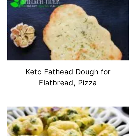
Keto Fathead Dough for
Flatbread, Pizza