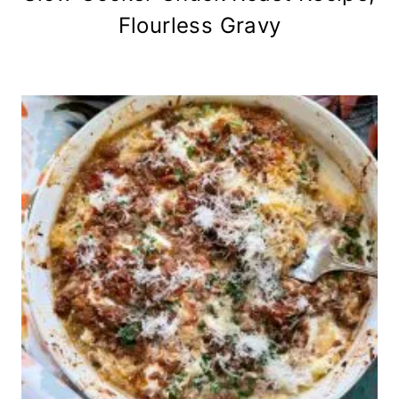
Flourless Gravy