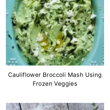
Cauliflower Broccoli Mash Using
Frozen Veggies