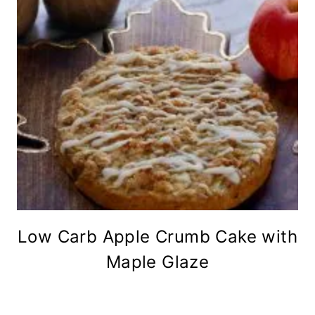
Low Carb Apple Crumb Cake with
Maple Glaze