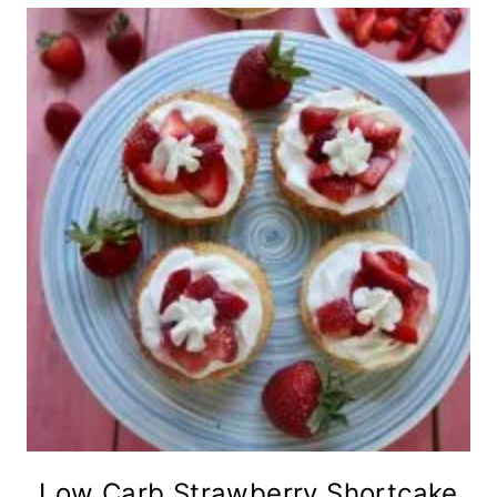
Low Carb Strawberry Shortcake