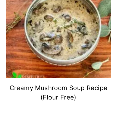
Creamy Mushroom Soup Recipe
(Flour Free)