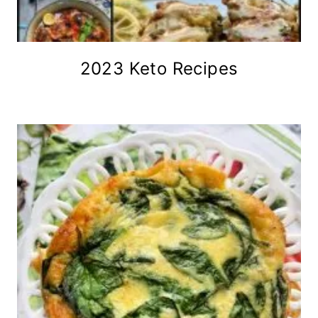
2023 Keto Recipes