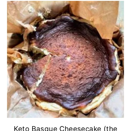
Keto Basque Cheesecake (the