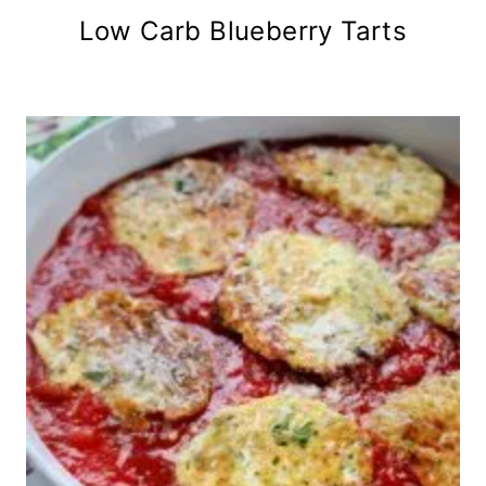
Low Carb Blueberry Tarts