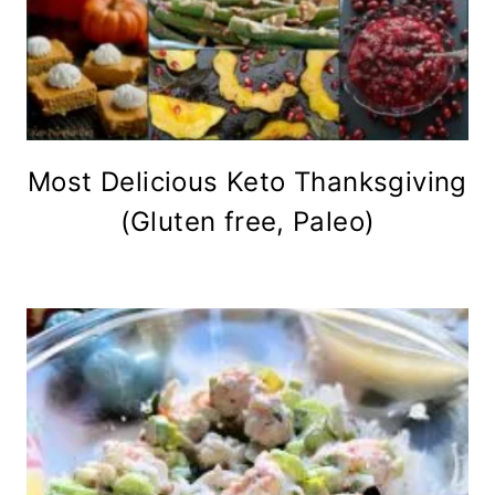
Most Delicious Keto Thanksgiving
(Gluten free, Paleo)