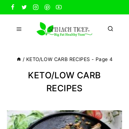
Skip
to
content
/
KETO/LOW CARB RECIPES
- Page 4
KETO/LOW CARB
RECIPES