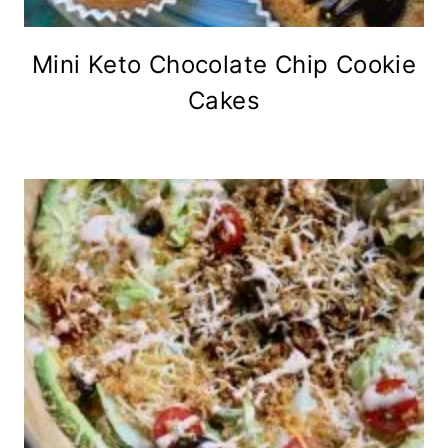
Mini Keto Chocolate Chip Cookie
Cakes