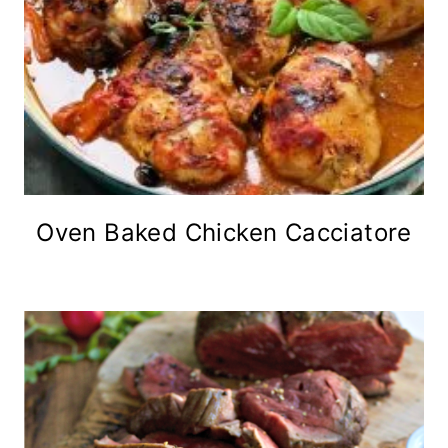
Oven Baked Chicken Cacciatore