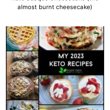
almost burnt cheesecake)