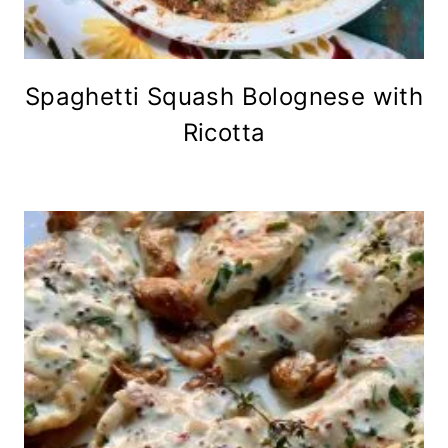
Spaghetti Squash Bolognese with
Ricotta