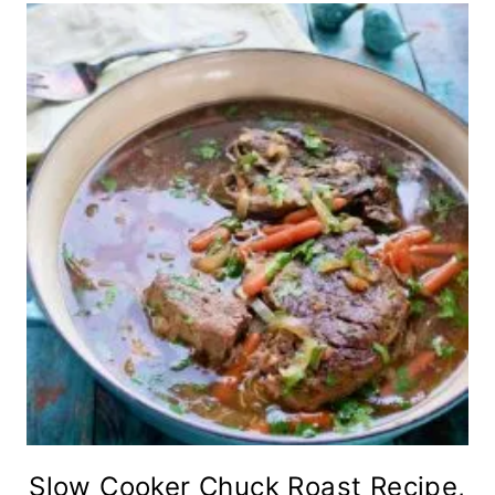
Slow Cooker Chuck Roast Recipe,