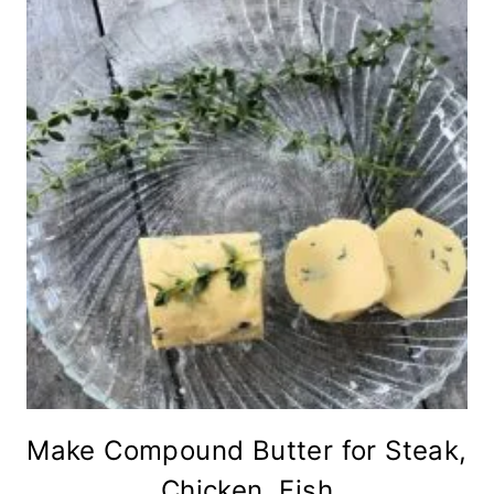
Make Compound Butter for Steak,
Chicken, Fish