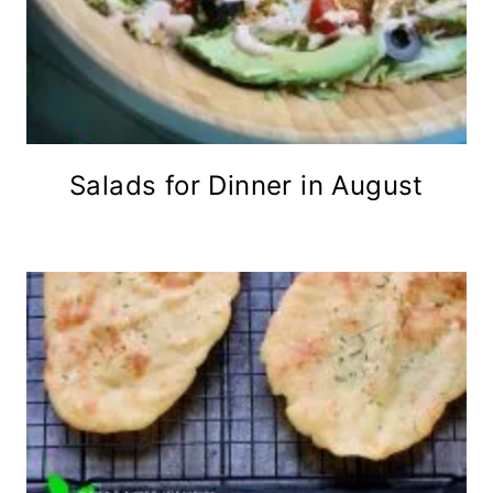
Salads for Dinner in August