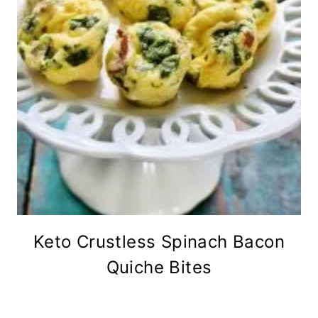
Keto Crustless Spinach Bacon
Quiche Bites