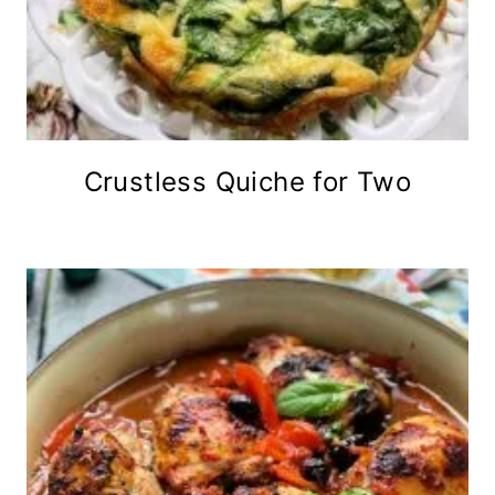
Crustless Quiche for Two