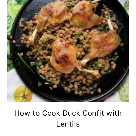
How to Cook Duck Confit with
Lentils