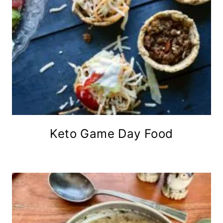
Keto Game Day Food