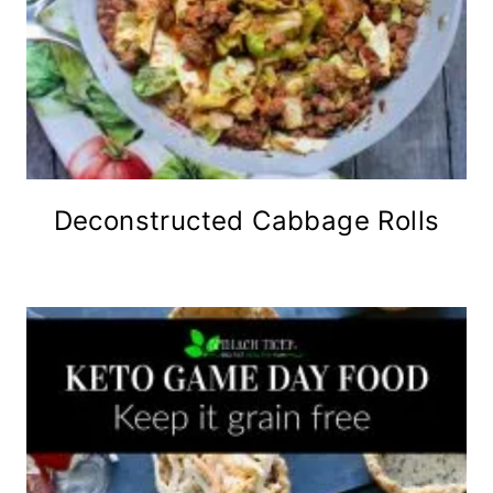
Deconstructed Cabbage Rolls