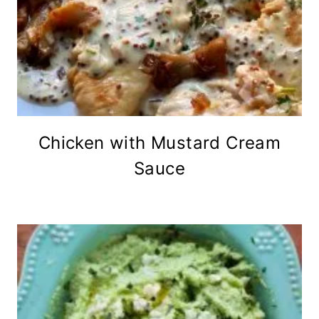
Chicken with Mustard Cream
Sauce