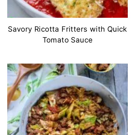
Savory Ricotta Fritters with Quick
Tomato Sauce