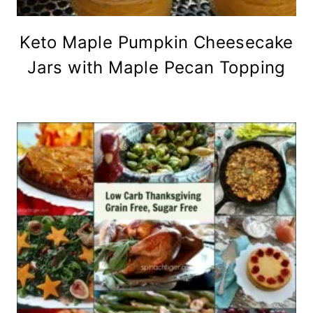
Keto Maple Pumpkin Cheesecake
Jars with Maple Pecan Topping