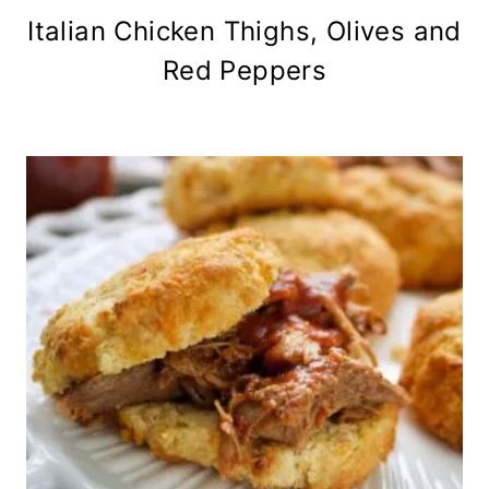
Italian Chicken Thighs, Olives and
Red Peppers