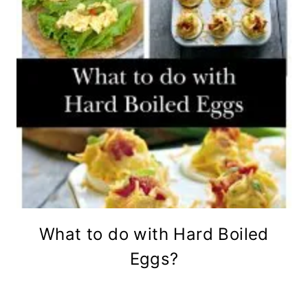
What to do with Hard Boiled
Eggs?