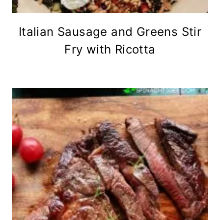
Italian Sausage and Greens Stir
Fry with Ricotta