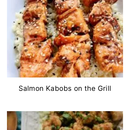
Salmon Kabobs on the Grill