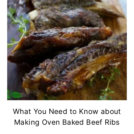
What You Need to Know about
Making Oven Baked Beef Ribs