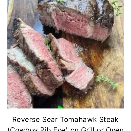
Reverse Sear Tomahawk Steak
(Cowboy Rib Eye) on Grill or Oven