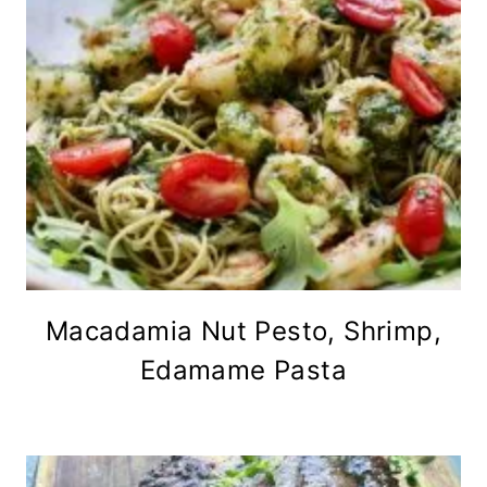
Macadamia Nut Pesto, Shrimp,
Edamame Pasta