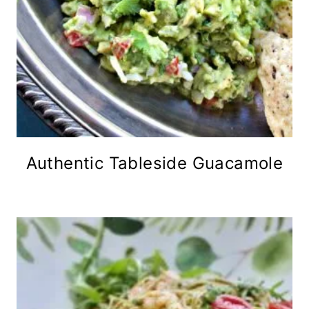
Authentic Tableside Guacamole