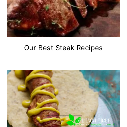
Our Best Steak Recipes