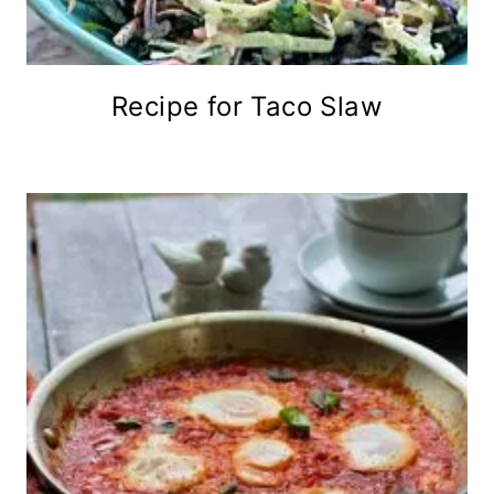
Recipe for Taco Slaw