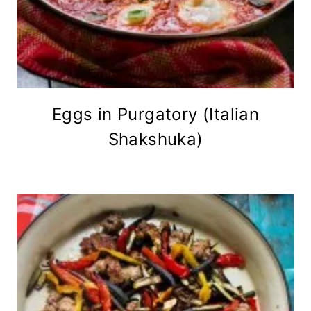
Eggs in Purgatory (Italian
Shakshuka)