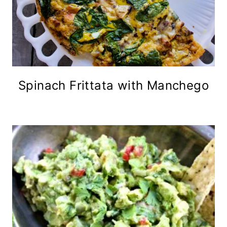
Spinach Frittata with Manchego