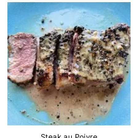
Steak au Poivre