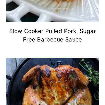
Slow Cooker Pulled Pork, Sugar
Free Barbecue Sauce