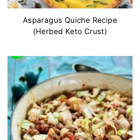
Asparagus Quiche Recipe
(Herbed Keto Crust)