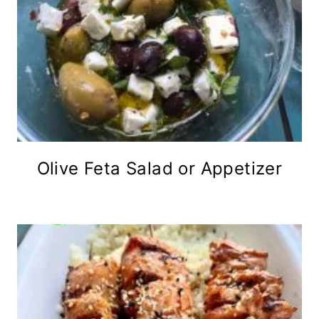
Olive Feta Salad or Appetizer