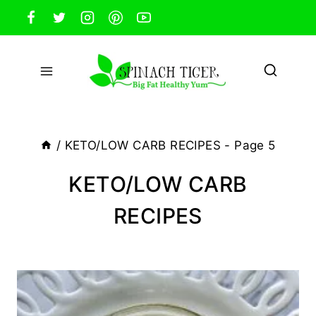
Skip
to
content
/
KETO/LOW CARB RECIPES
- Page 5
KETO/LOW CARB
RECIPES