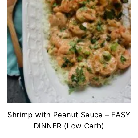
Shrimp with Peanut Sauce – EASY
DINNER (Low Carb)