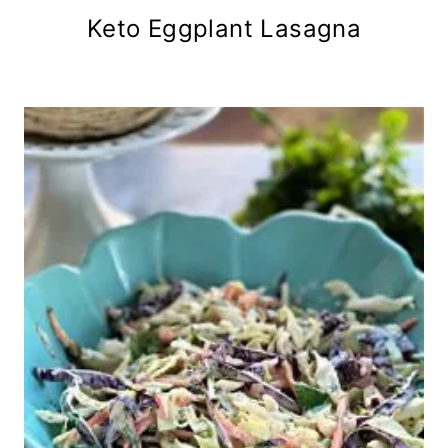
Keto Eggplant Lasagna