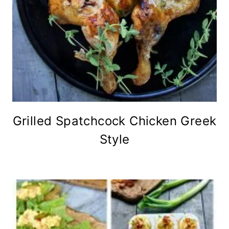
Grilled Spatchcock Chicken Greek
Style