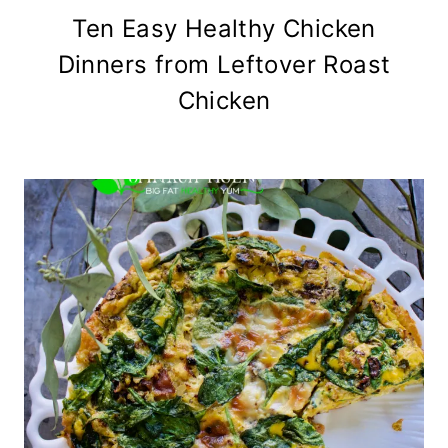
Ten Easy Healthy Chicken
Dinners from Leftover Roast
Chicken