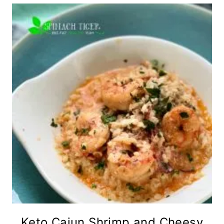
Keto Cajun Shrimp and Cheesy