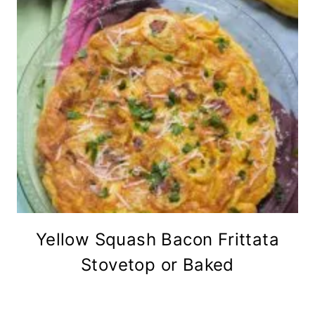
Yellow Squash Bacon Frittata
Stovetop or Baked