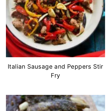
Italian Sausage and Peppers Stir
Fry