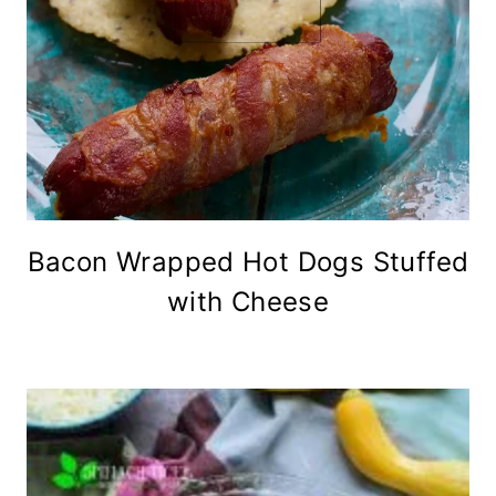
Bacon Wrapped Hot Dogs Stuffed
with Cheese