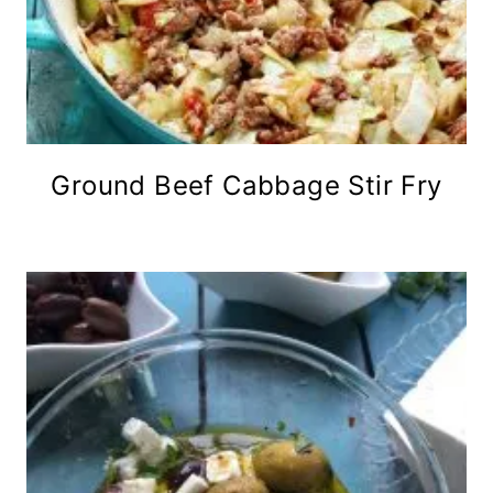
Ground Beef Cabbage Stir Fry