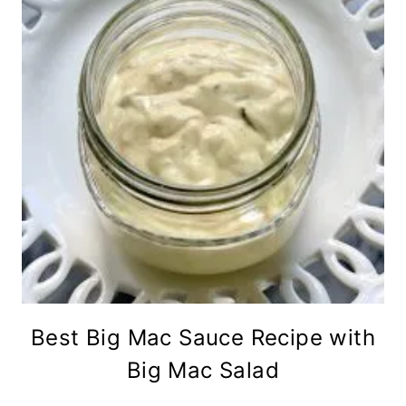
Best Big Mac Sauce Recipe with
Big Mac Salad