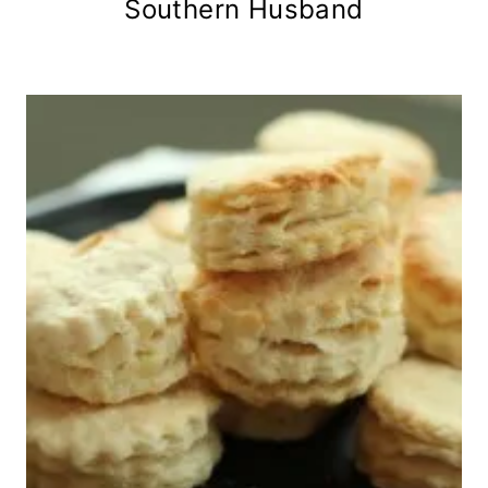
Southern Husband