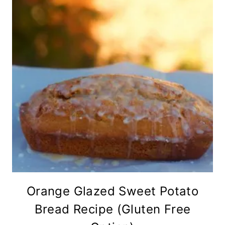
Orange Glazed Sweet Potato
Bread Recipe (Gluten Free