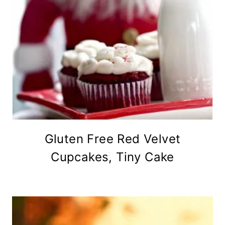
Gluten Free Red Velvet
Cupcakes, Tiny Cake