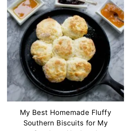
My Best Homemade Fluffy
Southern Biscuits for My