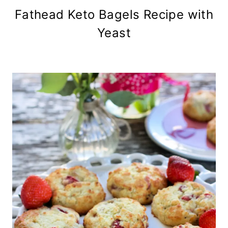
Fathead Keto Bagels Recipe with
Yeast