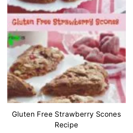
Gluten Free Strawberry Scones
Recipe