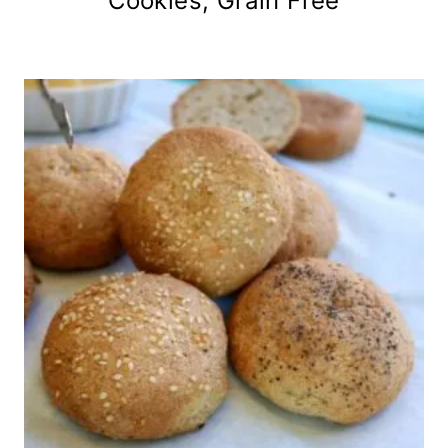
Cookies, Grain Free