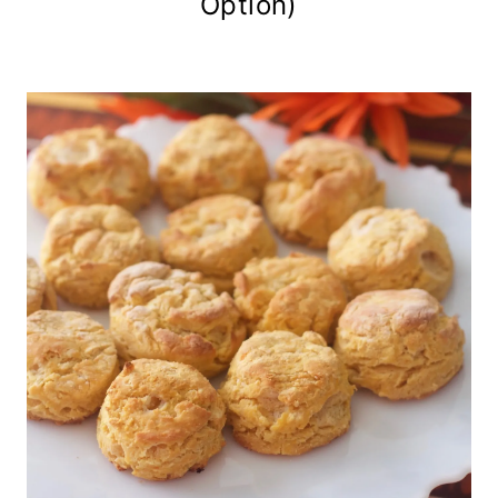
Option)