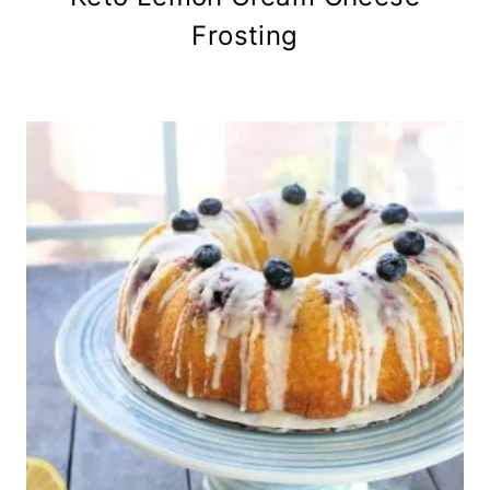
Frosting