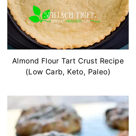
Almond Flour Tart Crust Recipe
(Low Carb, Keto, Paleo)