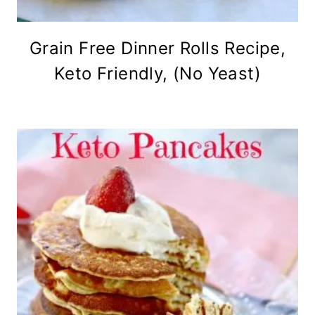
Grain Free Dinner Rolls Recipe,
Keto Friendly, (No Yeast)