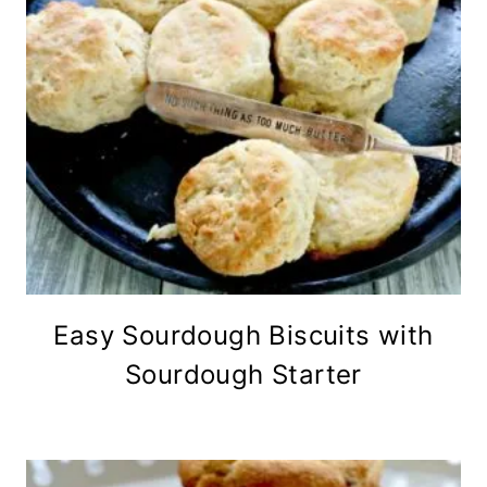
Easy Sourdough Biscuits with
Sourdough Starter