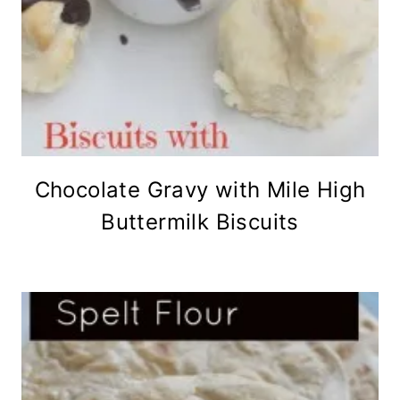
Chocolate Gravy with Mile High
Buttermilk Biscuits