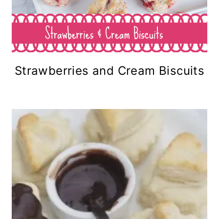
Strawberries and Cream Biscuits