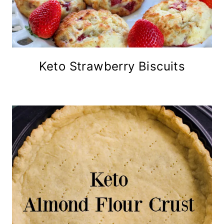
Keto Strawberry Biscuits