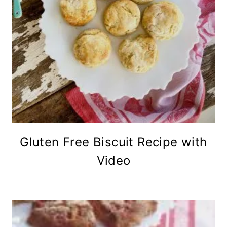
Gluten Free Biscuit Recipe with
Video