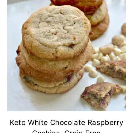
Keto White Chocolate Raspberry