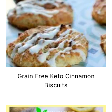
Grain Free Keto Cinnamon
Biscuits