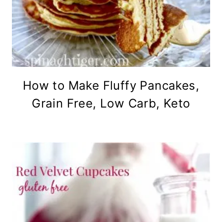
How to Make Fluffy Pancakes,
Grain Free, Low Carb, Keto