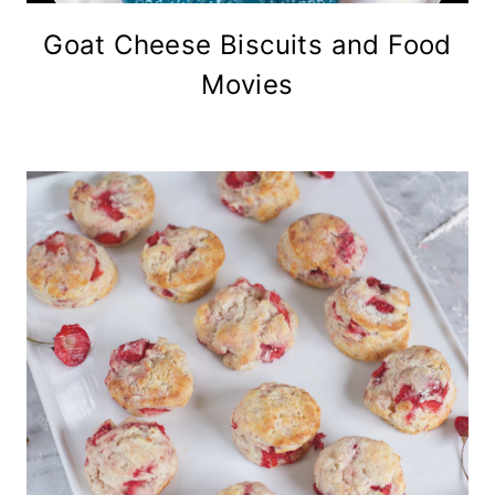
Goat Cheese Biscuits and Food
Movies