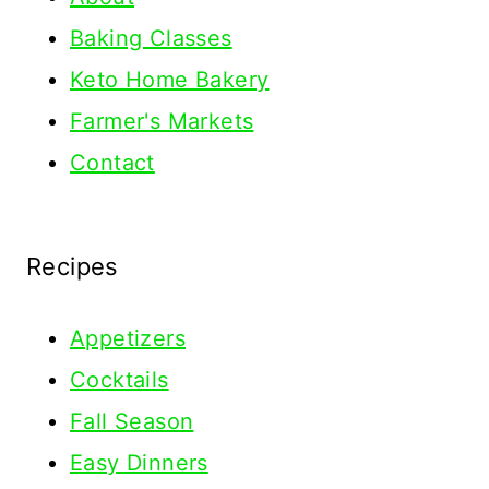
Baking Classes
Keto Home Bakery
Farmer's Markets
Contact
Recipes
Appetizers
Cocktails
Fall Season
Easy Dinners