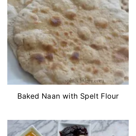
Baked Naan with Spelt Flour