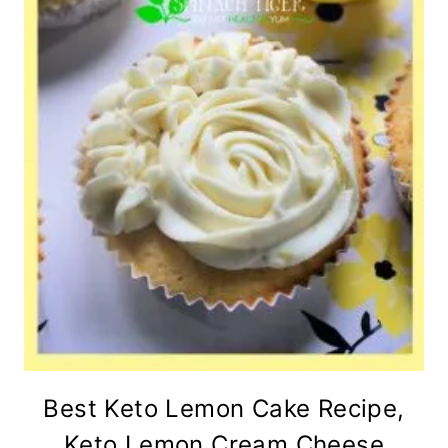
Best Keto Lemon Cake Recipe,
Keto Lemon Cream Cheese