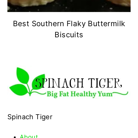
Best Southern Flaky Buttermilk
Biscuits
Spinach Tiger
About