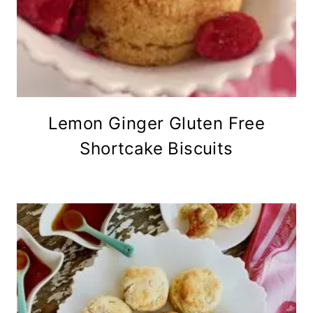
Lemon Ginger Gluten Free
Shortcake Biscuits