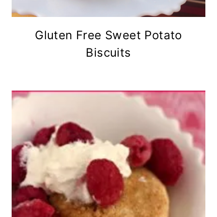
Gluten Free Sweet Potato
Biscuits