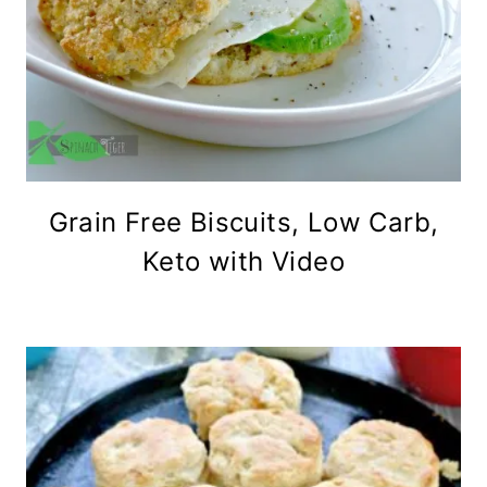
Grain Free Biscuits, Low Carb,
Keto with Video