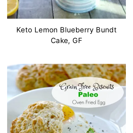
Keto Lemon Blueberry Bundt
Cake, GF