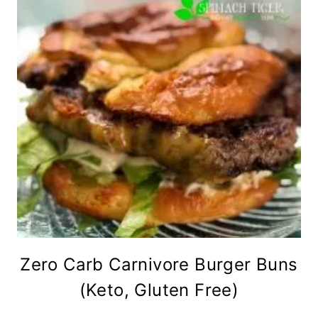
Zero Carb Carnivore Burger Buns
(Keto, Gluten Free)