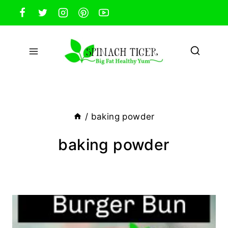
Skip
to
content
/
baking powder
baking powder