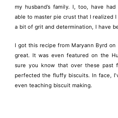
my husband’s family. I, too, have had b
able to master pie crust that I realized 
a bit of grit and determination, I have 
I got this recipe from Maryann Byrd on li
great. It was even featured on the H
sure you know that over these past fe
perfected the fluffy biscuits. In face,
even teaching biscuit making.