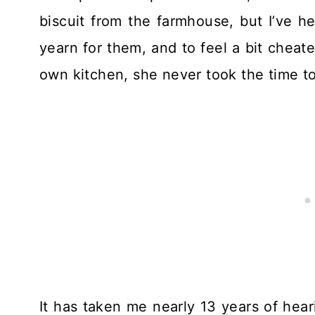
biscuit from the farmhouse, but I’ve 
yearn for them, and to feel a bit cheat
own kitchen, she never took the time to
It has taken me nearly 13 years of hear