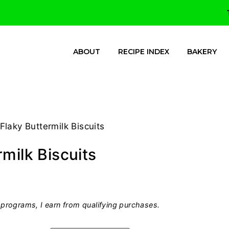
ABOUT
RECIPE INDEX
BAKERY
Flaky Buttermilk Biscuits
milk Biscuits
programs, I earn from qualifying purchases.