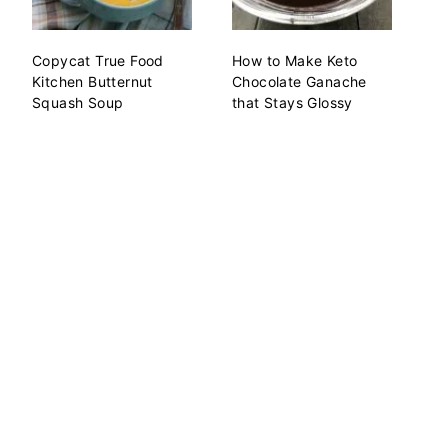
Copycat True Food
How to Make Keto
Kitchen Butternut
Chocolate Ganache
Squash Soup
that Stays Glossy