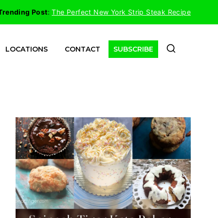
Trending Post
:
The Perfect New York Strip Steak Recipe
LOCATIONS
CONTACT
SUBSCRIBE