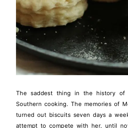
The saddest thing in the history of 
Southern cooking. The memories of M
turned out biscuits seven days a wee
attempt to compete with her, until no