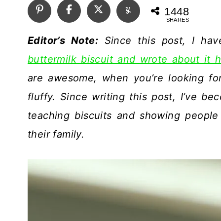
1448
SHARES
Editor’s Note:
Since this post, I ha
buttermilk biscuit and wrote about it h
are awesome, when you’re looking for 
fluffy. Since writing this post, I’ve 
teaching biscuits and showing people
their family.