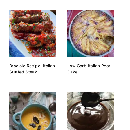
Braciole Recipe, Italian
Low Carb Italian Pear
Stuffed Steak
Cake