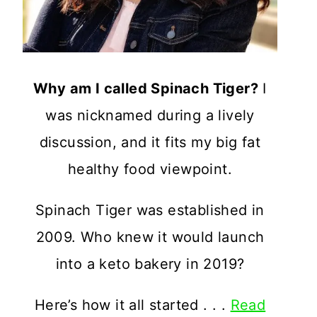
Why am I called Spinach Tiger?
I
was nicknamed during a lively
discussion, and it fits my big fat
healthy food viewpoint.
Spinach Tiger was established in
2009. Who knew it would launch
into a keto bakery in 2019?
Here’s how it all started . . .
Read