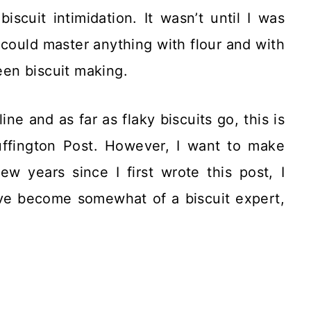
iscuit intimidation. It wasn’t until I was
I could master anything with flour and with
been biscuit making.
ne and as far as flaky biscuits go, this is
uffington Post. However, I want to make
w years since I first wrote this post, I
 I’ve become somewhat of a biscuit expert,