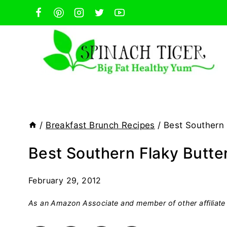
Skip
to
content
/
Breakfast Brunch Recipes
/
Best Southern 
Best Southern Flaky Butter
February 29, 2012
As an Amazon Associate and member of other affiliate 