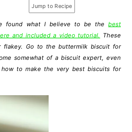
Jump to Recipe
ve found what I believe to be the
best
ere and included a video tutorial.
These
flakey. Go to the buttermilk biscuit for
become somewhat of a biscuit expert, even
 how to make the very best biscuits for