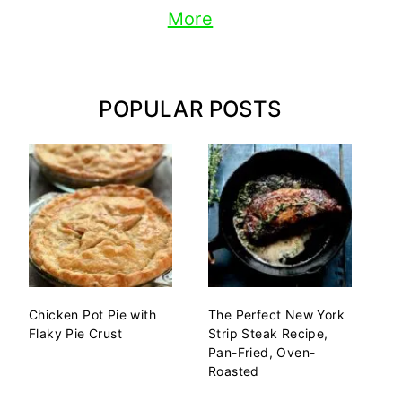
More
POPULAR POSTS
Chicken Pot Pie with
The Perfect New York
Flaky Pie Crust
Strip Steak Recipe,
Pan-Fried, Oven-
Roasted