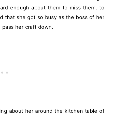
heard enough about them to miss them, to
ed that she got so busy as the boss of her
 pass her craft down.
ing about her around the kitchen table of