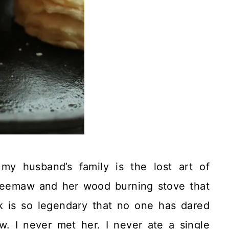
my husband’s family is the lost art of
eemaw and her wood burning stove that
k is so legendary that no one has dared
w. I never met her. I never ate a single