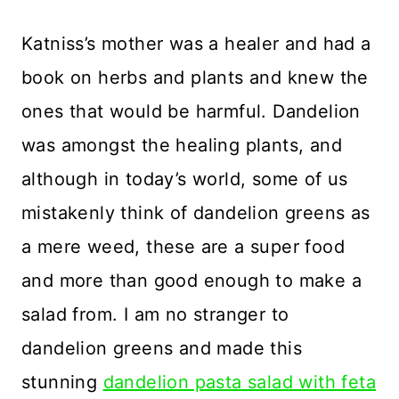
Katniss’s mother was a healer and had a
book on herbs and plants and knew the
ones that would be harmful. Dandelion
was amongst the healing plants, and
although in today’s world, some of us
mistakenly think of dandelion greens as
a mere weed, these are a super food
and more than good enough to make a
salad from. I am no stranger to
dandelion greens and made this
stunning
dandelion pasta salad with feta