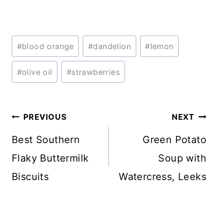
Post
#
blood orange
#
dandelion
#
lemon
Tags:
#
olive oil
#
strawberries
Post
PREVIOUS
NEXT
navigation
Best Southern
Green Potato
Flaky Buttermilk
Soup with
Biscuits
Watercress, Leeks