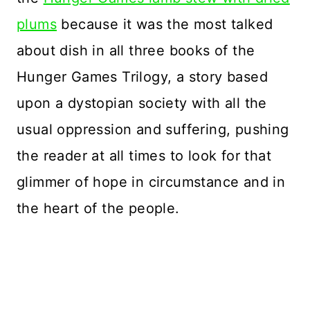
plums
because it was the most talked
about dish in all three books of the
Hunger Games Trilogy, a story based
upon a dystopian society with all the
usual oppression and suffering, pushing
the reader at all times to look for that
glimmer of hope in circumstance and in
the heart of the people.