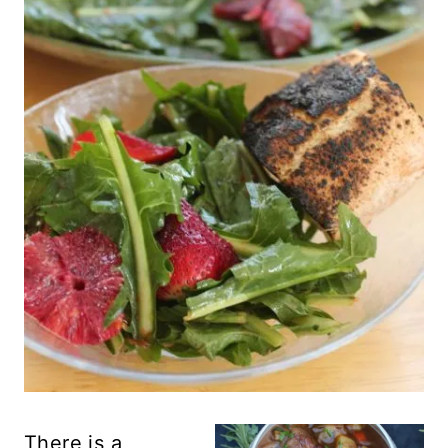
There is a