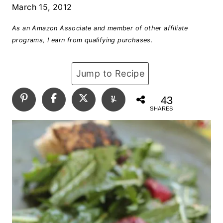
March 15, 2012
As an Amazon Associate and member of other affiliate
programs, I earn from qualifying purchases.
Jump to Recipe
43
SHARES