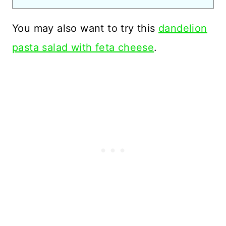
You may also want to try this
dandelion
pasta salad with feta cheese
.