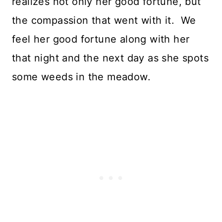
realizes not only her good fortune, but
the compassion that went with it. We
feel her good fortune along with her
that night and the next day as she spots
some weeds in the meadow.