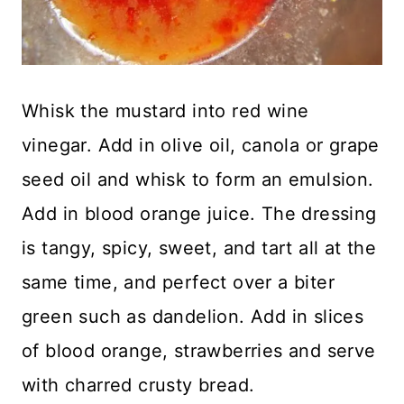
Whisk the mustard into red wine
vinegar. Add in olive oil, canola or grape
seed oil and whisk to form an emulsion.
Add in blood orange juice. The dressing
is tangy, spicy, sweet, and tart all at the
same time, and perfect over a biter
green such as dandelion. Add in slices
of blood orange, strawberries and serve
with charred crusty bread.