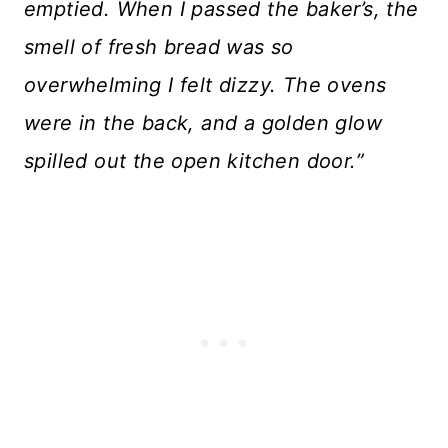
emptied. When I passed the baker’s, the
smell of fresh bread was so
overwhelming I felt dizzy. The ovens
were in the back, and a golden glow
spilled out the open kitchen door.”