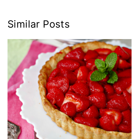
Similar Posts