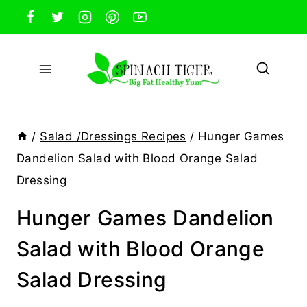
Skip
to
content
/
Salad /Dressings Recipes
/
Hunger Games
Dandelion Salad with Blood Orange Salad
Dressing
Hunger Games Dandelion
Salad with Blood Orange
Salad Dressing