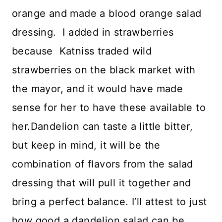
orange and made a blood orange salad
dressing. I added in strawberries
because Katniss traded wild
strawberries on the black market with
the mayor, and it would have made
sense for her to have these available to
her.Dandelion can taste a little bitter,
but keep in mind, it will be the
combination of flavors from the salad
dressing that will pull it together and
bring a perfect balance. I’ll attest to just
how good a dandelion salad can be,