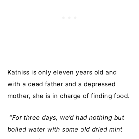
Katniss is only eleven years old and
with a dead father and a depressed
mother, she is in charge of finding food.
“For three days, we’d had nothing but
boiled water with some old dried mint