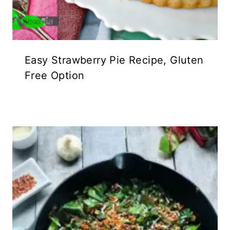
Easy Strawberry Pie Recipe, Gluten
Free Option