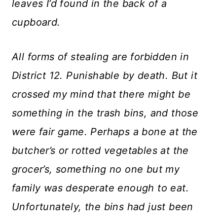
leaves I’d found in the back of a
cupboard.
All forms of stealing are forbidden in
District 12. Punishable by death. But it
crossed my mind that there might be
something in the trash bins, and those
were fair game. Perhaps a bone at the
butcher’s or rotted vegetables at the
grocer’s, something no one but my
family was desperate enough to eat.
Unfortunately, the bins had just been