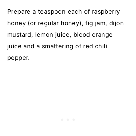
Prepare a teaspoon each of raspberry
honey (or regular honey), fig jam, dijon
mustard, lemon juice, blood orange
juice and a smattering of red chili
pepper.