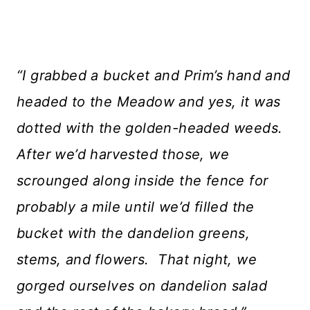
“I grabbed a bucket and Prim’s hand and
headed to the Meadow and yes, it was
dotted with the golden-headed weeds.
After we’d harvested those, we
scrounged along inside the fence for
probably a mile until we’d filled the
bucket with the dandelion greens,
stems, and flowers. That night, we
gorged ourselves on dandelion salad