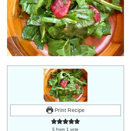
Print Recipe
5
from 1 vote