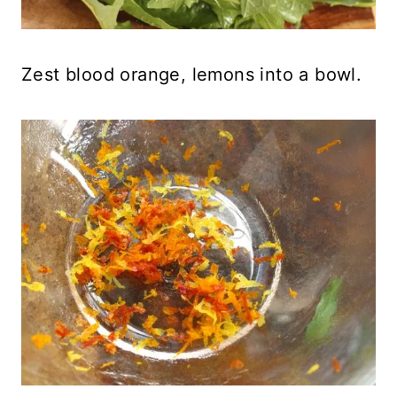
Zest blood orange, lemons into a bowl.