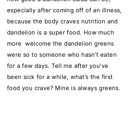
especially after coming off of an illness,
because the body craves nutrition and
dandelion is a super food. How much
more welcome the dandelion greens
were so to someone who hasn’t eaten
for a few days. Tell me after you’ve
been sick for a while, what’s the first
food you crave? Mine is always greens.