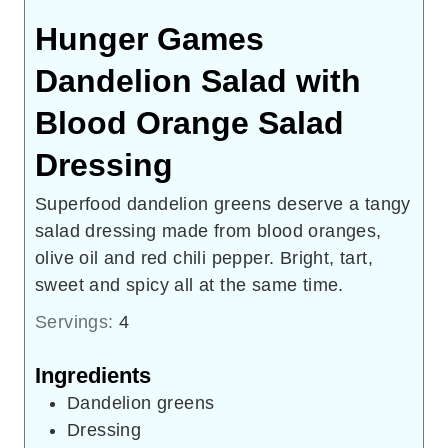
Hunger Games
Dandelion Salad with
Blood Orange Salad
Dressing
Superfood dandelion greens deserve a tangy
salad dressing made from blood oranges,
olive oil and red chili pepper. Bright, tart,
sweet and spicy all at the same time.
Servings:
4
Ingredients
Dandelion greens
Dressing