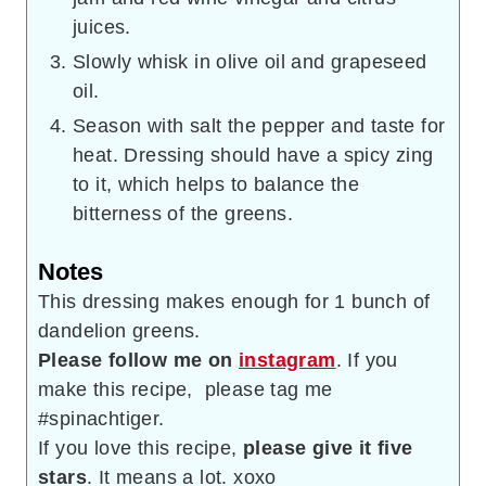
juices.
Slowly whisk in olive oil and grapeseed
oil.
Season with salt the pepper and taste for
heat. Dressing should have a spicy zing
to it, which helps to balance the
bitterness of the greens.
Notes
This dressing makes enough for 1 bunch of
dandelion greens.
Please follow me on
instagram
. If you
make this recipe, please tag me
#spinachtiger.
If you love this recipe,
please give it five
stars
. It means a lot. xoxo