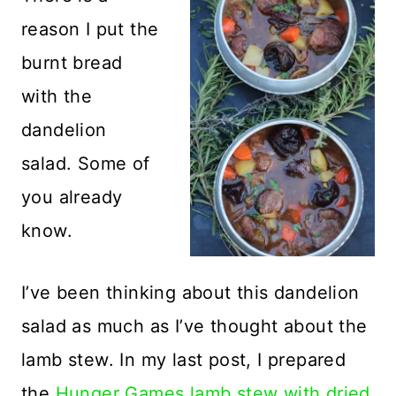
reason I put the
burnt bread
with the
dandelion
salad. Some of
you already
know.
I’ve been thinking about this dandelion
salad as much as I’ve thought about the
lamb stew. In my last post, I prepared
the
Hunger Games lamb stew with dried