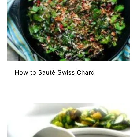
How to Sautè Swiss Chard