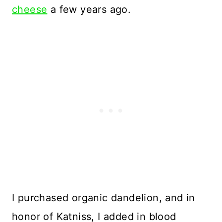
cheese
a few years ago.
I purchased organic dandelion, and in
honor of Katniss, I added in blood