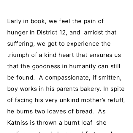
Early in book, we feel the pain of
hunger in District 12, and amidst that
suffering, we get to experience the
triumph of a kind heart that ensures us
that the goodness in humanity can still
be found. A compassionate, if smitten,
boy works in his parents bakery. In spite
of facing his very unkind mother’s refuff,
he burns two loaves of bread. As
Katniss is thrown a burnt loaf she