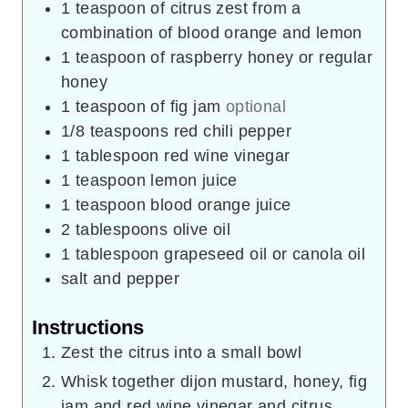
1
teaspoon
of citrus zest from a
combination of blood orange and lemon
1
teaspoon
of raspberry honey or regular
honey
1
teaspoon
of fig jam
optional
1/8
teaspoons
red chili pepper
1
tablespoon
red wine vinegar
1
teaspoon
lemon juice
1
teaspoon
blood orange juice
2
tablespoons
olive oil
1
tablespoon
grapeseed oil or canola oil
salt and pepper
Instructions
Zest the citrus into a small bowl
Whisk together dijon mustard, honey, fig
jam and red wine vinegar and citrus