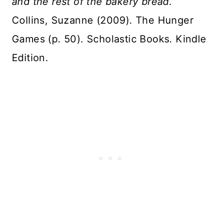
and the rest of the bakery bread.”
Collins, Suzanne (2009). The Hunger
Games (p. 50). Scholastic Books. Kindle
Edition.