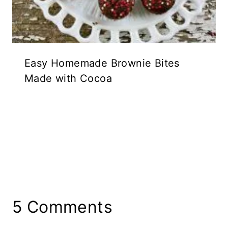
Easy Homemade Brownie Bites
Made with Cocoa
5 Comments