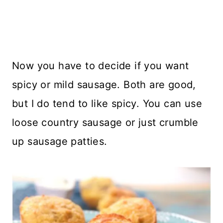
Now you have to decide if you want
spicy or mild sausage. Both are good,
but I do tend to like spicy. You can use
loose country sausage or just crumble
up sausage patties.