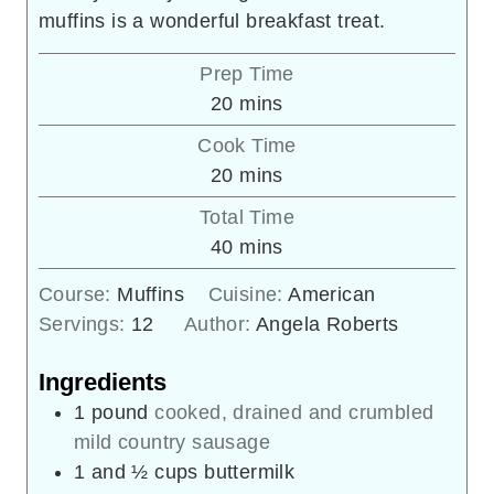
muffins is a wonderful breakfast treat.
Prep Time
minutes
20
mins
Cook Time
minutes
20
mins
Total Time
minutes
40
mins
Course:
Muffins
Cuisine:
American
Servings:
12
Author:
Angela Roberts
Ingredients
1
pound
cooked, drained and crumbled
mild country sausage
1
and ½ cups buttermilk