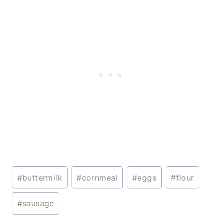
Post
#
buttermilk
#
cornmeal
#
eggs
#
flour
Tags:
#
sausage