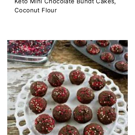
Keto Mini Chocolate Bundt Cakes,
Coconut Flour