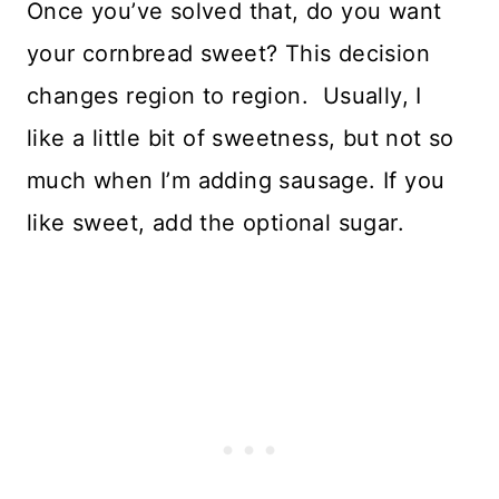
Once you’ve solved that, do you want
your cornbread sweet? This decision
changes region to region. Usually, I
like a little bit of sweetness, but not so
much when I’m adding sausage. If you
like sweet, add the optional sugar.