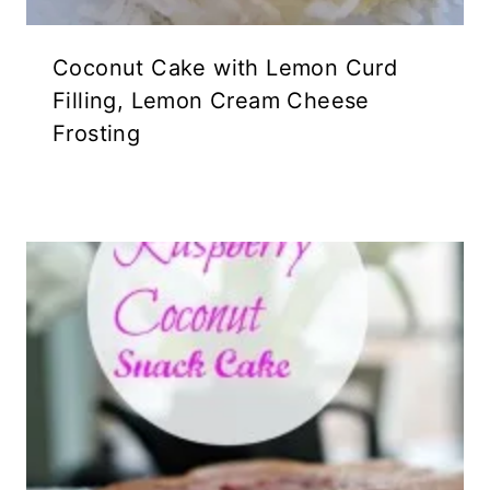
Coconut Cake with Lemon Curd
Filling, Lemon Cream Cheese
Frosting