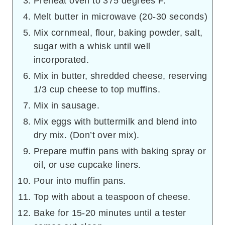
Preheat oven to 375 degrees F.
Melt butter in microwave (20-30 seconds)
Mix cornmeal, flour, baking powder, salt,
sugar with a whisk until well
incorporated.
Mix in butter, shredded cheese, reserving
1/3 cup cheese to top muffins.
Mix in sausage.
Mix eggs with buttermilk and blend into
dry mix. (Don’t over mix).
Prepare muffin pans with baking spray or
oil, or use cupcake liners.
Pour into muffin pans.
Top with about a teaspoon of cheese.
Bake for 15-20 minutes until a tester