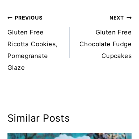
Post
PREVIOUS
NEXT
navigation
Gluten Free
Gluten Free
Ricotta Cookies,
Chocolate Fudge
Pomegranate
Cupcakes
Glaze
Similar Posts