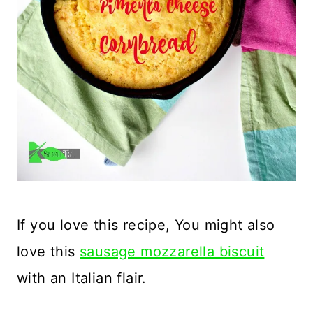
If you love this recipe, You might also
love this
sausage mozzarella biscuit
with an Italian flair.