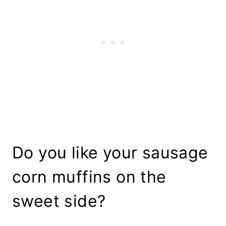
Do you like your sausage
corn muffins on the
sweet side?