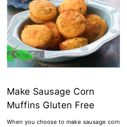
Make Sausage Corn
Muffins Gluten Free
When you choose to make sausage corn