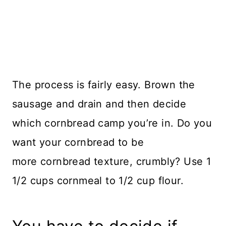
The process is fairly easy. Brown the
sausage and drain and then decide
which cornbread camp you’re in. Do you
want your cornbread to be
more cornbread texture, crumbly? Use 1
1/2 cups cornmeal to 1/2 cup flour.