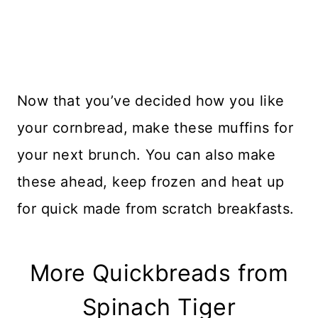
Now that you’ve decided how you like
your cornbread, make these muffins for
your next brunch. You can also make
these ahead, keep frozen and heat up
for quick made from scratch breakfasts.
More Quickbreads from
Spinach Tiger