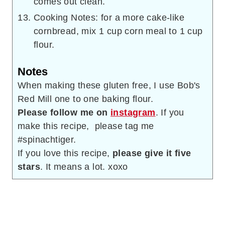
comes out clean.
Cooking Notes: for a more cake-like
cornbread, mix 1 cup corn meal to 1 cup
flour.
Notes
When making these gluten free, I use Bob's
Red Mill one to one baking flour.
Please follow me on
instagram
. If you
make this recipe, please tag me
#spinachtiger.
If you love this recipe,
please give it five
stars
. It means a lot. xoxo