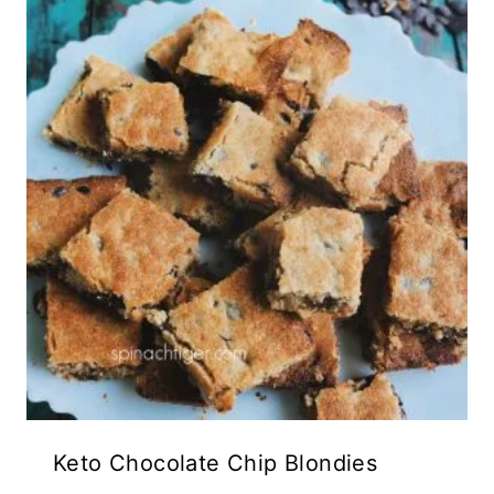
Keto Chocolate Chip Blondies