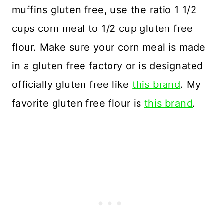
muffins gluten free, use the ratio 1 1/2
cups corn meal to 1/2 cup gluten free
flour. Make sure your corn meal is made
in a gluten free factory or is designated
officially gluten free like
this brand
. My
favorite gluten free flour is
this brand
.