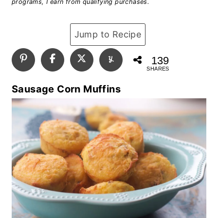
programs, I earn from qualifying purchases.
Jump to Recipe
139
SHARES
Sausage Corn Muffins