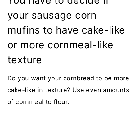
You have to decide if
your sausage corn
mufins to have cake-like
or more cornmeal-like
texture
Do you want your cornbread to be more
cake-like in texture? Use even amounts
of cornmeal to flour.