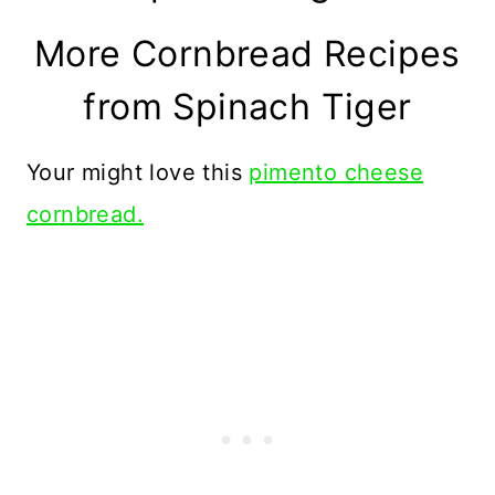
More Cornbread Recipes
from Spinach Tiger
Your might love this
pimento cheese
cornbread.