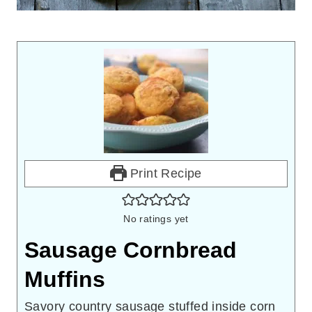
Print Recipe
No ratings yet
Sausage Cornbread
Muffins
Savory country sausage stuffed inside corn