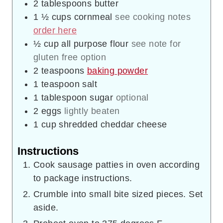
2
tablespoons
butter
1 ½
cups
cornmeal
see cooking notes
order here
½
cup
all purpose flour
see note for
gluten free option
2
teaspoons
baking powder
1
teaspoon
salt
1
tablespoon
sugar
optional
2
eggs
lightly beaten
1
cup
shredded cheddar cheese
Instructions
Cook sausage patties in oven according
to package instructions.
Crumble into small bite sized pieces. Set
aside.