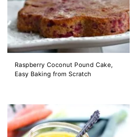
Raspberry Coconut Pound Cake,
Easy Baking from Scratch