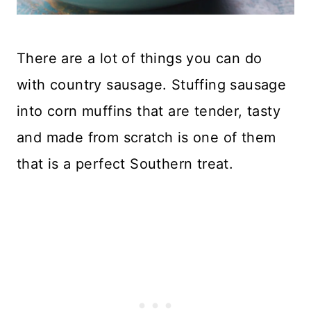
There are a lot of things you can do
with country sausage. Stuffing sausage
into corn muffins that are tender, tasty
and made from scratch is one of them
that is a perfect Southern treat.