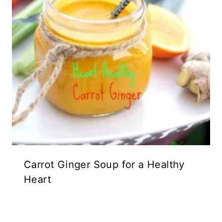
Carrot Ginger Soup for a Healthy
Heart