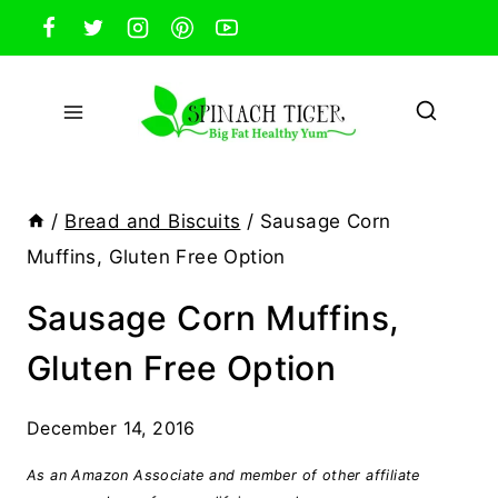
Skip
to
content
/
Bread and Biscuits
/
Sausage Corn
Muffins, Gluten Free Option
Sausage Corn Muffins,
Gluten Free Option
December 14, 2016
As an Amazon Associate and member of other affiliate