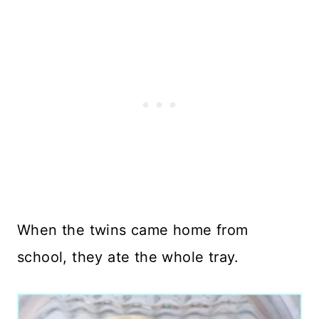
When the twins came home from
school, they ate the whole tray.