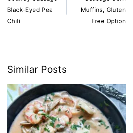
Black-Eyed Pea
Muffins, Gluten
Chili
Free Option
Similar Posts