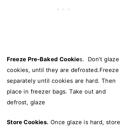
Freeze Pre-Baked Cookie
s. Don’t glaze
cookies, until they are defrosted.Freeze
separately until cookies are hard. Then
place in freezer bags. Take out and
defrost, glaze
Store Cookies.
Once glaze is hard, store