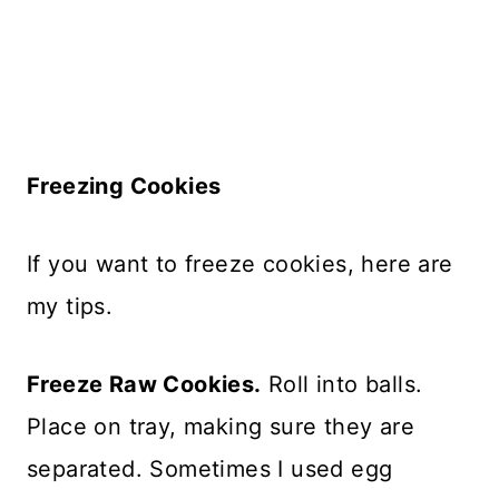
Freezing Cookies
If you want to freeze cookies, here are
my tips.
Freeze Raw Cookies.
Roll into balls.
Place on tray, making sure they are
separated. Sometimes I used egg