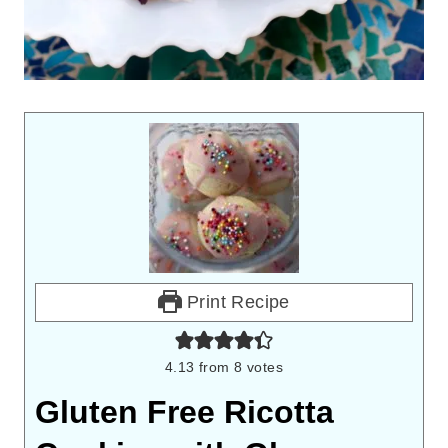
Print Recipe
4.13
from
8
votes
Gluten Free Ricotta