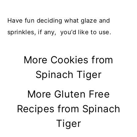
Have fun deciding what glaze and
sprinkles, if any, you’d like to use.
More Cookies from
Spinach Tiger
More Gluten Free
Recipes from Spinach
Tiger