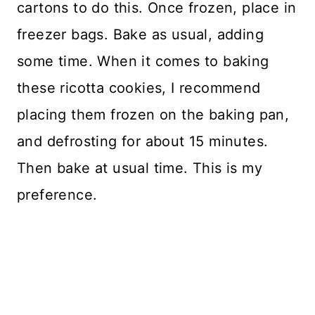
cartons to do this. Once frozen, place in
freezer bags. Bake as usual, adding
some time. When it comes to baking
these ricotta cookies, I recommend
placing them frozen on the baking pan,
and defrosting for about 15 minutes.
Then bake at usual time. This is my
preference.