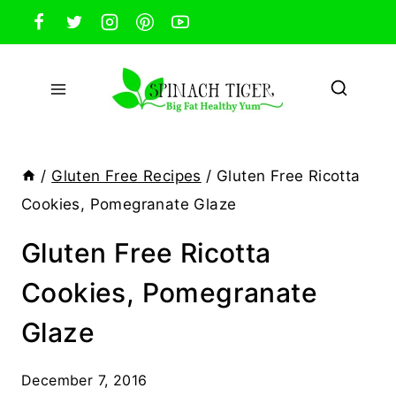
Skip
to
content
/
Gluten Free Recipes
/
Gluten Free Ricotta
Cookies, Pomegranate Glaze
Gluten Free Ricotta
Cookies, Pomegranate
Glaze
December 7, 2016