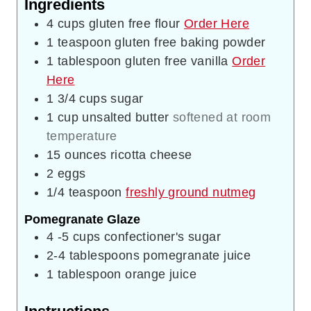
Ingredients
4
cups
gluten free flour
Order Here
1
teaspoon
gluten free baking powder
1
tablespoon
gluten free vanilla
Order
Here
1 3/4
cups
sugar
1
cup
unsalted butter
softened at room
temperature
15
ounces
ricotta cheese
2
eggs
1/4
teaspoon
freshly ground nutmeg
Pomegranate Glaze
4 -5
cups
confectioner's sugar
2-4
tablespoons
pomegranate juice
1
tablespoon
orange juice