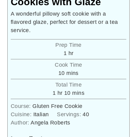
Cookies with Glaze
A wonderful pillowy soft cookie with a
flavored glaze, perfect for dessert or a tea
service.
Prep Time
hour
1
hr
Cook Time
minutes
10
mins
Total Time
hour
minutes
1
hr
10
mins
Course:
Gluten Free Cookie
Cuisine:
Italian
Servings:
40
Author:
Angela Roberts