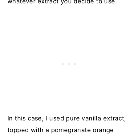
whatever extract you decide to use.
In this case, I used pure vanilla extract,
topped with a pomegranate orange