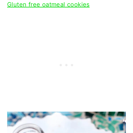
Gluten free oatmeal cookies