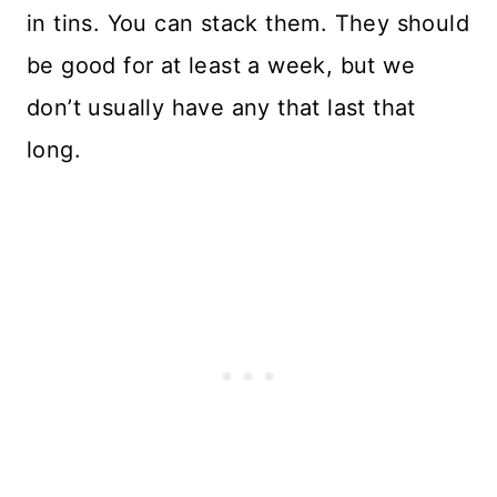
in tins. You can stack them. They should
be good for at least a week, but we
don’t usually have any that last that
long.