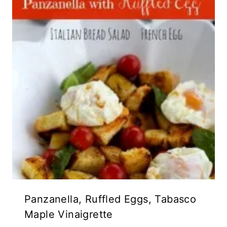
Panzanella, Ruffled Eggs, Tabasco
Maple Vinaigrette