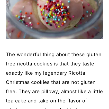
The wonderful thing about these gluten
free ricotta cookies is that they taste
exactly like my legendary Ricotta
Christmas cookies that are not gluten
free. They are pillowy, almost like a little
tea cake and take on the flavor of