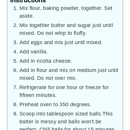
Instructions
Mix flour, baking powder, together. Set
aside.
Mix together butter and sugar just until
mixed. Do not whip to fluffy.
Add eggs and mix just until mixed.
Add vanilla.
Add in ricotta cheese.
Add in flour and mix on medium just until
mixed. Do not over mix.
Refrigerate for one hour or freeze for
fifteen minutes.
Preheat oven to 350 degrees.
Scoop into tablespoon sized balls.This
batter is messy and balls won't be
perfect. Chill balls for about 15 minutes.