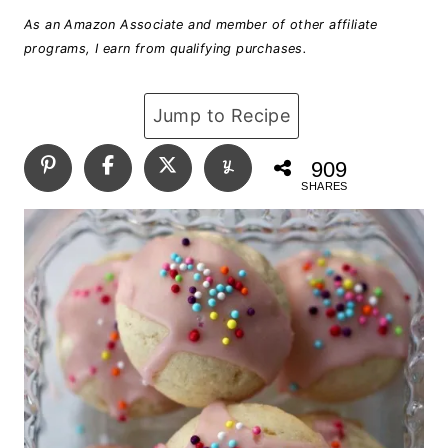
As an Amazon Associate and member of other affiliate
programs, I earn from qualifying purchases.
Jump to Recipe
909
SHARES