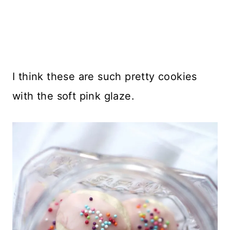
I think these are such pretty cookies
with the soft pink glaze.