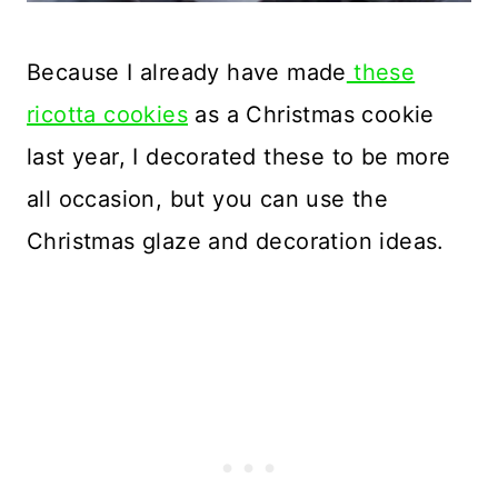
Because I already have made
these
ricotta cookies
as a Christmas cookie
last year, I decorated these to be more
all occasion, but you can use the
Christmas glaze and decoration ideas.