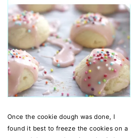
Once the cookie dough was done, I
found it best to freeze the cookies on a