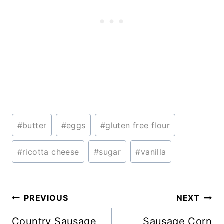
Post
#
butter
#
eggs
#
gluten free flour
Tags:
#
ricotta cheese
#
sugar
#
vanilla
Post
PREVIOUS
NEXT
navigation
Country Sausage
Sausage Corn