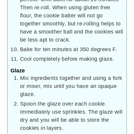
Then re-roll. When using gluten free
flour, the cookie batter will not go
together smoothly, but re-rolling helps to
have a smoother ball and the cookies will
be less apt to crack.
Bake for ten minutes at 350 degrees F.
Cool completely before making glaze.
Glaze
Mix ingredients together and using a fork
or mixer, mix until you have an opaque
glaze.
Spoon the glaze over each cookie.
Immediately use sprinkles. The glaze will
dry and you will be able to store the
cookies in layers.