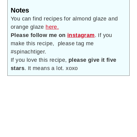
Notes
You can find recipes for almond glaze and
orange glaze
here.
Please follow me on
instagram
. If you
make this recipe, please tag me
#spinachtiger.
If you love this recipe,
please give it five
stars
. It means a lot. xoxo