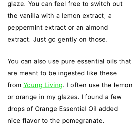
glaze. You can feel free to switch out
the vanilla with a lemon extract, a
peppermint extract or an almond
extract. Just go gently on those.
You can also use pure essential oils that
are meant to be ingested like these
from
Young Living
. I often use the lemon
or orange in my glazes. I found a few
drops of Orange Essential Oil added
nice flavor to the pomegranate.