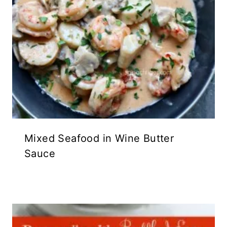
Mixed Seafood in Wine Butter
Sauce