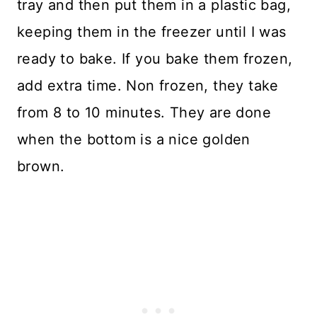
tray and then put them in a plastic bag,
keeping them in the freezer until I was
ready to bake. If you bake them frozen,
add extra time. Non frozen, they take
from 8 to 10 minutes. They are done
when the bottom is a nice golden
brown.