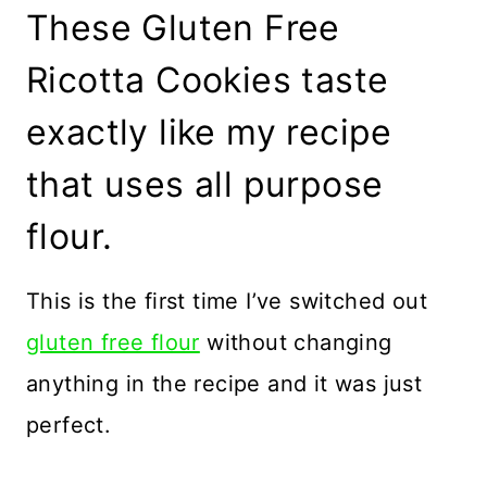
These Gluten Free
Ricotta Cookies taste
exactly like my recipe
that uses all purpose
flour.
This is the first time I’ve switched out
gluten free flour
without changing
anything in the recipe and it was just
perfect.