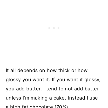
It all depends on how thick or how
glossy you want it. If you want it glossy,
you add butter. I tend to not add butter
unless I’m making a cake. Instead I use
a high fat chocolate (70%).