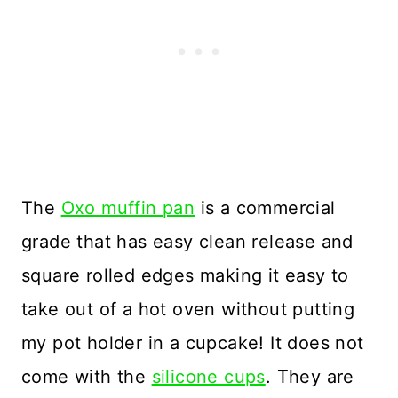
The
Oxo muffin pan
is a commercial
grade that has easy clean release and
square rolled edges making it easy to
take out of a hot oven without putting
my pot holder in a cupcake! It does not
come with the
silicone cups
. They are