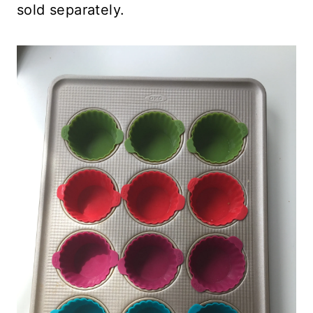
sold separately.