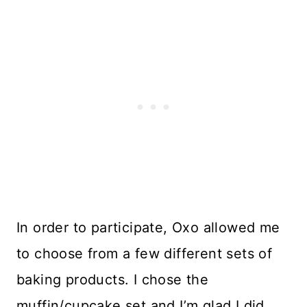
In order to participate, Oxo allowed me
to choose from a few different sets of
baking products. I chose the
muffin/cupcake set and I’m glad I did.