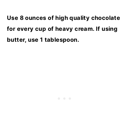
Use 8 ounces of high quality chocolate
for every cup of heavy cream. If using
butter, use 1 tablespoon.