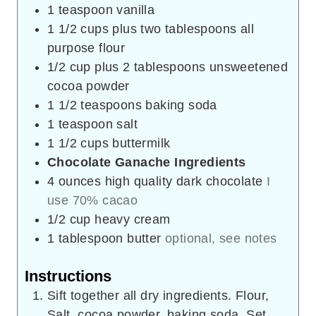
1
teaspoon
vanilla
1 1/2
cups
plus two tablespoons all
purpose flour
1/2
cup
plus 2 tablespoons unsweetened
cocoa powder
1 1/2
teaspoons
baking soda
1
teaspoon
salt
1 1/2
cups
buttermilk
Chocolate Ganache Ingredients
4
ounces
high quality dark chocolate
I
use 70% cacao
1/2
cup
heavy cream
1
tablespoon
butter
optional, see notes
Instructions
Sift together all dry ingredients. Flour,
Salt, cocoa powder, baking soda. Set