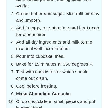
Aside.
Cream butter and sugar. Mix until creamy
and smooth.
Add in eggs, one at a time and beat each
for one minute.
Add all dry ingredients and milk to the
mix until well incorporated.
Pour into cupcake lines.
Bake for 15 minutes at 350 degrees F.
Test with cookie tester which should
come out clean.
Cool before frosting.
Make Chocolate Ganache
Chop chocolate in small pieces and put
in small bowl.