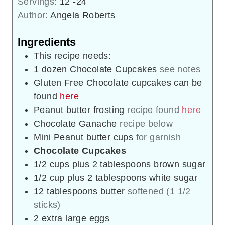
Servings:
12
-24
Author:
Angela Roberts
Ingredients
This recipe needs:
1
dozen Chocolate Cupcakes
see notes
Gluten Free Chocolate cupcakes can be
found
here
Peanut butter frosting
recipe found
here
Chocolate Ganache
recipe below
Mini Peanut butter cups
for garnish
Chocolate Cupcakes
1/2
cups
plus 2 tablespoons brown sugar
1/2
cup
plus 2 tablespoons white sugar
12
tablespoons
butter
softened (1 1/2
sticks)
2
extra large eggs