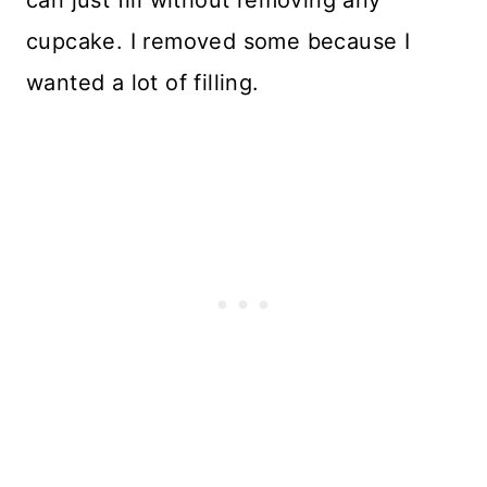
cupcake. I removed some because I
wanted a lot of filling.