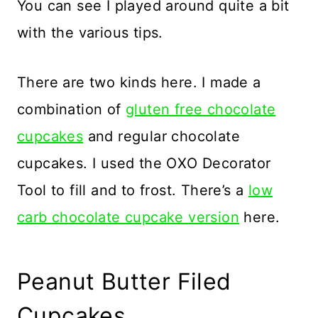
You can see I played around quite a bit
with the various tips.
There are two kinds here. I made a
combination of
gluten free chocolate
cupcakes
and regular chocolate
cupcakes. I used the OXO Decorator
Tool to fill and to frost. There’s a
low
carb chocolate cupcake version
here.
Peanut Butter Filed
Cupcakes