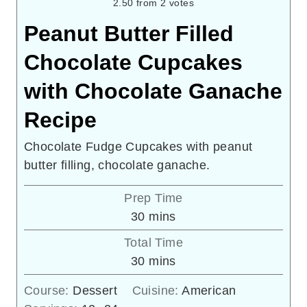
2.50
from
2
votes
Peanut Butter Filled
Chocolate Cupcakes
with Chocolate Ganache
Recipe
Chocolate Fudge Cupcakes with peanut
butter filling, chocolate ganache.
Prep Time
minutes
30
mins
Total Time
minutes
30
mins
Course:
Dessert
Cuisine:
American