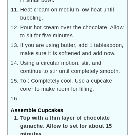
Heat cream on medium low heat until
bubbling.
Pour hot cream over the chocolate. Allow
to sit for five minutes.
If you are using butter, add 1 tablespoon,
make sure it is softened and add now.
Using a circular motion, stir, and
continue to stir until completely smooth.
To : Completely cool. Use a cupcake
corer to make room for filling.
Assemble Cupcakes
Top with a thin layer of chocolate
ganache. Allow to set for about 15
minutes.