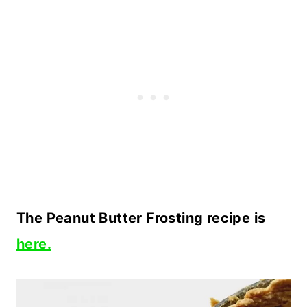
The Peanut Butter Frosting recipe is
here.