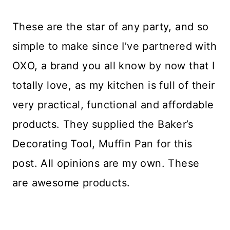
These are the star of any party, and so
simple to make since I’ve partnered with
OXO, a brand you all know by now that I
totally love, as my kitchen is full of their
very practical, functional and affordable
products. They supplied the Baker’s
Decorating Tool, Muffin Pan for this
post. All opinions are my own. These
are awesome products.