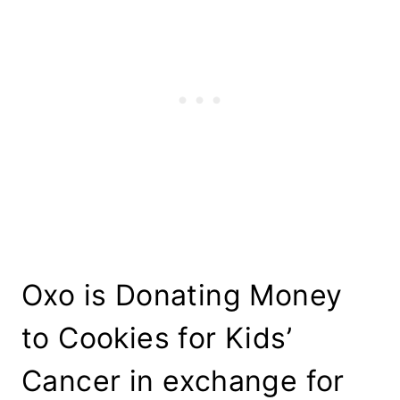
Oxo is Donating Money
to Cookies for Kids’
Cancer in exchange for