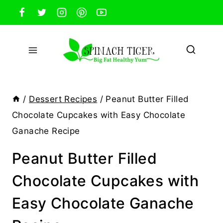
Skip
to
content
/
Dessert Recipes
/
Peanut Butter Filled
Chocolate Cupcakes with Easy Chocolate
Ganache Recipe
Peanut Butter Filled
Chocolate Cupcakes with
Easy Chocolate Ganache