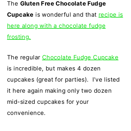
The
Gluten Free Chocolate Fudge
Cupcake
is wonderful and that
recipe is
here along with a chocolate fudge
frosting.
The regular
Chocolate Fudge Cupcake
is incredible, but makes 4 dozen
cupcakes (great for parties). I’ve listed
it here again making only two dozen
mid-sized cupcakes for your
convenience.