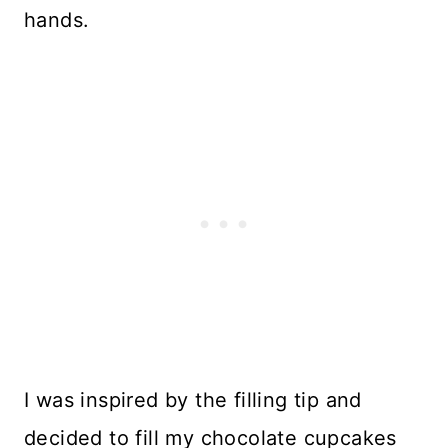
hands.
I was inspired by the filling tip and
decided to fill my chocolate cupcakes