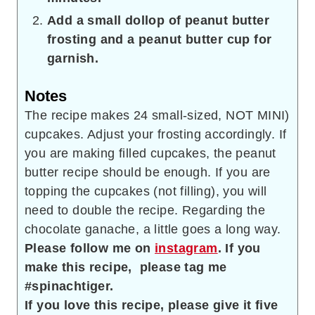
Add a small dollop of peanut butter
frosting and a peanut butter cup for
garnish.
Notes
The recipe makes 24 small-sized, NOT MINI)
cupcakes. Adjust your frosting accordingly. If
you are making filled cupcakes, the peanut
butter recipe should be enough. If you are
topping the cupcakes (not filling), you will
need to double the recipe.
Regarding the
chocolate ganache, a little goes a long way.
Please follow me on
instagram
. If you
make this recipe, please tag me
#spinachtiger.
If you love this recipe,
please give it five