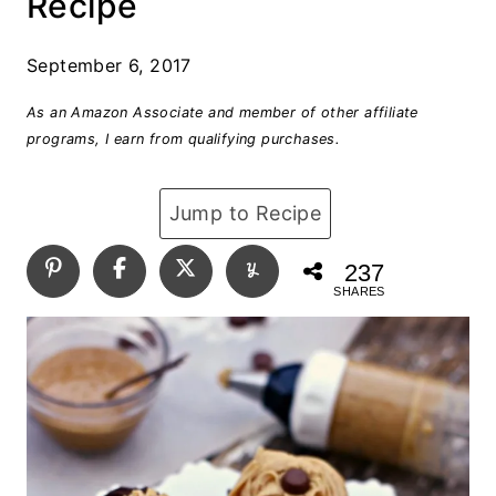
Recipe
September 6, 2017
As an Amazon Associate and member of other affiliate
programs, I earn from qualifying purchases.
Jump to Recipe
237
SHARES