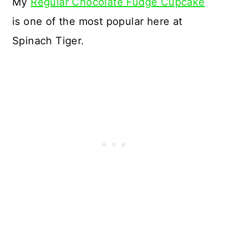
My
Regular Chocolate Fudge Cupcake
is one of the most popular here at
Spinach Tiger.