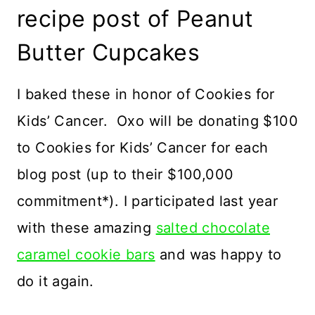
recipe post of Peanut
Butter Cupcakes
I baked these in honor of Cookies for
Kids’ Cancer. Oxo will be donating $100
to Cookies for Kids’ Cancer for each
blog post (up to their $100,000
commitment*). I participated last year
with these amazing
salted chocolate
caramel cookie bars
and was happy to
do it again.