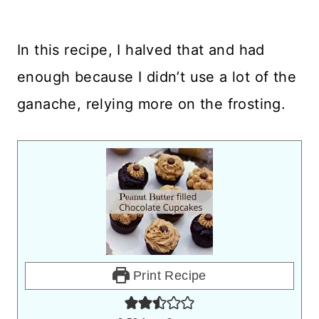
In this recipe, I halved that and had
enough because I didn’t use a lot of the
ganache, relying more on the frosting.
Print Recipe