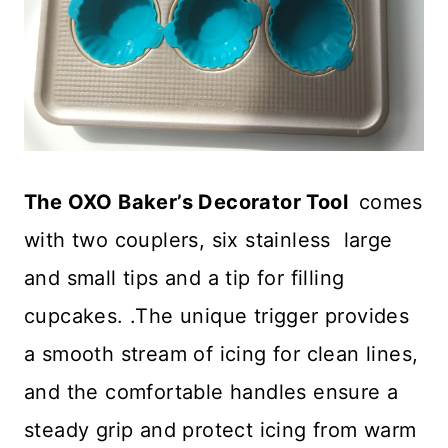
The OXO Baker’s Decorator Tool
comes
with two couplers, six stainless large
and small tips and a tip for filling
cupcakes. .The unique trigger provides
a smooth stream of icing for clean lines,
and the comfortable handles ensure a
steady grip and protect icing from warm