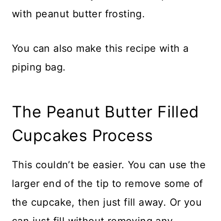
with peanut butter frosting.
You can also make this recipe with a
piping bag.
The Peanut Butter Filled
Cupcakes Process
This couldn’t be easier. You can use the
larger end of the tip to remove some of
the cupcake, then just fill away. Or you
can just fill without removing any