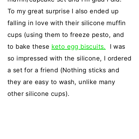
To my great surprise I also ended up
falling in love with their silicone muffin
cups (using them to freeze pesto, and
to bake these
keto egg biscuits.
I was
so impressed with the silicone, I ordered
a set for a friend (Nothing sticks and
they are easy to wash, unlike many
other silicone cups).