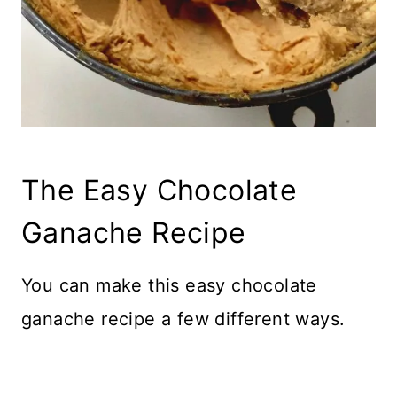
The Easy Chocolate
Ganache Recipe
You can make this easy chocolate
ganache recipe a few different ways.