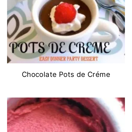
Chocolate Pots de Créme