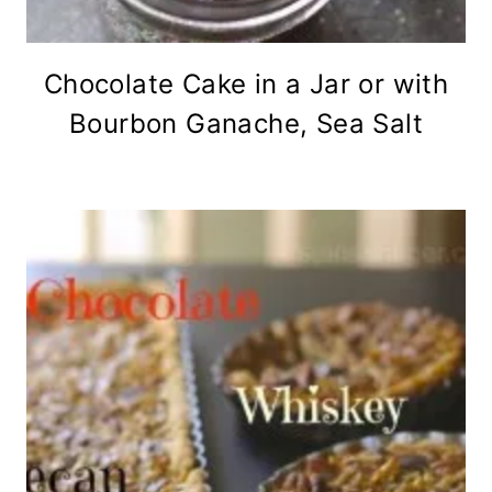
Chocolate Cake in a Jar or with
Bourbon Ganache, Sea Salt