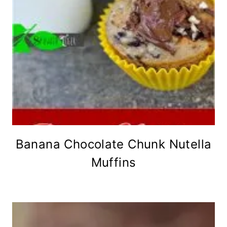
Banana Chocolate Chunk Nutella
Muffins