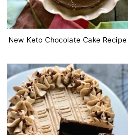
New Keto Chocolate Cake Recipe