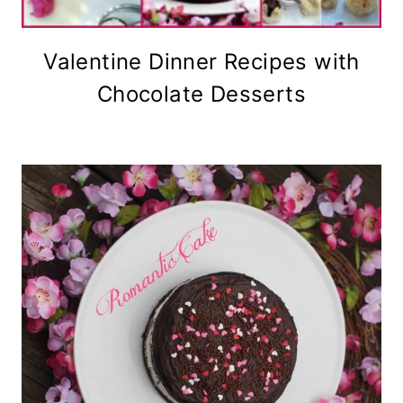
Valentine Dinner Recipes with
Chocolate Desserts