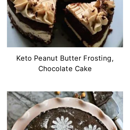
Keto Peanut Butter Frosting,
Chocolate Cake