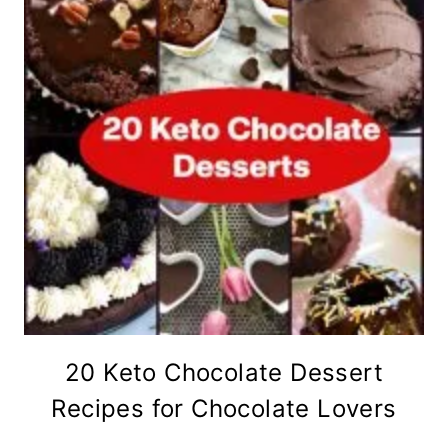
20 Keto Chocolate Dessert
Recipes for Chocolate Lovers