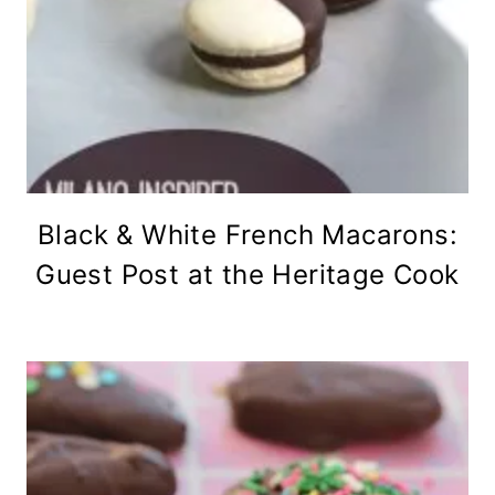
Black & White French Macarons:
Guest Post at the Heritage Cook