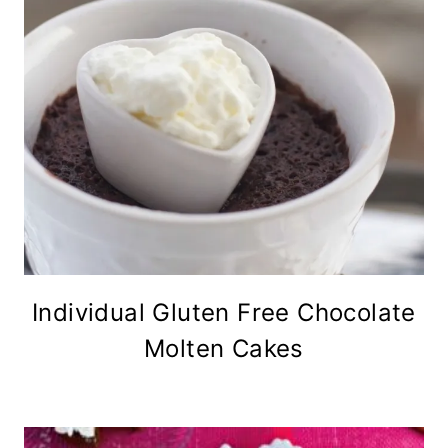
Individual Gluten Free Chocolate
Molten Cakes