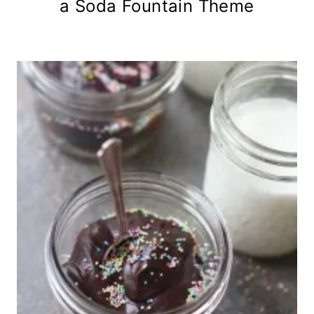
a Soda Fountain Theme