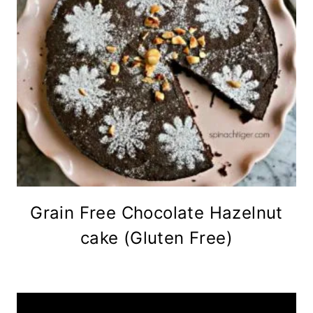
Grain Free Chocolate Hazelnut
cake (Gluten Free)