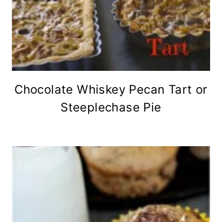
Chocolate Whiskey Pecan Tart or
Steeplechase Pie