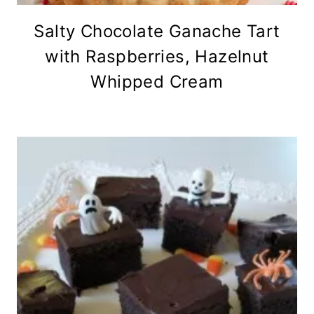
Salty Chocolate Ganache Tart
with Raspberries, Hazelnut
Whipped Cream