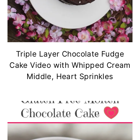
Triple Layer Chocolate Fudge
Cake Video with Whipped Cream
Middle, Heart Sprinkles