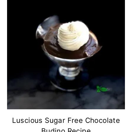
Luscious Sugar Free Chocolate
Budino Recipe