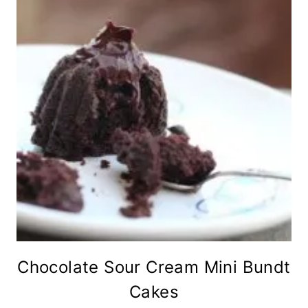
Chocolate Sour Cream Mini Bundt
Cakes