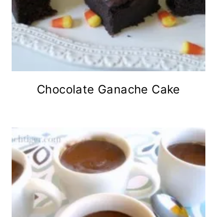
Chocolate Ganache Cake