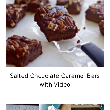
Salted Chocolate Caramel Bars
with Video