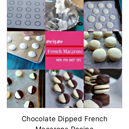
Chocolate Dipped French