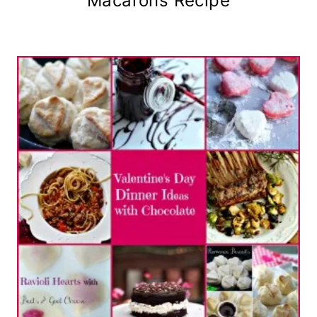
Macarons Recipe