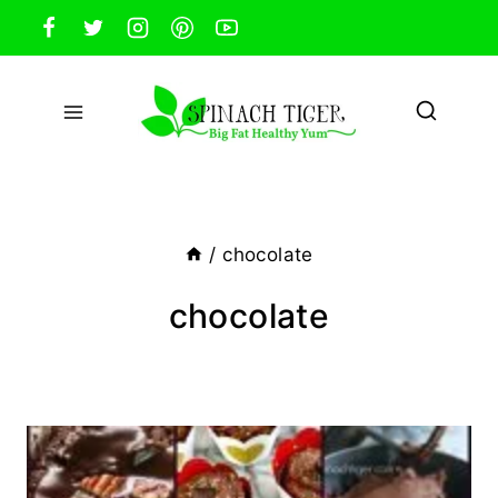
Skip
to
content
/
chocolate
chocolate