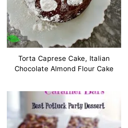
Torta Caprese Cake, Italian
Chocolate Almond Flour Cake