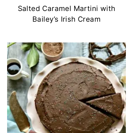
Salted Caramel Martini with
Bailey’s Irish Cream