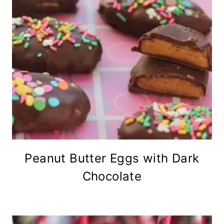
Peanut Butter Eggs with Dark
Chocolate