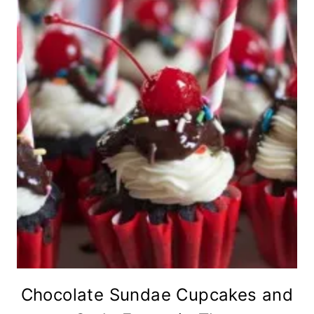
Chocolate Sundae Cupcakes and