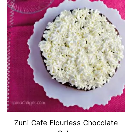
Zuni Cafe Flourless Chocolate