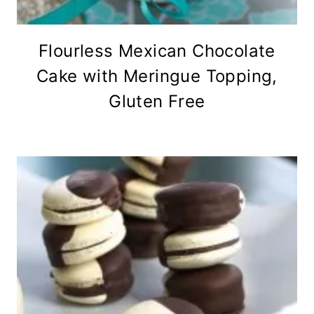
Flourless Mexican Chocolate
Cake with Meringue Topping,
Gluten Free