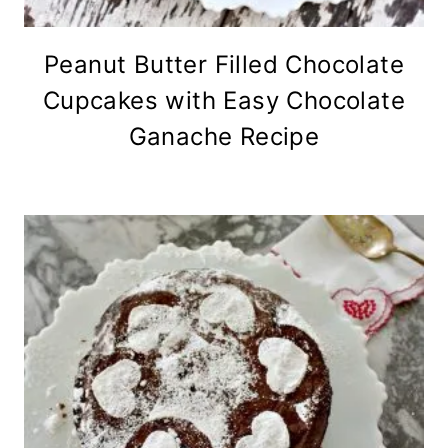
Peanut Butter Filled Chocolate
Cupcakes with Easy Chocolate
Ganache Recipe