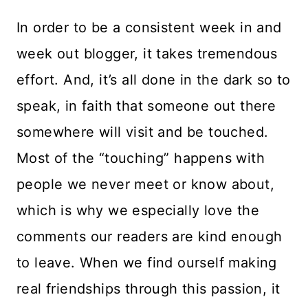
In order to be a consistent week in and
week out blogger, it takes tremendous
effort. And, it’s all done in the dark so to
speak, in faith that someone out there
somewhere will visit and be touched.
Most of the “touching” happens with
people we never meet or know about,
which is why we especially love the
comments our readers are kind enough
to leave. When we find ourself making
real friendships through this passion, it