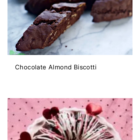
Chocolate Almond Biscotti