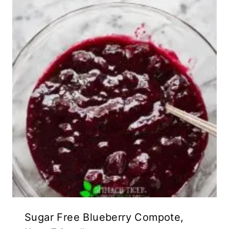
Sugar Free Blueberry Compote,