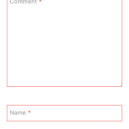
Comment
*
Name
*