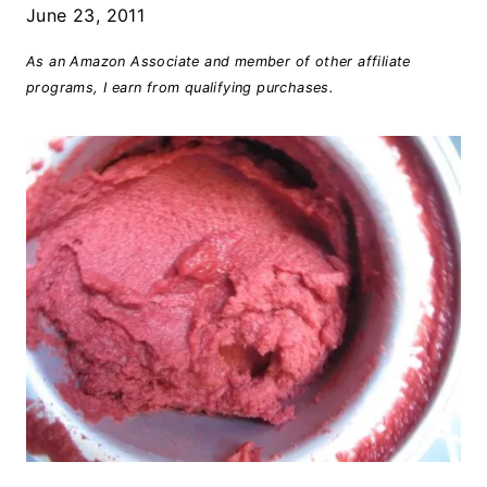
June 23, 2011
As an Amazon Associate and member of other affiliate
programs, I earn from qualifying purchases.