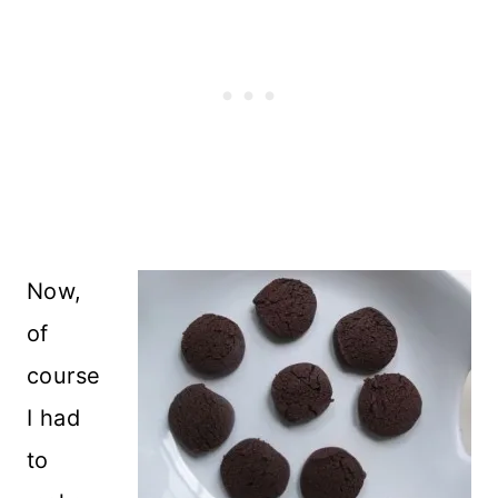
Now,
of
course
I had
to