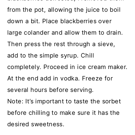
from the pot, allowing the juice to boil
down a bit. Place blackberries over
large colander and allow them to drain.
Then press the rest through a sieve,
add to the simple syrup. Chill
completely. Proceed in ice cream maker.
At the end add in vodka. Freeze for
several hours before serving.
Note: It’s important to taste the sorbet
before chilling to make sure it has the
desired sweetness.