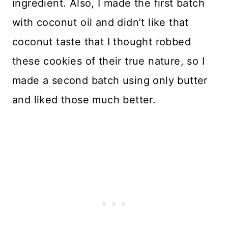
ingredient. Also, I made the first batch
with coconut oil and didn’t like that
coconut taste that I thought robbed
these cookies of their true nature, so I
made a second batch using only butter
and liked those much better.