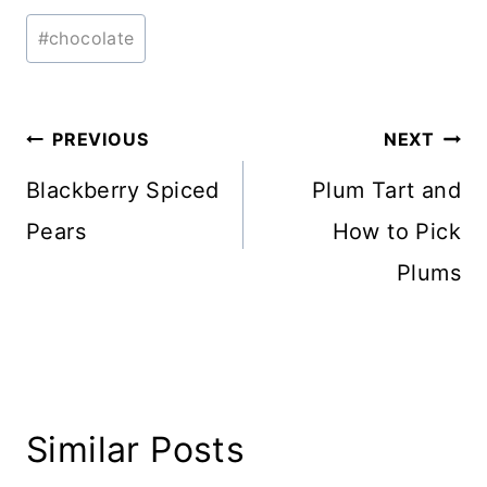
Post
#
chocolate
Tags:
Post
PREVIOUS
NEXT
navigation
Blackberry Spiced
Plum Tart and
Pears
How to Pick
Plums
Similar Posts