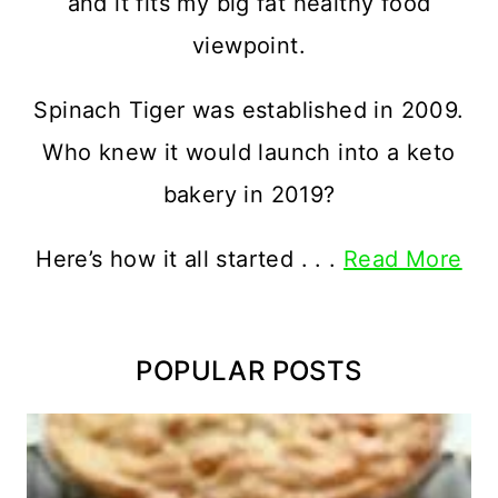
and it fits my big fat healthy food
viewpoint.
Spinach Tiger was established in 2009.
Who knew it would launch into a keto
bakery in 2019?
Here’s how it all started . . .
Read More
POPULAR POSTS