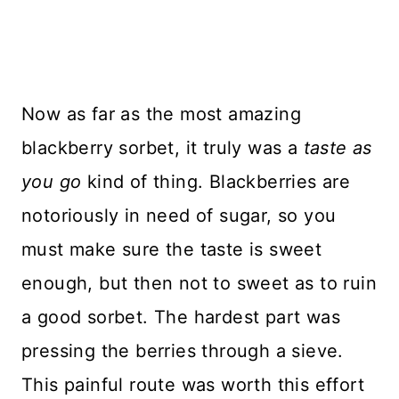
Now as far as the most amazing
blackberry sorbet, it truly was a
taste as
you go
kind of thing. Blackberries are
notoriously in need of sugar, so you
must make sure the taste is sweet
enough, but then not to sweet as to ruin
a good sorbet. The hardest part was
pressing the berries through a sieve.
This painful route was worth this effort