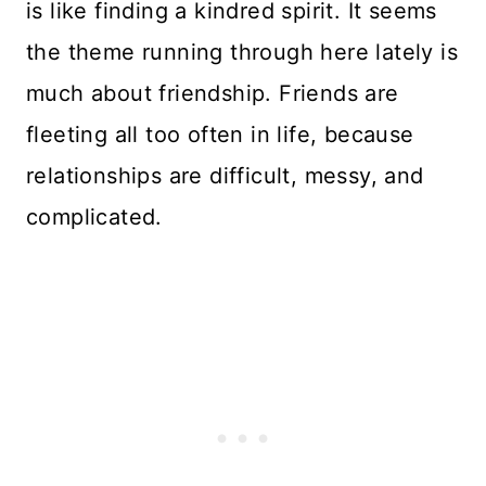
is like finding a kindred spirit. It seems
the theme running through here lately is
much about friendship. Friends are
fleeting all too often in life, because
relationships are difficult, messy, and
complicated.