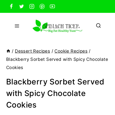
Skip
to
content
/
Dessert Recipes
/
Cookie Recipes
/
Blackberry Sorbet Served with Spicy Chocolate
Cookies
Blackberry Sorbet Served
with Spicy Chocolate
Cookies