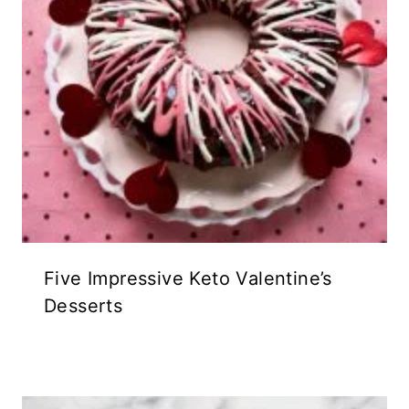
Five Impressive Keto Valentine’s
Desserts