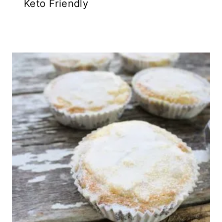
Keto Friendly