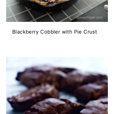
Blackberry Cobbler with Pie Crust