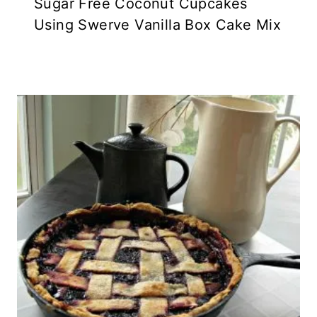
Sugar Free Coconut Cupcakes
Using Swerve Vanilla Box Cake Mix