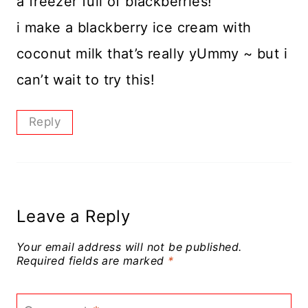
a freezer full of blackberries!
i make a blackberry ice cream with
coconut milk that’s really yUmmy ~ but i
can’t wait to try this!
Reply
Leave a Reply
Your email address will not be published.
Required fields are marked
*