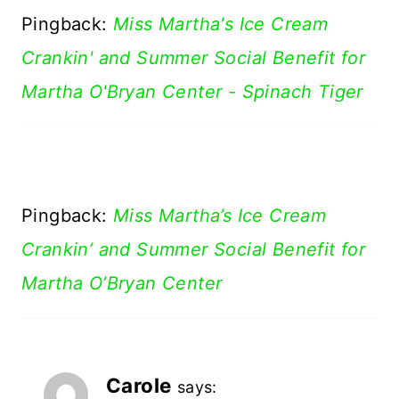
Pingback:
Miss Martha's Ice Cream
Crankin' and Summer Social Benefit for
Martha O'Bryan Center - Spinach Tiger
Pingback:
Miss Martha’s Ice Cream
Crankin’ and Summer Social Benefit for
Martha O’Bryan Center
Carole
says: