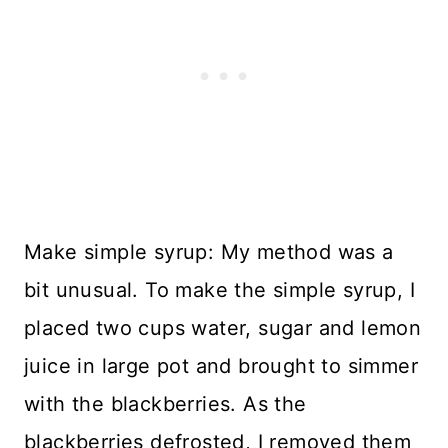
Make simple syrup: My method was a
bit unusual. To make the simple syrup, I
placed two cups water, sugar and lemon
juice in large pot and brought to simmer
with the blackberries. As the
blackberries defrosted, I removed them