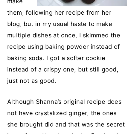
make
them, following her recipe from her
blog, but in my usual haste to make
multiple dishes at once, I skimmed the
recipe using baking powder instead of
baking soda. I got a softer cookie
instead of a crispy one, but still good,
just not as good.
Although Shanna’s original recipe does
not have crystalized ginger, the ones
she brought did and that was the secret