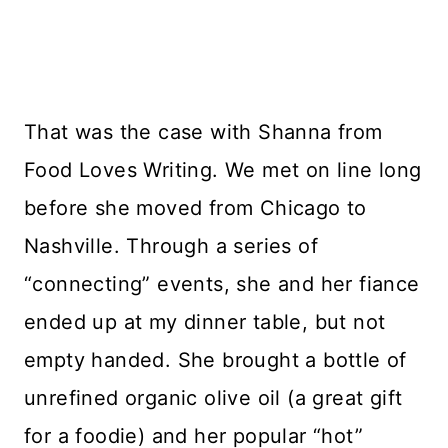
That was the case with Shanna from
Food Loves Writing. We met on line long
before she moved from Chicago to
Nashville. Through a series of
“connecting” events, she and her fiance
ended up at my dinner table, but not
empty handed. She brought a bottle of
unrefined organic olive oil (a great gift
for a foodie) and her popular “hot”