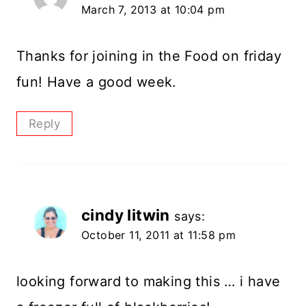
March 7, 2013 at 10:04 pm
Thanks for joining in the Food on friday
fun! Have a good week.
Reply
cindy litwin
says:
October 11, 2011 at 11:58 pm
looking forward to making this … i have