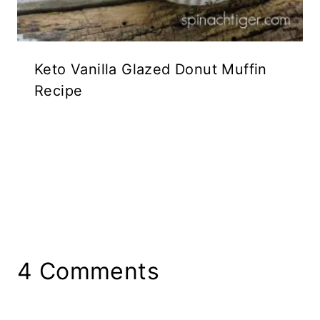
Keto Vanilla Glazed Donut Muffin
Recipe
4 Comments