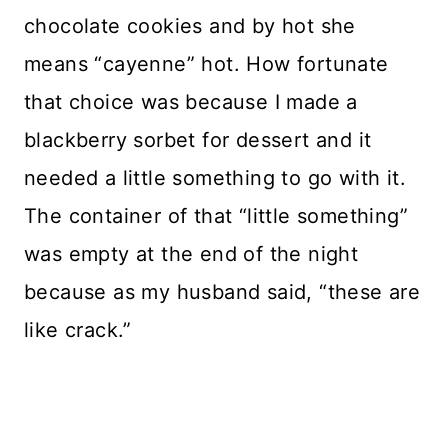
chocolate cookies and by hot she
means “cayenne” hot. How fortunate
that choice was because I made a
blackberry sorbet for dessert and it
needed a little something to go with it.
The container of that “little something”
was empty at the end of the night
because as my husband said, “these are
like crack.”