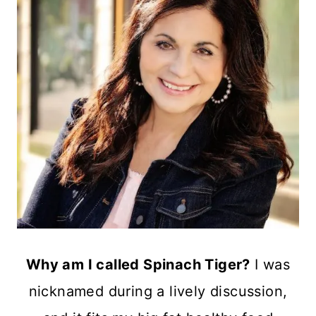
Why am I called Spinach Tiger?
I was
nicknamed during a lively discussion,