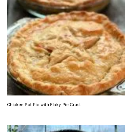
Chicken Pot Pie with Flaky Pie Crust