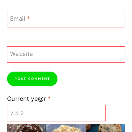
Email
*
Website
Current ye@r
*