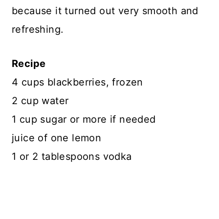
because it turned out very smooth and
refreshing.
Recipe
4 cups blackberries, frozen
2 cup water
1 cup sugar or more if needed
juice of one lemon
1 or 2 tablespoons vodka