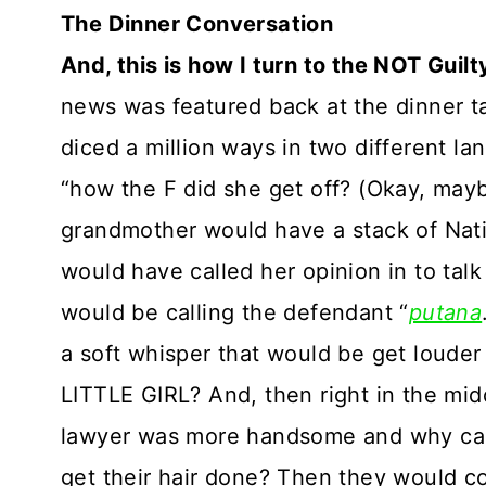
The Dinner Conversation
And, this is how I turn to the NOT Guilt
news was featured back at the dinner t
diced a million ways in two different la
“how the F did she get off? (Okay, mayb
grandmother would have a stack of Nati
would have called her opinion in to talk
would be calling the defendant “
putana
a soft whisper that would be get louder
LITTLE GIRL? And, then right in the mid
lawyer was more handsome and why can
get their hair done? Then they would 