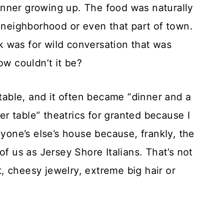
nner growing up. The food was naturally
e neighborhood or even that part of town.
 was for wild conversation that was
ow couldn’t it be?
able, and it often became “dinner and a
ner table” theatrics for granted because I
nyone’s else’s house because, frankly, the
of us as Jersey Shore Italians. That’s not
, cheesy jewelry, extreme big hair or