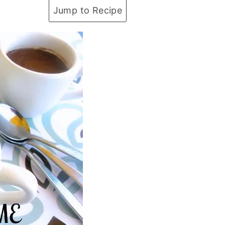
Jump to Recipe