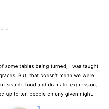
of some tables being turned, I was taught
 graces. But, that doesn’t mean we were
rresistible food and dramatic expression,
fed up to ten people on any given night.