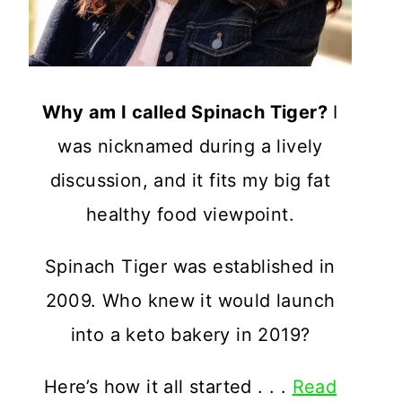
Why am I called Spinach Tiger?
I
was nicknamed during a lively
discussion, and it fits my big fat
healthy food viewpoint.
Spinach Tiger was established in
2009. Who knew it would launch
into a keto bakery in 2019?
Here’s how it all started . . .
Read