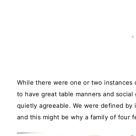
While there were one or two instances 
to have great table manners and social
quietly agreeable. We were defined by i
and this might be why a family of four 