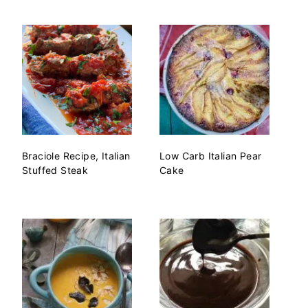
Braciole Recipe, Italian
Low Carb Italian Pear
Stuffed Steak
Cake