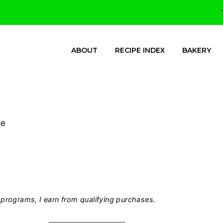
ABOUT
RECIPE INDEX
BAKERY
me
programs, I earn from qualifying purchases.