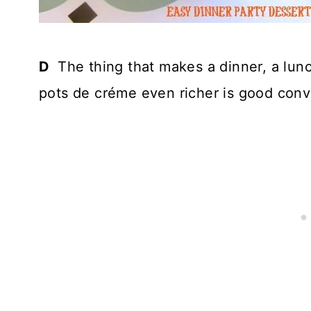
D
The thing that makes a dinner, a lunc
pots de créme even richer is good conv