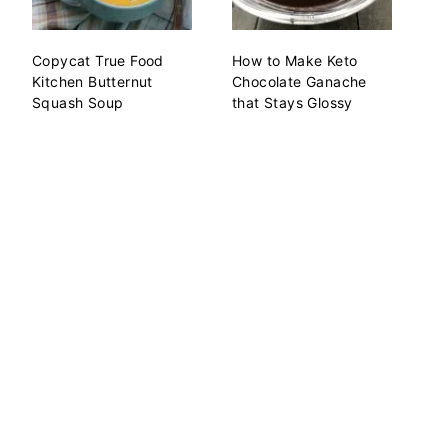
Copycat True Food
How to Make Keto
Kitchen Butternut
Chocolate Ganache
Squash Soup
that Stays Glossy