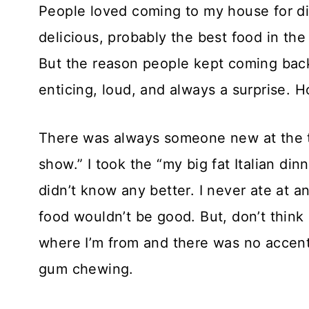
People loved coming to my house for di
delicious, probably the best food in th
But the reason people kept coming back
enticing, loud, and always a surprise. H
There was always someone new at the t
show.” I took the “my big fat Italian din
didn’t know any better. I never ate at a
food wouldn’t be good. But, don’t think 
where I’m from and there was no accent
gum chewing.