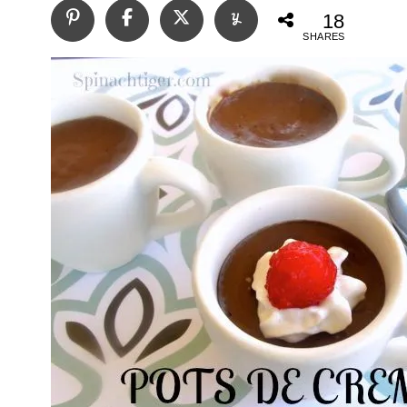
18
SHARES