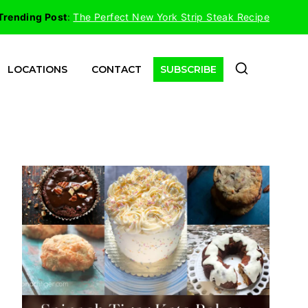
Trending Post
:
The Perfect New York Strip Steak Recipe
LOCATIONS
CONTACT
SUBSCRIBE