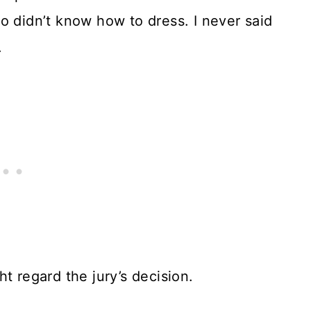
o didn’t know how to dress. I never said
.
t regard the jury’s decision.