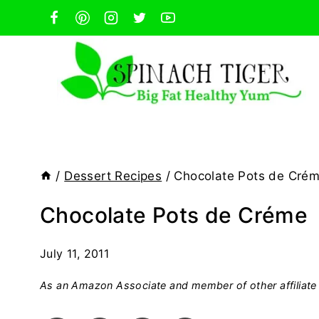
Skip
to
content
/
Dessert Recipes
/
Chocolate Pots de Cré
Chocolate Pots de Créme
July 11, 2011
As an Amazon Associate and member of other affiliate 