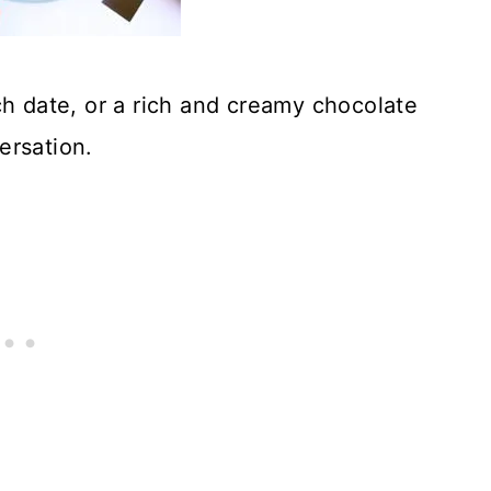
h date, or a rich and creamy chocolate
ersation.