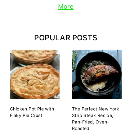
More
POPULAR POSTS
Chicken Pot Pie with
The Perfect New York
Flaky Pie Crust
Strip Steak Recipe,
Pan-Fried, Oven-
Roasted