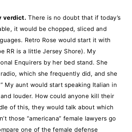
y verdict.
There is no doubt that if today’s
able, it would be chopped, sliced and
nguages. Retro Rose would start it with
e RR is a little Jersey Shore). My
onal Enquirers by her bed stand. She
 radio, which she frequently did, and she
.” My aunt would start speaking Italian in
 and louder. How could anyone kill their
dle of this, they would talk about which
’t those “americana” female lawyers go
compare one of the female defense