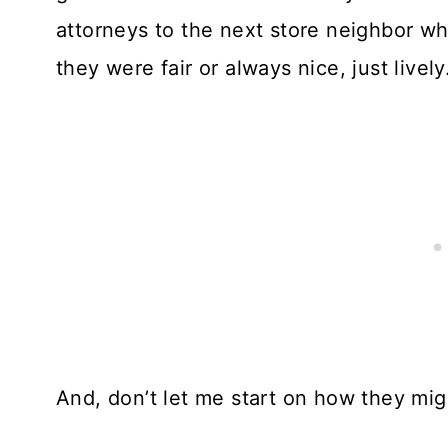
attorneys to the next store neighbor wh
they were fair or always nice, just lively
And, don’t let me start on how they migh