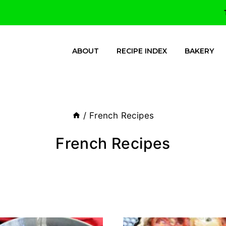
ABOUT
RECIPE INDEX
BAKERY
/
French Recipes
French Recipes