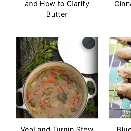
and How to Clarify
Cinn
Butter
Veal and Turnip Stew
Blu