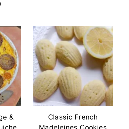
)
ge &
Classic French
uiche
Madeleines Cookies