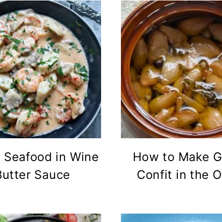
 Seafood in Wine
How to Make Ga
Butter Sauce
Confit in the 