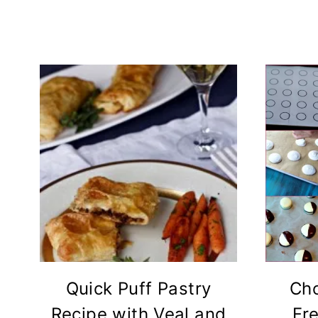
Quick Puff Pastry
Cho
Recipe with Veal and
Fr