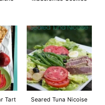
r Tart
Seared Tuna Nicoise