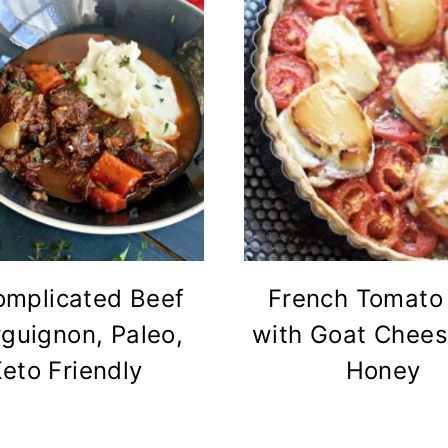
mplicated Beef
French Tomato 
guignon, Paleo,
with Goat Chee
eto Friendly
Honey