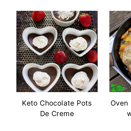
Keto Chocolate Pots
Oven 
De Creme
w