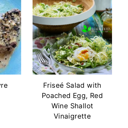
vre
Friseé Salad with
Poached Egg, Red
Wine Shallot
Vinaigrette