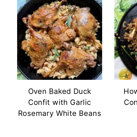
Oven Baked Duck
How
Confit with Garlic
Con
Rosemary White Beans