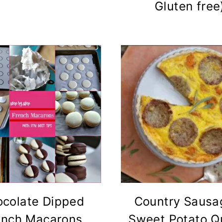
Gluten free
colate Dipped
Country Sausa
ench Macarons
Sweet Potato Q