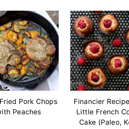
Fried Pork Chops
Financier Recip
ith Peaches
Little French C
Cake (Paleo, K