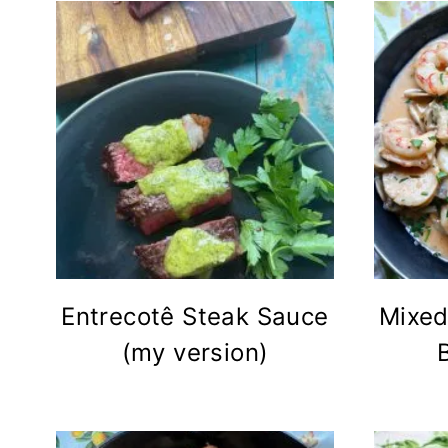
Entrecotê Steak Sauce
Mixed
(my version)