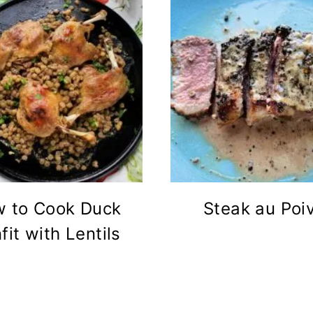
 to Cook Duck
Steak au Poi
fit with Lentils