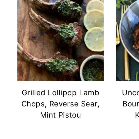
Grilled Lollipop Lamb
Unco
Chops, Reverse Sear,
Bour
Mint Pistou
K