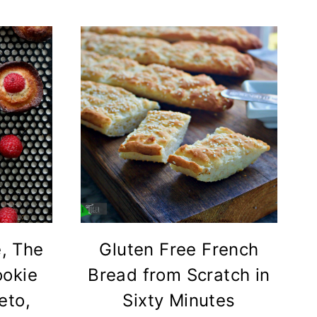
e, The
Gluten Free French
ookie
Bread from Scratch in
eto,
Sixty Minutes