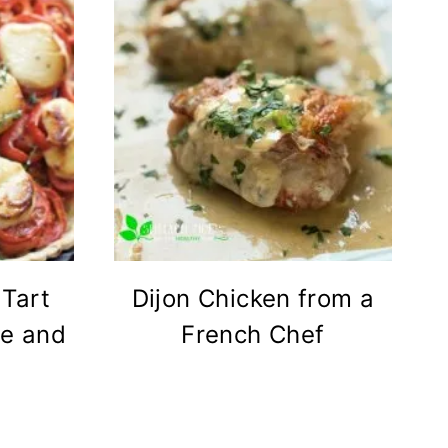
Tart
Dijon Chicken from a
se and
French Chef