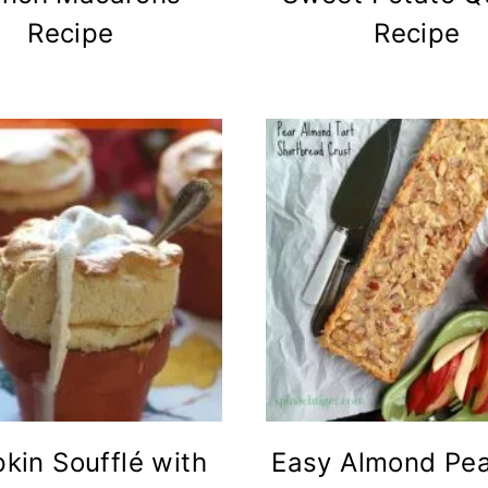
Recipe
Recipe
kin Soufflé with
Easy Almond Pea