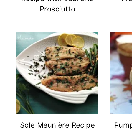
Prosciutto
Sole Meunière Recipe
Pump