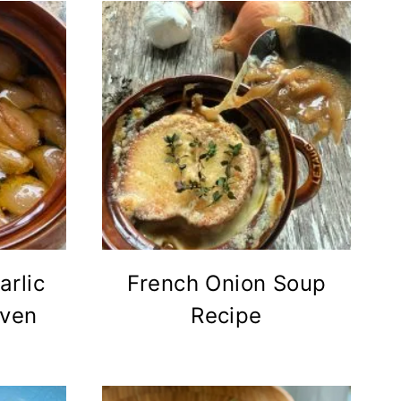
rlic
French Onion Soup
Oven
Recipe