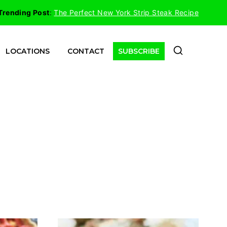
Trending Post
:
The Perfect New York Strip Steak Recipe
LOCATIONS
CONTACT
SUBSCRIBE