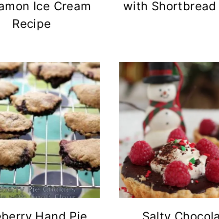
amon Ice Cream
with Shortbread
Recipe
eberry Hand Pie
Salty Chocol