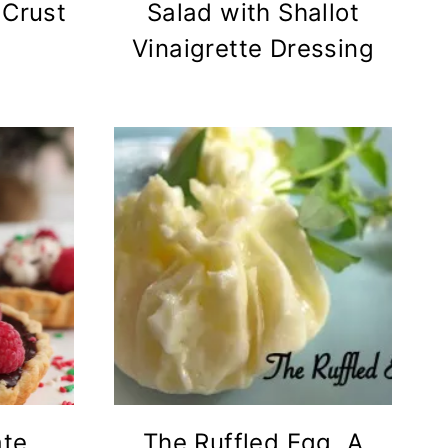
 Crust
Salad with Shallot
Vinaigrette Dressing
ate
The Ruffled Egg, A