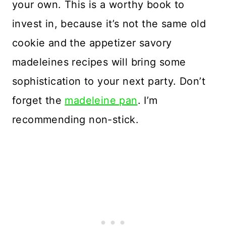
your own. This is a worthy book to
invest in, because it’s not the same old
cookie and the appetizer savory
madeleines recipes will bring some
sophistication to your next party. Don’t
forget the
madeleine pan
. I’m
recommending non-stick.