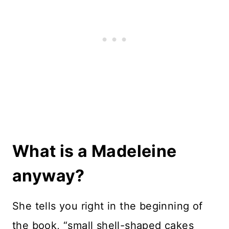
What is a Madeleine
anyway?
She tells you right in the beginning of
the book, “small shell-shaped cakes