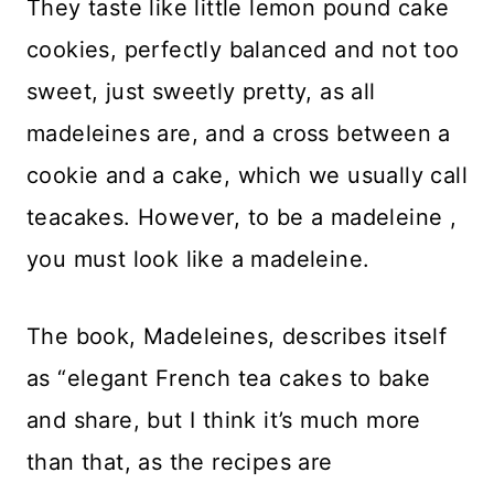
They taste like little lemon pound cake
cookies, perfectly balanced and not too
sweet, just sweetly pretty, as all
madeleines are, and a cross between a
cookie and a cake, which we usually call
teacakes. However, to be a madeleine ,
you must look like a madeleine.
The book, Madeleines, describes itself
as “elegant French tea cakes to bake
and share, but I think it’s much more
than that, as the recipes are