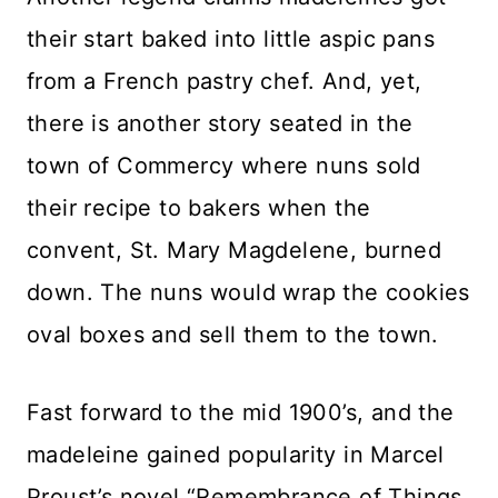
their start baked into little aspic pans
from a French pastry chef. And, yet,
there is another story seated in the
town of Commercy where nuns sold
their recipe to bakers when the
convent, St. Mary Magdelene, burned
down. The nuns would wrap the cookies
oval boxes and sell them to the town.
Fast forward to the mid 1900’s, and the
madeleine gained popularity in Marcel
Proust’s novel “Remembrance of Things