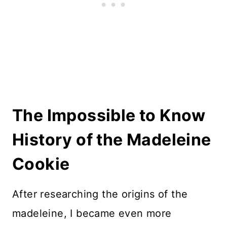
The Impossible to Know
History of the Madeleine
Cookie
After researching the origins of the
madeleine, I became even more