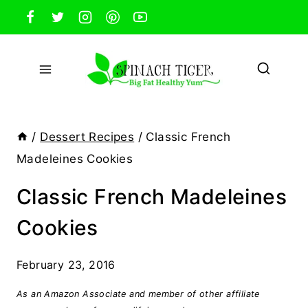
Skip
to
content
/
Dessert Recipes
/
Classic French
Madeleines Cookies
Classic French Madeleines
Cookies
February 23, 2016
As an Amazon Associate and member of other affiliate