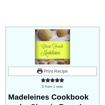
Print Recipe
5
from 1 vote
Madeleines Cookbook