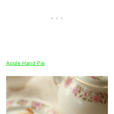
Apple Hand Pie