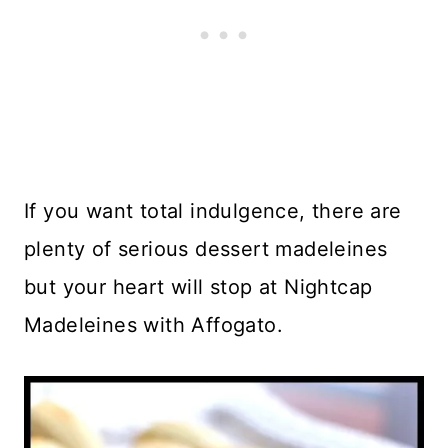
If you want total indulgence, there are
plenty of serious dessert madeleines
but your heart will stop at Nightcap
Madeleines with Affogato.