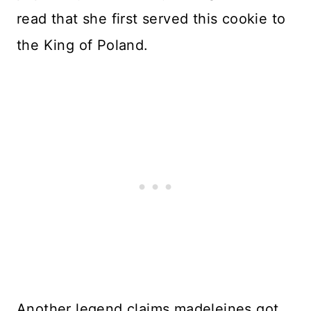
read that she first served this cookie to
the King of Poland.
Another legend claims madeleines got