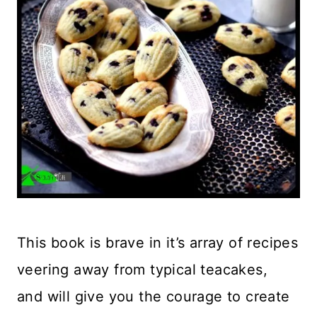
This book is brave in it’s array of recipes
veering away from typical teacakes,
and will give you the courage to create