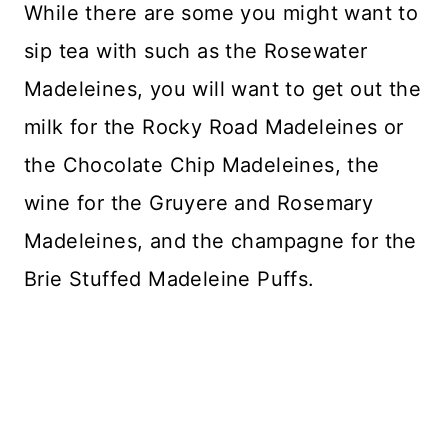
While there are some you might want to
sip tea with such as the Rosewater
Madeleines, you will want to get out the
milk for the Rocky Road Madeleines or
the Chocolate Chip Madeleines, the
wine for the Gruyere and Rosemary
Madeleines, and the champagne for the
Brie Stuffed Madeleine Puffs.