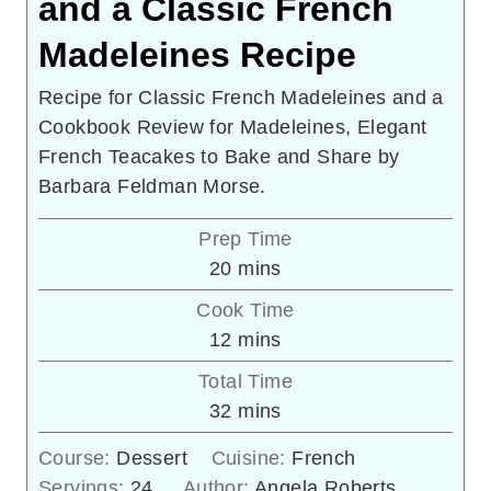
and a Classic French
Madeleines Recipe
Recipe for Classic French Madeleines and a
Cookbook Review for Madeleines, Elegant
French Teacakes to Bake and Share by
Barbara Feldman Morse.
Prep Time
minutes
20
mins
Cook Time
minutes
12
mins
Total Time
minutes
32
mins
Course:
Dessert
Cuisine:
French
Servings:
24
Author:
Angela Roberts