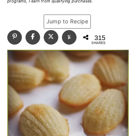
programs, I earn from qualifying purchases.
Jump to Recipe
315
SHARES