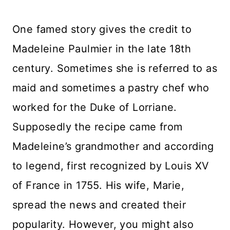
One famed story gives the credit to
Madeleine Paulmier in the late 18th
century. Sometimes she is referred to as
maid and sometimes a pastry chef who
worked for the Duke of Lorriane.
Supposedly the recipe came from
Madeleine’s grandmother and according
to legend, first recognized by Louis XV
of France in 1755. His wife, Marie,
spread the news and created their
popularity. However, you might also