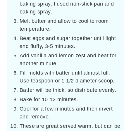
baking spray. I used non-stick pan and
baking spray.
Melt butter and allow to cool to room
temperature.
Beat eggs and sugar together until light
and fluffy, 3-5 minutes.
Add vanilla and lemon zest and beat for
another minute.
Fill molds with batter until almost full.
Use teaspoon or 1 1/2 diameter scoop.
Batter will be thick, so distribute evenly.
Bake for 10-12 minutes.
Cool for a few minutes and then invert
and remove.
These are great served warm, but can be