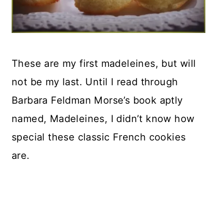
These are my first madeleines, but will
not be my last. Until I read through
Barbara Feldman Morse’s book aptly
named, Madeleines, I didn’t know how
special these classic French cookies
are.