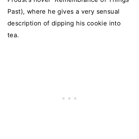
Past), where he gives a very sensual
description of dipping his cookie into
tea.