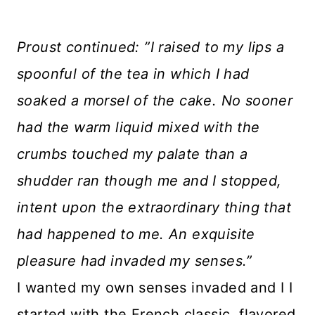
Proust continued: ”I raised to my lips a
spoonful of the tea in which I had
soaked a morsel of the cake. No sooner
had the warm liquid mixed with the
crumbs touched my palate than a
shudder ran though me and I stopped,
intent upon the extraordinary thing that
had happened to me. An exquisite
pleasure had invaded my senses.”
I wanted my own senses invaded and I I
started with the French classic, flavored