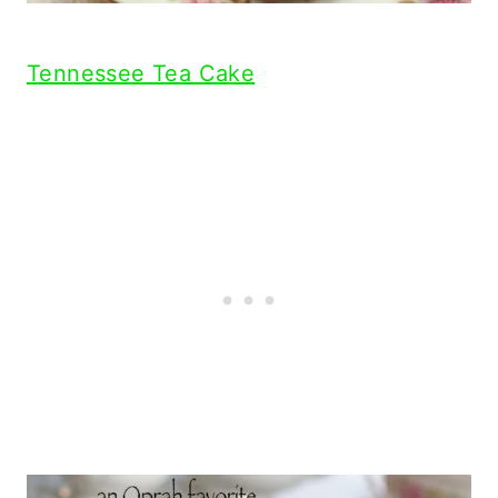
Tennessee Tea Cake