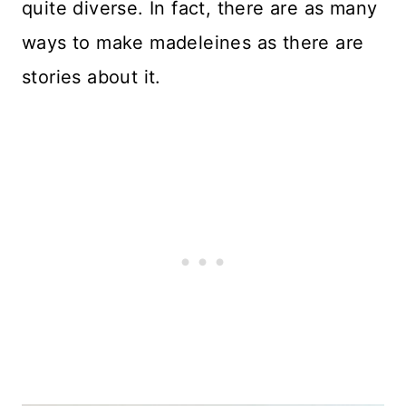
quite diverse. In fact, there are as many
ways to make madeleines as there are
stories about it.