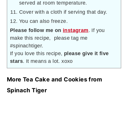
served at room temperature.
Cover with a cloth if serving that day.
You can also freeze.
Please follow me on
instagram
. If you
make this recipe, please tag me
#spinachtiger.
If you love this recipe,
please give it five
stars
. It means a lot. xoxo
More Tea Cake and Cookies from
Spinach Tiger