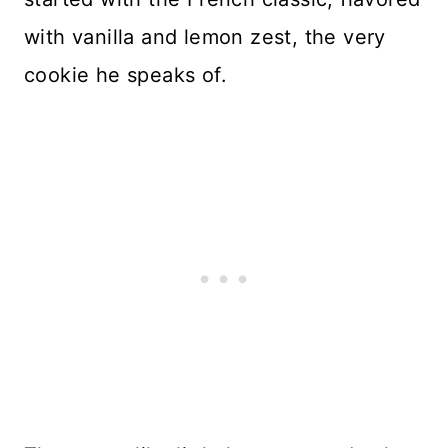
with vanilla and lemon zest, the very
cookie he speaks of.