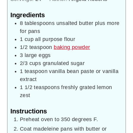
Ingredients
8
tablespoons
unsalted butter plus more
for pans
1
cup
all purpose flour
1/2
teaspoon
baking powder
3
large eggs
2/3
cups
granulated sugar
1
teaspoon
vanilla bean paste or vanilla
extract
1 1/2
teaspoons
freshly grated lemon
zest
Instructions
Preheat oven to 350 degrees F.
Coat madeleine pans with butter or