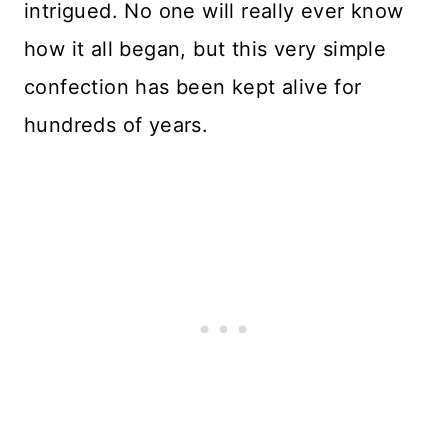
intrigued. No one will really ever know
how it all began, but this very simple
confection has been kept alive for
hundreds of years.