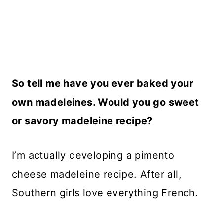
So tell me have you ever baked your
own madeleines. Would you go sweet
or savory madeleine recipe?
I’m actually developing a pimento
cheese madeleine recipe. After all,
Southern girls love everything French.