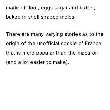
made of flour, eggs sugar and butter,
baked in shell shaped molds.
There are many varying stories as to the
origin of the unofficial cookie of France
that is more popular than the macaron
(and a lot easier to make).