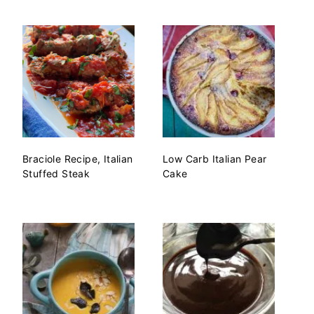
Braciole Recipe, Italian
Low Carb Italian Pear
Stuffed Steak
Cake