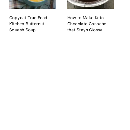
Copycat True Food
How to Make Keto
Kitchen Butternut
Chocolate Ganache
Squash Soup
that Stays Glossy