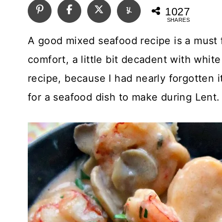
1027
SHARES
A good mixed seafood recipe is a must f
comfort, a little bit decadent with white
recipe, because I had nearly forgotten
for a seafood dish to make during Lent. 