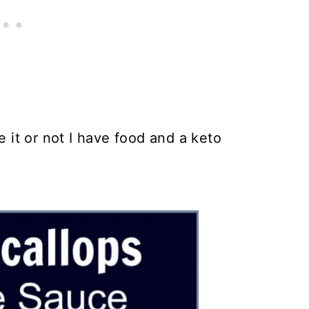
e it or not I have food and a keto