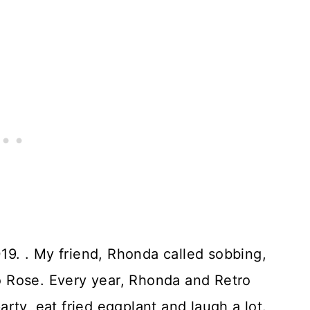
9. . My friend, Rhonda called sobbing,
 Rose. Every year, Rhonda and Retro
rty, eat fried eggplant and laugh a lot.