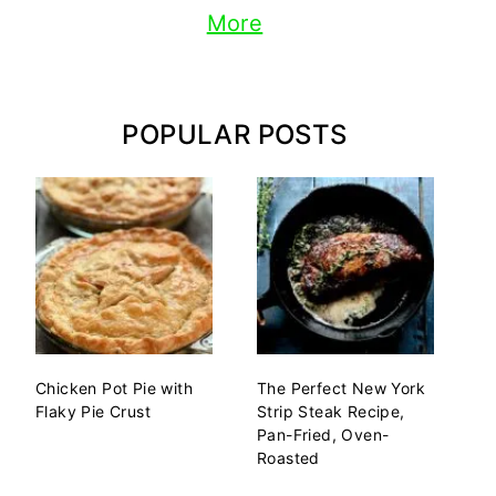
More
POPULAR POSTS
Chicken Pot Pie with
The Perfect New York
Flaky Pie Crust
Strip Steak Recipe,
Pan-Fried, Oven-
Roasted