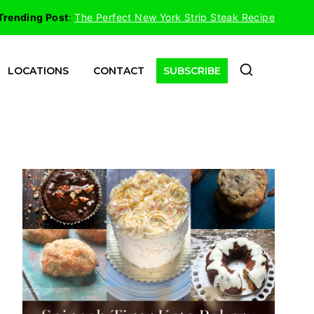
Trending Post
:
The Perfect New York Strip Steak Recipe
LOCATIONS
CONTACT
SUBSCRIBE