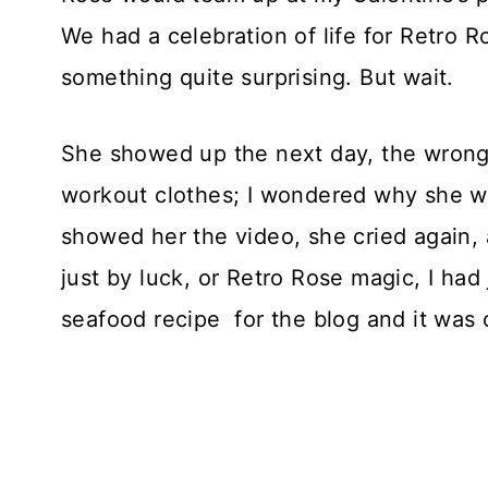
We had a celebration of life for Retro 
something quite surprising. But wait.
She showed up the next day, the wrong
workout clothes; I wondered why she wa
showed her the video, she cried again, 
just by luck, or Retro Rose magic, I ha
seafood recipe for the blog and it was 