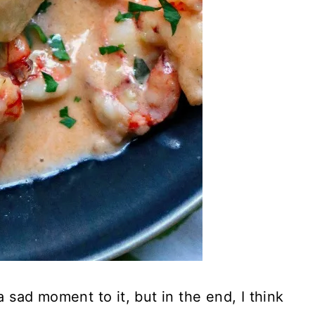
a sad moment to it, but in the end, I think