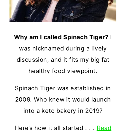
Why am I called Spinach Tiger?
I
was nicknamed during a lively
discussion, and it fits my big fat
healthy food viewpoint.
Spinach Tiger was established in
2009. Who knew it would launch
into a keto bakery in 2019?
Here’s how it all started . . .
Read