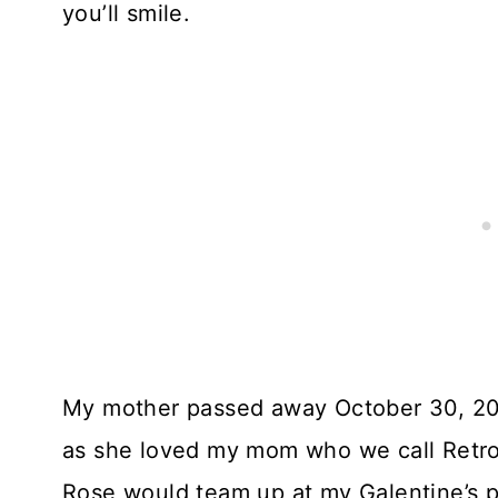
you’ll smile.
My mother passed away October 30, 201
as she loved my mom who we call Retro
Rose would team up at my Galentine’s pa