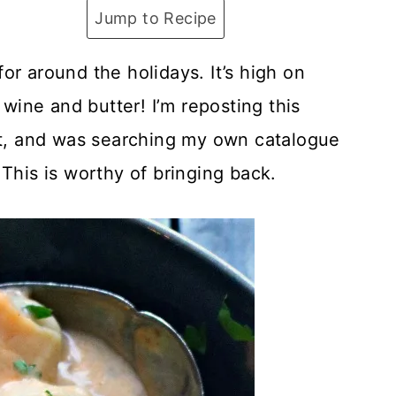
Jump to Recipe
or around the holidays. It’s high on
 wine and butter! I’m reposting this
 it, and was searching my own catalogue
This is worthy of bringing back.