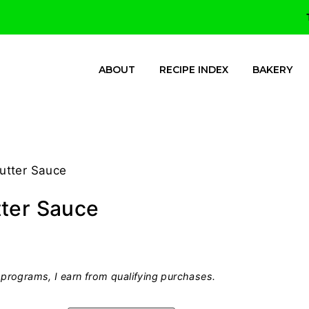
ABOUT
RECIPE INDEX
BAKERY
utter Sauce
tter Sauce
programs, I earn from qualifying purchases.