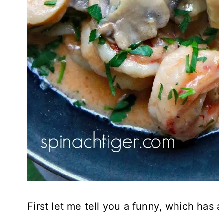
First let me tell you a funny, which has 