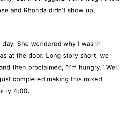
Rose and Rhonda didn’t show up,
 day. She wondered why I was in
s at the door. Long story short, we
and then proclaimed, “I’m hungry.” Well
d just completed making this mixed
only 4:00.