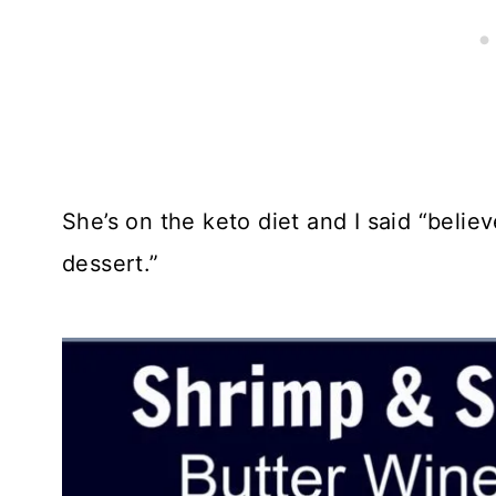
She’s on the keto diet and I said “believ
dessert.”