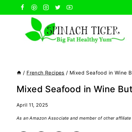
Skip
to
content
/
French Recipes
/
Mixed Seafood in Wine B
Mixed Seafood in Wine Bu
April 11, 2025
As an Amazon Associate and member of other affiliate 